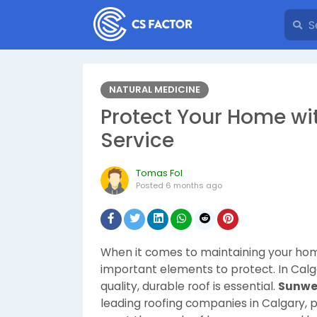
NATURAL MEDICINE
Protect Your Home wi
Service
Tomas Fol
Posted
6 months ago
When it comes to maintaining your home
important elements to protect. In Calg
quality, durable roof is essential.
Sunwe
leading roofing companies in Calgary, 