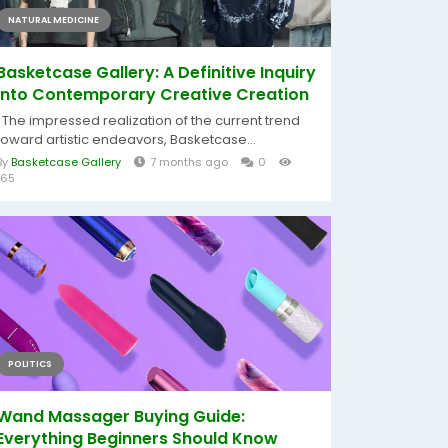
NATURAL MEDICINE
Basketcase Gallery: A Definitive Inquiry
into Contemporary Creative Creation
The impressed realization of the current trend
toward artistic endeavors, Basketcase...
By
Basketcase Gallery
7 months ago
0
165
POLITICS
Wand Massager Buying Guide:
Everything Beginners Should Know