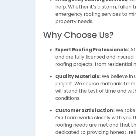
help. Whether it’s a storm, fallen 
emergency roofing services to mi
property needs.
Why Choose Us?
Expert Roofing Professionals:
A
and are fully licensed and insured.
roofing projects, from residential
Quality Materials:
We believe in u
project. We source materials from
will stand the test of time and w
conditions.
Customer Satisfaction:
We take 
Our team works closely with you t
roofing needs are met and that th
dedicated to providing honest, reli