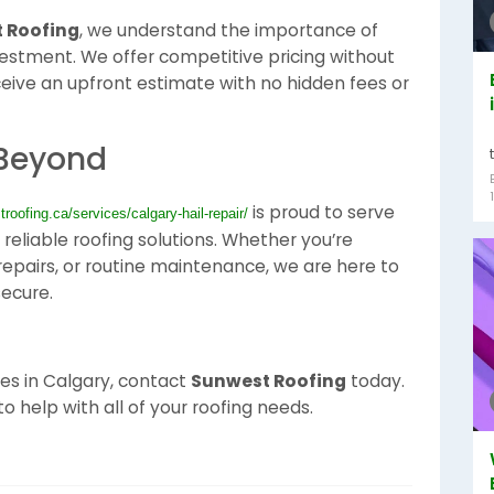
 Roofing
, we understand the importance of
vestment. We offer competitive pricing without
ceive an upfront estimate with no hidden fees or
 Beyond
is proud to serve
troofing.ca/services/calgary-hail-repair/
reliable roofing solutions. Whether you’re
f repairs, or routine maintenance, we are here to
ecure.
ices in Calgary, contact
Sunwest Roofing
today.
o help with all of your roofing needs.