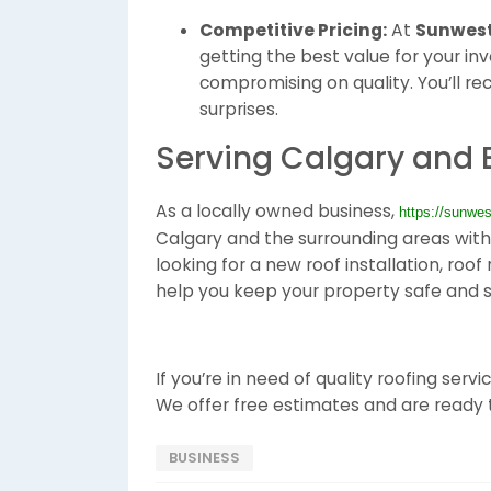
Competitive Pricing:
At
Sunwest
getting the best value for your in
compromising on quality. You’ll re
surprises.
Serving Calgary and
As a locally owned business,
https://sunwes
Calgary and the surrounding areas with 
looking for a new roof installation, roo
help you keep your property safe and s
If you’re in need of quality roofing serv
We offer free estimates and are ready t
BUSINESS