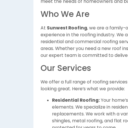
meet the needs of homeowners and bus
Who We Are
At
Sunwest Roofing
, we are a family
experience in the roofing industry. We
residential and commercial roofing ser
areas. Whether you need a new roof inst
our expert team is committed to deliveri
Our Services
We offer a full range of roofing servic
looking great. Here’s what we provide:
Residential Roofing:
Your home’s r
elements. We specialize in residenti
replacements. We work with a varie
shingles, metal roofing, and flat r
protected for years to come.