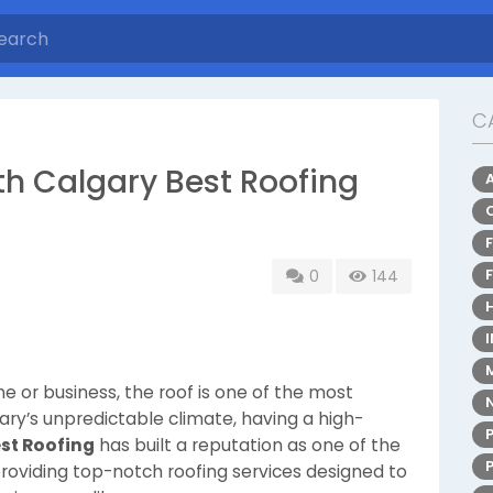
C
th Calgary Best Roofing
0
144
 or business, the roof is one of the most
ary’s unpredictable climate, having a high-
st Roofing
has built a reputation as one of the
providing top-notch roofing services designed to