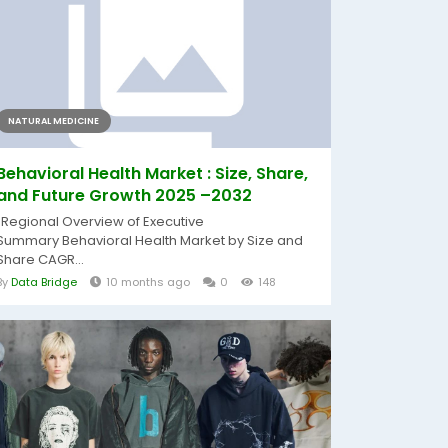
NATURAL MEDICINE
Behavioral Health Market : Size, Share,
and Future Growth 2025 –2032
"Regional Overview of Executive
Summary Behavioral Health Market by Size and
Share CAGR...
By
Data Bridge
10 months ago
0
148