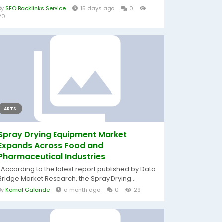
By
SEO Backlinks Service
15 days ago
0
20
ARTS
Spray Drying Equipment Market
Expands Across Food and
Pharmaceutical Industries
According to the latest report published by Data
Bridge Market Research, the Spray Drying...
By
Komal Galande
a month ago
0
29