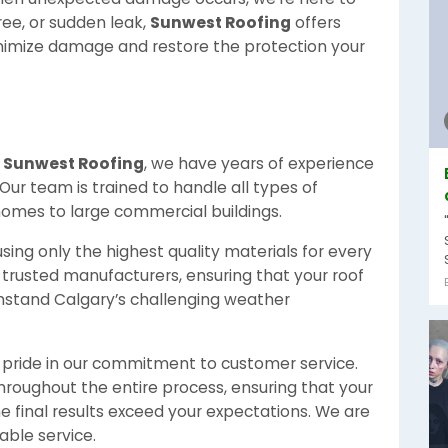
tree, or sudden leak,
Sunwest Roofing
offers
nimize damage and restore the protection your
t
Sunwest Roofing
, we have years of experience
 Our team is trained to handle all types of
 homes to large commercial buildings.
sing only the highest quality materials for every
 trusted manufacturers, ensuring that your roof
ithstand Calgary’s challenging weather
pride in our commitment to customer service.
hroughout the entire process, ensuring that your
e final results exceed your expectations. We are
able service.