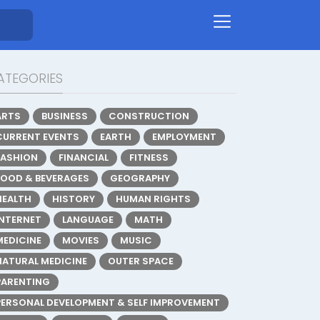
ATEGORIES
ARTS
BUSINESS
CONSTRUCTION
CURRENT EVENTS
EARTH
EMPLOYMENT
FASHION
FINANCIAL
FITNESS
FOOD & BEVERAGES
GEOGRAPHY
HEALTH
HISTORY
HUMAN RIGHTS
INTERNET
LANGUAGE
MATH
MEDICINE
MOVIES
MUSIC
NATURAL MEDICINE
OUTER SPACE
PARENTING
PERSONAL DEVELOPMENT & SELF IMPROVEMENT