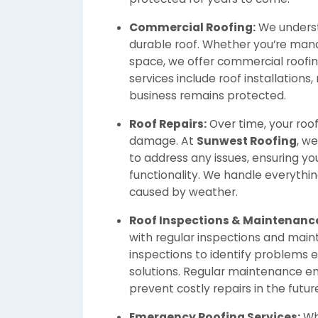
Commercial Roofing:
We underst
durable roof. Whether you’re manag
space, we offer commercial roofing
services include roof installations
business remains protected.
Roof Repairs:
Over time, your roo
damage. At
Sunwest Roofing
, we
to address any issues, ensuring your
functionality. We handle everythi
caused by weather.
Roof Inspections & Maintenanc
with regular inspections and mai
inspections to identify problems
solutions. Regular maintenance en
prevent costly repairs in the futur
Emergency Roofing Services:
Wh