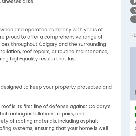
inesses alike.
-owned and operated company with years of
R
 are proud to offer a comprehensive range of
vices throughout Calgary and the surrounding
allation, roof repairs, or routine maintenance,
ng high-quality results that last.
es designed to keep your property protected and
oof is its first line of defense against Calgary’s
al roofing installations, repairs, and
ty of roofing materials, including asphalt
oofing systems, ensuring that your home is well-