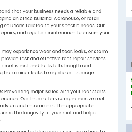
and that your business needs a reliable and
ing an office building, warehouse, or retail
 solutions tailored to your specific needs. Our
, repairs, and regular maintenance to ensure your
f may experience wear and tear, leaks, or storm
 provide fast and effective roof repair services
 roof is restored to its full strength and
ng from minor leaks to significant damage
e:
Preventing major issues with your roof starts
ntenance. Our team offers comprehensive roof
 early on and recommend the appropriate
sures the longevity of your roof and helps
e.
en unexpected damage occurs, we’re here to