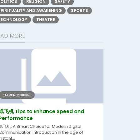
POLITICS
RELIGION
SAFETY
SPIRITUALITY AND AWAKENING
SPORTS
TECHNOLOGY
THEATRE
EAD MORE
NATURAL MEDICINE
纸飞机 Tips to Enhance Speed and
Performance
纸飞机: A Smart Choice for Modern Digital
Communication Introduction In the age of
instant...