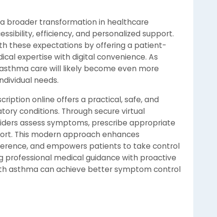
 a broader transformation in healthcare
essibility, efficiency, and personalized support.
th these expectations by offering a patient-
al expertise with digital convenience. As
 asthma care will likely become even more
individual needs.
ription online offers a practical, safe, and
tory conditions. Through secure virtual
viders assess symptoms, prescribe appropriate
port. This modern approach enhances
erence, and empowers patients to take control
ng professional medical guidance with proactive
g with asthma can achieve better symptom control