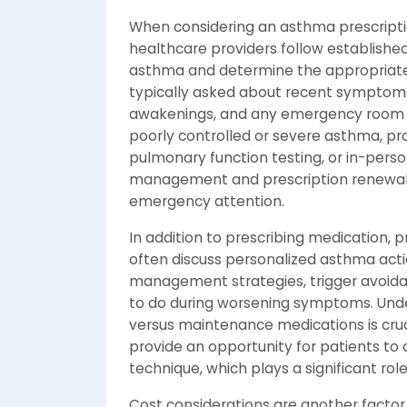
When considering an asthma prescription
healthcare providers follow established 
asthma and determine the appropriate
typically asked about recent symptoms,
awakenings, and any emergency room vi
poorly controlled or severe asthma, p
pulmonary function testing, or in-person
management and prescription renewals
emergency attention.
In addition to prescribing medication, 
often discuss personalized asthma acti
management strategies, trigger avoidan
to do during worsening symptoms. Unde
versus maintenance medications is crucia
provide an opportunity for patients to 
technique, which plays a significant rol
Cost considerations are another factor 