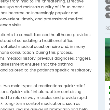
rity from mild to life-threatening. Effective
e-ups and maintain quality of life. In recent
has become an increasingly popular and
 convenient, timely, and professional medical
rson visits.
R
atients to consult licensed healthcare providers
stead of scheduling a traditional office
detailed medical questionnaire and, in many
phone consultation. During this process,
, medical history, previous diagnoses, triggers,
h assessment ensures that the asthma
 and tailored to the patient’s specific respiratory
two main types of medications: quick-relief
ons. Quick-relief inhalers, often containing
gned to relax airway muscles and provide rapid
k. Long-term control medications, such as
 inhalers, reduce airway inflammation and help