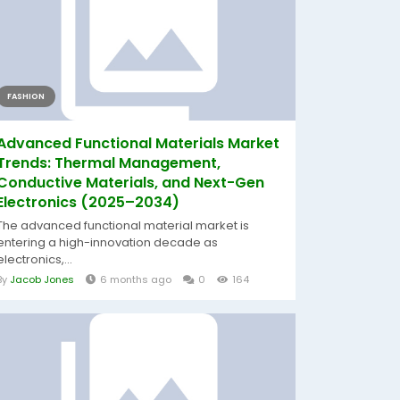
FASHION
Advanced Functional Materials Market
Trends: Thermal Management,
Conductive Materials, and Next-Gen
Electronics (2025–2034)
The advanced functional material market is
entering a high-innovation decade as
electronics,...
By
Jacob Jones
6 months ago
0
164