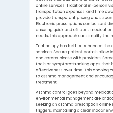
online services. Traditional in-person vi
transportation expenses, and time awa
provide transparent pricing and stream
Electronic prescriptions can be sent dir
ensuring quick and efficient medication
needs, this approach can simplify the re
Technology has further enhanced the e
services. Secure patient portals allow in
and communicate with providers. Some
tools or symptom-tracking apps that h
effectiveness over time. This ongoing 
to asthma management and encourages
treatment.
Asthma control goes beyond medication
environmental management are critica
seeking an asthma prescription online
triggers, maintaining a clean indoor envi