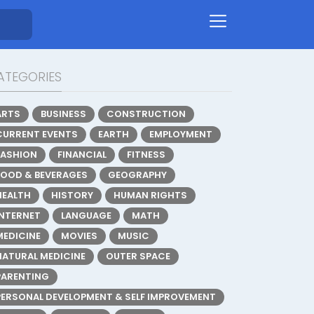
ATEGORIES
ARTS
BUSINESS
CONSTRUCTION
CURRENT EVENTS
EARTH
EMPLOYMENT
FASHION
FINANCIAL
FITNESS
FOOD & BEVERAGES
GEOGRAPHY
HEALTH
HISTORY
HUMAN RIGHTS
INTERNET
LANGUAGE
MATH
MEDICINE
MOVIES
MUSIC
NATURAL MEDICINE
OUTER SPACE
PARENTING
PERSONAL DEVELOPMENT & SELF IMPROVEMENT