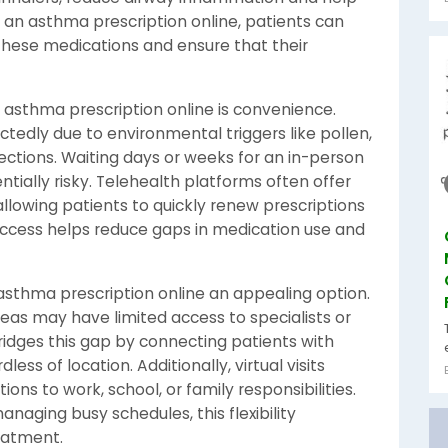
 an asthma prescription online, patients can
these medications and ensure that their
 asthma prescription online is convenience.
ly due to environmental triggers like pollen,
infections. Waiting days or weeks for an in-person
ially risky. Telehealth platforms often offer
lowing patients to quickly renew prescriptions
 access helps reduce gaps in medication use and
 asthma prescription online an appealing option.
areas may have limited access to specialists or
ridges this gap by connecting patients with
ess of location. Additionally, virtual visits
ons to work, school, or family responsibilities.
anaging busy schedules, this flexibility
eatment.