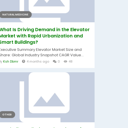
NATURAL MEDICINE
What Is Driving Demand in the Elevator
Market with Rapid Urbanization and
Smart Buildings?
Executive Summary Elevator Market Size and
Share: Global Industry Snapshot CAGR Value...
By
Ksh Dbmr
4 months ago
0
48
OTHER