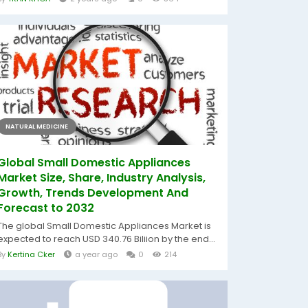
NATURAL MEDICINE
Global Small Domestic Appliances
Market Size, Share, Industry Analysis,
Growth, Trends Development And
Forecast to 2032
The global Small Domestic Appliances Market is
expected to reach USD 340.76 Biliion by the end...
By
Kertina Cker
a year ago
0
214