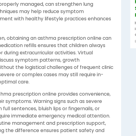
n properly managed, can strengthen lung
echniques may help reduce symptom
ment with healthy lifestyle practices enhances
n, obtaining an asthma prescription online can
edication refills ensures that children always
 during extracurricular activities. Virtual
 discuss symptom patterns, growth
thout the logistical challenges of frequent clinic
 severe or complex cases may still require in-
optimal care.
sthma prescription online provides convenience,
eir symptoms. Warning signs such as severe
 full sentences, bluish lips or fingernails, or
equire immediate emergency medical attention.
routine management and prescription support,
g the difference ensures patient safety and