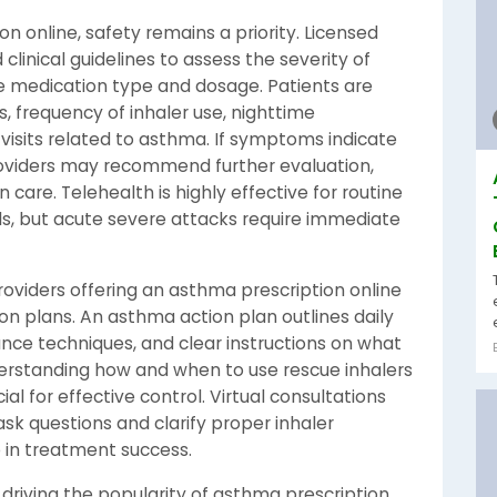
 online, safety remains a priority. Licensed
clinical guidelines to assess the severity of
 medication type and dosage. Patients are
 frequency of inhaler use, nighttime
sits related to asthma. If symptoms indicate
roviders may recommend further evaluation,
 care. Telehealth is highly effective for routine
, but acute severe attacks require immediate
providers offering an asthma prescription online
on plans. An asthma action plan outlines daily
ce techniques, and clear instructions on what
rstanding how and when to use rescue inhalers
l for effective control. Virtual consultations
ask questions and clarify proper inhaler
e in treatment success.
driving the popularity of asthma prescription