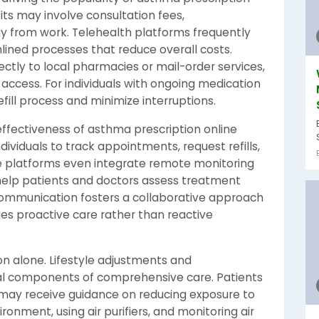
sits may involve consultation fees,
y from work. Telehealth platforms frequently
lined processes that reduce overall costs.
ectly to local pharmacies or mail-order services,
 access. For individuals with ongoing medication
fill process and minimize interruptions.
ffectiveness of asthma prescription online
dividuals to track appointments, request refills,
 platforms even integrate remote monitoring
elp patients and doctors assess treatment
communication fosters a collaborative approach
 proactive care rather than reactive
 alone. Lifestyle adjustments and
l components of comprehensive care. Patients
 may receive guidance on reducing exposure to
ronment, using air purifiers, and monitoring air