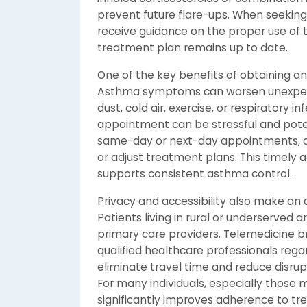
prevent future flare-ups. When seeking
receive guidance on the proper use of 
treatment plan remains up to date.
One of the key benefits of obtaining an
Asthma symptoms can worsen unexpected
dust, cold air, exercise, or respiratory 
appointment can be stressful and potent
same-day or next-day appointments, al
or adjust treatment plans. This timely
supports consistent asthma control.
Privacy and accessibility also make an
Patients living in rural or underserved 
primary care providers. Telemedicine b
qualified healthcare professionals regardl
eliminate travel time and reduce disrupti
For many individuals, especially those m
significantly improves adherence to tr