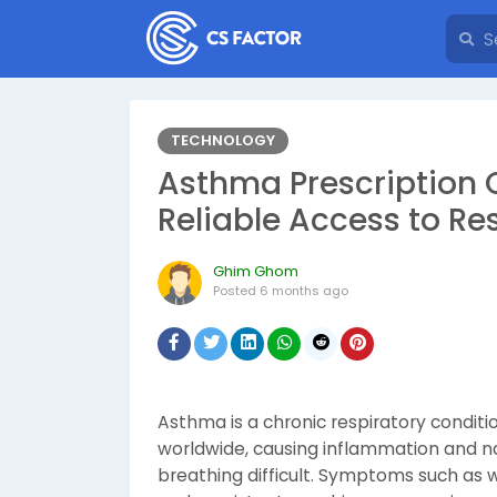
TECHNOLOGY
Asthma Prescription 
Reliable Access to Re
Ghim Ghom
Posted
6 months ago
Asthma is a chronic respiratory conditio
worldwide, causing inflammation and n
breathing difficult. Symptoms such as w