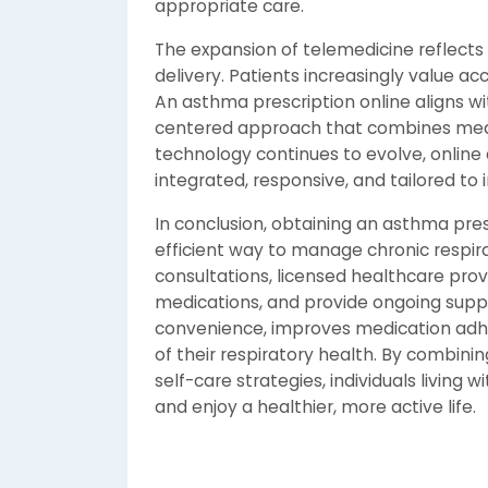
appropriate care.
The expansion of telemedicine reflects
delivery. Patients increasingly value acc
An asthma prescription online aligns wi
centered approach that combines medic
technology continues to evolve, online
integrated, responsive, and tailored to 
In conclusion, obtaining an asthma presc
efficient way to manage chronic respira
consultations, licensed healthcare pro
medications, and provide ongoing sup
convenience, improves medication adh
of their respiratory health. By combini
self-care strategies, individuals livin
and enjoy a healthier, more active life.