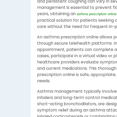
and persistent coughing can vary in seve
management is essential to prevent flar
years, obtaining an
asthma prescription online
practical solution for patients seeking
care without the need for frequent in-pe
An asthma prescription online allows p
through secure telehealth platforms. In
appointment, patients can complete a 
cases, participate in a virtual video or 
healthcare providers evaluate symptoms
and current medications. This thoroug
prescription online is safe, appropriate,
needs.
Asthma management typically involves 
inhalers and long-term control medicati
short-acting bronchodilators, are desi
symptom relief during an asthma attac
inhaled corticosteroids or combination