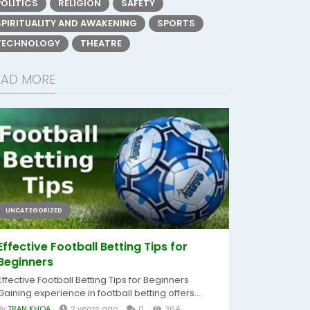
POLITICS
RELIGION
SAFETY
SPIRITUALITY AND AWAKENING
SPORTS
TECHNOLOGY
THEATRE
EAD MORE
UNCATEGORIZED
Effective Football Betting Tips for
Beginners
Effective Football Betting Tips for Beginners
Gaining experience in football betting offers...
By
TRAN KHOA
2 years ago
0
364