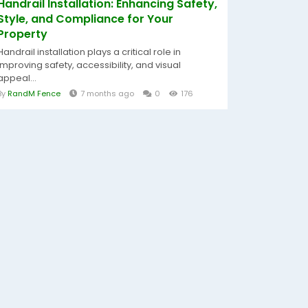
Handrail Installation: Enhancing Safety,
Style, and Compliance for Your
Property
Handrail installation plays a critical role in
improving safety, accessibility, and visual
appeal...
By
RandM Fence
7 months ago
0
176