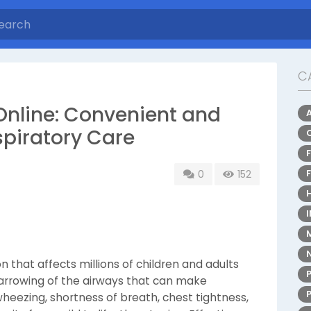
C
Online: Convenient and
spiratory Care
0
152
n that affects millions of children and adults
arrowing of the airways that can make
heezing, shortness of breath, chest tightness,