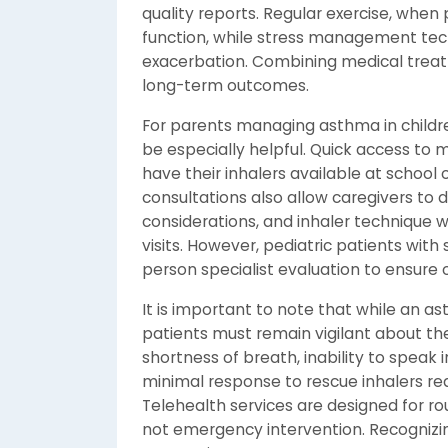
quality reports. Regular exercise, whe
function, while stress management t
exacerbation. Combining medical treat
long-term outcomes.
For parents managing asthma in childre
be especially helpful. Quick access to m
have their inhalers available at school or
consultations also allow caregivers to
considerations, and inhaler technique wi
visits. However, pediatric patients with
person specialist evaluation to ensure 
It is important to note that while an a
patients must remain vigilant about th
shortness of breath, inability to speak in
minimal response to rescue inhalers r
Telehealth services are designed for 
not emergency intervention. Recognizin