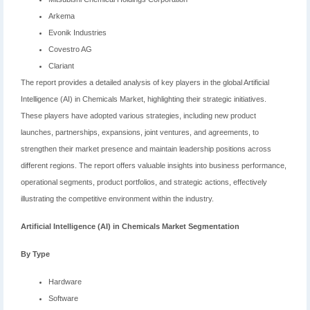
Arkema
Evonik Industries
Covestro AG
Clariant
The report provides a detailed analysis of key players in the global Artificial
Intelligence (AI) in Chemicals Market, highlighting their strategic initiatives.
These players have adopted various strategies, including new product
launches, partnerships, expansions, joint ventures, and agreements, to
strengthen their market presence and maintain leadership positions across
different regions. The report offers valuable insights into business performance,
operational segments, product portfolios, and strategic actions, effectively
illustrating the competitive environment within the industry.
Artificial Intelligence (AI) in Chemicals Market
Segmentation
By Type
Hardware
Software