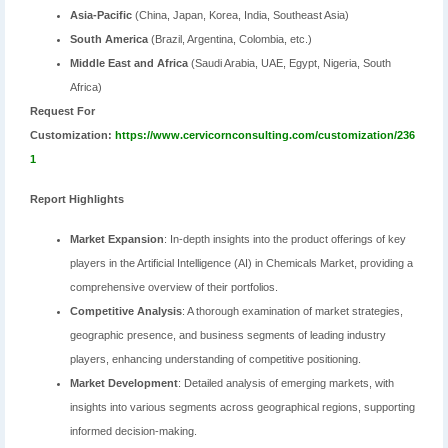
Asia-Pacific
(China, Japan, Korea, India, Southeast Asia)
South America
(Brazil, Argentina, Colombia, etc.)
Middle East and Africa
(Saudi Arabia, UAE, Egypt, Nigeria, South
Africa)
Request For
Customization:
https://www.cervicornconsulting.com/customization/236
1
Report Highlights
Market Expansion
: In-depth insights into the product offerings of key
players in the Artificial Intelligence (AI) in Chemicals Market, providing a
comprehensive overview of their portfolios.
Competitive Analysis
: A thorough examination of market strategies,
geographic presence, and business segments of leading industry
players, enhancing understanding of competitive positioning.
Market Development
: Detailed analysis of emerging markets, with
insights into various segments across geographical regions, supporting
informed decision-making.