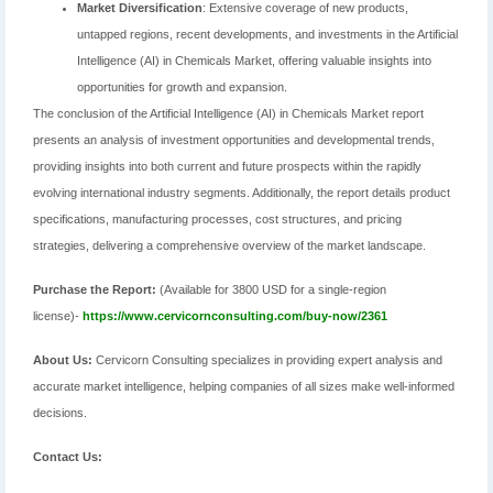
Market Diversification
: Extensive coverage of new products,
untapped regions, recent developments, and investments in the Artificial
Intelligence (AI) in Chemicals Market, offering valuable insights into
opportunities for growth and expansion.
The conclusion of the Artificial Intelligence (AI) in Chemicals Market report
presents an analysis of investment opportunities and developmental trends,
providing insights into both current and future prospects within the rapidly
evolving international industry segments. Additionally, the report details product
specifications, manufacturing processes, cost structures, and pricing
strategies, delivering a comprehensive overview of the market landscape.
Purchase the Report:
(Available for 3800 USD for a single-region
license)-
https://www.cervicornconsulting.com/buy-now/2361
About Us:
Cervicorn Consulting specializes in providing expert analysis and
accurate market intelligence, helping companies of all sizes make well-informed
decisions.
Contact Us: