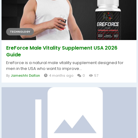
TECHNOLOGY
EreForce Male Vitality Supplement USA 2026
Guide
EreForce is a natural male vitality supplement designed for
men in the USA who want to improve...
By
Jameshhi Dalton
4 months ago
0
57