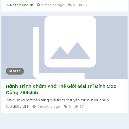
By
Naznin Shaikh
4 months ago
0
77
SPORTS
Hành Trình Khám Phá Thế Giới Giải Trí Đỉnh Cao
Cùng 789club
789club là một nền tảng giải trí trực tuyến thu hút sự chú ý...
By
JILISS JILISS
4 months ago
0
67