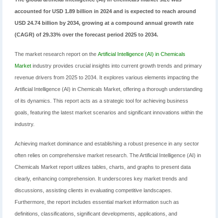
accounted for USD 1.89 billion in 2024 and is expected to reach around
USD 24.74 billion by 2034, growing at a compound annual growth rate
(CAGR) of 29.33% over the forecast period 2025 to 2034.
The market research report on the
Artificial Intelligence (AI) in Chemicals
Market
industry provides crucial insights into current growth trends and primary
revenue drivers from 2025 to 2034. It explores various elements impacting the
Artificial Intelligence (AI) in Chemicals Market, offering a thorough understanding
of its dynamics. This report acts as a strategic tool for achieving business
goals, featuring the latest market scenarios and significant innovations within the
industry.
Achieving market dominance and establishing a robust presence in any sector
often relies on comprehensive market research. The Artificial Intelligence (AI) in
Chemicals Market report utilizes tables, charts, and graphs to present data
clearly, enhancing comprehension. It underscores key market trends and
discussions, assisting clients in evaluating competitive landscapes.
Furthermore, the report includes essential market information such as
definitions, classifications, significant developments, applications, and