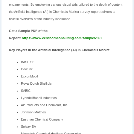
engagements. By employing various visual aids tailored to the depth of content,
the Artificial Intelligence (AI) in Chemicals Market survey report delivers a
holistic overview of the industry landscape.
Get a Sample PDF of the
Report:
https://www.cervicornconsulting.com/sample/2361
Key Players in the Artificial Intelligence (AI) in Chemicals Market
BASF SE
Dow Inc.
ExxonMobil
Royal Dutch Shell plc
SABIC
LyondellBasell Industries
Air Products and Chemicals, Inc.
Johnson Matthey
Eastman Chemical Company
Solvay SA
Mitsubishi Chemical Holdings Corporation