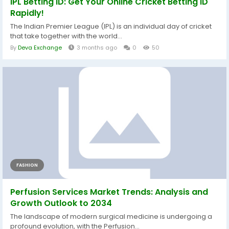
IPL Betting ID: Get Your Online Cricket Betting ID
Rapidly!
The Indian Premier League (IPL) is an individual day of cricket
that take together with the world...
By
Deva Exchange
3 months ago
0
50
FASHION
Perfusion Services Market Trends: Analysis and
Growth Outlook to 2034
The landscape of modern surgical medicine is undergoing a
profound evolution, with the Perfusion...