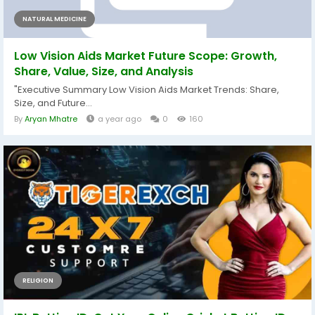
NATURAL MEDICINE
Low Vision Aids Market Future Scope: Growth,
Share, Value, Size, and Analysis
"Executive Summary Low Vision Aids Market Trends: Share,
Size, and Future...
By
Aryan Mhatre
a year ago
0
160
RELIGION