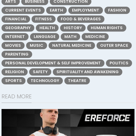
ARTS
BUSINESS
CONSTRUCTION
CURRENT EVENTS
EARTH
EMPLOYMENT
FASHION
FINANCIAL
FITNESS
FOOD & BEVERAGES
GEOGRAPHY
HEALTH
HISTORY
HUMAN RIGHTS
INTERNET
LANGUAGE
MATH
MEDICINE
MOVIES
MUSIC
NATURAL MEDICINE
OUTER SPACE
PARENTING
PERSONAL DEVELOPMENT & SELF IMPROVEMENT
POLITICS
RELIGION
SAFETY
SPIRITUALITY AND AWAKENING
SPORTS
TECHNOLOGY
THEATRE
READ MORE