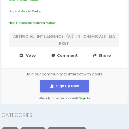
Surgical Robots Market
Next Generation Batteries Market
ARTIFICIAL_INTELLIGENCE_(AI)_IN_CHEMICALS_MA
RKET
Vote
Comment
Share
Join our community to interact with posts!
Sign Up Now
Already have an account?
Sign In
CATEGORIES