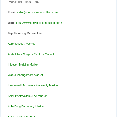
Phone: +91 7499931916
Email
:
sales@cervicornconsulting.com
Web
:
https://www.cervicornconsulting.com/
Top Trending Report List:
Automotive AI Market
Ambulatory Surgery Centers Market
Injection Molding Market
Waste Management Market
Integrated Microwave Assembly Market
Solar Photovoltaic (PV) Market
AI In Drug Discovery Market
Solar Tracker Market