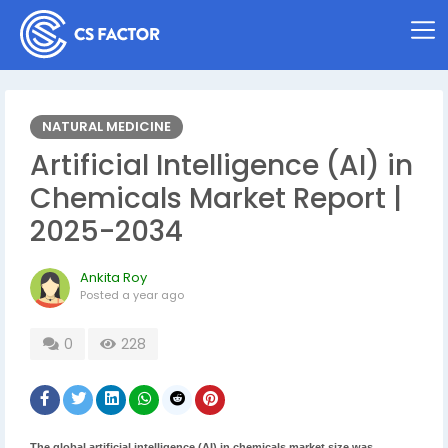
NATURAL MEDICINE
Artificial Intelligence (AI) in
Chemicals Market Report |
2025-2034
Ankita Roy
Posted
a year ago
0
228
The global artificial intelligence (AI) in chemicals market size was