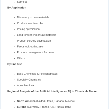
Services
By Application
Discovery of new materials
Production optimization
Pricing optimization
Load forecasting of raw materials
Product portfolio optimization
Feedstock optimization
Process management & control
Others
By End Use
Base Chemicals & Petrochemicals
Specialty Chemicals
Agrochemicals
Regional Analysis of the
Artificial Intelligence (AI) in Chemicals Market
:
North America
(United States, Canada, Mexico)
Europe
(Germany, France, UK, Russia, Italy)