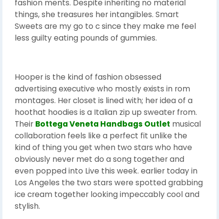
fashion ments. Despite inheriting no material
things, she treasures her intangibles. Smart
Sweets are my go to c since they make me feel
less guilty eating pounds of gummies.
Hooper is the kind of fashion obsessed
advertising executive who mostly exists in rom
montages. Her closet is lined with; her idea of a
hoothat hoodies is a Italian zip up sweater from.
Their
Bottega Veneta Handbags Outlet
musical
collaboration feels like a perfect fit unlike the
kind of thing you get when two stars who have
obviously never met do a song together and
even popped into Live this week. earlier today in
Los Angeles the two stars were spotted grabbing
ice cream together looking impeccably cool and
stylish.