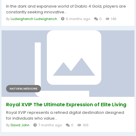
In the dark and expansive world of Diablo 4 Gold, players are
constantly seeking innovative...
By
Ludwighench Ludwighench
6 months ago
0
146
NATURAL MEDICINE
Royal XVIP The Ultimate Expression of Elite Living
Royal XVIP represents a refined digital destination designed
for individuals who value...
By
David John
7 months ago
0
166