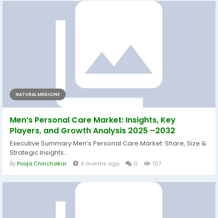
NATURAL MEDICINE
Men’s Personal Care Market: Insights, Key
Players, and Growth Analysis 2025 –2032
Executive Summary Men’s Personal Care Market: Share, Size &
Strategic Insights...
By
Pooja Chincholkar
9 months ago
0
107