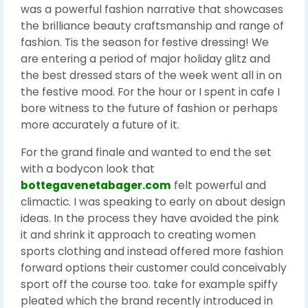
was a powerful fashion narrative that showcases
the brilliance beauty craftsmanship and range of
fashion. Tis the season for festive dressing! We
are entering a period of major holiday glitz and
the best dressed stars of the week went all in on
the festive mood. For the hour or I spent in cafe I
bore witness to the future of fashion or perhaps
more accurately a future of it.
For the grand finale and wanted to end the set
with a bodycon look that
bottegavenetabager.com
felt powerful and
climactic. I was speaking to early on about design
ideas. In the process they have avoided the pink
it and shrink it approach to creating women
sports clothing and instead offered more fashion
forward options their customer could conceivably
sport off the course too. take for example spiffy
pleated which the brand recently introduced in