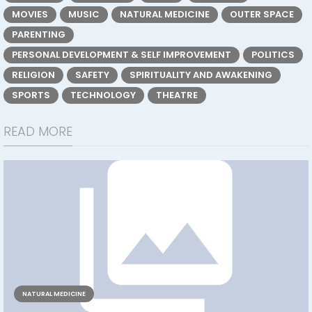
MOVIES
MUSIC
NATURAL MEDICINE
OUTER SPACE
PARENTING
PERSONAL DEVELOPMENT & SELF IMPROVEMENT
POLITICS
RELIGION
SAFETY
SPIRITUALITY AND AWAKENING
SPORTS
TECHNOLOGY
THEATRE
READ MORE
NATURAL MEDICINE