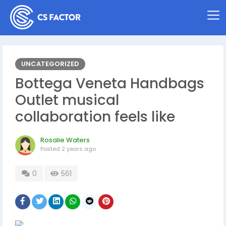
UNCATEGORIZED
Bottega Veneta Handbags
Outlet musical
collaboration feels like
Rosalie Waters
Posted
2 years ago
0
561