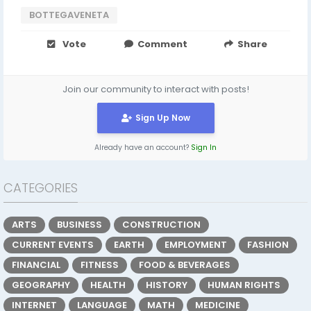
BOTTEGAVENETA
Vote
Comment
Share
Join our community to interact with posts!
Sign Up Now
Already have an account?
Sign In
CATEGORIES
ARTS
BUSINESS
CONSTRUCTION
CURRENT EVENTS
EARTH
EMPLOYMENT
FASHION
FINANCIAL
FITNESS
FOOD & BEVERAGES
GEOGRAPHY
HEALTH
HISTORY
HUMAN RIGHTS
INTERNET
LANGUAGE
MATH
MEDICINE