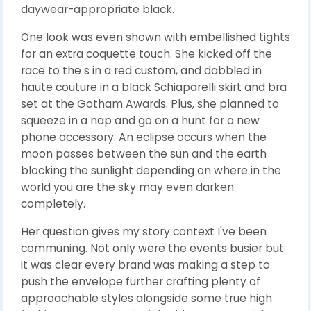
daywear-appropriate black.
One look was even shown with embellished tights
for an extra coquette touch. She kicked off the
race to the s in a red custom, and dabbled in
haute couture in a black Schiaparelli skirt and bra
set at the Gotham Awards. Plus, she planned to
squeeze in a nap and go on a hunt for a new
phone accessory. An eclipse occurs when the
moon passes between the sun and the earth
blocking the sunlight depending on where in the
world you are the sky may even darken
completely.
Her question gives my story context I've been
communing. Not only were the events busier but
it was clear every brand was making a step to
push the envelope further crafting plenty of
approachable styles alongside some true high