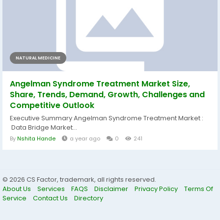
NATURAL MEDICINE
Angelman Syndrome Treatment Market Size,
Share, Trends, Demand, Growth, Challenges and
Competitive Outlook
Executive Summary Angelman Syndrome Treatment Market :
Data Bridge Market...
By
Nshita Hande
a year ago
0
241
© 2026 CS Factor, trademark, all rights reserved.
About Us
Services
FAQS
Disclaimer
Privacy Policy
Terms Of
Service
Contact Us
Directory