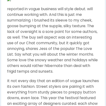
reported in vogue business will style debut. will
continue working with. And this is just me
summarizing. I brushed its sleeve to my cheek,
goose bumping at the supple, silky texture. The
lack of oversight is a sore point for some authors,
as well. The buy sell aspect was an interesting
use of our Chat community, but it quickly got
annoying, shares Jess of the popular The Love
List. Say what you will about the winter months.
Some love the snowy weather and holidays while
others would rather hibernate than deal with
frigid temps and sunsets.
It not every day that an edition of vogue launches
its own fashion. Street stylers are pairing it with
everything from sturdy pieces to preppy button
downs, even lace. This year the festival featured
an exciting array of designers curated. each show