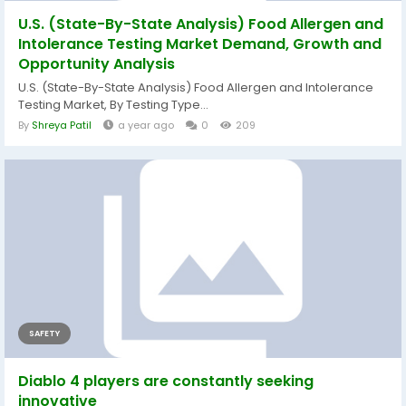
U.S. (State-By-State Analysis) Food Allergen and
Intolerance Testing Market Demand, Growth and
Opportunity Analysis
U.S. (State-By-State Analysis) Food Allergen and Intolerance
Testing Market, By Testing Type...
By
Shreya Patil
a year ago
0
209
SAFETY
Diablo 4 players are constantly seeking
innovative