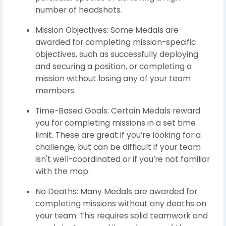
number of headshots.
Mission Objectives: Some Medals are
awarded for completing mission-specific
objectives, such as successfully deploying
and securing a position, or completing a
mission without losing any of your team
members.
Time-Based Goals: Certain Medals reward
you for completing missions in a set time
limit. These are great if you’re looking for a
challenge, but can be difficult if your team
isn't well-coordinated or if you’re not familiar
with the map.
No Deaths: Many Medals are awarded for
completing missions without any deaths on
your team. This requires solid teamwork and