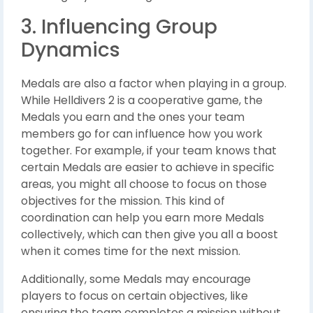
3. Influencing Group
Dynamics
Medals are also a factor when playing in a group.
While Helldivers 2 is a cooperative game, the
Medals you earn and the ones your team
members go for can influence how you work
together. For example, if your team knows that
certain Medals are easier to achieve in specific
areas, you might all choose to focus on those
objectives for the mission. This kind of
coordination can help you earn more Medals
collectively, which can then give you all a boost
when it comes time for the next mission.
Additionally, some Medals may encourage
players to focus on certain objectives, like
ensuring the team completes a mission without