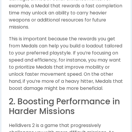
example, a Medal that rewards a fast completion
time may unlock an ability to carry heavier
weapons or additional resources for future
missions.
This is important because the rewards you get
from Medals can help you build a loadout tailored
to your preferred playstyle. If you’re focusing on
speed and efficiency, for instance, you may want
to prioritize Medals that improve mobility or
unlock faster movement speed. On the other
hand, if you’re more of a heavy hitter, Medals that
boost damage might be more beneficial.
2. Boosting Performance in
Harder Missions
Helldivers 2 is a game that progressively