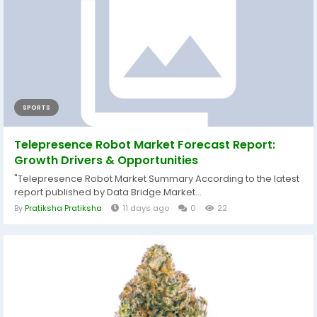
SPORTS
Telepresence Robot Market Forecast Report:
Growth Drivers & Opportunities
"Telepresence Robot Market Summary According to the latest
report published by Data Bridge Market...
By
Pratiksha Pratiksha
11 days ago
0
22