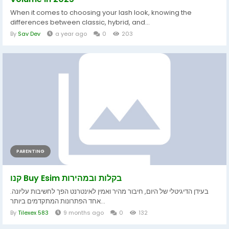
When it comes to choosing your lash look, knowing the
differences between classic, hybrid, and...
By
Sav Dev
a year ago
0
203
PARENTING
קנו Buy Esim בקלות ובמהירות
בעידן הדיגיטלי של היום, חיבור מהיר ואמין לאינטרנט הפך לחשיבות עליונה.
אחד הפתרונות המתקדמים ביותר...
By
Tilexex 583
9 months ago
0
132