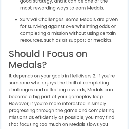
good strategy, and it can be one of the
most rewarding ways to earn Medals.
Survival Challenges: Some Medals are given
for surviving against overwhelming odds or
completing a mission without using certain
resources, such as air support or medkits.
Should I Focus on
Medals?
It depends on your goals in Helldivers 2. If you're
someone who enjoys the thrill of completing
challenges and collecting rewards, Medals can
become a big part of your gameplay loop.
However, if you’re more interested in simply
progressing through the game and completing
missions as efficiently as possible, you may find
that focusing too much on Medals slows you