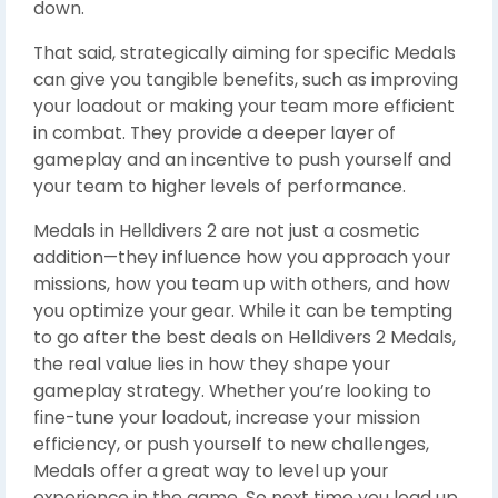
down.
That said, strategically aiming for specific Medals
can give you tangible benefits, such as improving
your loadout or making your team more efficient
in combat. They provide a deeper layer of
gameplay and an incentive to push yourself and
your team to higher levels of performance.
Medals in Helldivers 2 are not just a cosmetic
addition—they influence how you approach your
missions, how you team up with others, and how
you optimize your gear. While it can be tempting
to go after the best deals on Helldivers 2 Medals,
the real value lies in how they shape your
gameplay strategy. Whether you’re looking to
fine-tune your loadout, increase your mission
efficiency, or push yourself to new challenges,
Medals offer a great way to level up your
experience in the game. So next time you load up