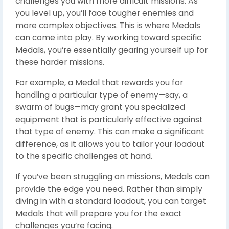
challenges you with more difficult missions. As
you level up, you’ll face tougher enemies and
more complex objectives. This is where Medals
can come into play. By working toward specific
Medals, you’re essentially gearing yourself up for
these harder missions.
For example, a Medal that rewards you for
handling a particular type of enemy—say, a
swarm of bugs—may grant you specialized
equipment that is particularly effective against
that type of enemy. This can make a significant
difference, as it allows you to tailor your loadout
to the specific challenges at hand.
If you’ve been struggling on missions, Medals can
provide the edge you need. Rather than simply
diving in with a standard loadout, you can target
Medals that will prepare you for the exact
challenges you’re facing.