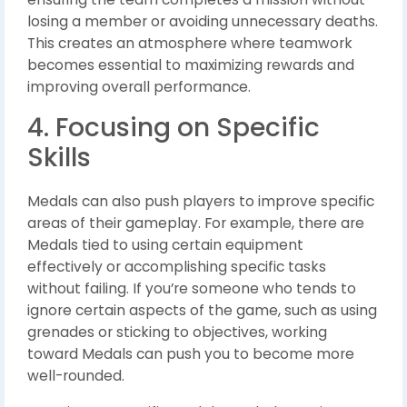
losing a member or avoiding unnecessary deaths.
This creates an atmosphere where teamwork
becomes essential to maximizing rewards and
improving overall performance.
4. Focusing on Specific
Skills
Medals can also push players to improve specific
areas of their gameplay. For example, there are
Medals tied to using certain equipment
effectively or accomplishing specific tasks
without failing. If you’re someone who tends to
ignore certain aspects of the game, such as using
grenades or sticking to objectives, working
toward Medals can push you to become more
well-rounded.