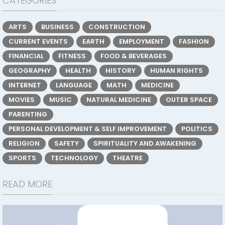
CATEGORIES
ARTS
BUSINESS
CONSTRUCTION
CURRENT EVENTS
EARTH
EMPLOYMENT
FASHION
FINANCIAL
FITNESS
FOOD & BEVERAGES
GEOGRAPHY
HEALTH
HISTORY
HUMAN RIGHTS
INTERNET
LANGUAGE
MATH
MEDICINE
MOVIES
MUSIC
NATURAL MEDICINE
OUTER SPACE
PARENTING
PERSONAL DEVELOPMENT & SELF IMPROVEMENT
POLITICS
RELIGION
SAFETY
SPIRITUALITY AND AWAKENING
SPORTS
TECHNOLOGY
THEATRE
READ MORE