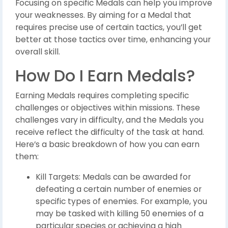
Focusing on specific Medals can help you improve
your weaknesses. By aiming for a Medal that
requires precise use of certain tactics, you’ll get
better at those tactics over time, enhancing your
overall skill.
How Do I Earn Medals?
Earning Medals requires completing specific
challenges or objectives within missions. These
challenges vary in difficulty, and the Medals you
receive reflect the difficulty of the task at hand.
Here’s a basic breakdown of how you can earn
them:
Kill Targets: Medals can be awarded for
defeating a certain number of enemies or
specific types of enemies. For example, you
may be tasked with killing 50 enemies of a
particular species or achieving a high