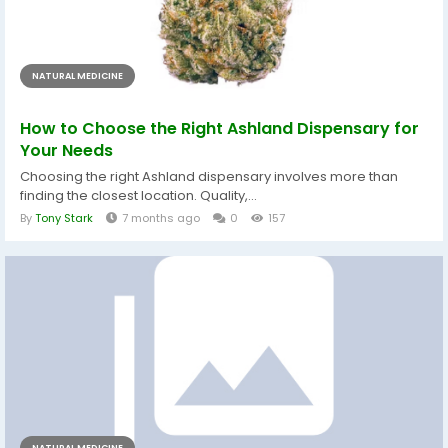
NATURAL MEDICINE
How to Choose the Right Ashland Dispensary for
Your Needs
Choosing the right Ashland dispensary involves more than
finding the closest location. Quality,...
By
Tony Stark
7 months ago
0
157