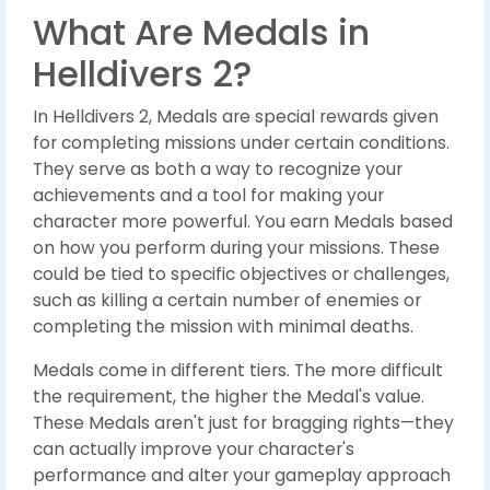
What Are Medals in
Helldivers 2?
In Helldivers 2, Medals are special rewards given
for completing missions under certain conditions.
They serve as both a way to recognize your
achievements and a tool for making your
character more powerful. You earn Medals based
on how you perform during your missions. These
could be tied to specific objectives or challenges,
such as killing a certain number of enemies or
completing the mission with minimal deaths.
Medals come in different tiers. The more difficult
the requirement, the higher the Medal's value.
These Medals aren't just for bragging rights—they
can actually improve your character's
performance and alter your gameplay approach