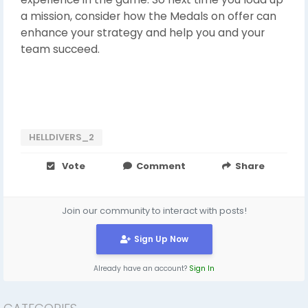
a mission, consider how the Medals on offer can
enhance your strategy and help you and your
team succeed.
HELLDIVERS_2
Vote
Comment
Share
Join our community to interact with posts!
Sign Up Now
Already have an account?
Sign In