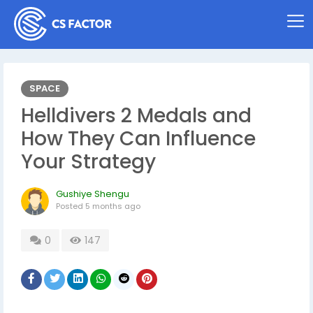
SPACE
Helldivers 2 Medals and
How They Can Influence
Your Strategy
Gushiye Shengu
Posted
5 months ago
0
147