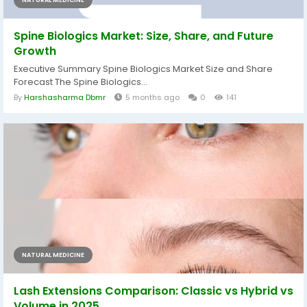
NATURAL MEDICINE
Spine Biologics Market: Size, Share, and Future
Growth
Executive Summary Spine Biologics Market Size and Share
Forecast The Spine Biologics...
By
Harshasharma Dbmr
5 months ago
0
141
NATURAL MEDICINE
Lash Extensions Comparison: Classic vs Hybrid vs
Volume in 2025