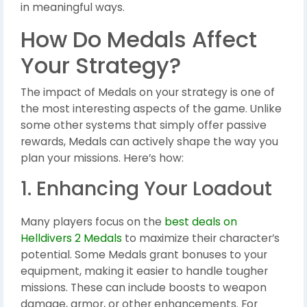
in meaningful ways.
How Do Medals Affect
Your Strategy?
The impact of Medals on your strategy is one of
the most interesting aspects of the game. Unlike
some other systems that simply offer passive
rewards, Medals can actively shape the way you
plan your missions. Here’s how:
1. Enhancing Your Loadout
Many players focus on the
best deals on
Helldivers 2 Medals
to maximize their character’s
potential. Some Medals grant bonuses to your
equipment, making it easier to handle tougher
missions. These can include boosts to weapon
damage, armor, or other enhancements. For