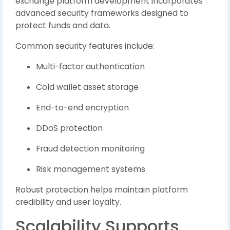
exchange platform development incorporates
advanced security frameworks designed to
protect funds and data.
Common security features include:
Multi-factor authentication
Cold wallet asset storage
End-to-end encryption
DDoS protection
Fraud detection monitoring
Risk management systems
Robust protection helps maintain platform
credibility and user loyalty.
Scalability Supports