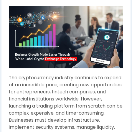
The cryptocurrency industry continues to expand
at an incredible pace, creating new opportunities
for entrepreneurs, fintech companies, and
financial institutions worldwide. However,
launching a trading platform from scratch can be
complex, expensive, and time-consuming.
Businesses must develop infrastructure,
implement security systems, manage liquidity,