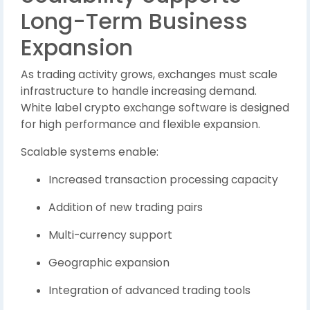
Long-Term Business
Expansion
As trading activity grows, exchanges must scale
infrastructure to handle increasing demand.
White label crypto exchange software is designed
for high performance and flexible expansion.
Scalable systems enable:
Increased transaction processing capacity
Addition of new trading pairs
Multi-currency support
Geographic expansion
Integration of advanced trading tools