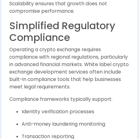
Scalability ensures that growth does not
compromise performance.
Simplified Regulatory
Compliance
Operating a crypto exchange requires
compliance with regional regulations, particularly
in advanced financial markets. White label crypto
exchange development services often include
built-in compliance tools that help businesses
meet legal requirements.
Compliance frameworks typically support:
Identity verification processes
Anti-money laundering monitoring
Transaction reporting