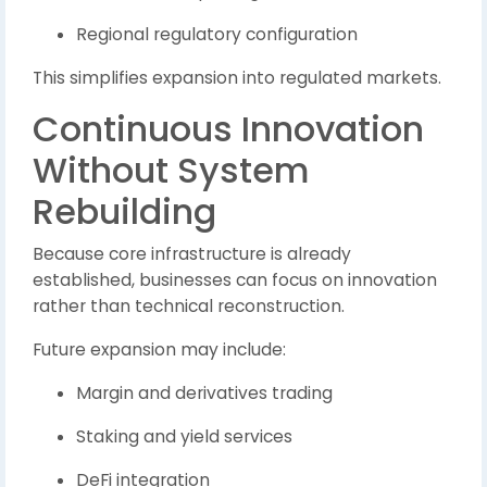
Regional regulatory configuration
This simplifies expansion into regulated markets.
Continuous Innovation
Without System
Rebuilding
Because core infrastructure is already
established, businesses can focus on innovation
rather than technical reconstruction.
Future expansion may include:
Margin and derivatives trading
Staking and yield services
DeFi integration