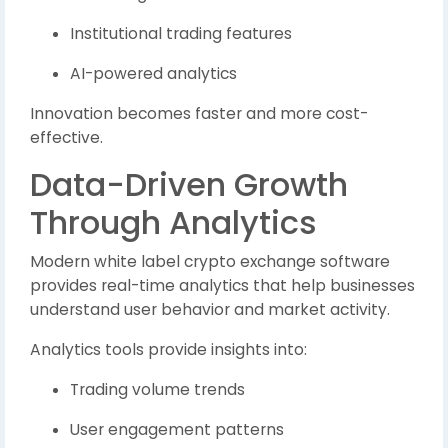
Institutional trading features
AI-powered analytics
Innovation becomes faster and more cost-
effective.
Data-Driven Growth
Through Analytics
Modern white label crypto exchange software
provides real-time analytics that help businesses
understand user behavior and market activity.
Analytics tools provide insights into:
Trading volume trends
User engagement patterns