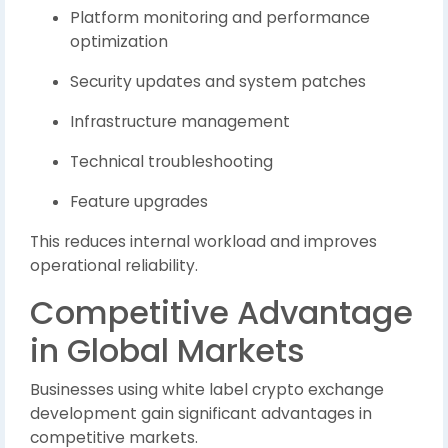
Platform monitoring and performance
optimization
Security updates and system patches
Infrastructure management
Technical troubleshooting
Feature upgrades
This reduces internal workload and improves
operational reliability.
Competitive Advantage
in Global Markets
Businesses using white label crypto exchange
development gain significant advantages in
competitive markets.