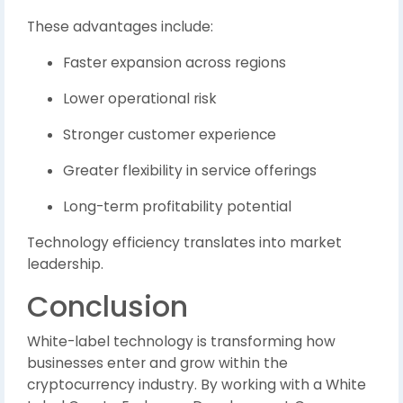
These advantages include:
Faster expansion across regions
Lower operational risk
Stronger customer experience
Greater flexibility in service offerings
Long-term profitability potential
Technology efficiency translates into market
leadership.
Conclusion
White-label technology is transforming how
businesses enter and grow within the
cryptocurrency industry. By working with a White