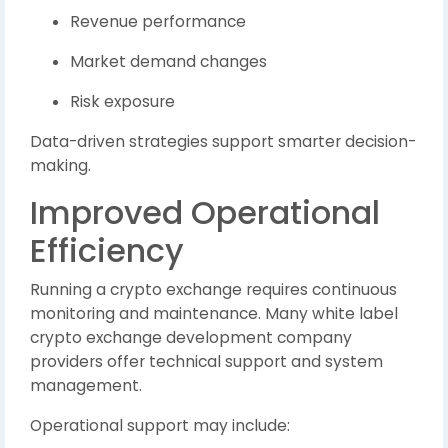
Revenue performance
Market demand changes
Risk exposure
Data-driven strategies support smarter decision-
making.
Improved Operational
Efficiency
Running a crypto exchange requires continuous
monitoring and maintenance. Many white label
crypto exchange development company
providers offer technical support and system
management.
Operational support may include: