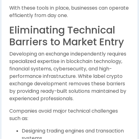
With these tools in place, businesses can operate
efficiently from day one.
Eliminating Technical
Barriers to Market Entry
Developing an exchange independently requires
specialized expertise in blockchain technology,
financial systems, cybersecurity, and high-
performance infrastructure. White label crypto
exchange development removes these barriers
by providing ready-built solutions maintained by
experienced professionals.
Companies avoid major technical challenges
such as:
Designing trading engines and transaction
systems