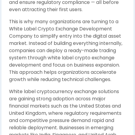
and ensure regulatory compliance — all before
even attracting their first users.
This is why many organizations are turning to a
White Label Crypto Exchange Development
Company to simplify entry into the digital asset
market. Instead of building everything internally,
companies can deploy a ready-made trading
system through white label crypto exchange
development and focus on business expansion.
This approach helps organizations accelerate
growth while reducing technical challenges.
White label cryptocurrency exchange solutions
are gaining strong adoption across major
financial markets such as the
United States
and
United Kingdom
, where regulatory requirements
and competitive pressure demand rapid and
reliable deployment. Businesses in emerging
markets like
India
,
Singapore
, and
United Arab