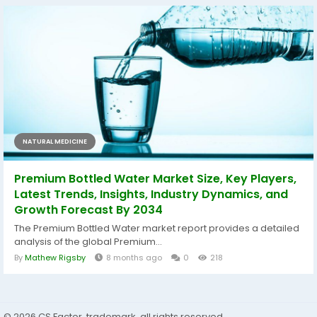
NATURAL MEDICINE
Premium Bottled Water Market Size, Key Players,
Latest Trends, Insights, Industry Dynamics, and
Growth Forecast By 2034
The Premium Bottled Water market report provides a detailed
analysis of the global Premium...
By
Mathew Rigsby
8 months ago
0
218
© 2026 CS Factor, trademark, all rights reserved.