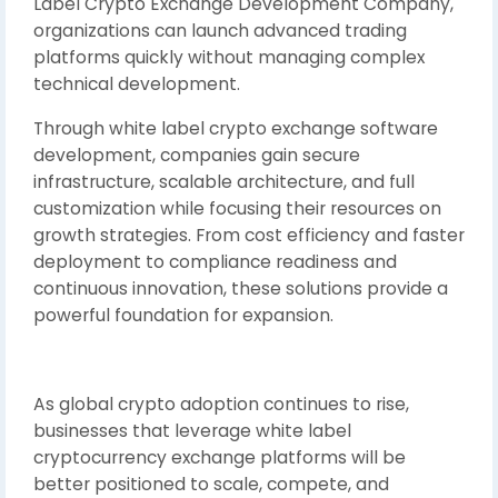
Label Crypto Exchange Development Company,
organizations can launch advanced trading
platforms quickly without managing complex
technical development.
Through white label crypto exchange software
development, companies gain secure
infrastructure, scalable architecture, and full
customization while focusing their resources on
growth strategies. From cost efficiency and faster
deployment to compliance readiness and
continuous innovation, these solutions provide a
powerful foundation for expansion.
As global crypto adoption continues to rise,
businesses that leverage white label
cryptocurrency exchange platforms will be
better positioned to scale, compete, and