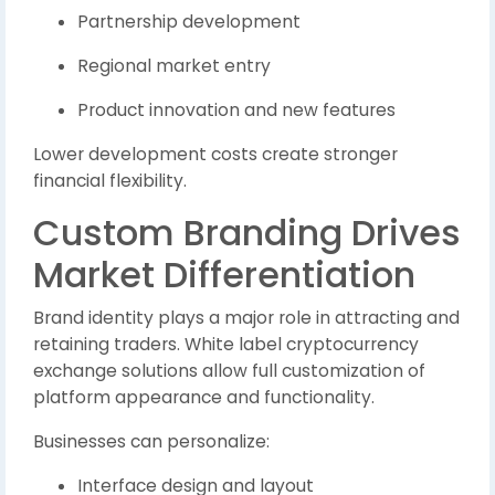
Partnership development
Regional market entry
Product innovation and new features
Lower development costs create stronger
financial flexibility.
Custom Branding Drives
Market Differentiation
Brand identity plays a major role in attracting and
retaining traders. White label cryptocurrency
exchange solutions allow full customization of
platform appearance and functionality.
Businesses can personalize:
Interface design and layout