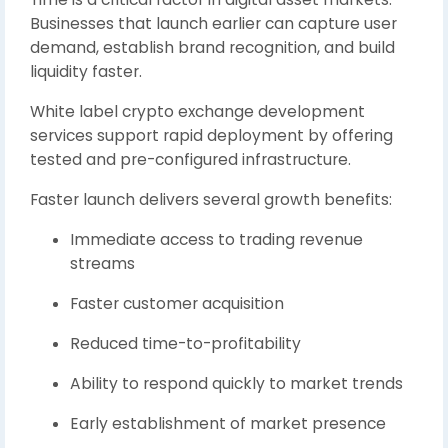
Businesses that launch earlier can capture user
demand, establish brand recognition, and build
liquidity faster.
White label crypto exchange development
services support rapid deployment by offering
tested and pre-configured infrastructure.
Faster launch delivers several growth benefits:
Immediate access to trading revenue
streams
Faster customer acquisition
Reduced time-to-profitability
Ability to respond quickly to market trends
Early establishment of market presence