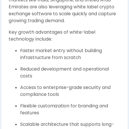
Emirates
are also leveraging white label crypto
exchange software to scale quickly and capture
growing trading demand.
Key growth advantages of white-label
technology include:
Faster market entry without building
infrastructure from scratch
Reduced development and operational
costs
Access to enterprise-grade security and
compliance tools
Flexible customization for branding and
features
Scalable architecture that supports long-