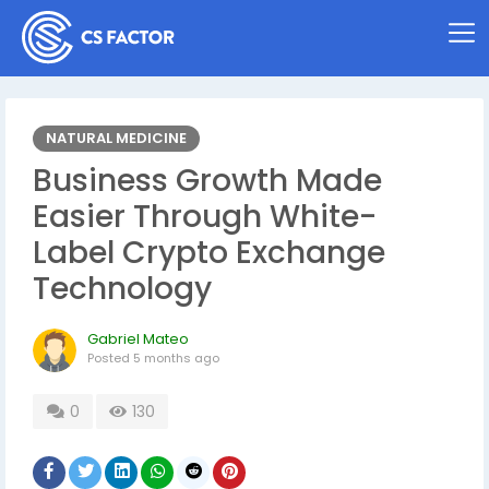
NATURAL MEDICINE
Business Growth Made
Easier Through White-
Label Crypto Exchange
Technology
Gabriel Mateo
Posted
5 months ago
0
130