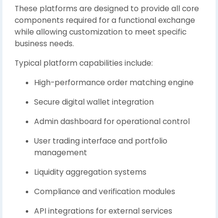
These platforms are designed to provide all core
components required for a functional exchange
while allowing customization to meet specific
business needs.
Typical platform capabilities include:
High-performance order matching engine
Secure digital wallet integration
Admin dashboard for operational control
User trading interface and portfolio
management
Liquidity aggregation systems
Compliance and verification modules
API integrations for external services