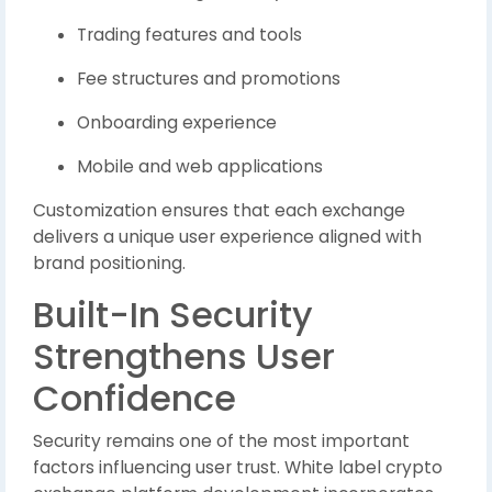
Trading features and tools
Fee structures and promotions
Onboarding experience
Mobile and web applications
Customization ensures that each exchange
delivers a unique user experience aligned with
brand positioning.
Built-In Security
Strengthens User
Confidence
Security remains one of the most important
factors influencing user trust. White label crypto