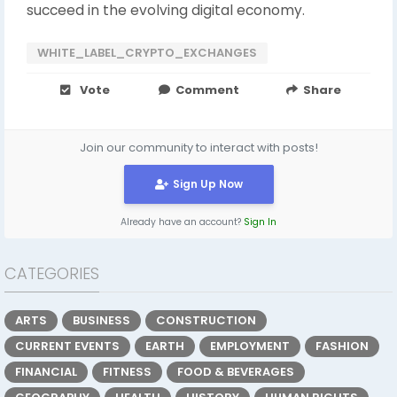
succeed in the evolving digital economy.
WHITE_LABEL_CRYPTO_EXCHANGES
Vote
Comment
Share
Join our community to interact with posts!
Sign Up Now
Already have an account?
Sign In
CATEGORIES
ARTS
BUSINESS
CONSTRUCTION
CURRENT EVENTS
EARTH
EMPLOYMENT
FASHION
FINANCIAL
FITNESS
FOOD & BEVERAGES