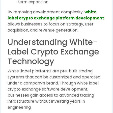
term expansion
By removing development complexity,
white
label crypto exchange platform development
allows businesses to focus on strategy, user
acquisition, and revenue generation.
Understanding White-
Label Crypto Exchange
Technology
White-label platforms are pre-built trading
systems that can be customized and operated
under a company’s brand. Through white label
crypto exchange software development,
businesses gain access to advanced trading
infrastructure without investing years in
engineering.