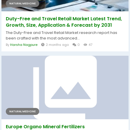
NATURAL MEDICINE
Duty-Free and Travel Retail Market Latest Trend,
Growth, Size, Application & Forecast by 2031
The Duty-Free and Travel Retail Market research report has
been crafted with the most advanced...
By
Harsha Nagpure
2 months ago
0
47
NATURAL MEDICINE
Europe Organo Mineral Fertilizers