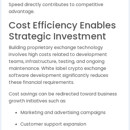
Speed directly contributes to competitive
advantage.
Cost Efficiency Enables
Strategic Investment
Building proprietary exchange technology
involves high costs related to development
teams, infrastructure, testing, and ongoing
maintenance. White label crypto exchange
software development significantly reduces
these financial requirements.
Cost savings can be redirected toward business
growth initiatives such as:
Marketing and advertising campaigns
Customer support expansion