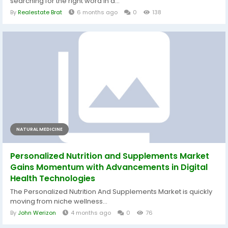
searching for the right word in a...
By
Realestate Brat
6 months ago
0
138
NATURAL MEDICINE
Personalized Nutrition and Supplements Market
Gains Momentum with Advancements in Digital
Health Technologies
The Personalized Nutrition And Supplements Market is quickly
moving from niche wellness...
By
John Werizon
4 months ago
0
76