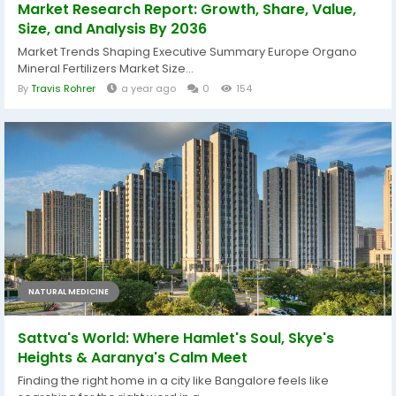
Market Research Report: Growth, Share, Value,
Size, and Analysis By 2036
Market Trends Shaping Executive Summary Europe Organo
Mineral Fertilizers Market Size...
By
Travis Rohrer
a year ago
0
154
NATURAL MEDICINE
Sattva's World: Where Hamlet's Soul, Skye's
Heights & Aaranya's Calm Meet
Finding the right home in a city like Bangalore feels like