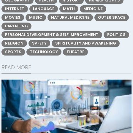
GEOGRAPHY
HEALTH
HISTORY
HUMAN RIGHTS
INTERNET
LANGUAGE
MATH
MEDICINE
MOVIES
MUSIC
NATURAL MEDICINE
OUTER SPACE
PARENTING
PERSONAL DEVELOPMENT & SELF IMPROVEMENT
POLITICS
RELIGION
SAFETY
SPIRITUALITY AND AWAKENING
SPORTS
TECHNOLOGY
THEATRE
READ MORE