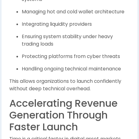
Managing hot and cold wallet architecture
Integrating liquidity providers
Ensuring system stability under heavy
trading loads
Protecting platforms from cyber threats
Handling ongoing technical maintenance
This allows organizations to launch confidently
without deep technical overhead.
Accelerating Revenue
Generation Through
Faster Launch
Time is a critical factor in digital asset markets.