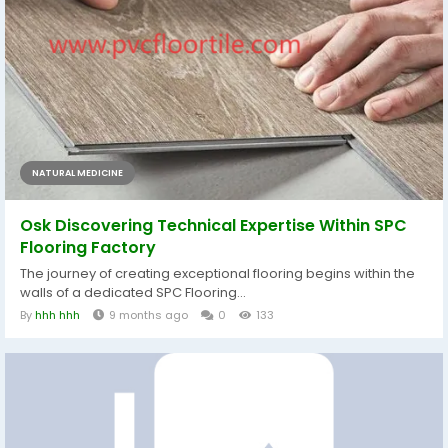
NATURAL MEDICINE
Osk Discovering Technical Expertise Within SPC
Flooring Factory
The journey of creating exceptional flooring begins within the
walls of a dedicated SPC Flooring...
By
hhh hhh
9 months ago
0
133