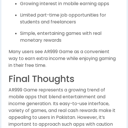
Growing interest in mobile earning apps
Limited part-time job opportunities for
students and freelancers
Simple, entertaining games with real
monetary rewards
Many users see AR999 Game as a convenient
way to earn extra income while enjoying gaming
in their free time.
Final Thoughts
AR999 Game represents a growing trend of
mobile apps that blend entertainment and
income generation. Its easy-to-use interface,
variety of games, and real cash rewards make it
appealing to users in Pakistan. However, it’s
important to approach such apps with caution