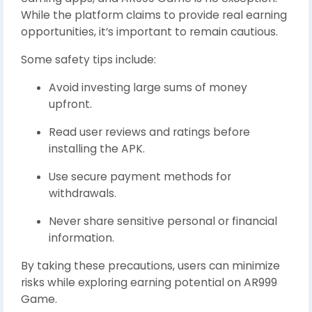
While the platform claims to provide real earning
opportunities, it’s important to remain cautious.
Some safety tips include:
Avoid investing large sums of money
upfront.
Read user reviews and ratings before
installing the APK.
Use secure payment methods for
withdrawals.
Never share sensitive personal or financial
information.
By taking these precautions, users can minimize
risks while exploring earning potential on AR999
Game.