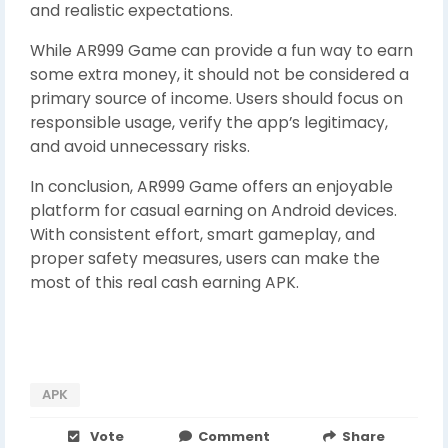
and realistic expectations.
While AR999 Game can provide a fun way to earn
some extra money, it should not be considered a
primary source of income. Users should focus on
responsible usage, verify the app’s legitimacy,
and avoid unnecessary risks.
In conclusion, AR999 Game offers an enjoyable
platform for casual earning on Android devices.
With consistent effort, smart gameplay, and
proper safety measures, users can make the
most of this real cash earning APK.
APK
Vote
Comment
Share