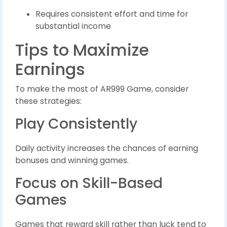
Requires consistent effort and time for
substantial income
Tips to Maximize
Earnings
To make the most of AR999 Game, consider
these strategies:
Play Consistently
Daily activity increases the chances of earning
bonuses and winning games.
Focus on Skill-Based
Games
Games that reward skill rather than luck tend to