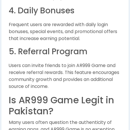
4. Daily Bonuses
Frequent users are rewarded with daily login
bonuses, special events, and promotional offers
that increase earning potential.
5. Referral Program
Users can invite friends to join AR999 Game and
receive referral rewards. This feature encourages
community growth and provides an additional
source of income.
Is AR999 Game Legit in
Pakistan?
Many users often question the authenticity of
earning apps, and AR999 Game is no exception.