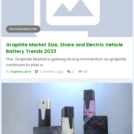
NATURAL MEDICINE
Graphite Market Size, Share and Electric Vehicle
Battery Trends 2033
The Graphite Market is gaining strong momentum as graphite
continues to play a...
By
Sophie Lane
5 months ago
0
88