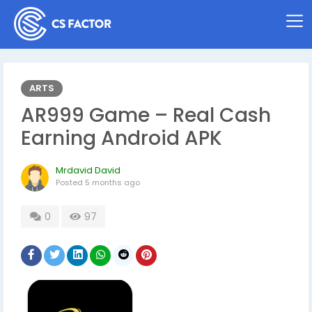
ARTS
AR999 Game – Real Cash
Earning Android APK
Mrdavid David
Posted
5 months ago
0
97