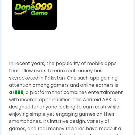
In recent years, the popularity of mobile apps
that allow users to earn real money has
skyrocketed in Pakistan. One such app gaining
attention among gamers and online earners is
ar999
, a platform that combines entertainment
with income opportunities. This Android APK is
designed for anyone looking to earn cash while
enjoying simple yet engaging games on their
smartphones. Its intuitive design, variety of
games, and real money rewards have made it a