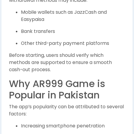
withdrawal methods may include:
Mobile wallets such as JazzCash and
Easypaisa
Bank transfers
Other third-party payment platforms
Before starting, users should verify which
methods are supported to ensure a smooth
cash-out process.
Why AR999 Game is
Popular in Pakistan
The app’s popularity can be attributed to several
factors:
Increasing smartphone penetration