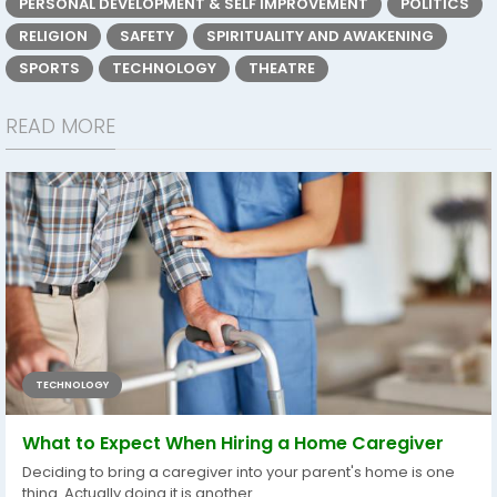
PERSONAL DEVELOPMENT & SELF IMPROVEMENT
POLITICS
RELIGION
SAFETY
SPIRITUALITY AND AWAKENING
SPORTS
TECHNOLOGY
THEATRE
READ MORE
TECHNOLOGY
What to Expect When Hiring a Home Caregiver
Deciding to bring a caregiver into your parent's home is one
thing. Actually doing it is another....