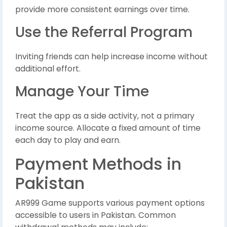
provide more consistent earnings over time.
Use the Referral Program
Inviting friends can help increase income without
additional effort.
Manage Your Time
Treat the app as a side activity, not a primary
income source. Allocate a fixed amount of time
each day to play and earn.
Payment Methods in
Pakistan
AR999 Game supports various payment options
accessible to users in Pakistan. Common