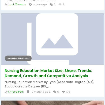
By
Jack Thomas
a day ago
0
3
NATURAL MEDICINE
Nursing Education Market Size, Share, Trends,
Demand, Growth and Competitive Analysis
Nursing Education Market By Type (Associate Degree (AD),
Baccalaureate Degree (BS),...
By
Shreya Patil
10 months ago
0
179