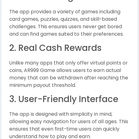
The app provides a variety of games including
card games, puzzles, quizzes, and skill-based
challenges. This ensures users never get bored
and can find games suited to their preferences.
2. Real Cash Rewards
Unlike many apps that only offer virtual points or
coins, AR999 Game allows users to earn actual
money that can be withdrawn after reaching the
minimum payout threshold.
3. User-Friendly Interface
The app is designed with simplicity in mind,
allowing easy navigation for users of all ages. This
ensures that even first-time users can quickly
understand how to play and earn.