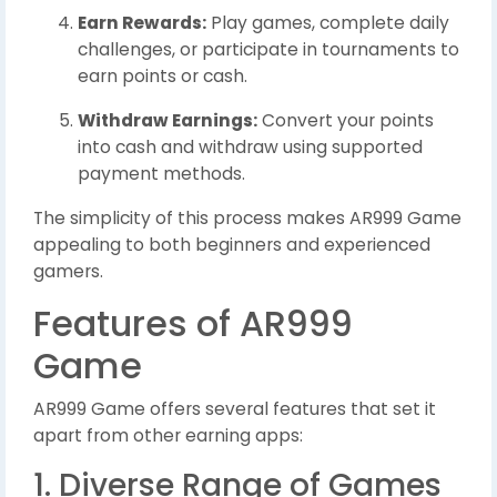
Earn Rewards:
Play games, complete daily
challenges, or participate in tournaments to
earn points or cash.
Withdraw Earnings:
Convert your points
into cash and withdraw using supported
payment methods.
The simplicity of this process makes AR999 Game
appealing to both beginners and experienced
gamers.
Features of AR999
Game
AR999 Game offers several features that set it
apart from other earning apps:
1. Diverse Range of Games