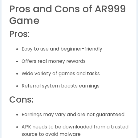
Pros and Cons of AR999
Game
Pros:
Easy to use and beginner-friendly
Offers real money rewards
Wide variety of games and tasks
Referral system boosts earnings
Cons:
Earnings may vary and are not guaranteed
APK needs to be downloaded from a trusted
source to avoid malware