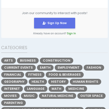
Join our community to interact with posts!
Sign Up Now
Already have an account?
Sign In
CATEGORIES
ARTS
BUSINESS
CONSTRUCTION
CURRENT EVENTS
EARTH
EMPLOYMENT
FASHION
FINANCIAL
FITNESS
FOOD & BEVERAGES
GEOGRAPHY
HEALTH
HISTORY
HUMAN RIGHTS
INTERNET
LANGUAGE
MATH
MEDICINE
MOVIES
MUSIC
NATURAL MEDICINE
OUTER SPACE
PARENTING