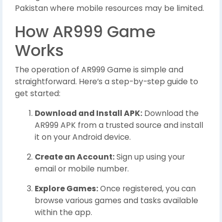
Pakistan where mobile resources may be limited.
How AR999 Game
Works
The operation of AR999 Game is simple and
straightforward. Here’s a step-by-step guide to
get started:
Download and Install APK:
Download the
AR999 APK from a trusted source and install
it on your Android device.
Create an Account:
Sign up using your
email or mobile number.
Explore Games:
Once registered, you can
browse various games and tasks available
within the app.