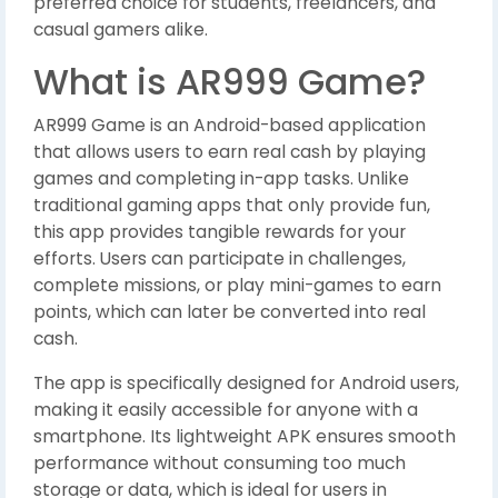
preferred choice for students, freelancers, and
casual gamers alike.
What is AR999 Game?
AR999 Game is an Android-based application
that allows users to earn real cash by playing
games and completing in-app tasks. Unlike
traditional gaming apps that only provide fun,
this app provides tangible rewards for your
efforts. Users can participate in challenges,
complete missions, or play mini-games to earn
points, which can later be converted into real
cash.
The app is specifically designed for Android users,
making it easily accessible for anyone with a
smartphone. Its lightweight APK ensures smooth
performance without consuming too much
storage or data, which is ideal for users in