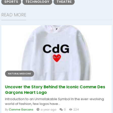
SPORTS
TECHNOLOGY
THEATRE
READ MORE
NATURAL MEDICINE
Uncover the Story Behind the Iconic Comme Des
Garçons Heart Logo
Introduction to an Unmistakable Symbol In the ever-evolving
world of fashion, few logos have...
By
Comme Garcons
a year ago
0
224