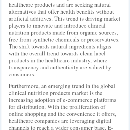
healthcare products and are seeking natural
alternatives that offer health benefits without
artificial additives. This trend is driving market
players to innovate and introduce clinical
nutrition products made from organic sources,
free from synthetic chemicals or preservatives.
The shift towards natural ingredients aligns
with the overall trend towards clean label
products in the healthcare industry, where
transparency and authenticity are valued by
consumers.
Furthermore, an emerging trend in the global
clinical nutrition products market is the
increasing adoption of e-commerce platforms
for distribution. With the proliferation of
online shopping and the convenience it offers,
healthcare companies are leveraging digital
channels to reach a wider consumer base. E-