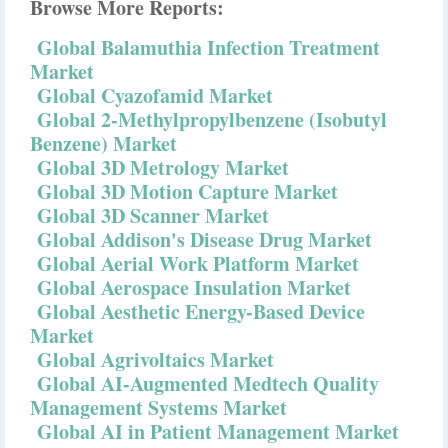
Browse More Reports:
Global Balamuthia Infection Treatment
Market
Global Cyazofamid Market
Global 2-Methylpropylbenzene (Isobutyl
Benzene) Market
Global 3D Metrology Market
Global 3D Motion Capture Market
Global 3D Scanner Market
Global Addison's Disease Drug Market
Global Aerial Work Platform Market
Global Aerospace Insulation Market
Global Aesthetic Energy-Based Device
Market
Global Agrivoltaics Market
Global AI-Augmented Medtech Quality
Management Systems Market
Global AI in Patient Management Market