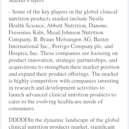
- Some of the key players in the global clinical
nutrition products market include Nestle
Health Science, Abbott Nutrition, Danone,
Fresenius Kabi, Mead Johnson Nutrition
Company, B. Braun Melsungen AG, Baxter
International Inc., Perrigo Company plc, and
Hospira, Inc. These companies are focusing on
product innovation, strategic partnerships, and
acquisitions to strengthen their market position
and expand their product offerings. The market
is highly competitive with companies investing
in research and development activities to
launch advanced clinical nutrition products to
cater to the evolving healthcare needs of
consumers.
DDDDDIn the dynamic landscape of the global
clinical nutrition products market, significant