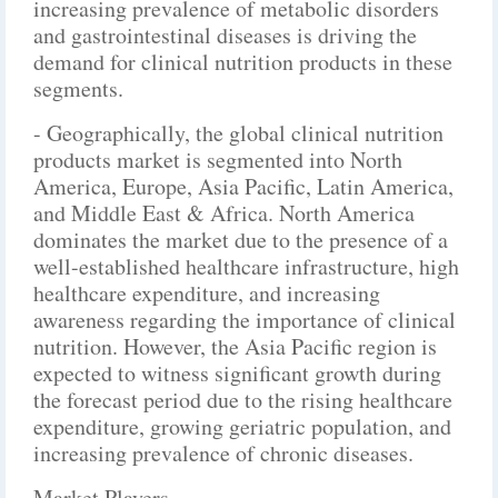
increasing prevalence of metabolic disorders
and gastrointestinal diseases is driving the
demand for clinical nutrition products in these
segments.
- Geographically, the global clinical nutrition
products market is segmented into North
America, Europe, Asia Pacific, Latin America,
and Middle East & Africa. North America
dominates the market due to the presence of a
well-established healthcare infrastructure, high
healthcare expenditure, and increasing
awareness regarding the importance of clinical
nutrition. However, the Asia Pacific region is
expected to witness significant growth during
the forecast period due to the rising healthcare
expenditure, growing geriatric population, and
increasing prevalence of chronic diseases.
Market Players