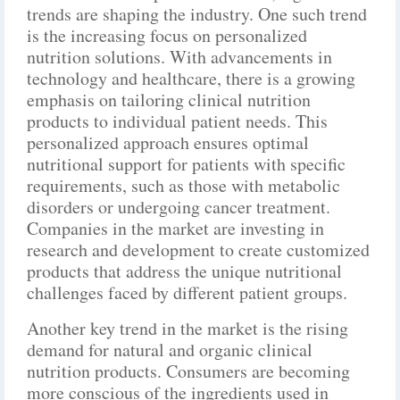
trends are shaping the industry. One such trend
is the increasing focus on personalized
nutrition solutions. With advancements in
technology and healthcare, there is a growing
emphasis on tailoring clinical nutrition
products to individual patient needs. This
personalized approach ensures optimal
nutritional support for patients with specific
requirements, such as those with metabolic
disorders or undergoing cancer treatment.
Companies in the market are investing in
research and development to create customized
products that address the unique nutritional
challenges faced by different patient groups.
Another key trend in the market is the rising
demand for natural and organic clinical
nutrition products. Consumers are becoming
more conscious of the ingredients used in