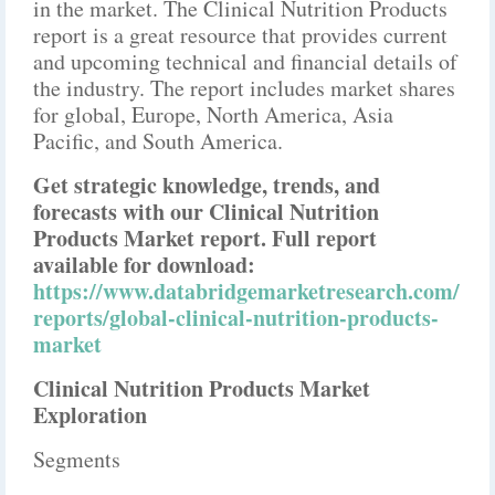
in the market. The Clinical Nutrition Products
report is a great resource that provides current
and upcoming technical and financial details of
the industry. The report includes market shares
for global, Europe, North America, Asia
Pacific, and South America.
Get strategic knowledge, trends, and
forecasts with our Clinical Nutrition
Products Market report. Full report
available for download:
https://www.databridgemarketresearch.com/
reports/global-clinical-nutrition-products-
market
Clinical Nutrition Products Market
Exploration
Segments