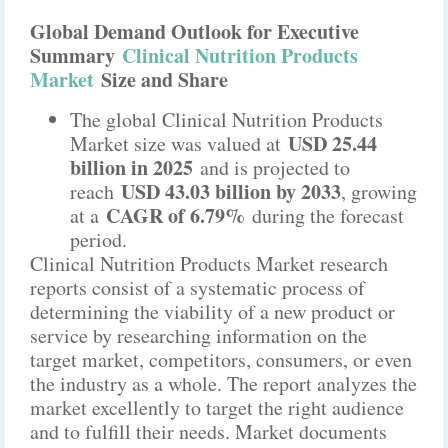
Global Demand Outlook for Executive
Summary
Clinical Nutrition Products
Market
Size and Share
The global Clinical Nutrition Products
USD 25.44
Market size was valued at
billion in 2025
and is projected to
USD 43.03 billion by 2033
reach
, growing
CAGR of 6.79%
at a
during the forecast
period.
Clinical Nutrition Products Market research
reports consist of a systematic process of
determining the viability of a new product or
service by researching information on the
target market, competitors, consumers, or even
the industry as a whole. The report analyzes the
market excellently to target the right audience
and to fulfill their needs. Market documents