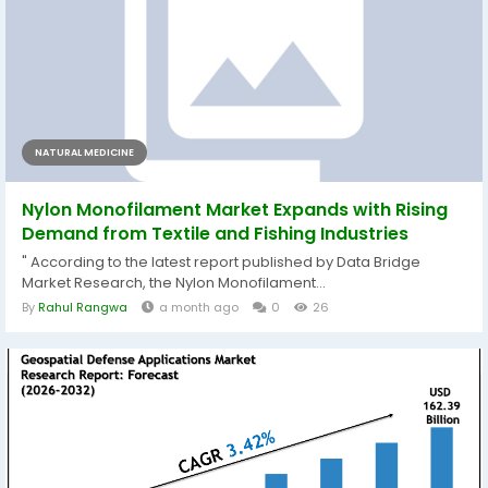
NATURAL MEDICINE
Nylon Monofilament Market Expands with Rising
Demand from Textile and Fishing Industries
" According to the latest report published by Data Bridge
Market Research, the Nylon Monofilament...
By
Rahul Rangwa
a month ago
0
26