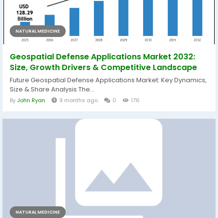
NATURAL MEDICINE
Geospatial Defense Applications Market 2032:
Size, Growth Drivers & Competitive Landscape
Future Geospatial Defense Applications Market: Key Dynamics,
Size & Share Analysis The...
By
John Ryan
9 months ago
0
176
NATURAL MEDICINE