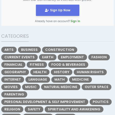
Sign Up Now
Already have an account?
Sign In
CATEGORIES
ARTS
BUSINESS
CONSTRUCTION
CURRENT EVENTS
EARTH
EMPLOYMENT
FASHION
FINANCIAL
FITNESS
FOOD & BEVERAGES
GEOGRAPHY
HEALTH
HISTORY
HUMAN RIGHTS
INTERNET
LANGUAGE
MATH
MEDICINE
MOVIES
MUSIC
NATURAL MEDICINE
OUTER SPACE
PARENTING
PERSONAL DEVELOPMENT & SELF IMPROVEMENT
POLITICS
RELIGION
SAFETY
SPIRITUALITY AND AWAKENING