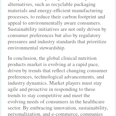
alternatives, such as recyclable packaging
materials and energy-efficient manufacturing
processes, to reduce their carbon footprint and
appeal to environmentally aware consumers.
Sustainability initiatives are not only driven by
consumer preferences but also by regulatory
pressures and industry standards that prioritize
environmental stewardship.
In conclusion, the global clinical nutrition
products market is evolving at a rapid pace,
driven by trends that reflect changing consumer
preferences, technological advancements, and
industry dynamics. Market players must stay
agile and proactive in responding to these
trends to stay competitive and meet the
evolving needs of consumers in the healthcare
sector. By embracing innovation, sustainability,
personalization, and e-commerce, companies