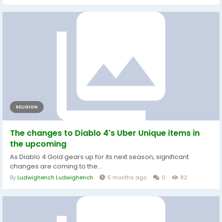
RELIGION
The changes to Diablo 4's Uber Unique items in
the upcoming
As Diablo 4 Gold gears up for its next season, significant
changes are coming to the...
By
Ludwighench Ludwighench
5 months ago
0
82