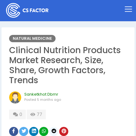
NATURAL MEDICINE
Clinical Nutrition Products
Market Research, Size,
Share, Growth Factors,
Trends
Sanketkhot Dbmr
Posted
5 months ago
0
77