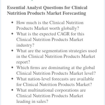
Essential Analyst Questions for Clinical
Nutrition Products Market Forecasting
How much is the Clinical Nutrition
Products Market worth globally?
What is the expected CAGR for this
Clinical Nutrition Products Market
industry?
What are the segmentation strategies used
in the Clinical Nutrition Products Market
report?
Which firms are dominating at the global
Clinical Nutrition Products Market level?
What nation-level forecasts are available
for Clinical Nutrition Products Market?
What multinational corporations are
Clinical Nutrition Products Market
leading in sales?