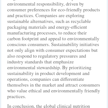
environmental responsibility, driven by
consumer preferences for eco-friendly products
and practices. Companies are exploring
sustainable alternatives, such as recyclable
packaging materials and energy-efficient
manufacturing processes, to reduce their
carbon footprint and appeal to environmentally
conscious consumers. Sustainability initiatives
not only align with consumer expectations but
also respond to regulatory pressures and
industry standards that emphasize
environmental stewardship. By prioritizing
sustainability in product development and
operations, companies can differentiate
themselves in the market and attract consumers
who value ethical and environmentally friendly
practices.
In conclusion, the global clinical nutrition