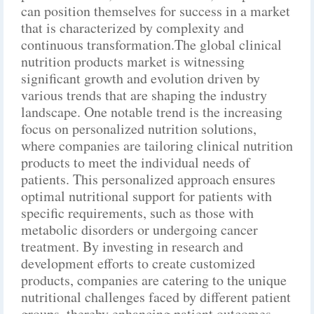
can position themselves for success in a market
that is characterized by complexity and
continuous transformation.The global clinical
nutrition products market is witnessing
significant growth and evolution driven by
various trends that are shaping the industry
landscape. One notable trend is the increasing
focus on personalized nutrition solutions,
where companies are tailoring clinical nutrition
products to meet the individual needs of
patients. This personalized approach ensures
optimal nutritional support for patients with
specific requirements, such as those with
metabolic disorders or undergoing cancer
treatment. By investing in research and
development efforts to create customized
products, companies are catering to the unique
nutritional challenges faced by different patient
groups, thereby enhancing patient outcomes