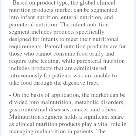
- Based on product type, the global clinical
nutrition products market can be segmented
into infant nutrition, enteral nutrition, and
parenteral nutrition. The infant nutrition
segment includes products specifically
designed for infants to meet their nutritional
requirements. Enteral nutrition products are for
those who cannot consume food orally and
require tube feeding, while parenteral nutrition
includes products that are administered
intravenously for patients who are unable to
take food through the digestive tract.
- On the basis of application, the market can be
divided into malnutrition, metabolic disorders,
gastrointestinal diseases, cancer, and others.
Malnutrition segment holds a significant share
as clinical nutrition products play a vital role in
managing malnutrition in patients. The