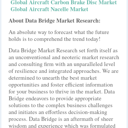
Global Aircraft Carbon Brake Disc Market
Global Aircraft Nacelle Market
About Data Bridge Market Research:
An absolute way to forecast what the future
holds is to comprehend the trend today!
Data Bridge Market Research set forth itself as
an unconventional and neoteric market research
and consulting firm with an unparalleled level
of resilience and integrated approaches. We are
determined to unearth the best market
opportunities and foster efficient information
for your business to thrive in the market. Data
Bridge endeavors to provide appropriate
solutions to the complex business challenges
and initiates an effortless decision-making
process. Data Bridge is an aftermath of sheer
wisdom and experience which was formulated