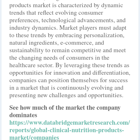
products market is characterized by dynamic
trends that reflect evolving consumer
preferences, technological advancements, and
industry dynamics. Market players must adapt
to these trends by embracing personalization,
natural ingredients, e-commerce, and
sustainability to remain competitive and meet
the changing needs of consumers in the
healthcare sector. By leveraging these trends as
opportunities for innovation and differentiation,
companies can position themselves for success
in a market that is continuously evolving and
presenting new challenges and opportunities.
See how much of the market the company
dominates
https://www.databridgemarketresearch.com/
reports/global-clinical-nutrition-products-
market/companies