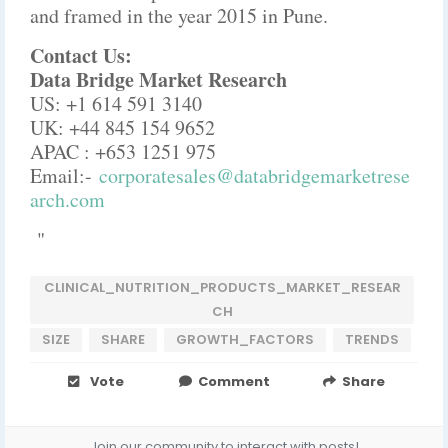
and framed in the year 2015 in Pune.
Contact Us:
Data Bridge Market Research
US: +1 614 591 3140
UK: +44 845 154 9652
APAC : +653 1251 975
Email:-
corporatesales@databridgemarketrese
arch.com
"
CLINICAL_NUTRITION_PRODUCTS_MARKET_RESEAR
CH
SIZE
SHARE
GROWTH_FACTORS
TRENDS
Vote
Comment
Share
Join our community to interact with posts!