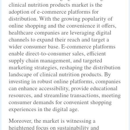
clinical nutrition products market is the
adoption of e-commerce platforms for
distribution. With the growing popularity of
online shopping and the convenience it offers,
healthcare companies are leveraging digital
channels to expand their reach and target a
wider consumer base. E-commerce platforms
enable direct-to-consumer sales, efficient
supply chain management, and targeted
marketing strategies, reshaping the distribution
landscape of clinical nutrition products. By
investing in robust online platforms, companies
can enhance accessibility, provide educational
resources, and streamline transactions, meeting
consumer demands for convenient shopping
experiences in the digital age.
Moreover, the market is witnessing a
heightened focus on sustainability and