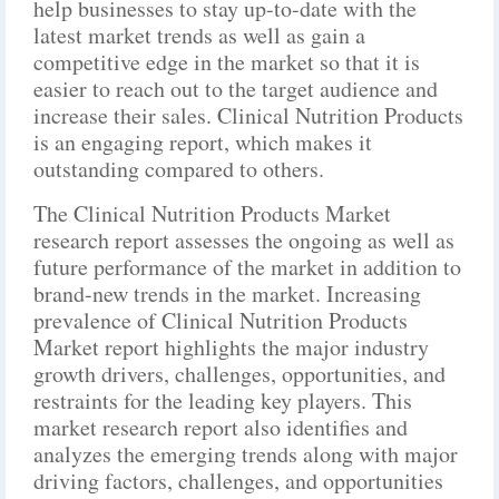
help businesses to stay up-to-date with the
latest market trends as well as gain a
competitive edge in the market so that it is
easier to reach out to the target audience and
increase their sales. Clinical Nutrition Products
is an engaging report, which makes it
outstanding compared to others.
The Clinical Nutrition Products Market
research report assesses the ongoing as well as
future performance of the market in addition to
brand-new trends in the market. Increasing
prevalence of Clinical Nutrition Products
Market report highlights the major industry
growth drivers, challenges, opportunities, and
restraints for the leading key players. This
market research report also identifies and
analyzes the emerging trends along with major
driving factors, challenges, and opportunities