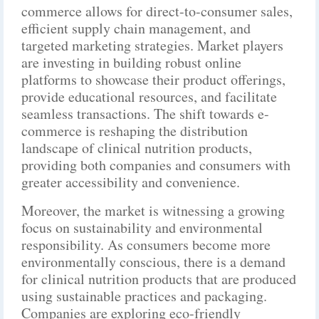
commerce allows for direct-to-consumer sales,
efficient supply chain management, and
targeted marketing strategies. Market players
are investing in building robust online
platforms to showcase their product offerings,
provide educational resources, and facilitate
seamless transactions. The shift towards e-
commerce is reshaping the distribution
landscape of clinical nutrition products,
providing both companies and consumers with
greater accessibility and convenience.
Moreover, the market is witnessing a growing
focus on sustainability and environmental
responsibility. As consumers become more
environmentally conscious, there is a demand
for clinical nutrition products that are produced
using sustainable practices and packaging.
Companies are exploring eco-friendly