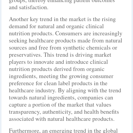
and satisfaction.
Another key trend in the market is the rising
demand for natural and organic clinical
nutrition products. Consumers are increasingly
seeking healthcare products made from natural
sources and free from synthetic chemicals or
preservatives. This trend is driving market
players to innovate and introduce clinical
nutrition products derived from organic
ingredients, meeting the growing consumer
preference for clean label products in the
healthcare industry. By aligning with the trend
towards natural ingredients, companies can
capture a portion of the market that values
transparency, authenticity, and health benefits
associated with natural healthcare products.
Furthermore, an emerging trend in the global