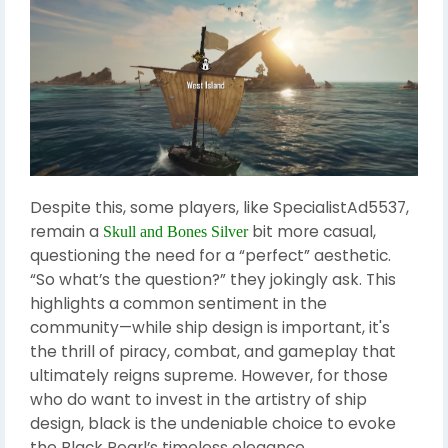
Despite this, some players, like SpecialistAd5537,
remain a
bit more casual,
Skull and Bones Silver
questioning the need for a “perfect” aesthetic.
“So what’s the question?” they jokingly ask. This
highlights a common sentiment in the
community—while ship design is important, it's
the thrill of piracy, combat, and gameplay that
ultimately reigns supreme. However, for those
who do want to invest in the artistry of ship
design, black is the undeniable choice to evoke
the Black Pearl’s timeless elegance.