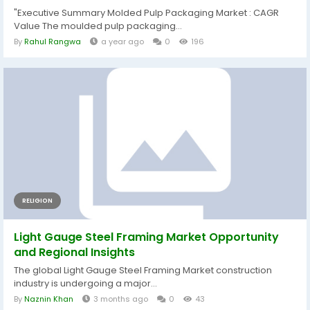
"Executive Summary Molded Pulp Packaging Market : CAGR
Value The moulded pulp packaging...
By
Rahul Rangwa
a year ago
0
196
RELIGION
Light Gauge Steel Framing Market Opportunity
and Regional Insights
The global Light Gauge Steel Framing Market construction
industry is undergoing a major...
By
Naznin Khan
3 months ago
0
43