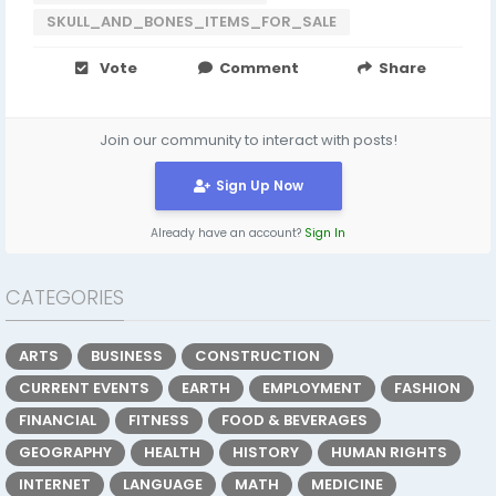
SKULL_AND_BONES_ITEMS_FOR_SALE
Vote
Comment
Share
Join our community to interact with posts!
Sign Up Now
Already have an account?
Sign In
CATEGORIES
ARTS
BUSINESS
CONSTRUCTION
CURRENT EVENTS
EARTH
EMPLOYMENT
FASHION
FINANCIAL
FITNESS
FOOD & BEVERAGES
GEOGRAPHY
HEALTH
HISTORY
HUMAN RIGHTS
INTERNET
LANGUAGE
MATH
MEDICINE