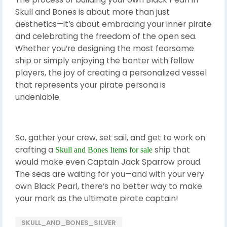
Skull and Bones is about more than just
aesthetics—it’s about embracing your inner pirate
and celebrating the freedom of the open sea.
Whether you’re designing the most fearsome
ship or simply enjoying the banter with fellow
players, the joy of creating a personalized vessel
that represents your pirate persona is
undeniable.
So, gather your crew, set sail, and get to work on
crafting a
ship that
Skull and Bones Items for sale
would make even Captain Jack Sparrow proud.
The seas are waiting for you—and with your very
own Black Pearl, there’s no better way to make
your mark as the ultimate pirate captain!
SKULL_AND_BONES_SILVER