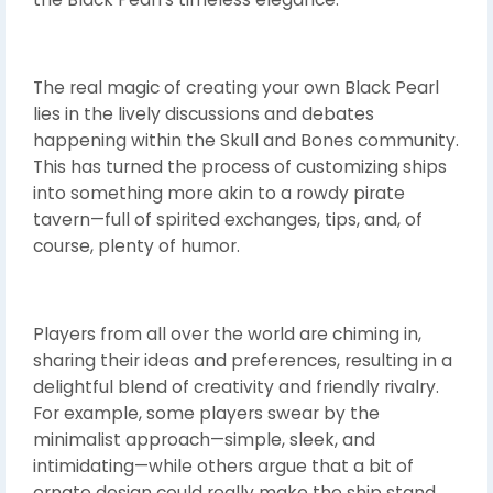
The real magic of creating your own Black Pearl
lies in the lively discussions and debates
happening within the Skull and Bones community.
This has turned the process of customizing ships
into something more akin to a rowdy pirate
tavern—full of spirited exchanges, tips, and, of
course, plenty of humor.
Players from all over the world are chiming in,
sharing their ideas and preferences, resulting in a
delightful blend of creativity and friendly rivalry.
For example, some players swear by the
minimalist approach—simple, sleek, and
intimidating—while others argue that a bit of
ornate design could really make the ship stand