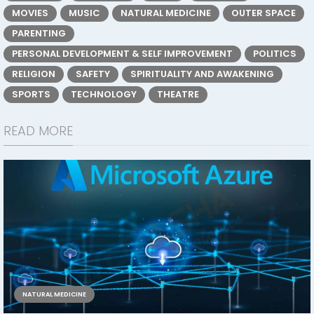
MOVIES
MUSIC
NATURAL MEDICINE
OUTER SPACE
PARENTING
PERSONAL DEVELOPMENT & SELF IMPROVEMENT
POLITICS
RELIGION
SAFETY
SPIRITUALITY AND AWAKENING
SPORTS
TECHNOLOGY
THEATRE
READ MORE
NATURAL MEDICINE