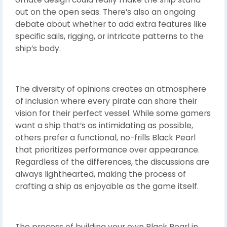
out on the open seas. There’s also an ongoing
debate about whether to add extra features like
specific sails, rigging, or intricate patterns to the
ship’s body.
The diversity of opinions creates an atmosphere
of inclusion where every pirate can share their
vision for their perfect vessel. While some gamers
want a ship that’s as intimidating as possible,
others prefer a functional, no-frills Black Pearl
that prioritizes performance over appearance.
Regardless of the differences, the discussions are
always lighthearted, making the process of
crafting a ship as enjoyable as the game itself.
The process of building your own Black Pearl in