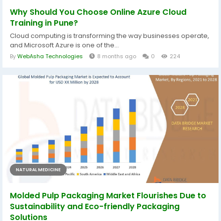
Why Should You Choose Online Azure Cloud
Training in Pune?
Cloud computing is transforming the way businesses operate,
and Microsoft Azure is one of the...
By
WebAsha Technologies
8 months ago
0
224
NATURAL MEDICINE
Molded Pulp Packaging Market Flourishes Due to
Sustainability and Eco-friendly Packaging
Solutions