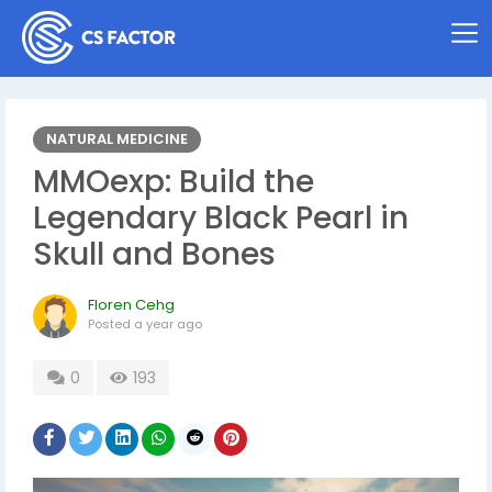
NATURAL MEDICINE
MMOexp: Build the
Legendary Black Pearl in
Skull and Bones
Floren Cehg
Posted
a year ago
0
193