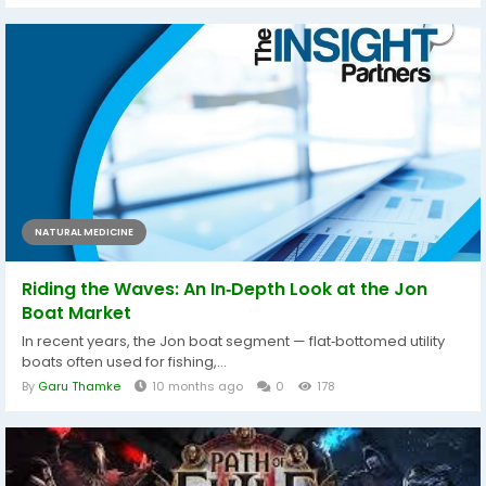
NATURAL MEDICINE
Riding the Waves: An In‑Depth Look at the Jon
Boat Market
In recent years, the Jon boat segment — flat‑bottomed utility
boats often used for fishing,...
By
Garu Thamke
10 months ago
0
178