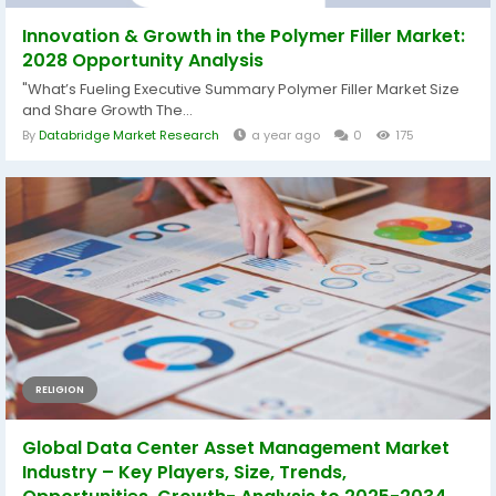
Innovation & Growth in the Polymer Filler Market:
2028 Opportunity Analysis
"What’s Fueling Executive Summary Polymer Filler Market Size
and Share Growth The...
By
Databridge Market Research
a year ago
0
175
RELIGION
Global Data Center Asset Management Market
Industry – Key Players, Size, Trends,