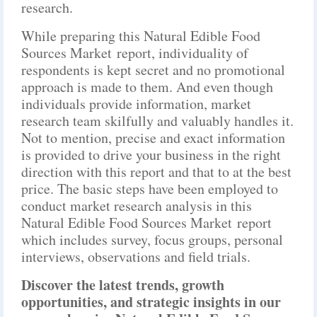
research.
While preparing this Natural Edible Food
Sources Market report, individuality of
respondents is kept secret and no promotional
approach is made to them. And even though
individuals provide information, market
research team skilfully and valuably handles it.
Not to mention, precise and exact information
is provided to drive your business in the right
direction with this report and that to at the best
price. The basic steps have been employed to
conduct market research analysis in this
Natural Edible Food Sources Market report
which includes survey, focus groups, personal
interviews, observations and field trials.
Discover the latest trends, growth
opportunities, and strategic insights in our