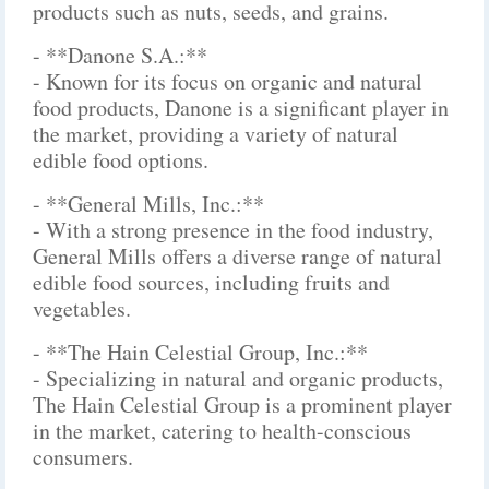
products such as nuts, seeds, and grains.
- **Danone S.A.:**
- Known for its focus on organic and natural
food products, Danone is a significant player in
the market, providing a variety of natural
edible food options.
- **General Mills, Inc.:**
- With a strong presence in the food industry,
General Mills offers a diverse range of natural
edible food sources, including fruits and
vegetables.
- **The Hain Celestial Group, Inc.:**
- Specializing in natural and organic products,
The Hain Celestial Group is a prominent player
in the market, catering to health-conscious
consumers.