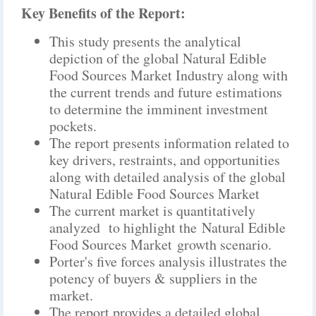
Key Benefits of the Report:
This study presents the analytical
depiction of the global Natural Edible
Food Sources Market Industry along with
the current trends and future estimations
to determine the imminent investment
pockets.
The report presents information related to
key drivers, restraints, and opportunities
along with detailed analysis of the global
Natural Edible Food Sources Market
The current market is quantitatively
analyzed to highlight the Natural Edible
Food Sources Market growth scenario.
Porter's five forces analysis illustrates the
potency of buyers & suppliers in the
market.
The report provides a detailed global