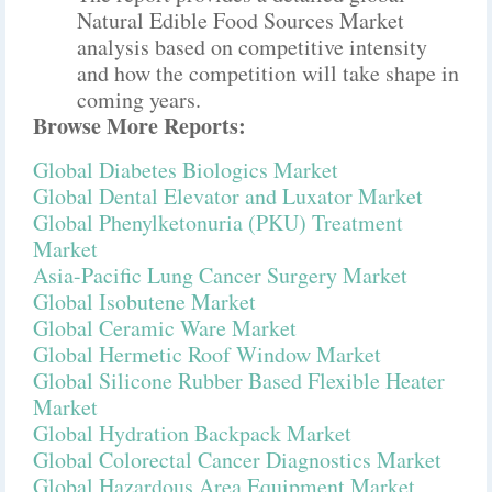
Natural Edible Food Sources Market
analysis based on competitive intensity
and how the competition will take shape in
coming years.
Browse More Reports:
Global Diabetes Biologics Market
Global Dental Elevator and Luxator Market
Global Phenylketonuria (PKU) Treatment
Market
Asia-Pacific Lung Cancer Surgery Market
Global Isobutene Market
Global Ceramic Ware Market
Global Hermetic Roof Window Market
Global Silicone Rubber Based Flexible Heater
Market
Global Hydration Backpack Market
Global Colorectal Cancer Diagnostics Market
Global Hazardous Area Equipment Market