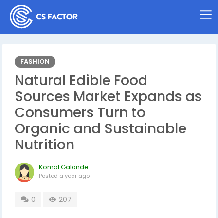
FASHION
Natural Edible Food
Sources Market Expands as
Consumers Turn to
Organic and Sustainable
Nutrition
Komal Galande
Posted
a year ago
0
207