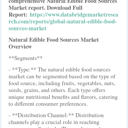
comprehensive Natural Edible Food Sources
Market report. Download Full
Report:
https://www.databridgemarketresea
rch.com/reports/global-natural-edible-food-
sources-market
Natural Edible Food Sources Market
Overview
**Segments**
- **Type:** The natural edible food sources
market can be segmented based on the type of
food source, including fruits, vegetables, nuts,
seeds, grains, and others. Each type offers
unique nutritional benefits and flavors, catering
to different consumer preferences.
- **Distribution Channel:** Distribution
channels play a crucial role in reaching