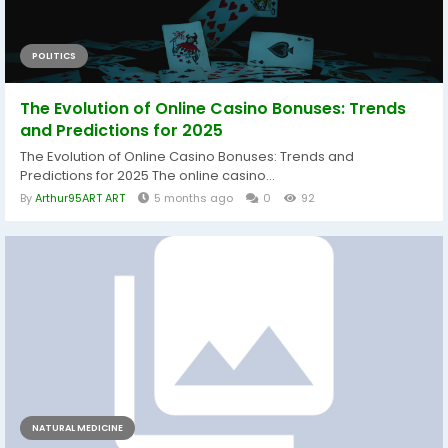
POLITICS
The Evolution of Online Casino Bonuses: Trends
and Predictions for 2025
The Evolution of Online Casino Bonuses: Trends and
Predictions for 2025 The online casino...
By
Arthur95ART ART
5 months ago
0
92
NATURAL MEDICINE