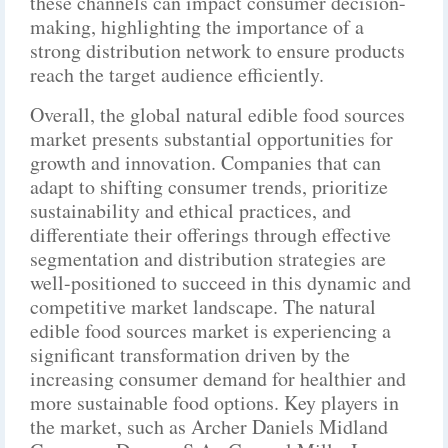
these channels can impact consumer decision-
making, highlighting the importance of a
strong distribution network to ensure products
reach the target audience efficiently.
Overall, the global natural edible food sources
market presents substantial opportunities for
growth and innovation. Companies that can
adapt to shifting consumer trends, prioritize
sustainability and ethical practices, and
differentiate their offerings through effective
segmentation and distribution strategies are
well-positioned to succeed in this dynamic and
competitive market landscape. The natural
edible food sources market is experiencing a
significant transformation driven by the
increasing consumer demand for healthier and
more sustainable food options. Key players in
the market, such as Archer Daniels Midland