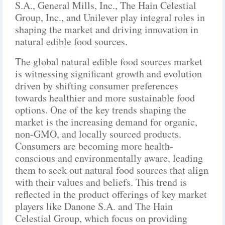
S.A., General Mills, Inc., The Hain Celestial
Group, Inc., and Unilever play integral roles in
shaping the market and driving innovation in
natural edible food sources.
The global natural edible food sources market
is witnessing significant growth and evolution
driven by shifting consumer preferences
towards healthier and more sustainable food
options. One of the key trends shaping the
market is the increasing demand for organic,
non-GMO, and locally sourced products.
Consumers are becoming more health-
conscious and environmentally aware, leading
them to seek out natural food sources that align
with their values and beliefs. This trend is
reflected in the product offerings of key market
players like Danone S.A. and The Hain
Celestial Group, which focus on providing