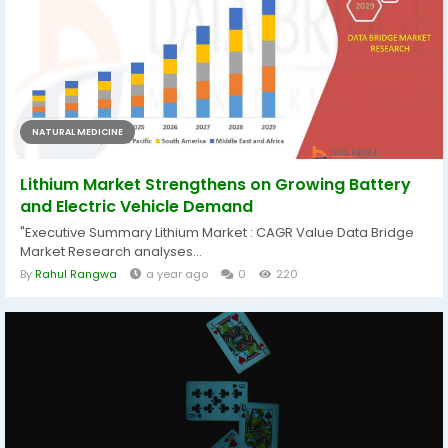
NATURAL MEDICINE
Lithium Market Strengthens on Growing Battery
and Electric Vehicle Demand
"Executive Summary Lithium Market : CAGR Value Data Bridge
Market Research analyses...
By
Rahul Rangwa
a year ago
0
220