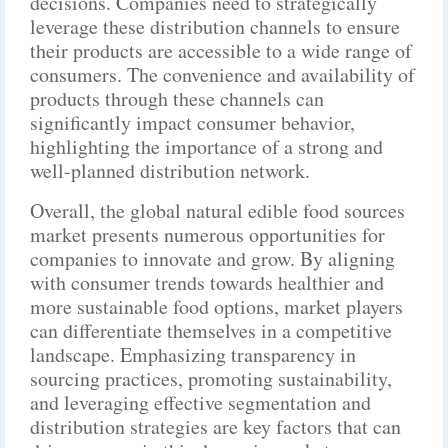
decisions. Companies need to strategically
leverage these distribution channels to ensure
their products are accessible to a wide range of
consumers. The convenience and availability of
products through these channels can
significantly impact consumer behavior,
highlighting the importance of a strong and
well-planned distribution network.
Overall, the global natural edible food sources
market presents numerous opportunities for
companies to innovate and grow. By aligning
with consumer trends towards healthier and
more sustainable food options, market players
can differentiate themselves in a competitive
landscape. Emphasizing transparency in
sourcing practices, promoting sustainability,
and leveraging effective segmentation and
distribution strategies are key factors that can