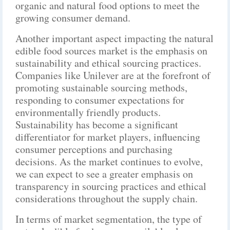
organic and natural food options to meet the
growing consumer demand.
Another important aspect impacting the natural
edible food sources market is the emphasis on
sustainability and ethical sourcing practices.
Companies like Unilever are at the forefront of
promoting sustainable sourcing methods,
responding to consumer expectations for
environmentally friendly products.
Sustainability has become a significant
differentiator for market players, influencing
consumer perceptions and purchasing
decisions. As the market continues to evolve,
we can expect to see a greater emphasis on
transparency in sourcing practices and ethical
considerations throughout the supply chain.
In terms of market segmentation, the type of