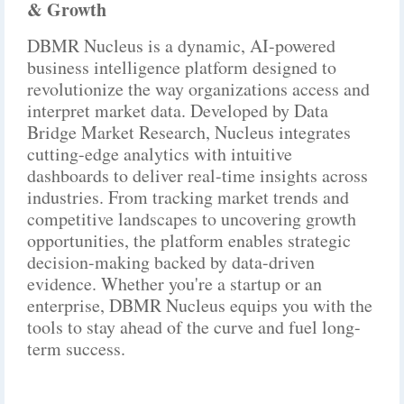
& Growth
DBMR Nucleus is a dynamic, AI-powered
business intelligence platform designed to
revolutionize the way organizations access and
interpret market data. Developed by Data
Bridge Market Research, Nucleus integrates
cutting-edge analytics with intuitive
dashboards to deliver real-time insights across
industries. From tracking market trends and
competitive landscapes to uncovering growth
opportunities, the platform enables strategic
decision-making backed by data-driven
evidence. Whether you're a startup or an
enterprise, DBMR Nucleus equips you with the
tools to stay ahead of the curve and fuel long-
term success.