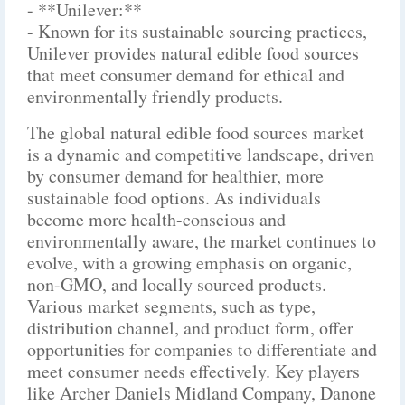
- **Unilever:**
- Known for its sustainable sourcing practices,
Unilever provides natural edible food sources
that meet consumer demand for ethical and
environmentally friendly products.
The global natural edible food sources market
is a dynamic and competitive landscape, driven
by consumer demand for healthier, more
sustainable food options. As individuals
become more health-conscious and
environmentally aware, the market continues to
evolve, with a growing emphasis on organic,
non-GMO, and locally sourced products.
Various market segments, such as type,
distribution channel, and product form, offer
opportunities for companies to differentiate and
meet consumer needs effectively. Key players
like Archer Daniels Midland Company, Danone