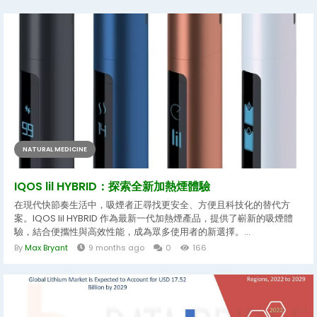
NATURAL MEDICINE
IQOS lil HYBRID：探索全新加熱煙體驗
在現代快節奏生活中，吸煙者正尋找更安全、方便且科技化的替代方
案。IQOS lil HYBRID 作為最新一代加熱煙產品，提供了嶄新的吸煙體
驗，結合便攜性與高效性能，成為眾多使用者的新選擇。...
By
Max Bryant
9 months ago
0
166