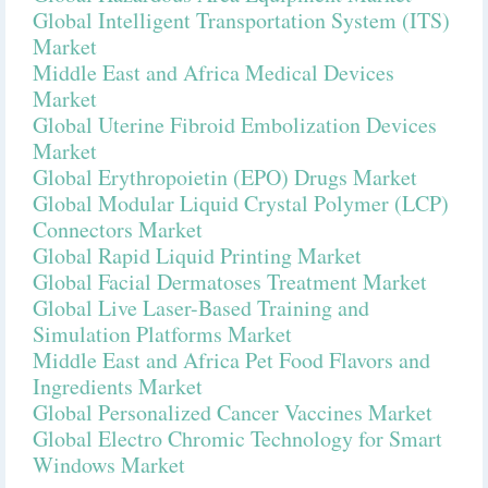
Global Intelligent Transportation System (ITS)
Market
Middle East and Africa Medical Devices
Market
Global Uterine Fibroid Embolization Devices
Market
Global Erythropoietin (EPO) Drugs Market
Global Modular Liquid Crystal Polymer (LCP)
Connectors Market
Global Rapid Liquid Printing Market
Global Facial Dermatoses Treatment Market
Global Live Laser-Based Training and
Simulation Platforms Market
Middle East and Africa Pet Food Flavors and
Ingredients Market
Global Personalized Cancer Vaccines Market
Global Electro Chromic Technology for Smart
Windows Market