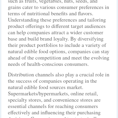
such as fruits, vegetables, nuts, seeds, and
grains cater to various consumer preferences in
terms of nutritional benefits and flavors.
Understanding these preferences and tailoring
product offerings to different target audiences
can help companies attract a wider customer
base and build brand loyalty. By diversifying
their product portfolios to include a variety of
natural edible food options, companies can stay
ahead of the competition and meet the evolving
needs of health-conscious consumers.
Distribution channels also play a crucial role in
the success of companies operating in the
natural edible food sources market.
Supermarkets/hypermarkets, online retail,
specialty stores, and convenience stores are
essential channels for reaching consumers
effectively and influencing their purchasing