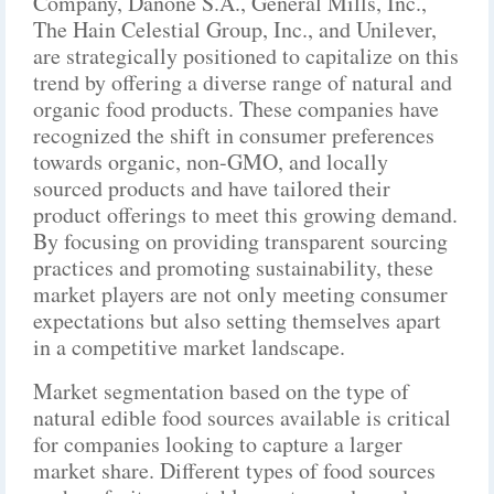
Company, Danone S.A., General Mills, Inc.,
The Hain Celestial Group, Inc., and Unilever,
are strategically positioned to capitalize on this
trend by offering a diverse range of natural and
organic food products. These companies have
recognized the shift in consumer preferences
towards organic, non-GMO, and locally
sourced products and have tailored their
product offerings to meet this growing demand.
By focusing on providing transparent sourcing
practices and promoting sustainability, these
market players are not only meeting consumer
expectations but also setting themselves apart
in a competitive market landscape.
Market segmentation based on the type of
natural edible food sources available is critical
for companies looking to capture a larger
market share. Different types of food sources