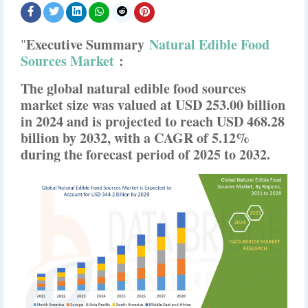
Executive Summary
Natural Edible Food
"
Sources Market
:
The global natural edible food sources
market size was valued at USD 253.00 billion
in 2024 and is projected to reach USD 468.28
billion by 2032, with a CAGR of 5.12%
during the forecast period of 2025 to 2032.