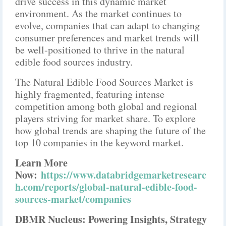
drive success in this dynamic market
environment. As the market continues to
evolve, companies that can adapt to changing
consumer preferences and market trends will
be well-positioned to thrive in the natural
edible food sources industry.
The Natural Edible Food Sources Market is
highly fragmented, featuring intense
competition among both global and regional
players striving for market share. To explore
how global trends are shaping the future of the
top 10 companies in the keyword market.
Learn More
Now:
https://www.databridgemarketresearc
h.com/reports/global-natural-edible-food-
sources-market/companies
DBMR Nucleus: Powering Insights, Strategy