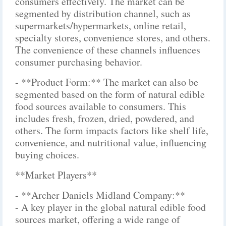
consumers effectively. The market can be
segmented by distribution channel, such as
supermarkets/hypermarkets, online retail,
specialty stores, convenience stores, and others.
The convenience of these channels influences
consumer purchasing behavior.
- **Product Form:** The market can also be
segmented based on the form of natural edible
food sources available to consumers. This
includes fresh, frozen, dried, powdered, and
others. The form impacts factors like shelf life,
convenience, and nutritional value, influencing
buying choices.
**Market Players**
- **Archer Daniels Midland Company:**
- A key player in the global natural edible food
sources market, offering a wide range of