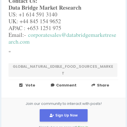
Contact Us:
Data Bridge Market Research
US: +1 614 591 3140
UK: +44 845 154 9652
APAC : +653 1251 975
Email:-
corporatesales@databridgemarketrese
arch.com
"
GLOBAL_NATURAL_EDIBLE_FOOD_SOURCES_MARKE
T
Vote
Comment
Share
Join our community to interact with posts!
Sign Up Now