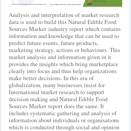
Analysis and interpretation of market research
data is used to build this Natural Edible Food
Sources Market industry report which contains
information and knowledge that can be used to
predict future events, future products,
marketing strategy, actions or behaviours. This
market analysis and information given in it
provides the insights which bring marketplace
clearly into focus and thus help organizations
make better decisions. In this era of
globalization, many businesses insist for
International market research to support
decision making and Natural Edible Food
Sources Market report does the same. It
includes systematic gathering and analysis of
information about individuals or organisations
which is conducted through social and opinion