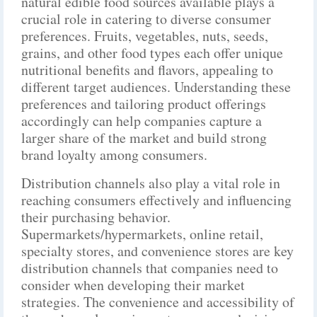
natural edible food sources available plays a
crucial role in catering to diverse consumer
preferences. Fruits, vegetables, nuts, seeds,
grains, and other food types each offer unique
nutritional benefits and flavors, appealing to
different target audiences. Understanding these
preferences and tailoring product offerings
accordingly can help companies capture a
larger share of the market and build strong
brand loyalty among consumers.
Distribution channels also play a vital role in
reaching consumers effectively and influencing
their purchasing behavior.
Supermarkets/hypermarkets, online retail,
specialty stores, and convenience stores are key
distribution channels that companies need to
consider when developing their market
strategies. The convenience and accessibility of