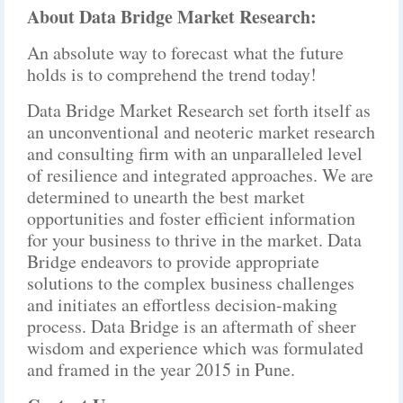
About Data Bridge Market Research:
An absolute way to forecast what the future
holds is to comprehend the trend today!
Data Bridge Market Research set forth itself as
an unconventional and neoteric market research
and consulting firm with an unparalleled level
of resilience and integrated approaches. We are
determined to unearth the best market
opportunities and foster efficient information
for your business to thrive in the market. Data
Bridge endeavors to provide appropriate
solutions to the complex business challenges
and initiates an effortless decision-making
process. Data Bridge is an aftermath of sheer
wisdom and experience which was formulated
and framed in the year 2015 in Pune.