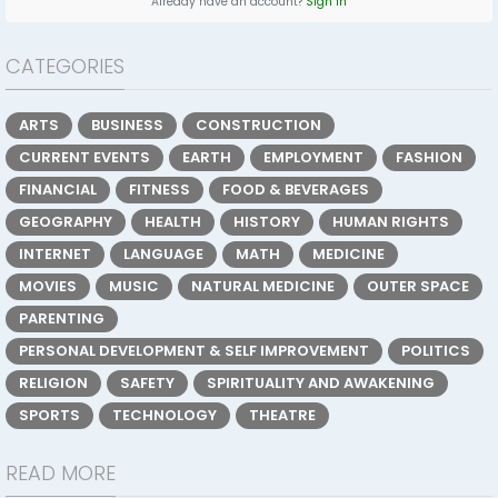
Already have an account?
Sign In
CATEGORIES
ARTS
BUSINESS
CONSTRUCTION
CURRENT EVENTS
EARTH
EMPLOYMENT
FASHION
FINANCIAL
FITNESS
FOOD & BEVERAGES
GEOGRAPHY
HEALTH
HISTORY
HUMAN RIGHTS
INTERNET
LANGUAGE
MATH
MEDICINE
MOVIES
MUSIC
NATURAL MEDICINE
OUTER SPACE
PARENTING
PERSONAL DEVELOPMENT & SELF IMPROVEMENT
POLITICS
RELIGION
SAFETY
SPIRITUALITY AND AWAKENING
SPORTS
TECHNOLOGY
THEATRE
READ MORE