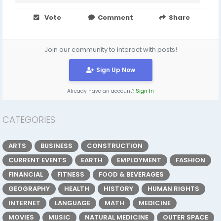
Vote
Comment
Share
Join our community to interact with posts!
Sign Up Now
Already have an account?
Sign In
CATEGORIES
ARTS
BUSINESS
CONSTRUCTION
CURRENT EVENTS
EARTH
EMPLOYMENT
FASHION
FINANCIAL
FITNESS
FOOD & BEVERAGES
GEOGRAPHY
HEALTH
HISTORY
HUMAN RIGHTS
INTERNET
LANGUAGE
MATH
MEDICINE
MOVIES
MUSIC
NATURAL MEDICINE
OUTER SPACE