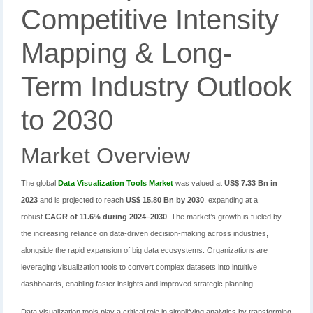
Competitive Intensity
Mapping & Long-
Term Industry Outlook
to 2030
Market Overview
The global
Data Visualization Tools Market
was valued at
US$ 7.33 Bn in
2023
and is projected to reach
US$ 15.80 Bn by 2030
, expanding at a
robust
CAGR of 11.6% during 2024–2030
. The market’s growth is fueled by
the increasing reliance on data-driven decision-making across industries,
alongside the rapid expansion of big data ecosystems. Organizations are
leveraging visualization tools to convert complex datasets into intuitive
dashboards, enabling faster insights and improved strategic planning.
Data visualization tools play a critical role in simplifying analytics by transforming