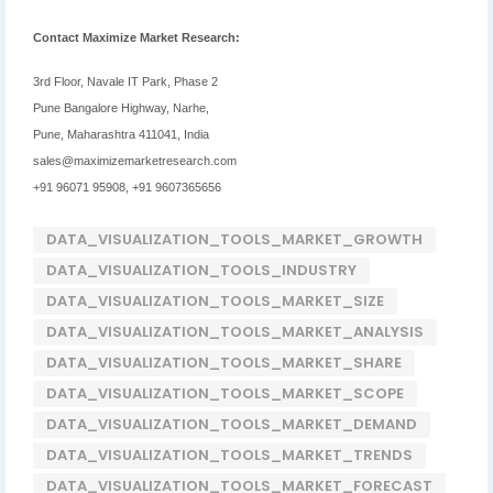
Contact Maximize Market Research:
3rd Floor, Navale IT Park, Phase 2
Pune Bangalore Highway, Narhe,
Pune, Maharashtra 411041, India
sales@maximizemarketresearch.com
+91 96071 95908, +91 9607365656
DATA_VISUALIZATION_TOOLS_MARKET_GROWTH
DATA_VISUALIZATION_TOOLS_INDUSTRY
DATA_VISUALIZATION_TOOLS_MARKET_SIZE
DATA_VISUALIZATION_TOOLS_MARKET_ANALYSIS
DATA_VISUALIZATION_TOOLS_MARKET_SHARE
DATA_VISUALIZATION_TOOLS_MARKET_SCOPE
DATA_VISUALIZATION_TOOLS_MARKET_DEMAND
DATA_VISUALIZATION_TOOLS_MARKET_TRENDS
DATA_VISUALIZATION_TOOLS_MARKET_FORECAST