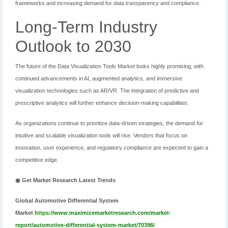
frameworks and increasing demand for data transparency and compliance.
Long-Term Industry
Outlook to 2030
The future of the Data Visualization Tools Market looks highly promising, with
continued advancements in AI, augmented analytics, and immersive
visualization technologies such as AR/VR. The integration of predictive and
prescriptive analytics will further enhance decision-making capabilities.
As organizations continue to prioritize data-driven strategies, the demand for
intuitive and scalable visualization tools will rise. Vendors that focus on
innovation, user experience, and regulatory compliance are expected to gain a
competitive edge.
◉ Get Market Research Latest Trends
Global Automotive Differential System
Market
https://www.maximizemarketresearch.com/market-
report/automotive-differential-system-market/70396/