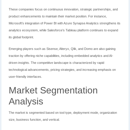
These companies focus on continuous innovation, strategic partnerships, and
product enhancements to maintain their market position. For instance,
Microsoft’s integration of Power BI with Azure Synapse Analytics strengthens its
analytics ecosystem, while Salesforce’s Tableau platform continues to expand
its global footprint.
Emerging players such as Sisense, Alteryx, Qlik, and Domo are also gaining
traction by offering niche capabilities, including embedded analytics and AI-
driven insights. The competitive landscape is characterized by rapid
technological advancements, pricing strategies, and increasing emphasis on
user-friendly interfaces.
Market Segmentation
Analysis
The market is segmented based on tool type, deployment mode, organization
size, business function, and vertical.