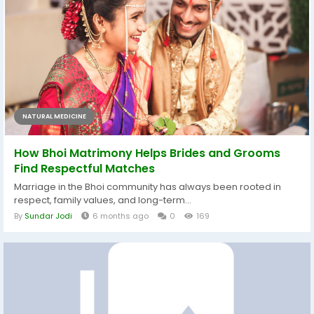
NATURAL MEDICINE
How Bhoi Matrimony Helps Brides and Grooms
Find Respectful Matches
Marriage in the Bhoi community has always been rooted in
respect, family values, and long-term...
By
Sundar Jodi
6 months ago
0
169