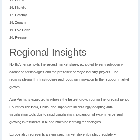
15. Domo
16. Klipfolio
17. Datafay
18. Zegami
19. Live Earth
20. Reeport
Regional Insights
North America holds the largest market share, attributed to early adoption of
advanced technologies and the presence of major industry players. The
region’s strong IT infrastructure and focus on innovation further support market
growth.
Asia Pacific is expected to witness the fastest growth during the forecast period.
Countries like India, China, and Japan are increasingly adopting data
visualization tools due to rapid digitalization, expansion of e-commerce, and
growing investments in AI and machine learning technologies.
Europe also represents a significant market, driven by strict regulatory