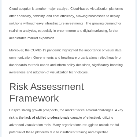
Cloud adoption is another major catalyst. Cloud-based visualization platforms
offer scalability, flexibility, and cost efficiency, allowing businesses to deploy
solutions without heavy infrastructure investments. The growing demand for
real-time analytics, especially in e-commerce and digital marketing, further
accelerates market expansion.
Moreover, the COVID-19 pandemic highlighted the importance of visual data
communication. Governments and healthcare organizations relied heavily on
dashboards to track cases and inform policy decisions, significantly boosting
awareness and adoption of visualization technologies.
Risk Assessment
Framework
Despite strong growth prospects, the market faces several challenges. A key
risk is the
lack of skilled professionals
capable of effectively utilizing
advanced visualization tools. Many organizations struggle to unlock the full
potential of these platforms due to insufficient training and expertise.