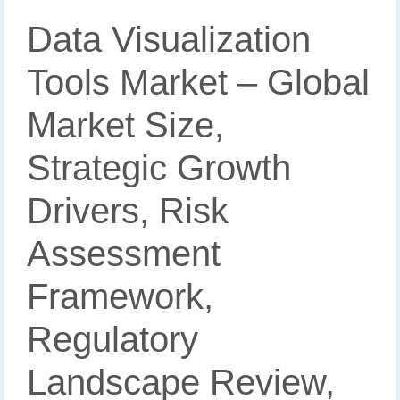
Data Visualization
Tools Market – Global
Market Size,
Strategic Growth
Drivers, Risk
Assessment
Framework,
Regulatory
Landscape Review,