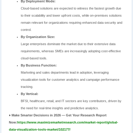
By Deployment Mode:
Cloud-based solutions are expected to witness the fastest growth due
to their scalability and lower upfront costs, while on-premises solutions
remain relevant for organizations requiring enhanced data security and
control.
By Organization Size:
Large enterprises dominate the market due to their extensive data
requirements, whereas SMEs are increasingly adopting cost-effective
cloud-based tools.
By Business Function:
Marketing and sales departments lead in adoption, leveraging
visualization tools for customer analytics and campaign performance
tracking.
By Vertical:
BFSI, healthcare, retail, and IT sectors are key contributors, driven by
the need for real-time insights and predictive analytics.
♦ Make Smarter Decisions in 2026 — Get Your Research Report
Now:
https://www.maximizemarketresearch.com/market-report/global-
data-visualization-tools-market/102177/