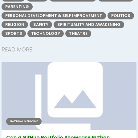
PARENTING
PERSONAL DEVELOPMENT & SELF IMPROVEMENT
POLITICS
RELIGION
SAFETY
SPIRITUALITY AND AWAKENING
SPORTS
TECHNOLOGY
THEATRE
READ MORE
NATURAL MEDICINE
Can a GitHub Portfolio Showcase Python