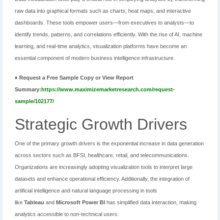
raw data into graphical formats such as charts, heat maps, and interactive
dashboards. These tools empower users—from executives to analysts—to
identify trends, patterns, and correlations efficiently. With the rise of AI, machine
learning, and real-time analytics, visualization platforms have become an
essential component of modern business intelligence infrastructure.
♦ Request a Free Sample Copy or View Report
Summary:
https://www.maximizemarketresearch.com/request-
sample/102177/
Strategic Growth Drivers
One of the primary growth drivers is the exponential increase in data generation
across sectors such as BFSI, healthcare, retail, and telecommunications.
Organizations are increasingly adopting visualization tools to interpret large
datasets and enhance operational efficiency. Additionally, the integration of
artificial intelligence and natural language processing in tools
like
Tableau
and
Microsoft Power BI
has simplified data interaction, making
analytics accessible to non-technical users.