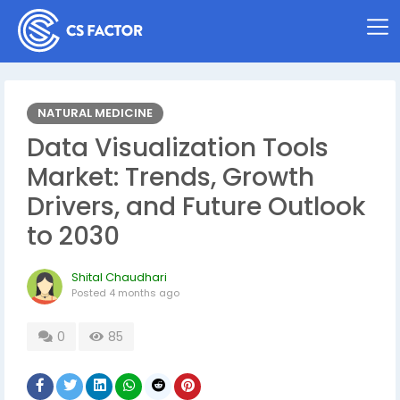
NATURAL MEDICINE
Data Visualization Tools
Market: Trends, Growth
Drivers, and Future Outlook
to 2030
Shital Chaudhari
Posted
4 months ago
0
85