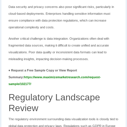
Data security and privacy concerns also pose significant risks, particularly in
cloud-based deployments. Enterprises handling sensitive information must
ensure compliance with data protection regulations, which can increase
operational complexity and costs.
Another critical challenge is data integration. Organizations often deal with
fragmented data sources, making it difficult to create unified and accurate
visualizations. Poor data quality or inconsistent data formats can lead to
misleading insights, impacting decision-making processes.
♦ Request a Free Sample Copy or View Report
Summary:
https://www.maximizemarketresearch.com/request-
sample/102177/
Regulatory Landscape
Review
The regulatory environment surrounding data visualization tools is closely tied to
global data protection and privacy laws. Regulations such as GDPR in Europe