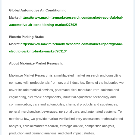
Global Automotive Air Conditioning
Market
https://www.maximizemarketresearch.com/market-report/global-
automotive-air-conditioning-market/27392/
Electric Parking Brake
Market
https://www.maximizemarketresearch.com/market-report/global-
electric-parking-brake-market/70313/
About Maximize Market Research:
Maximize Market Research is a multifaceted market research and consulting
company with professionals from several industries. Some of the industries we
cover include medical devices, pharmaceutical manufacturers, science and
engineering, electronic components, industrial equipment, technology and
communication, cars and automobiles, chemical products and substances,
general merchandise, beverages, personal care, and automated systems. To
mention a few, we provide market-verified industry estimations, technical trend
analysis, crucial market research, strategic advice, competition analysis,
production and demand analysis, and client impact studies.