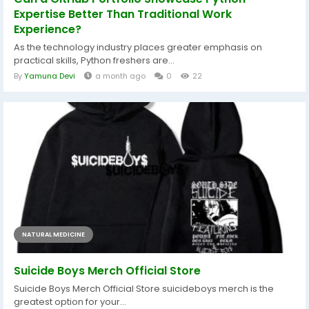
Expertise Better Than Traditional Work
Experience?
As the technology industry places greater emphasis on
practical skills, Python freshers are...
By
Yamuna Devi
a month ago
0
22
NATURAL MEDICINE
Suicide Boys Merch Official Store
Suicide Boys Merch Official Store suicideboys merch is the
greatest option for your...