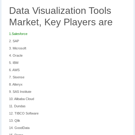
Data Visualization Tools
Market, Key Players are
1.Salesforce
2. SAP
3. Microsoft
4. Oracle
5. IBM
6. AWS
7. Sisense
8. Alteryx
9. SAS Institute
10. Alibaba Cloud
11. Dundas
12. TIBCO Software
13. Qlik
14. GoodData