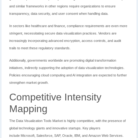
and similar frameworks in other regions require organizations to ensure
transparency, data security, and user consent when handling data.
In sectors like healthcare and finance, compliance requirements are even more
stringent, necessitating secure data visualization practices. Vendors are
increasingly incorporating advanced encryption, access controls, and audit
trails to meet these regulatory standards.
Additionally, governments worldwide are promoting digital transformation
initiatives, indirectly supporting the adoption of data visualization technologies.
Policies encouraging cloud computing and AI integration are expected to further
strengthen market growth.
Competitive Intensity
Mapping
The Data Visualization Tools Market is highly competitive, with the presence of
global technology giants and innovative startups. Key players
include
Microsoft
,
Salesforce
,
SAP
,
Oracle
,
IBM
, and
Amazon Web Services
.