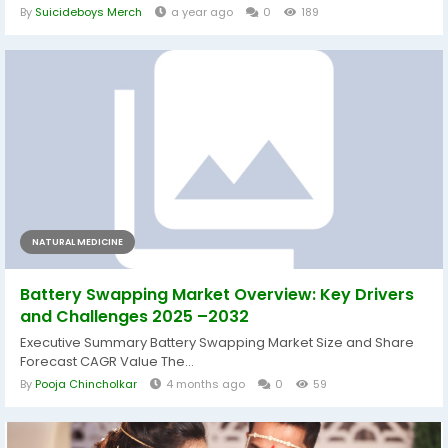
By
Suicideboys Merch
a year ago
0
189
NATURAL MEDICINE
Battery Swapping Market Overview: Key Drivers
and Challenges 2025 –2032
Executive Summary Battery Swapping Market Size and Share
Forecast CAGR Value The...
By
Pooja Chincholkar
4 months ago
0
59