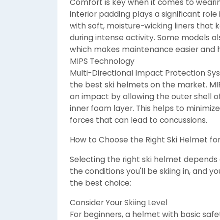
Comfort is key when it comes to wearin
interior padding plays a significant role
with soft, moisture-wicking liners tha
during intense activity. Some models 
which makes maintenance easier and h
MIPS Technology
Multi-Directional Impact Protection Sy
the best ski helmets on the market. MIP
an impact by allowing the outer shell 
inner foam layer. This helps to minimize 
forces that can lead to concussions.
How to Choose the Right Ski Helmet fo
Selecting the right ski helmet depends on
the conditions you'll be skiing in, and
the best choice:
Consider Your Skiing Level
For beginners, a helmet with basic safet