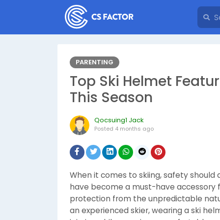
PARENTING
Top Ski Helmet Featur
This Season
Qocsuing1 Jack
Posted
4 months ago
When it comes to skiing, safety should 
have become a must-have accessory for
protection from the unpredictable natu
an experienced skier, wearing a ski helm