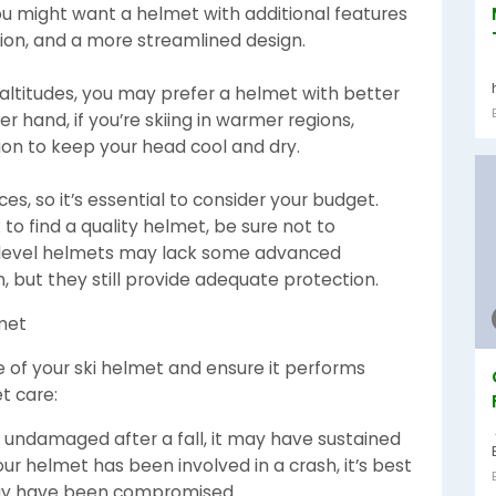
ou might want a helmet with additional features
tion, and a more streamlined design.
er altitudes, you may prefer a helmet with better
r hand, if you’re skiing in warmer regions,
tion to keep your head cool and dry.
es, so it’s essential to consider your budget.
to find a quality helmet, be sure not to
-level helmets may lack some advanced
n, but they still provide adequate protection.
lmet
 of your ski helmet and ensure it performs
t care:
s undamaged after a fall, it may have sustained
your helmet has been involved in a crash, it’s best
 may have been compromised.