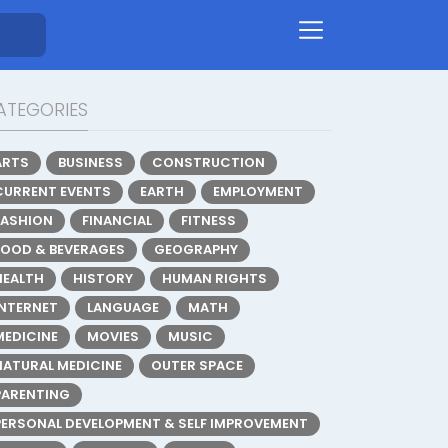
ATEGORIES
ARTS
BUSINESS
CONSTRUCTION
CURRENT EVENTS
EARTH
EMPLOYMENT
FASHION
FINANCIAL
FITNESS
FOOD & BEVERAGES
GEOGRAPHY
HEALTH
HISTORY
HUMAN RIGHTS
INTERNET
LANGUAGE
MATH
MEDICINE
MOVIES
MUSIC
NATURAL MEDICINE
OUTER SPACE
PARENTING
PERSONAL DEVELOPMENT & SELF IMPROVEMENT