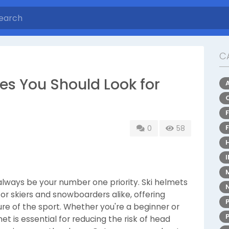
C
es You Should Look for
0
58
always be your number one priority. Ski helmets
 skiers and snowboarders alike, offering
re of the sport. Whether you're a beginner or
et is essential for reducing the risk of head