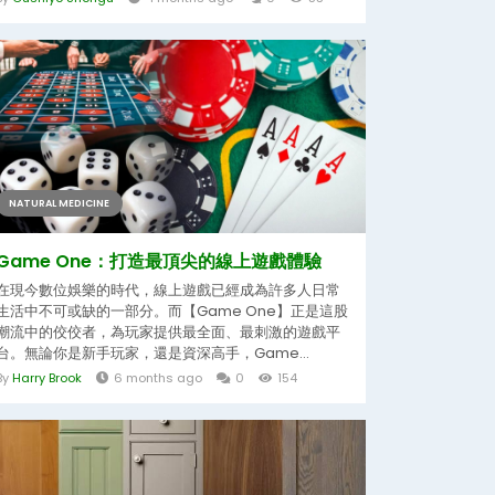
NATURAL MEDICINE
Game One：打造最頂尖的線上遊戲體驗
在現今數位娛樂的時代，線上遊戲已經成為許多人日常
生活中不可或缺的一部分。而【Game One】正是這股
潮流中的佼佼者，為玩家提供最全面、最刺激的遊戲平
台。無論你是新手玩家，還是資深高手，Game...
By
Harry Brook
6 months ago
0
154