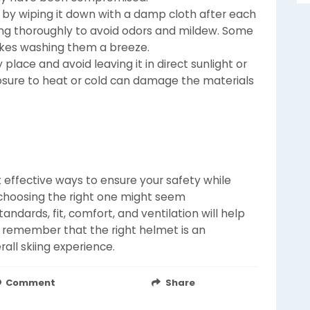
by wiping it down with a damp cloth after each
ding thoroughly to avoid odors and mildew. Some
akes washing them a breeze.
 place and avoid leaving it in direct sunlight or
sure to heat or cold can damage the materials
 effective ways to ensure your safety while
, choosing the right one might seem
ndards, fit, comfort, and ventilation will help
 remember that the right helmet is an
all skiing experience.
Comment
Share