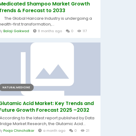
Medicated Shampoo Market Growth
Trends & Forecast to 2033
The Global Haircare Industry is undergoing a
health-first transformation,...
By
Balaji Gaikwad
8 months ago
0
117
NATURAL MEDICINE
Glutamic Acid Market: Key Trends and
Future Growth Forecast 2025 –2032
According to the latest report published by Data
Bridge Market Research, the Glutamic Acid...
By
Pooja Chincholkar
a month ago
0
21