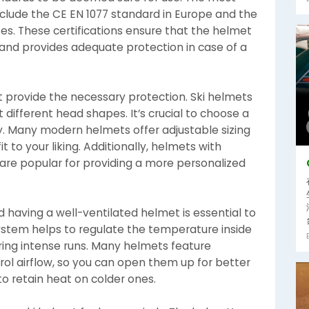
nclude the CE EN 1077 standard in Europe and the
es. These certifications ensure that the helmet
and provides adequate protection in case of a
t provide the necessary protection. Ski helmets
t different head shapes. It’s crucial to choose a
y. Many modern helmets offer adjustable sizing
t to your liking. Additionally, helmets with
 are popular for providing a more personalized
 having a well-ventilated helmet is essential to
ystem helps to regulate the temperature inside
ing intense runs. Many helmets feature
rol airflow, so you can open them up for better
o retain heat on colder ones.