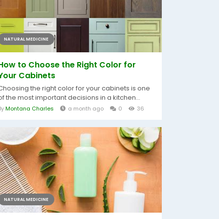
NATURAL MEDICINE
How to Choose the Right Color for
Your Cabinets
Choosing the right color for your cabinets is one
of the most important decisions in a kitchen...
By
Montana Charles
a month ago
0
36
NATURAL MEDICINE