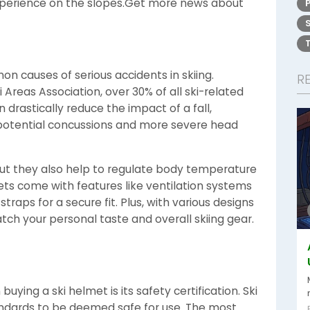
experience on the slopes.Get more news about
n causes of serious accidents in skiing.
R
 Areas Association, over 30% of all ski-related
n drastically reduce the impact of a fall,
 potential concussions and more severe head
but they also help to regulate body temperature
ts come with features like ventilation systems
raps for a secure fit. Plus, with various designs
tch your personal taste and overall skiing gear.
buying a ski helmet is its safety certification. Ski
ndards to be deemed safe for use. The most