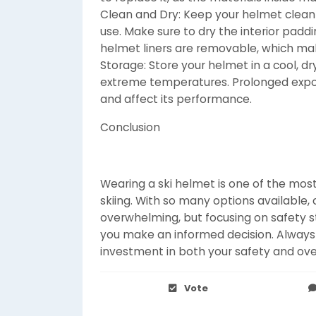
Clean and Dry: Keep your helmet clean 
use. Make sure to dry the interior pad
helmet liners are removable, which m
Storage: Store your helmet in a cool, dry
extreme temperatures. Prolonged expo
and affect its performance.
Conclusion
Wearing a ski helmet is one of the most
skiing. With so many options available
overwhelming, but focusing on safety sta
you make an informed decision. Always
investment in both your safety and over
Vote