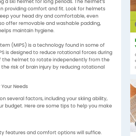
g a ski helmet for long periods. The helmet’s
 in providing comfort and fit. Look for helmets
t keep your head dry and comfortable, even
also offer removable and washable padding,
elps maintain hygiene.
stem (MIPS) is a technology found in some of
S is designed to reduce rotational forces during
of the helmet to rotate independently from the
the risk of brain injury by reducing rotational
r Your Needs
 several factors, including your skiing ability,
 your budget. Here are some tips to help you make
y features and comfort options will suffice.