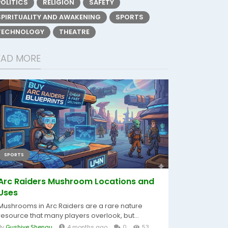
POLITICS
RELIGION
SAFETY
SPIRITUALITY AND AWAKENING
SPORTS
TECHNOLOGY
THEATRE
EAD MORE
SPORTS
Arc Raiders Mushroom Locations and
Uses
Mushrooms in Arc Raiders are a rare nature
resource that many players overlook, but...
By
Gushiye Shengu
4 months ago
0
53