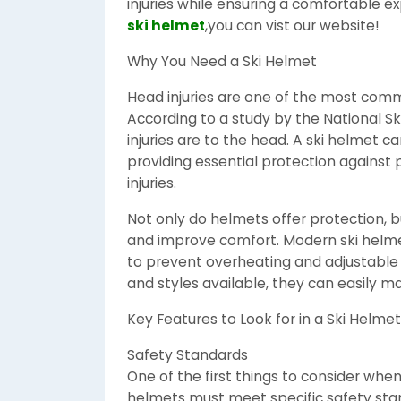
injuries while ensuring a comfortable 
ski helmet
,you can vist our website!
Why You Need a Ski Helmet
Head injuries are one of the most commo
According to a study by the National Ski
injuries are to the head. A ski helmet ca
providing essential protection against
injuries.
Not only do helmets offer protection, 
and improve comfort. Modern ski helme
to prevent overheating and adjustable st
and styles available, they can easily ma
Key Features to Look for in a Ski Helmet
Safety Standards
One of the first things to consider when 
helmets must meet specific safety sta