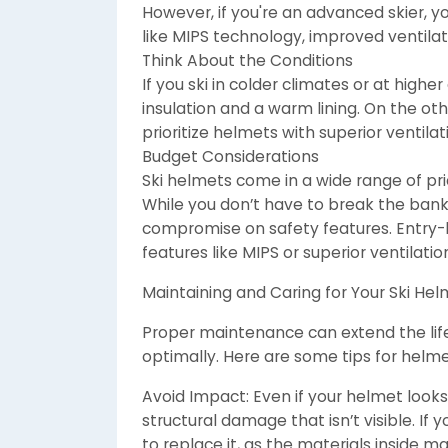
However, if you're an advanced skier, y
like MIPS technology, improved ventila
Think About the Conditions
If you ski in colder climates or at high
insulation and a warm lining. On the othe
prioritize helmets with superior ventila
Budget Considerations
Ski helmets come in a wide range of pric
While you don’t have to break the bank 
compromise on safety features. Entry
features like MIPS or superior ventilatio
Maintaining and Caring for Your Ski He
Proper maintenance can extend the life
optimally. Here are some tips for helme
Avoid Impact: Even if your helmet look
structural damage that isn’t visible. If 
to replace it, as the materials inside