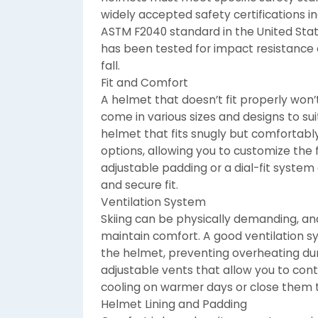
widely accepted safety certifications i
ASTM F2040 standard in the United Stat
has been tested for impact resistance 
fall.
Fit and Comfort
A helmet that doesn’t fit properly won’
come in various sizes and designs to sui
helmet that fits snugly but comfortabl
options, allowing you to customize the fi
adjustable padding or a dial-fit system
and secure fit.
Ventilation System
Skiing can be physically demanding, and
maintain comfort. A good ventilation s
the helmet, preventing overheating dur
adjustable vents that allow you to cont
cooling on warmer days or close them t
Helmet Lining and Padding