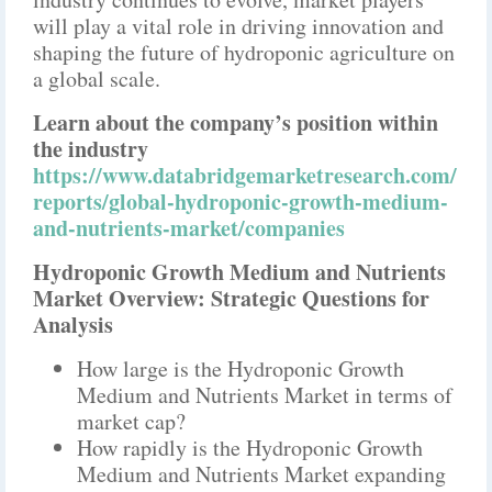
will play a vital role in driving innovation and
shaping the future of hydroponic agriculture on
a global scale.
Learn about the company’s position within
the industry
https://www.databridgemarketresearch.com/
reports/global-hydroponic-growth-medium-
and-nutrients-market/companies
Hydroponic Growth Medium and Nutrients
Market Overview: Strategic Questions for
Analysis
How large is the Hydroponic Growth
Medium and Nutrients Market in terms of
market cap?
How rapidly is the Hydroponic Growth
Medium and Nutrients Market expanding