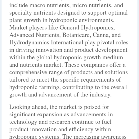
include macro nutrients, micro nutrients, and
specialty nutrients designed to support optimal
plant growth in hydroponic environments.
Market players like General Hydroponics,
Advanced Nutrients, Botanicare, Canna, and
Hydrodynamics International play pivotal roles
in driving innovation and product development
within the global hydroponic growth medium
and nutrients market. These companies offer a
comprehensive range of products and solutions
tailored to meet the specific requirements of
hydroponic farming, contributing to the overall
growth and advancement of the industry.
Looking ahead, the market is poised for
significant expansion as advancements in
technology and research continue to fuel
product innovation and efficiency within
hydroponic systems. The increasing awareness