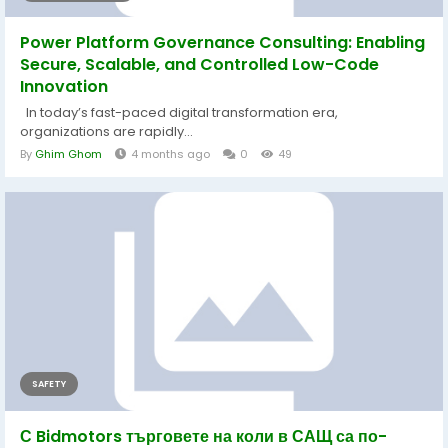
Power Platform Governance Consulting: Enabling
Secure, Scalable, and Controlled Low-Code
Innovation
In today’s fast-paced digital transformation era,
organizations are rapidly...
By
Ghim Ghom
4 months ago
0
49
SAFETY
С Bidmotors търговете на коли в САЩ са по-