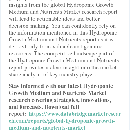
insights from the global Hydroponic Growth
Medium and Nutrients Market research report
will lead to actionable ideas and better
decision-making. You can confidently rely on
the information mentioned in this Hydroponic
Growth Medium and Nutrients report as it is
derived only from valuable and genuine
resources. The competitive landscape part of
the Hydroponic Growth Medium and Nutrients
report provides a clear insight into the market
share analysis of key industry players.
Stay informed with our latest Hydroponic
Growth Medium and Nutrients Market
research covering strategies, innovations,
and forecasts. Download full
report:
https://www.databridgemarketresear
ch.com/reports/global-hydroponic-growth-
medium-and-nutrients-market