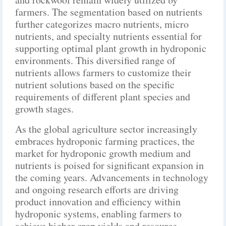
farmers. The segmentation based on nutrients
further categorizes macro nutrients, micro
nutrients, and specialty nutrients essential for
supporting optimal plant growth in hydroponic
environments. This diversified range of
nutrients allows farmers to customize their
nutrient solutions based on the specific
requirements of different plant species and
growth stages.
As the global agriculture sector increasingly
embraces hydroponic farming practices, the
market for hydroponic growth medium and
nutrients is poised for significant expansion in
the coming years. Advancements in technology
and ongoing research efforts are driving
product innovation and efficiency within
hydroponic systems, enabling farmers to
achieve higher crop yields and resource