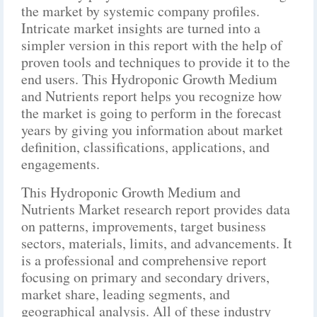
the market by systemic company profiles.
Intricate market insights are turned into a
simpler version in this report with the help of
proven tools and techniques to provide it to the
end users. This Hydroponic Growth Medium
and Nutrients report helps you recognize how
the market is going to perform in the forecast
years by giving you information about market
definition, classifications, applications, and
engagements.
This Hydroponic Growth Medium and
Nutrients Market research report provides data
on patterns, improvements, target business
sectors, materials, limits, and advancements. It
is a professional and comprehensive report
focusing on primary and secondary drivers,
market share, leading segments, and
geographical analysis. All of these industry