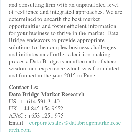
and consulting firm with an unparalleled level
of resilience and integrated approaches. We are
determined to unearth the best market
opportunities and foster efficient information
for your business to thrive in the market. Data
Bridge endeavors to provide appropriate
solutions to the complex business challenges
and initiates an effortless decision-making
process. Data Bridge is an aftermath of sheer
wisdom and experience which was formulated
and framed in the year 2015 in Pune.
Contact Us:
Data Bridge Market Research
US: +1 614 591 3140
UK: +44 845 154 9652
APAC : +653 1251 975
Email:-
corporatesales@databridgemarketrese
arch.com