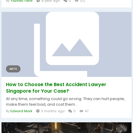
By
Yazhao Yans
a year ago
0
312
ARTS
How to Choose the Best Accident Lawyer
Singapore for Your Case?
At any time, something could go wrong. They can hurt people,
make them feel bad, and cost them...
By
Edward Mark
3 months ago
0
47