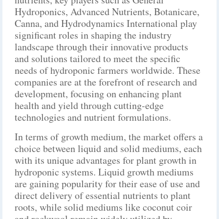
Hydroponics, Advanced Nutrients, Botanicare,
Canna, and Hydrodynamics International play
significant roles in shaping the industry
landscape through their innovative products
and solutions tailored to meet the specific
needs of hydroponic farmers worldwide. These
companies are at the forefront of research and
development, focusing on enhancing plant
health and yield through cutting-edge
technologies and nutrient formulations.
In terms of growth medium, the market offers a
choice between liquid and solid mediums, each
with its unique advantages for plant growth in
hydroponic systems. Liquid growth mediums
are gaining popularity for their ease of use and
direct delivery of essential nutrients to plant
roots, while solid mediums like coconut coir
and rockwool remain widely utilized by