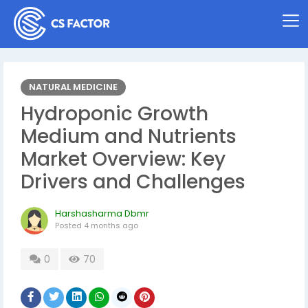
NATURAL MEDICINE
Hydroponic Growth
Medium and Nutrients
Market Overview: Key
Drivers and Challenges
Harshasharma Dbmr
Posted
4 months ago
0
70