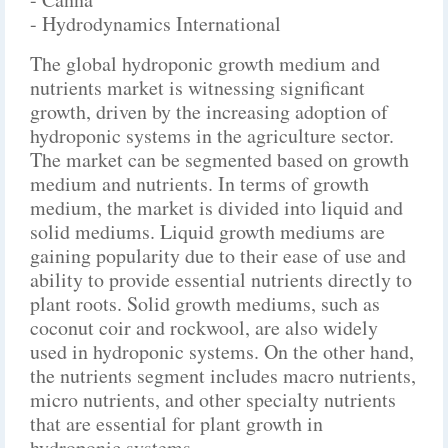
- Hydrodynamics International
The global hydroponic growth medium and
nutrients market is witnessing significant
growth, driven by the increasing adoption of
hydroponic systems in the agriculture sector.
The market can be segmented based on growth
medium and nutrients. In terms of growth
medium, the market is divided into liquid and
solid mediums. Liquid growth mediums are
gaining popularity due to their ease of use and
ability to provide essential nutrients directly to
plant roots. Solid growth mediums, such as
coconut coir and rockwool, are also widely
used in hydroponic systems. On the other hand,
the nutrients segment includes macro nutrients,
micro nutrients, and other specialty nutrients
that are essential for plant growth in
hydroponic systems.