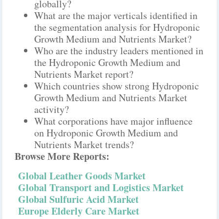
globally?
What are the major verticals identified in
the segmentation analysis for Hydroponic
Growth Medium and Nutrients Market?
Who are the industry leaders mentioned in
the Hydroponic Growth Medium and
Nutrients Market report?
Which countries show strong Hydroponic
Growth Medium and Nutrients Market
activity?
What corporations have major influence
on Hydroponic Growth Medium and
Nutrients Market trends?
Browse More Reports:
Global Leather Goods Market
Global Transport and Logistics Market
Global Sulfuric Acid Market
Europe Elderly Care Market