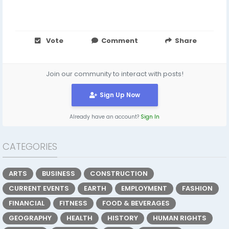
Vote
Comment
Share
Join our community to interact with posts!
Sign Up Now
Already have an account?
Sign In
CATEGORIES
ARTS
BUSINESS
CONSTRUCTION
CURRENT EVENTS
EARTH
EMPLOYMENT
FASHION
FINANCIAL
FITNESS
FOOD & BEVERAGES
GEOGRAPHY
HEALTH
HISTORY
HUMAN RIGHTS