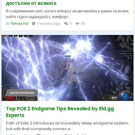
достъпни от всякога
В съвременния свят, когато изборът на автомобил е важен за всеки,
който търси надеждност, комфорт...
By
Tomas Fol
7 months ago
0
151
UNCATEGORIZED
Top POE 2 Endgame Tips Revealed by Eld.gg
Experts
Path of Exile 2 introduces an incredibly deep endgame system,
but with that complexity comes a...