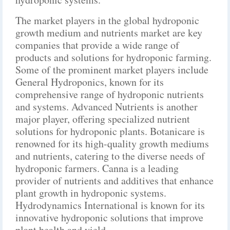
The market players in the global hydroponic
growth medium and nutrients market are key
companies that provide a wide range of
products and solutions for hydroponic farming.
Some of the prominent market players include
General Hydroponics, known for its
comprehensive range of hydroponic nutrients
and systems. Advanced Nutrients is another
major player, offering specialized nutrient
solutions for hydroponic plants. Botanicare is
renowned for its high-quality growth mediums
and nutrients, catering to the diverse needs of
hydroponic farmers. Canna is a leading
provider of nutrients and additives that enhance
plant growth in hydroponic systems.
Hydrodynamics International is known for its
innovative hydroponic solutions that improve
plant health and yield.