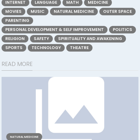
INTERNET
LANGUAGE
MATH
MEDICINE
MOVIES
MUSIC
NATURAL MEDICINE
OUTER SPACE
PARENTING
PERSONAL DEVELOPMENT & SELF IMPROVEMENT
POLITICS
RELIGION
SAFETY
SPIRITUALITY AND AWAKENING
SPORTS
TECHNOLOGY
THEATRE
READ MORE
NATURAL MEDICINE