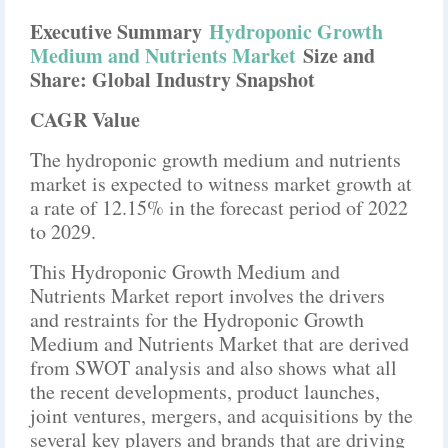
Executive Summary
Hydroponic Growth
Medium and Nutrients Market
Size and
Share: Global Industry Snapshot
CAGR Value
The hydroponic growth medium and nutrients
market is expected to witness market growth at
a rate of 12.15% in the forecast period of 2022
to 2029.
This Hydroponic Growth Medium and
Nutrients Market report involves the drivers
and restraints for the Hydroponic Growth
Medium and Nutrients Market that are derived
from SWOT analysis and also shows what all
the recent developments, product launches,
joint ventures, mergers, and acquisitions by the
several key players and brands that are driving