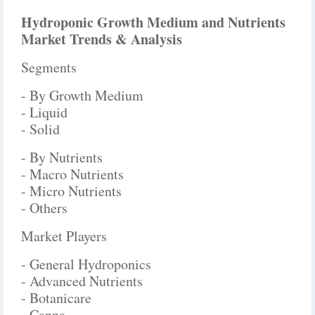
Hydroponic Growth Medium and Nutrients
Market Trends & Analysis
Segments
- By Growth Medium
- Liquid
- Solid
- By Nutrients
- Macro Nutrients
- Micro Nutrients
- Others
Market Players
- General Hydroponics
- Advanced Nutrients
- Botanicare
- Canna