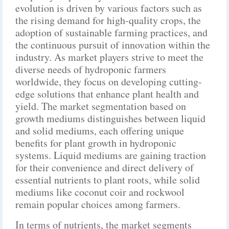
evolution is driven by various factors such as
the rising demand for high-quality crops, the
adoption of sustainable farming practices, and
the continuous pursuit of innovation within the
industry. As market players strive to meet the
diverse needs of hydroponic farmers
worldwide, they focus on developing cutting-
edge solutions that enhance plant health and
yield. The market segmentation based on
growth mediums distinguishes between liquid
and solid mediums, each offering unique
benefits for plant growth in hydroponic
systems. Liquid mediums are gaining traction
for their convenience and direct delivery of
essential nutrients to plant roots, while solid
mediums like coconut coir and rockwool
remain popular choices among farmers.
In terms of nutrients, the market segments