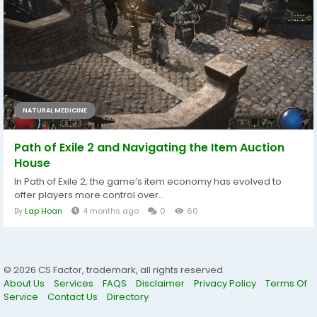
NATURAL MEDICINE
Path of Exile 2 and Navigating the Item Auction
House
In Path of Exile 2, the game’s item economy has evolved to
offer players more control over...
By
Lap Hoan
4 months ago
0
60
© 2026 CS Factor, trademark, all rights reserved.
About Us
Services
FAQS
Disclaimer
Privacy Policy
Terms Of
Service
Contact Us
Directory