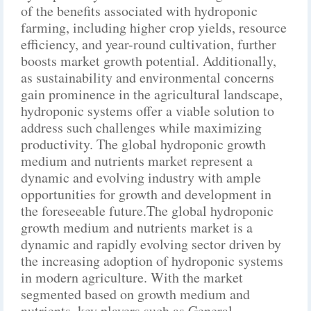
of the benefits associated with hydroponic
farming, including higher crop yields, resource
efficiency, and year-round cultivation, further
boosts market growth potential. Additionally,
as sustainability and environmental concerns
gain prominence in the agricultural landscape,
hydroponic systems offer a viable solution to
address such challenges while maximizing
productivity. The global hydroponic growth
medium and nutrients market represent a
dynamic and evolving industry with ample
opportunities for growth and development in
the foreseeable future.The global hydroponic
growth medium and nutrients market is a
dynamic and rapidly evolving sector driven by
the increasing adoption of hydroponic systems
in modern agriculture. With the market
segmented based on growth medium and
nutrients, key players such as General