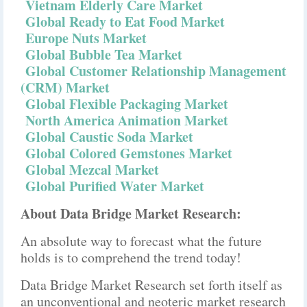
Vietnam Elderly Care Market
Global Ready to Eat Food Market
Europe Nuts Market
Global Bubble Tea Market
Global Customer Relationship Management
(CRM) Market
Global Flexible Packaging Market
North America Animation Market
Global Caustic Soda Market
Global Colored Gemstones Market
Global Mezcal Market
Global Purified Water Market
About Data Bridge Market Research:
An absolute way to forecast what the future
holds is to comprehend the trend today!
Data Bridge Market Research set forth itself as
an unconventional and neoteric market research