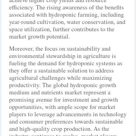
efficiency. The rising awareness of the benefits
associated with hydroponic farming, including
year-round cultivation, water conservation, and
space utilization, further contributes to the
market growth potential.
Moreover, the focus on sustainability and
environmental stewardship in agriculture is
fueling the demand for hydroponic systems as
they offer a sustainable solution to address
agricultural challenges while maximizing
productivity. The global hydroponic growth
medium and nutrients market represent a
promising avenue for investment and growth
opportunities, with ample scope for market
players to leverage advancements in technology
and consumer preferences towards sustainable
and high-quality crop production. As the
industry continues to evolve, market players