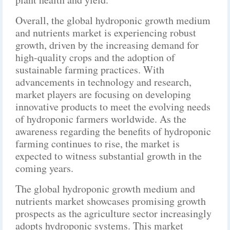
Overall, the global hydroponic growth medium
and nutrients market is experiencing robust
growth, driven by the increasing demand for
high-quality crops and the adoption of
sustainable farming practices. With
advancements in technology and research,
market players are focusing on developing
innovative products to meet the evolving needs
of hydroponic farmers worldwide. As the
awareness regarding the benefits of hydroponic
farming continues to rise, the market is
expected to witness substantial growth in the
coming years.
The global hydroponic growth medium and
nutrients market showcases promising growth
prospects as the agriculture sector increasingly
adopts hydroponic systems. This market