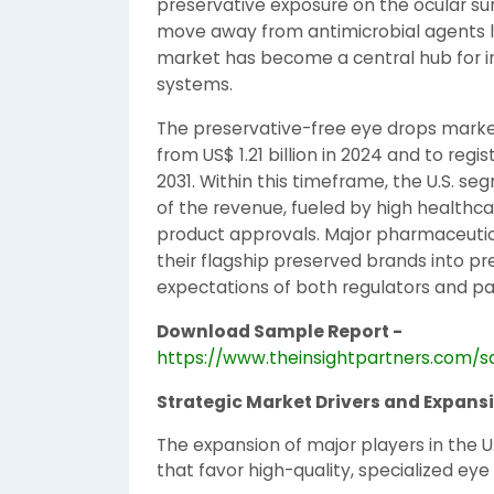
preservative exposure on the ocular sur
move away from antimicrobial agents li
market has become a central hub for inn
systems.
The preservative-free eye drops market 
from US$ 1.21 billion in 2024 and to reg
2031. Within this timeframe, the U.S. 
of the revenue, fueled by high healthc
product approvals. Major pharmaceuti
their flagship preserved brands into pr
expectations of both regulators and pa
Download Sample Report -
https://www.theinsightpartners.com/
Strategic Market Drivers and Expans
The expansion of major players in the U.
that favor high-quality, specialized eye