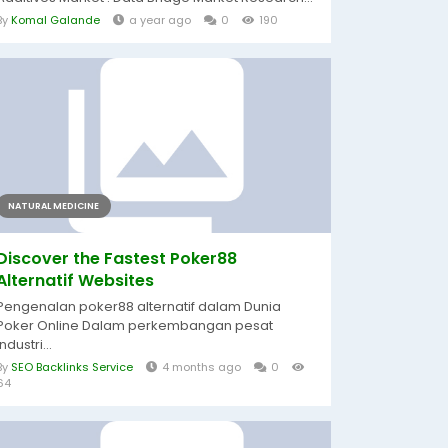
By
Komal Galande
a year ago
0
190
NATURAL MEDICINE
Discover the Fastest Poker88
Alternatif Websites
Pengenalan poker88 alternatif dalam Dunia
Poker Online Dalam perkembangan pesat
industri...
By
SEO Backlinks Service
4 months ago
0
64