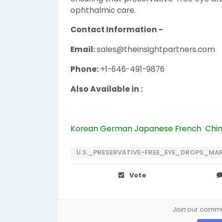
ophthalmic care.
Contact Information -
Email:
sales@theinsightpartners.com
Phone:
+1-646-491-9876
Also Available in :
Korean
German
Japanese
French
Chi
U.S._PRESERVATIVE-FREE_EYE_DROPS_MA
Vote
Join our commun