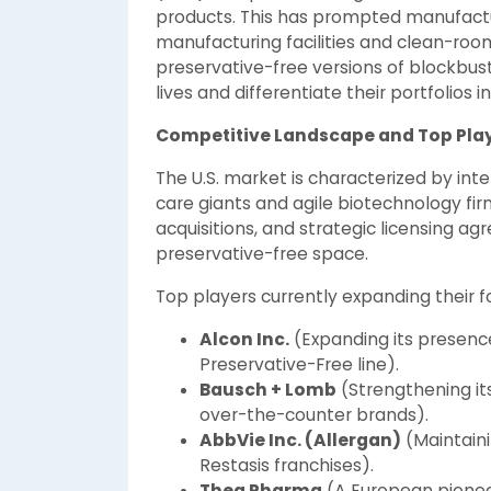
products. This has prompted manufactur
manufacturing facilities and clean-roo
preservative-free versions of blockbus
lives and differentiate their portfolios
Competitive Landscape and Top Pla
The U.S. market is characterized by in
care giants and agile biotechnology firm
acquisitions, and strategic licensing a
preservative-free space.
Top players currently expanding their foo
Alcon Inc.
(Expanding its presenc
Preservative-Free line).
Bausch + Lomb
(Strengthening its
over-the-counter brands).
AbbVie Inc. (Allergan)
(Maintaini
Restasis franchises).
Thea Pharma
(A European pioneer 