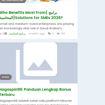
NATURAL MEDICINE
Who Benefits Most from( برامج
المحاسبة)Solutions for SMEs 2026?
Small and medium-sized enterprises are playing
an increasingly vital role in Saudi Arabia’s...
By
برنامج المحاسبة
6 months ago
0
156
SPACE
Nagaspin99: Panduan Lengkap Bonus
Terbaru
Nagaspin99 adalah salah satu platform hiburan