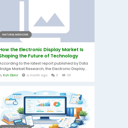
NATURAL MEDICINE
How the Electronic Display Market Is
Shaping the Future of Technology
According to the latest report published by Data
Bridge Market Research, the Electronic Display...
By
Ksh Dbmr
a month ago
0
39