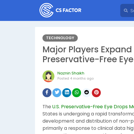
TECHNOLOGY
Major Players Expand F
Preservative-Free Ey
Naznin Shaikh
Posted
4 months ago
The
U.S. Preservative-Free Eye Drops M
States is undergoing a rapid transformat
development and distribution of non-pre
primarily a response to clinical data hi