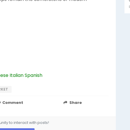
nese
Italian
Spanish
RKET
Comment
Share
ity to interact with posts!