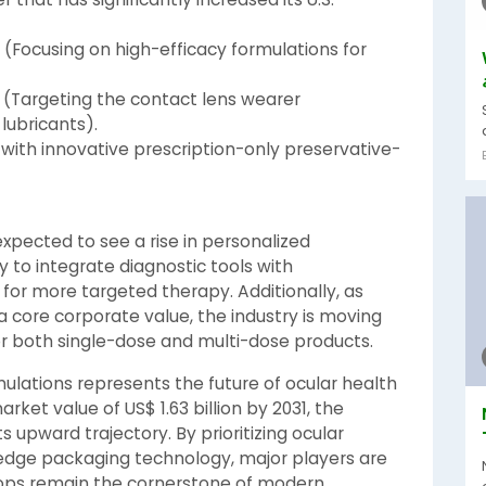
(Focusing on high-efficacy formulations for
(Targeting the contact lens wearer
ubricants).
with innovative prescription-only preservative-
expected to see a rise in personalized
y to integrate diagnostic tools with
for more targeted therapy. Additionally, as
 core corporate value, the industry is moving
r both single-dose and multi-dose products.
ulations represents the future of ocular health
rket value of US$ 1.63 billion by 2031, the
ts upward trajectory. By prioritizing ocular
-edge packaging technology, major players are
rops remain the cornerstone of modern