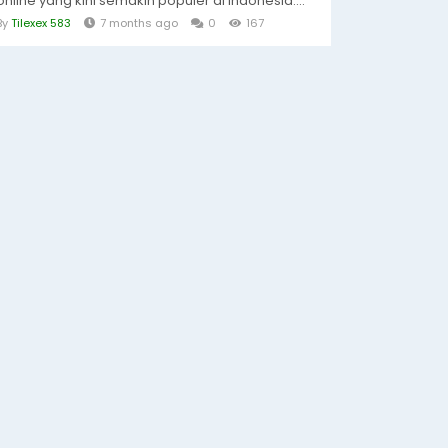
online yang kini semakin populer di Indonesia....
By
Tilexex 583
7 months ago
0
167