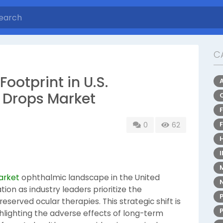
C
ootprint in U.S.
e Drops Market
0
62
arket
ophthalmic landscape in the United
ion as industry leaders prioritize the
served ocular therapies. This strategic shift is
ghlighting the adverse effects of long-term