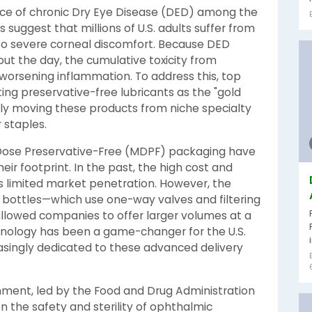
ence of chronic Dry Eye Disease (DED) among the
suggest that millions of U.S. adults suffer from
to severe corneal discomfort. Because DED
ut the day, the cumulative toxicity from
 worsening inflammation. To address this, top
ng preservative-free lubricants as the "gold
ully moving these products from niche specialty
 staples.
Dose Preservative-Free (MDPF) packaging have
ir footprint. In the past, the high cost and
ls limited market penetration. However, the
e bottles—which use one-way valves and filtering
llowed companies to offer larger volumes at a
hnology has been a game-changer for the U.S.
reasingly dedicated to these advanced delivery
onment, led by the Food and Drug Administration
 the safety and sterility of ophthalmic