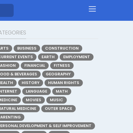
ATEGORIES
ARTS
BUSINESS
CONSTRUCTION
CURRENT EVENTS
EARTH
EMPLOYMENT
FASHION
FINANCIAL
FITNESS
FOOD & BEVERAGES
GEOGRAPHY
HEALTH
HISTORY
HUMAN RIGHTS
INTERNET
LANGUAGE
MATH
MEDICINE
MOVIES
MUSIC
NATURAL MEDICINE
OUTER SPACE
PARENTING
PERSONAL DEVELOPMENT & SELF IMPROVEMENT