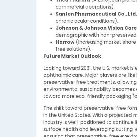
commercial operations).
Santen Pharmaceutical Co., Ltd.
chronic ocular conditions).
Johnson & Johnson Vision Care
demographic with non-preserved l
Harrow
(Increasing market share 
free solutions).
Future Market Outlook
Looking toward 2031, the U.S. market is 
ophthalmic care. Major players are likel
preservative-free treatments, allowing 
environmental sustainability becomes a
toward more eco-friendly packaging fo
The shift toward preservative-free form
in the United States. With a projected ma
industry is well-positioned to continue i
surface health and leveraging cutting
ensuring that preservative-free eye d