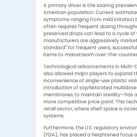
A primary driver is the soaring preval
American population. Current estimates 
symptoms ranging from mild irritation 
often requires frequent dosing througho
preserved drops can lead to a cycle of
manufacturers are aggressively marketi
standard" for frequent users, successf
items to mainstream over-the-counter
Technological advancements in Multi-
also allowed major players to expand the
inconvenience of single-use plastic via
introduction of sophisticated multidos
membranes to maintain sterility—has a
more competitive price point. This tec
retail sector, where shelf space is inc
systems.
Furthermore, the U.S. regulatory envir
(FDA), has placed a heightened focus on