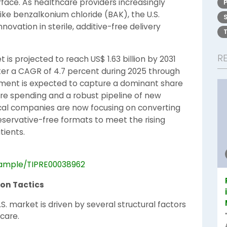
face. As healthcare providers increasingly
ke benzalkonium chloride (BAK), the U.S.
ovation in sterile, additive-free delivery
R
is projected to reach US$ 1.63 billion by 2031
ister a CAGR of 4.7 percent during 2025 through
segment is expected to capture a dominant share
are spending and a robust pipeline of new
cal companies are now focusing on converting
eservative-free formats to meet the rising
tients.
sample/TIPRE00038962
ion Tactics
S. market is driven by several structural factors
 care.