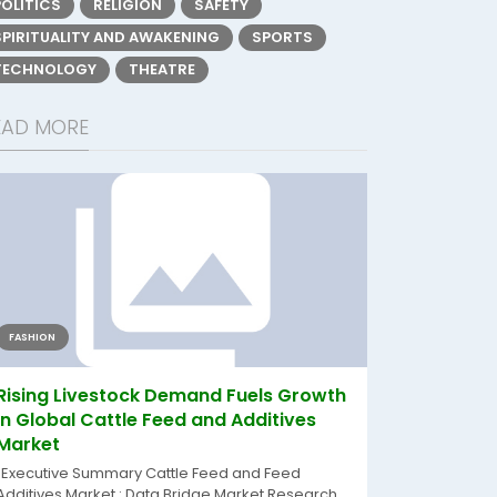
POLITICS
RELIGION
SAFETY
SPIRITUALITY AND AWAKENING
SPORTS
TECHNOLOGY
THEATRE
EAD MORE
FASHION
Rising Livestock Demand Fuels Growth
in Global Cattle Feed and Additives
Market
"Executive Summary Cattle Feed and Feed
Additives Market : Data Bridge Market Research...