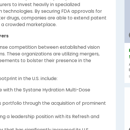
ers to invest heavily in specialized
m technologies. By securing FDA approvals for
ter drugs, companies are able to extend patent
 in a crowded marketplace.
yers
tense competition between established vision
s. These organizations are utilizing mergers,
greements to bolster their presence in the
tprint in the U.S. include:
e with the Systane Hydration Multi-Dose
 portfolio through the acquisition of prominent
ng a leadership position with its Refresh and
that has significantly increased its U.S.