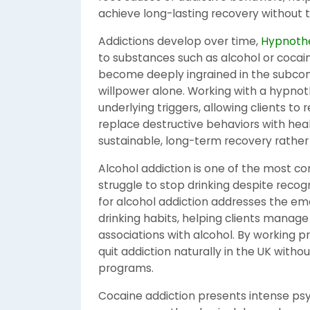
achieve long-lasting recovery without t
Addictions develop over time,
Hypnothe
to substances such as alcohol or cocain
become deeply ingrained in the subcons
willpower alone. Working with a hypnot
underlying triggers, allowing clients to
replace destructive behaviors with hea
sustainable, long-term recovery rather
Alcohol addiction is one of the most c
struggle to stop drinking despite reco
for alcohol addiction addresses the em
drinking habits, helping clients manage
associations with alcohol. By working pr
quit addiction naturally in the UK witho
programs.
Cocaine addiction presents intense ps