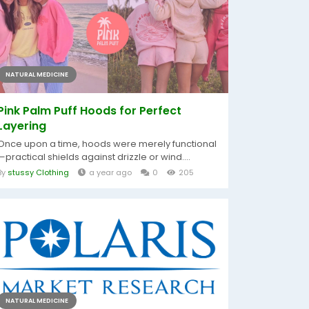
NATURAL MEDICINE
Pink Palm Puff Hoods for Perfect
Layering
Once upon a time, hoods were merely functional
—practical shields against drizzle or wind....
By
stussy Clothing
a year ago
0
205
NATURAL MEDICINE