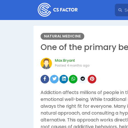
NATURAL MEDICINE
One of the primary b
Max Bryant
Posted
4 months ago
Addiction affects millions of people in 
emotional well-being. While traditiona
always the right fit for everyone. Many
natural approach, and consulting a hypn
alternative. This approach works direc
root causes of addictive behaviors, hel