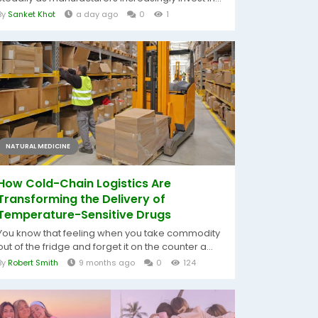
By
Sanket Khot
a day ago
0
1
NATURAL MEDICINE
How Cold-Chain Logistics Are
Transforming the Delivery of
Temperature-Sensitive Drugs
You know that feeling when you take commodity
out of the fridge and forget it on the counter a...
By
Robert Smith
9 months ago
0
124