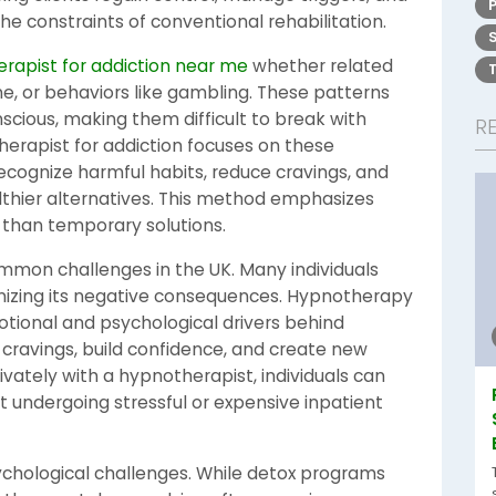
he constraints of conventional rehabilitation.
rapist for addiction near me
whether related
e, or behaviors like gambling. These patterns
cious, making them difficult to break with
R
herapist for addiction focuses on these
 recognize harmful habits, reduce cravings, and
lthier alternatives. This method emphasizes
 than temporary solutions.
ommon challenges in the UK. Many individuals
gnizing its negative consequences. Hypnotherapy
otional and psychological drivers behind
 cravings, build confidence, and create new
ivately with a hypnotherapist, individuals can
ut undergoing stressful or expensive inpatient
ychological challenges. While detox programs