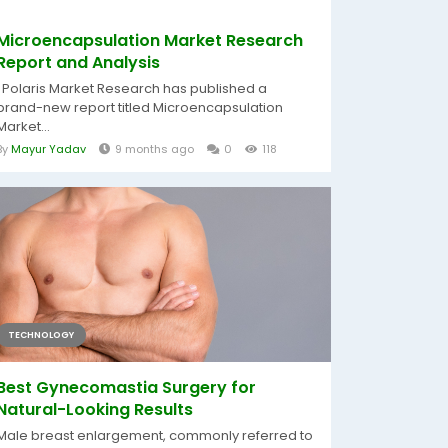
Microencapsulation Market Research
Report and Analysis
Polaris Market Research has published a
brand-new report titled Microencapsulation
Market...
By
Mayur Yadav
9 months ago
0
118
TECHNOLOGY
Best Gynecomastia Surgery for
Natural-Looking Results
Male breast enlargement, commonly referred to