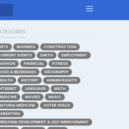
ATEGORIES
ARTS
BUSINESS
CONSTRUCTION
CURRENT EVENTS
EARTH
EMPLOYMENT
FASHION
FINANCIAL
FITNESS
FOOD & BEVERAGES
GEOGRAPHY
HEALTH
HISTORY
HUMAN RIGHTS
INTERNET
LANGUAGE
MATH
MEDICINE
MOVIES
MUSIC
NATURAL MEDICINE
OUTER SPACE
PARENTING
PERSONAL DEVELOPMENT & SELF IMPROVEMENT