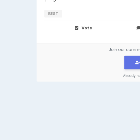
BEST
Vote
Join our commun
Already h