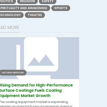
POLITICS
RELIGION
SAFETY
SPIRITUALITY AND AWAKENING
SPORTS
TECHNOLOGY
THEATRE
EAD MORE
NATURAL MEDICINE
Rising Demand for High-Performance
Surface Coatings Fuels Coating
Equipment Market Growth
The coating equipment market is expanding
steadily as manufacturers increasingly invest in...