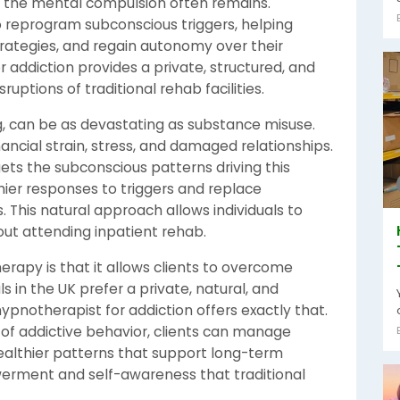
the mental compulsion often remains.
o reprogram subconscious triggers, helping
trategies, and regain autonomy over their
r addiction provides a private, structured, and
ruptions of traditional rehab facilities.
g, can be as devastating as substance misuse.
ncial strain, stress, and damaged relationships.
ts the subconscious patterns driving this
hier responses to triggers and replace
s. This natural approach allows individuals to
hout attending inpatient rehab.
rapy is that it allows clients to overcome
s in the UK prefer a private, natural, and
ypnotherapist for addiction offers exactly that.
 of addictive behavior, clients can manage
ealthier patterns that support long-term
erment and self-awareness that traditional