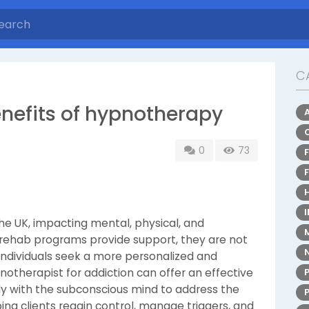
C
enefits of hypnotherapy
0
73
the UK, impacting mental, physical, and
l rehab programs provide support, they are not
 individuals seek a more personalized and
otherapist for addiction can offer an effective
tly with the subconscious mind to address the
ping clients regain control, manage triggers, and