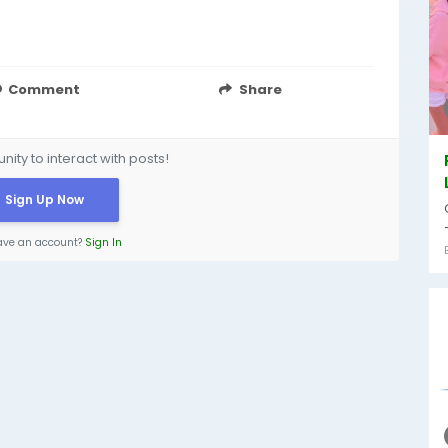
Comment
Share
ity to interact with posts!
Sign Up Now
ave an account?
Sign In