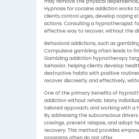
may remove the physical dependence, 
Hypnosis for cocaine addiction works t
clients control urges, develop coping s
actions. Consulting a hypnotherapist fo
effective way to recover, without the dis
Behavioral addictions, such as gamblin
Compulsive gambling often leads to fina
Gambling addiction hypnotherapy targe
behavior, helping clients develop healt
destructive habits with positive routine
recover discreetly and effectively, wit
One of the primary benefits of hypnothe
addiction without rehab. Many individual
tailored approach, and working with a h
By addressing the subconscious drivers
cravings, prevent relapse, and adopt h
recovery. This method provides empow
programs often do not offer.