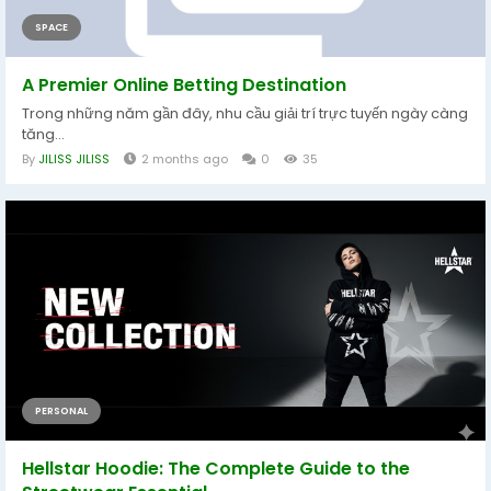
SPACE
A Premier Online Betting Destination
Trong những năm gần đây, nhu cầu giải trí trực tuyến ngày càng
tăng...
By
JILISS JILISS
2 months ago
0
35
PERSONAL
Hellstar Hoodie: The Complete Guide to the