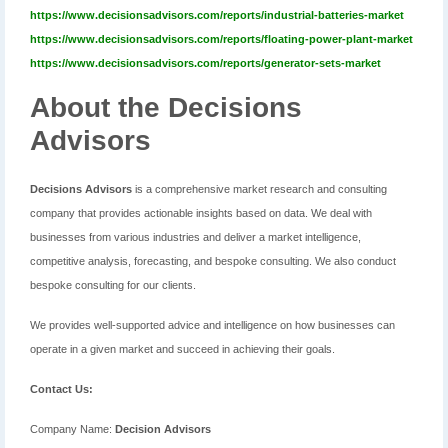
https://www.decisionsadvisors.com/reports/industrial-batteries-market
https://www.decisionsadvisors.com/reports/floating-power-plant-market
https://www.decisionsadvisors.com/reports/generator-sets-market
About the Decisions
Advisors
Decisions Advisors
is a comprehensive market research and consulting
company that provides actionable insights based on data. We deal with
businesses from various industries and deliver a market intelligence,
competitive analysis, forecasting, and bespoke consulting. We also conduct
bespoke consulting for our clients.
We provides well-supported advice and intelligence on how businesses can
operate in a given market and succeed in achieving their goals.
Contact Us:
Company Name:
Decision Advisors