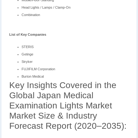
Mobile/Floor-Standing
Head Lights / Lamps / Clamp-On
Combination
List of Key Companies
STERIS
Getinge
Stryker
FUJIFILM Corporation
Burton Medical
Key Insights Covered in the
Global Japan Medical
Examination Lights Market
Market Size & Industry
Forecast Report (2020–2035):