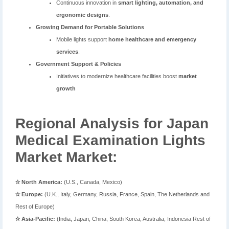
Continuous innovation in
smart lighting, automation, and
ergonomic designs
.
Growing Demand for Portable Solutions
Mobile lights support
home healthcare and emergency
services
.
Government Support & Policies
Initiatives to modernize healthcare facilities boost
market
growth
Regional Analysis for Japan
Medical Examination Lights
Market Market:
✫ North America:
(U.S., Canada, Mexico)
✫ Europe:
(U.K., Italy, Germany, Russia, France, Spain, The Netherlands and
Rest of Europe)
✫ Asia-Pacific:
(India, Japan, China, South Korea, Australia, Indonesia Rest of