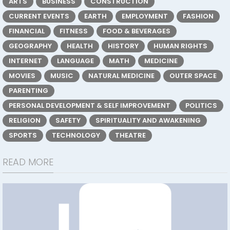
ARTS
BUSINESS
CONSTRUCTION
CURRENT EVENTS
EARTH
EMPLOYMENT
FASHION
FINANCIAL
FITNESS
FOOD & BEVERAGES
GEOGRAPHY
HEALTH
HISTORY
HUMAN RIGHTS
INTERNET
LANGUAGE
MATH
MEDICINE
MOVIES
MUSIC
NATURAL MEDICINE
OUTER SPACE
PARENTING
PERSONAL DEVELOPMENT & SELF IMPROVEMENT
POLITICS
RELIGION
SAFETY
SPIRITUALITY AND AWAKENING
SPORTS
TECHNOLOGY
THEATRE
READ MORE