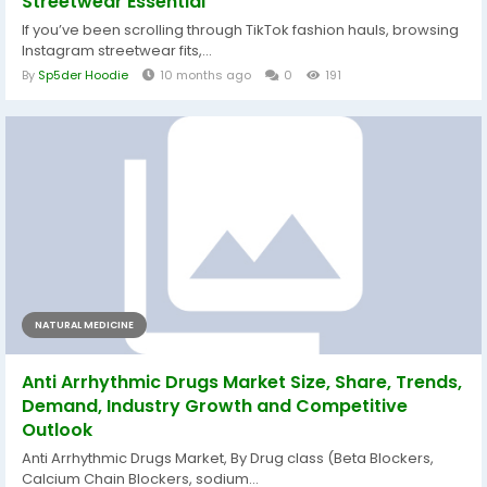
Streetwear Essential
If you’ve been scrolling through TikTok fashion hauls, browsing
Instagram streetwear fits,...
By
Sp5der Hoodie
10 months ago
0
191
NATURAL MEDICINE
Anti Arrhythmic Drugs Market Size, Share, Trends,
Demand, Industry Growth and Competitive
Outlook
Anti Arrhythmic Drugs Market, By Drug class (Beta Blockers,
Calcium Chain Blockers, sodium...