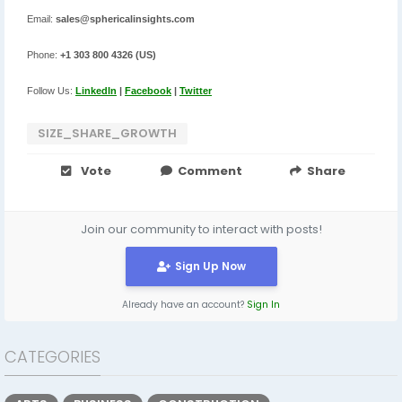
Email:
sales@sphericalinsights.com
Phone:
+1 303 800 4326 (US)
Follow Us:
LinkedIn
|
Facebook
|
Twitter
SIZE_SHARE_GROWTH
Vote
Comment
Share
Join our community to interact with posts!
Sign Up Now
Already have an account?
Sign In
CATEGORIES