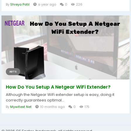
By
Shreya Patil
a year ago
0
226
ARTS
How Do You Setup A Netgear WiFi Extender?
Although the Netgear WiFi extender setup is easy, doing it
correctly guarantees optimal...
By
Mywifiext Net
10 months ago
0
175