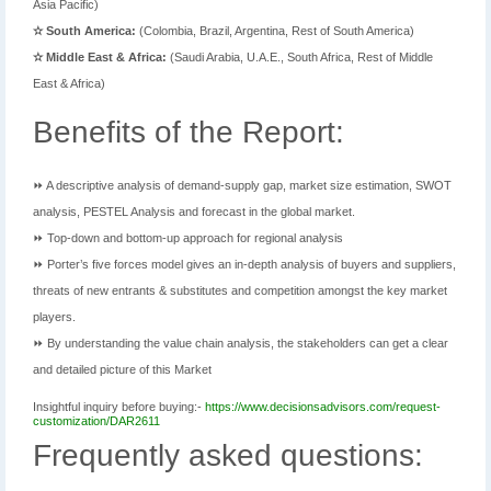
Asia Pacific)
✫ South America:
(Colombia, Brazil, Argentina, Rest of South America)
✫ Middle East & Africa:
(Saudi Arabia, U.A.E., South Africa, Rest of Middle
East & Africa)
Benefits of the Report:
⏩ A descriptive analysis of demand-supply gap, market size estimation, SWOT
analysis, PESTEL Analysis and forecast in the global market.
⏩ Top-down and bottom-up approach for regional analysis
⏩ Porter’s five forces model gives an in-depth analysis of buyers and suppliers,
threats of new entrants & substitutes and competition amongst the key market
players.
⏩ By understanding the value chain analysis, the stakeholders can get a clear
and detailed picture of this Market
Insightful inquiry before buying:-
https://www.decisionsadvisors.com/request-
customization/DAR2611
Frequently asked questions: