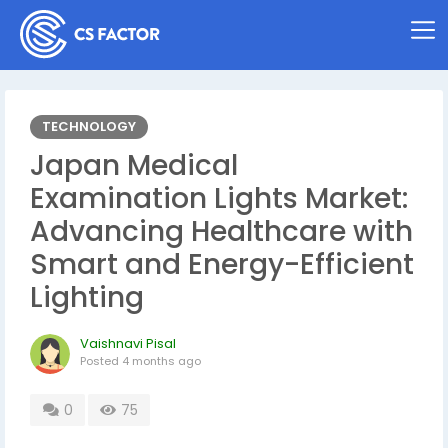
TECHNOLOGY
Japan Medical
Examination Lights Market:
Advancing Healthcare with
Smart and Energy-Efficient
Lighting
Vaishnavi Pisal
Posted
4 months ago
0
75