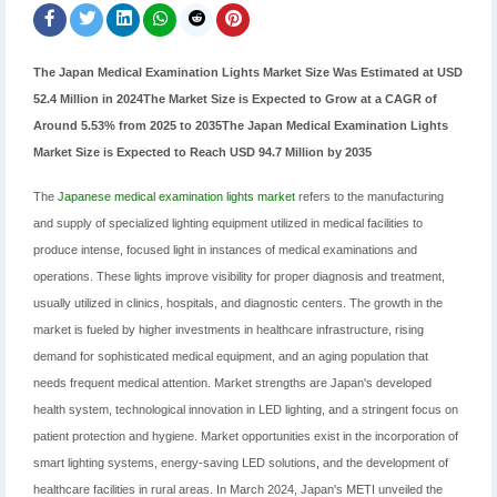
The Japan Medical Examination Lights Market Size Was Estimated at USD
52.4 Million in 2024The Market Size is Expected to Grow at a CAGR of
Around 5.53% from 2025 to 2035The Japan Medical Examination Lights
Market Size is Expected to Reach USD 94.7 Million by 2035
The
Japanese medical examination lights market
refers to the manufacturing
and supply of specialized lighting equipment utilized in medical facilities to
produce intense, focused light in instances of medical examinations and
operations. These lights improve visibility for proper diagnosis and treatment,
usually utilized in clinics, hospitals, and diagnostic centers. The growth in the
market is fueled by higher investments in healthcare infrastructure, rising
demand for sophisticated medical equipment, and an aging population that
needs frequent medical attention. Market strengths are Japan's developed
health system, technological innovation in LED lighting, and a stringent focus on
patient protection and hygiene. Market opportunities exist in the incorporation of
smart lighting systems, energy-saving LED solutions, and the development of
healthcare facilities in rural areas. In March 2024, Japan's METI unveiled the