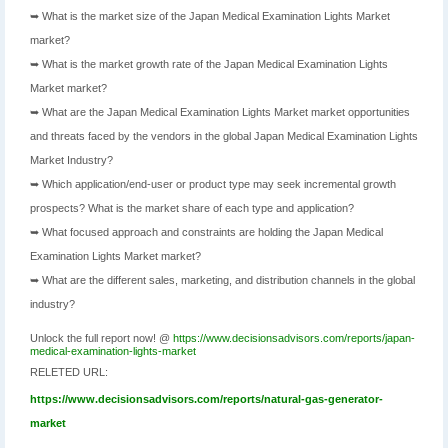
➥ What is the market size of the Japan Medical Examination Lights Market
market?
➥ What is the market growth rate of the Japan Medical Examination Lights
Market market?
➥ What are the Japan Medical Examination Lights Market market opportunities
and threats faced by the vendors in the global Japan Medical Examination Lights
Market Industry?
➥ Which application/end-user or product type may seek incremental growth
prospects? What is the market share of each type and application?
➥ What focused approach and constraints are holding the Japan Medical
Examination Lights Market market?
➥ What are the different sales, marketing, and distribution channels in the global
industry?
Unlock the full report now! @
https://www.decisionsadvisors.com/reports/japan-
medical-examination-lights-market
RELETED URL:
https://www.decisionsadvisors.com/reports/natural-gas-generator-
market