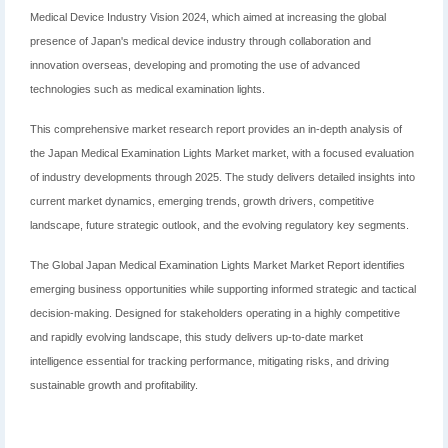
Medical Device Industry Vision 2024, which aimed at increasing the global
presence of Japan's medical device industry through collaboration and
innovation overseas, developing and promoting the use of advanced
technologies such as medical examination lights.
This comprehensive market research report provides an in-depth analysis of
the Japan Medical Examination Lights Market market, with a focused evaluation
of industry developments through 2025. The study delivers detailed insights into
current market dynamics, emerging trends, growth drivers, competitive
landscape, future strategic outlook, and the evolving regulatory key segments.
The Global Japan Medical Examination Lights Market Market Report identifies
emerging business opportunities while supporting informed strategic and tactical
decision-making. Designed for stakeholders operating in a highly competitive
and rapidly evolving landscape, this study delivers up-to-date market
intelligence essential for tracking performance, mitigating risks, and driving
sustainable growth and profitability.