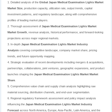
1. Detailed analysis of the
Global Japan Medical Examination Lights Market
Market Size
, production capacity, utilization rate, output trends, capital
investment patterns, and regulatory landscape, along with comprehensive
profiles of leading market players.
2. Thorough assessment of
Japan Medical Examination Lights Market
Market Growth
, revenue analysis, historical performance, and forward-looking
projections across major regional markets.
3. In-depth
Japan Medical Examination Lights Market Industry
Analysis
covering competitive landscape, company market share, pricing
trends, and future opportunity mapping.
4. Strategic evaluation of recent developments including mergers & acquisitions,
partnerships, collaborations, joint ventures, geographic expansions, and product
launches shaping the
Japan Medical Examination Lights Market Market
Share
.
5. Comprehensive value chain and supply chain analysis highlighting raw
material sourcing, distribution channels, and end-user segmentation.
6. Regional regulatory framework assessment and policy impact analysis
influencing the
Japan Medical Examination Lights Market Industry
Forecast
across North America, Europe, Asia-Pacific, Latin America, and the