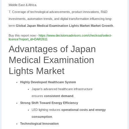
Middle East & Africa.
7. Coverage of technological advancements, product innovations, R&D
investments, automation trends, and digital transformation influencing long-
term
Global Japan Medical Examination Lights Market Market Growth
.
Buy this report now:-
https://www.decisionsadvisors.com/checkout/select-
licence?report_id=DAR2611
Advantages of Japan
Medical Examination
Lights Market
Highly Developed Healthcare System
Japan’s advanced healthcare infrastructure
ensures
consistent demand
.
Strong Shift Toward Energy Efficiency
LED lighting reduces
operational costs and energy
consumption
.
Technological Innovation