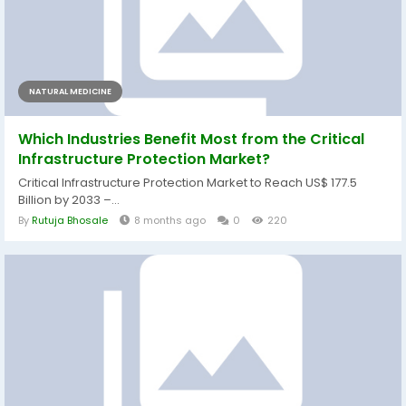
NATURAL MEDICINE
Which Industries Benefit Most from the Critical
Infrastructure Protection Market?
Critical Infrastructure Protection Market to Reach US$ 177.5
Billion by 2033 –...
By
Rutuja Bhosale
8 months ago
0
220