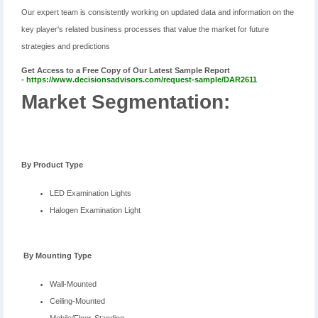
Our expert team is consistently working on updated data and information on the
key player's related business processes that value the market for future
strategies and predictions
Get Access to a Free Copy of Our Latest Sample Report
-
https://www.decisionsadvisors.com/request-sample/DAR2611
Market Segmentation:
By
Product Type
LED Examination Lights
Halogen Examination Light
B
y Mounting Type
Wall-Mounted
Ceiling-Mounted