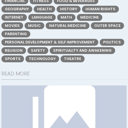
FINANCIAL
FITNESS
FOOD & BEVERAGES
GEOGRAPHY
HEALTH
HISTORY
HUMAN RIGHTS
INTERNET
LANGUAGE
MATH
MEDICINE
MOVIES
MUSIC
NATURAL MEDICINE
OUTER SPACE
PARENTING
PERSONAL DEVELOPMENT & SELF IMPROVEMENT
POLITICS
RELIGION
SAFETY
SPIRITUALITY AND AWAKENING
SPORTS
TECHNOLOGY
THEATRE
READ MORE