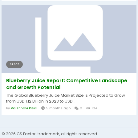
SPACE
Blueberry Juice Report: Competitive Landscape
and Growth Potential
The Global Blueberry Juice Market Size is Projected to Grow
from USD 1.12 Billion in 2023 to USD...
By
Vaishnavi Pisal
5 months ago
0
104
© 2026 CS Factor, trademark, all rights reserved.