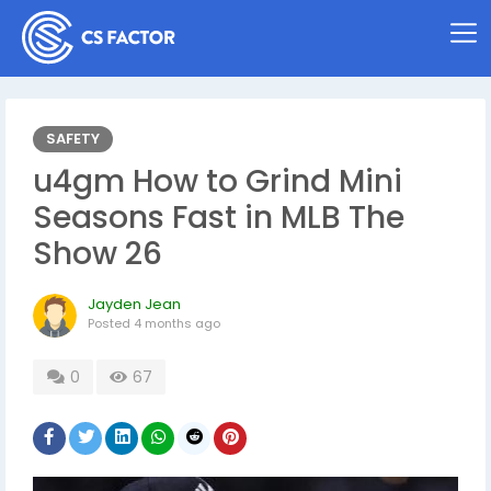
SAFETY
u4gm How to Grind Mini
Seasons Fast in MLB The
Show 26
Jayden Jean
Posted
4 months ago
0
67