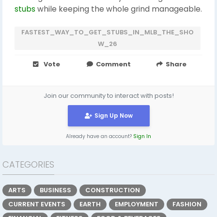
stubs
while keeping the whole grind manageable.
FASTEST_WAY_TO_GET_STUBS_IN_MLB_THE_SHO
W_26
Vote
Comment
Share
Join our community to interact with posts!
Sign Up Now
Already have an account?
Sign In
CATEGORIES
ARTS
BUSINESS
CONSTRUCTION
CURRENT EVENTS
EARTH
EMPLOYMENT
FASHION