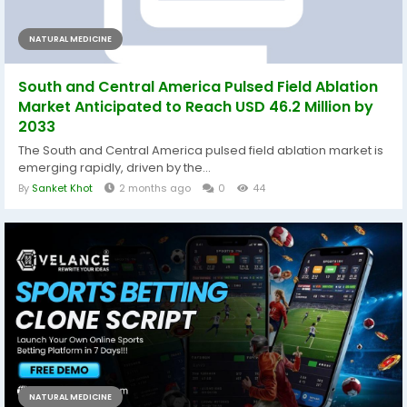
NATURAL MEDICINE
South and Central America Pulsed Field Ablation
Market Anticipated to Reach USD 46.2 Million by
2033
The South and Central America pulsed field ablation market is
emerging rapidly, driven by the...
By
Sanket Khot
2 months ago
0
44
NATURAL MEDICINE