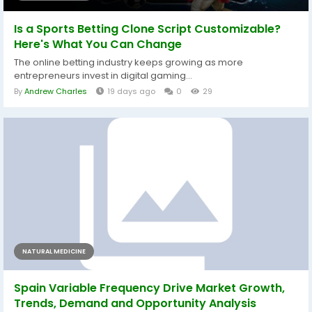
Is a Sports Betting Clone Script Customizable?
Here's What You Can Change
The online betting industry keeps growing as more
entrepreneurs invest in digital gaming...
By
Andrew Charles
19 days ago
0
29
NATURAL MEDICINE
Spain Variable Frequency Drive Market Growth,
Trends, Demand and Opportunity Analysis