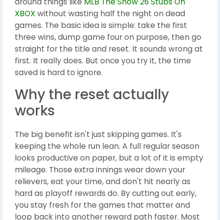
around things like
MLB The Show 26 Stubs On
XBOX
without wasting half the night on dead
games. The basic idea is simple: take the first
three wins, dump game four on purpose, then go
straight for the title and reset. It sounds wrong at
first. It really does. But once you try it, the time
saved is hard to ignore.
Why the reset actually
works
The big benefit isn't just skipping games. It's
keeping the whole run lean. A full regular season
looks productive on paper, but a lot of it is empty
mileage. Those extra innings wear down your
relievers, eat your time, and don't hit nearly as
hard as playoff rewards do. By cutting out early,
you stay fresh for the games that matter and
loop back into another reward path faster. Most