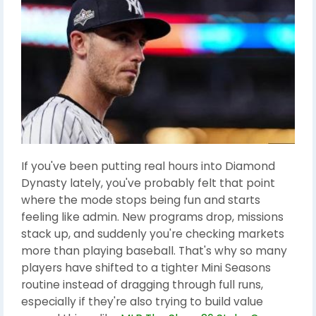
If you've been putting real hours into Diamond
Dynasty lately, you've probably felt that point
where the mode stops being fun and starts
feeling like admin. New programs drop, missions
stack up, and suddenly you're checking markets
more than playing baseball. That's why so many
players have shifted to a tighter Mini Seasons
routine instead of dragging through full runs,
especially if they're also trying to build value