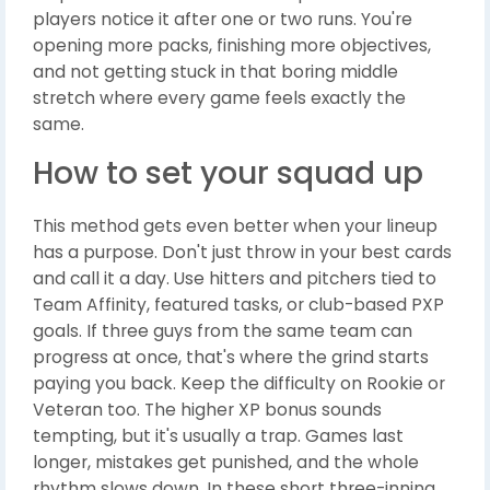
players notice it after one or two runs. You're
opening more packs, finishing more objectives,
and not getting stuck in that boring middle
stretch where every game feels exactly the
same.
How to set your squad up
This method gets even better when your lineup
has a purpose. Don't just throw in your best cards
and call it a day. Use hitters and pitchers tied to
Team Affinity, featured tasks, or club-based PXP
goals. If three guys from the same team can
progress at once, that's where the grind starts
paying you back. Keep the difficulty on Rookie or
Veteran too. The higher XP bonus sounds
tempting, but it's usually a trap. Games last
longer, mistakes get punished, and the whole
rhythm slows down. In these short three-inning