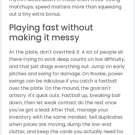
matchups, speed matters more than squeezing
out a tiny extra bonus.
Playing fast without
making it messy
At the plate, don't overthink it. A lot of people sit
there trying to work deep counts on low difficulty,
and that just drags everything out. Jump on early
pitches and swing for damage. On Rookie, power
swings can be ridiculous if you catch a fastball
over the plate. On the mound, the goal isn't
artistry. It's quick outs. Fastball up, breaking ball
down, then let weak contact do the rest once
you've got a lead. After that, manage your
inventory with the same mindset. Sell duplicates
when prices are moving, dump the low-end
clutter, and keep the cards you actually need for