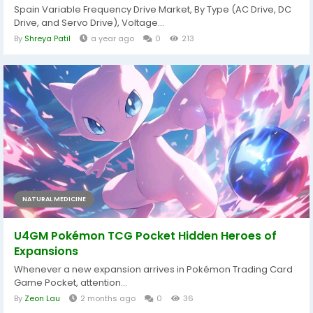
Spain Variable Frequency Drive Market, By Type (AC Drive, DC
Drive, and Servo Drive), Voltage...
By
Shreya Patil
a year ago
0
213
NATURAL MEDICINE
U4GM Pokémon TCG Pocket Hidden Heroes of
Expansions
Whenever a new expansion arrives in Pokémon Trading Card
Game Pocket, attention...
By
Zeon Lau
2 months ago
0
36