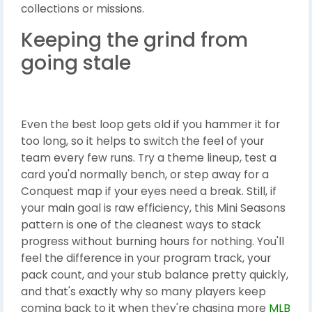
collections or missions.
Keeping the grind from
going stale
Even the best loop gets old if you hammer it for
too long, so it helps to switch the feel of your
team every few runs. Try a theme lineup, test a
card you'd normally bench, or step away for a
Conquest map if your eyes need a break. Still, if
your main goal is raw efficiency, this Mini Seasons
pattern is one of the cleanest ways to stack
progress without burning hours for nothing. You'll
feel the difference in your program track, your
pack count, and your stub balance pretty quickly,
and that's exactly why so many players keep
coming back to it when they're chasing more
MLB