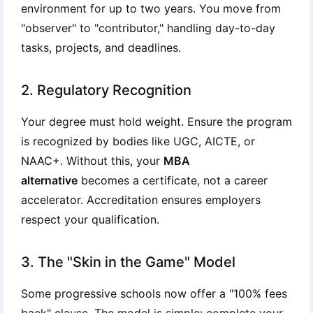
environment for up to two years. You move from
"observer" to "contributor," handling day-to-day
tasks, projects, and deadlines.
2. Regulatory Recognition
Your degree must hold weight. Ensure the program
is recognized by bodies like UGC, AICTE, or
NAAC+. Without this, your
MBA
alternative
becomes a certificate, not a career
accelerator. Accreditation ensures employers
respect your qualification.
3. The "Skin in the Game" Model
Some progressive schools now offer a "100% fees