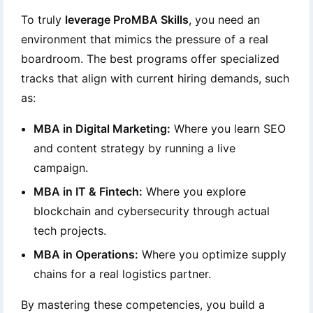
To truly
leverage ProMBA Skills
, you need an
environment that mimics the pressure of a real
boardroom. The best programs offer specialized
tracks that align with current hiring demands, such
as:
MBA in Digital Marketing:
Where you learn SEO
and content strategy by running a live
campaign.
MBA in IT & Fintech:
Where you explore
blockchain and cybersecurity through actual
tech projects.
MBA in Operations:
Where you optimize supply
chains for a real logistics partner.
By mastering these competencies, you build a