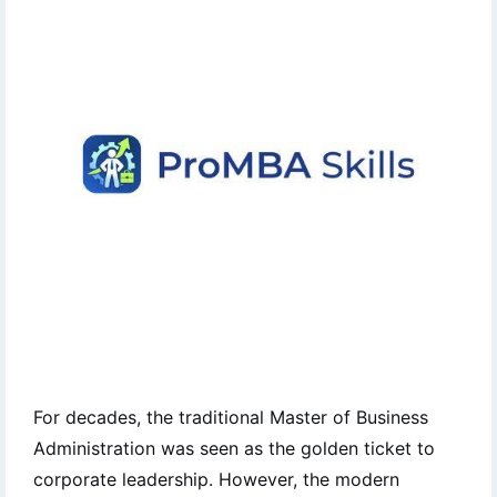
For decades, the traditional Master of Business
Administration was seen as the golden ticket to
corporate leadership. However, the modern