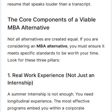
resume that speaks louder than a transcript.
The Core Components of a Viable
MBA Alternative
Not all alternatives are created equal. If you are
considering an
MBA alternative
, you must ensure it
meets specific standards to be worth your time.
Look for these three pillars:
1. Real Work Experience (Not Just an
Internship)
A summer internship is not enough. You need
longitudinal experience. The most effective
programs embed you within a corporate