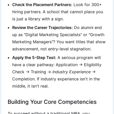
Check the Placement Partners:
Look for 300+
hiring partners. A school that cannot place you
is just a library with a sign.
Review the Career Trajectories:
Do alumni end
up as "Digital Marketing Specialists" or "Growth
Marketing Managers"? You want titles that show
advancement, not entry-level stagnation.
Apply the 5-Step Test:
A serious program will
have a clear pathway: Application → Eligibility
Check → Training →
Industry Experience
→
Completion. If industry experience isn't in the
middle, it isn't real.
Building Your Core Competencies
To succeed without a traditional MBA, you