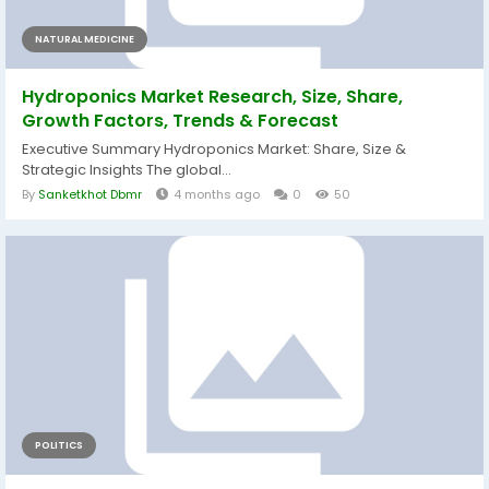
NATURAL MEDICINE
Hydroponics Market Research, Size, Share,
Growth Factors, Trends & Forecast
Executive Summary Hydroponics Market: Share, Size &
Strategic Insights The global...
By
Sanketkhot Dbmr
4 months ago
0
50
POLITICS