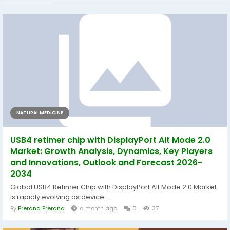
NATURAL MEDICINE
USB4 retimer chip with DisplayPort Alt Mode 2.0
Market: Growth Analysis, Dynamics, Key Players
and Innovations, Outlook and Forecast 2026-
2034
Global USB4 Retimer Chip with DisplayPort Alt Mode 2.0 Market
is rapidly evolving as device...
By
Prerana Prerana
a month ago
0
37