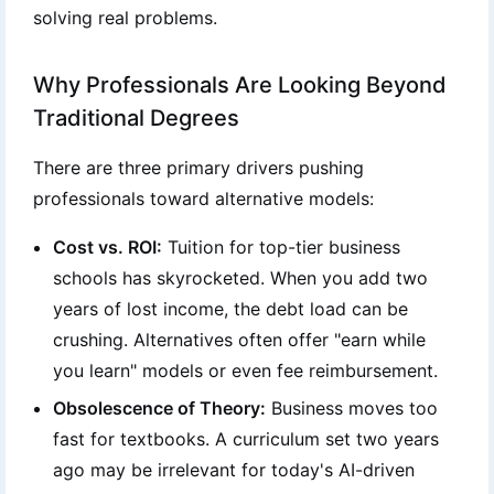
solving real problems.
Why Professionals Are Looking Beyond
Traditional Degrees
There are three primary drivers pushing
professionals toward alternative models:
Cost vs. ROI:
Tuition for top-tier business
schools has skyrocketed. When you add two
years of lost income, the debt load can be
crushing. Alternatives often offer "earn while
you learn" models or even fee reimbursement.
Obsolescence of Theory:
Business moves too
fast for textbooks. A curriculum set two years
ago may be irrelevant for today's AI-driven