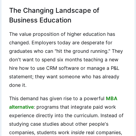
The Changing Landscape of
Business Education
The value proposition of higher education has
changed. Employers today are desperate for
graduates who can "hit the ground running." They
don't want to spend six months teaching a new
hire how to use CRM software or manage a P&L
statement; they want someone who has already
done it.
This demand has given rise to a powerful
MBA
alternative
: programs that integrate paid work
experience directly into the curriculum. Instead of
studying case studies about other people's
companies, students work
inside
real companies,