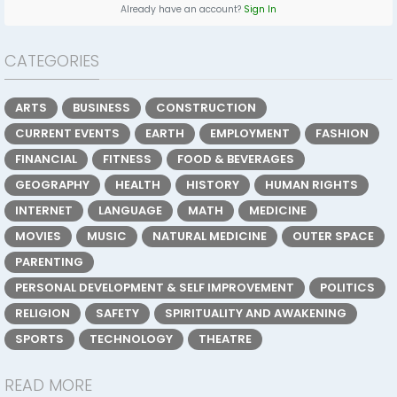
Already have an account?
Sign In
CATEGORIES
ARTS
BUSINESS
CONSTRUCTION
CURRENT EVENTS
EARTH
EMPLOYMENT
FASHION
FINANCIAL
FITNESS
FOOD & BEVERAGES
GEOGRAPHY
HEALTH
HISTORY
HUMAN RIGHTS
INTERNET
LANGUAGE
MATH
MEDICINE
MOVIES
MUSIC
NATURAL MEDICINE
OUTER SPACE
PARENTING
PERSONAL DEVELOPMENT & SELF IMPROVEMENT
POLITICS
RELIGION
SAFETY
SPIRITUALITY AND AWAKENING
SPORTS
TECHNOLOGY
THEATRE
READ MORE