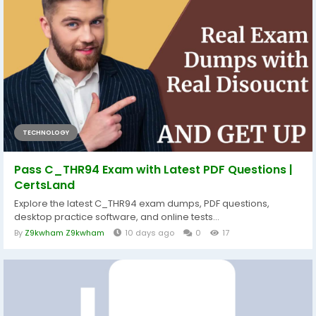
TECHNOLOGY
Pass C_THR94 Exam with Latest PDF Questions |
CertsLand
Explore the latest C_THR94 exam dumps, PDF questions,
desktop practice software, and online tests...
By
Z9kwham Z9kwham
10 days ago
0
17