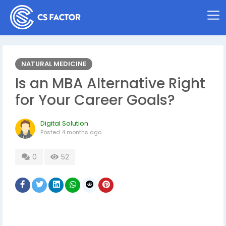
NATURAL MEDICINE
Is an MBA Alternative Right
for Your Career Goals?
Digital Solution
Posted
4 months ago
0
52