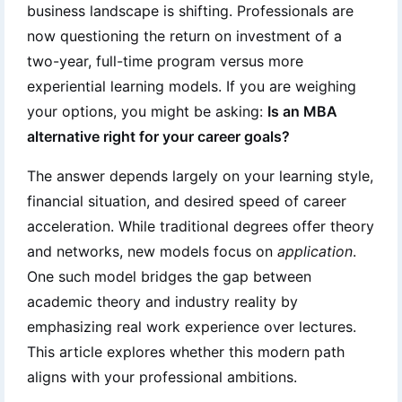
business landscape is shifting. Professionals are
now questioning the return on investment of a
two-year, full-time program versus more
experiential learning models. If you are weighing
your options, you might be asking:
Is an MBA
alternative right for your career goals?
The answer depends largely on your learning style,
financial situation, and desired speed of career
acceleration. While traditional degrees offer theory
and networks, new models focus on
application
.
One such model bridges the gap between
academic theory and industry reality by
emphasizing real work experience over lectures.
This article explores whether this modern path
aligns with your professional ambitions.