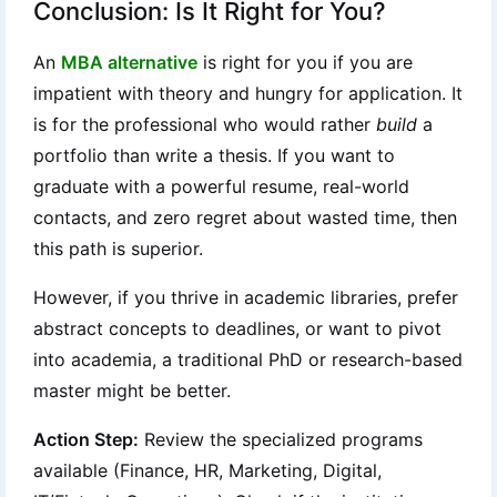
Conclusion: Is It Right for You?
An
MBA alternative
is right for you if you are
impatient with theory and hungry for application. It
is for the professional who would rather
build
a
portfolio than write a thesis. If you want to
graduate with a powerful resume, real-world
contacts, and zero regret about wasted time, then
this path is superior.
However, if you thrive in academic libraries, prefer
abstract concepts to deadlines, or want to pivot
into academia, a traditional PhD or research-based
master might be better.
Action Step:
Review the specialized programs
available (Finance, HR, Marketing, Digital,