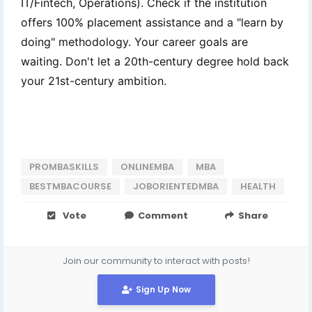
IT/Fintech, Operations). Check if the institution
offers 100% placement assistance and a "learn by
doing" methodology. Your career goals are
waiting. Don't let a 20th-century degree hold back
your 21st-century ambition.
PROMBASKILLS
ONLINEMBA
MBA
BESTMBACOURSE
JOBORIENTEDMBA
HEALTH
Vote
Comment
Share
Join our community to interact with posts!
Sign Up Now