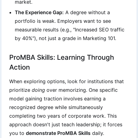
market.
The Experience Gap:
A degree without a
portfolio is weak. Employers want to see
measurable results (e.g., "Increased SEO traffic
by 40%"), not just a grade in Marketing 101.
ProMBA Skills: Learning Through
Action
When exploring options, look for institutions that
prioritize
doing
over memorizing. One specific
model gaining traction involves earning a
recognized degree while simultaneously
completing two years of corporate work. This
approach doesn't just teach leadership; it forces
you to
demonstrate ProMBA Skills
daily.