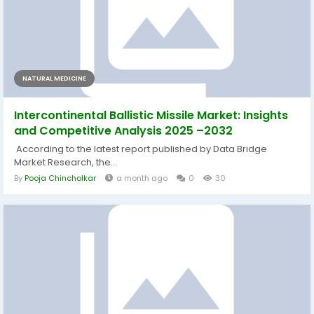
NATURAL MEDICINE
Intercontinental Ballistic Missile Market: Insights
and Competitive Analysis 2025 –2032
According to the latest report published by Data Bridge
Market Research, the...
By
Pooja Chincholkar
a month ago
0
30