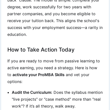
back" clause. The model is simple: complete your
degree, work successfully for two years with
partner companies, and you become eligible to
receive your tuition back. This aligns the school's
success with your employment success—a rarity in
education.
How to Take Action Today
If you are ready to move from passive learning to
active earning, you need a strategy. Here is how
to
activate your ProMBA Skills
and vet your
options:
Audit the Curriculum:
Does the syllabus mention
"live projects" or "case method" more than "real
work"? If it’s all theory, walk away.