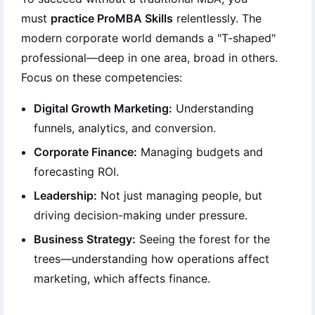
must
practice ProMBA Skills
relentlessly. The
modern corporate world demands a "T-shaped"
professional—deep in one area, broad in others.
Focus on these competencies:
Digital Growth Marketing:
Understanding
funnels, analytics, and conversion.
Corporate Finance:
Managing budgets and
forecasting ROI.
Leadership:
Not just managing people, but
driving decision-making under pressure.
Business Strategy:
Seeing the forest for the
trees—understanding how operations affect
marketing, which affects finance.