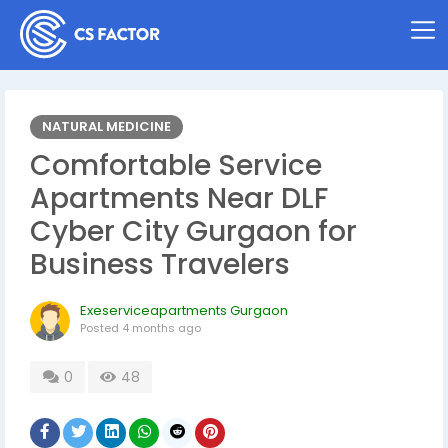
NATURAL MEDICINE
Comfortable Service
Apartments Near DLF
Cyber City Gurgaon for
Business Travelers
Exeserviceapartments Gurgaon
Posted
4 months ago
0
48