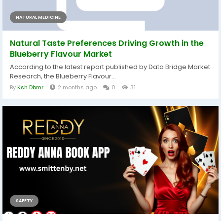
NATURAL MEDICINE
Natural Taste Preferences Driving Growth in the
Blueberry Flavour Market
According to the latest report published by Data Bridge Market
Research, the Blueberry Flavour...
By
Ksh Dbmr
2 months ago
0
31
SAFETY