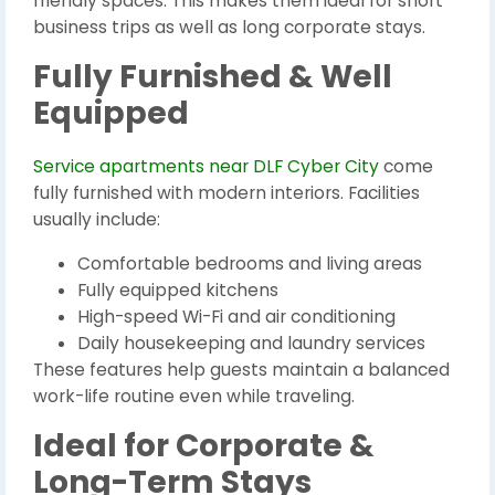
friendly spaces. This makes them ideal for short
business trips as well as long corporate stays.
Fully Furnished & Well
Equipped
Service apartments near DLF Cyber City
come
fully furnished with modern interiors. Facilities
usually include:
Comfortable bedrooms and living areas
Fully equipped kitchens
High-speed Wi-Fi and air conditioning
Daily housekeeping and laundry services
These features help guests maintain a balanced
work-life routine even while traveling.
Ideal for Corporate &
Long-Term Stays