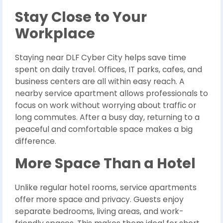
Stay Close to Your
Workplace
Staying near DLF Cyber City helps save time
spent on daily travel. Offices, IT parks, cafes, and
business centers are all within easy reach. A
nearby service apartment allows professionals to
focus on work without worrying about traffic or
long commutes. After a busy day, returning to a
peaceful and comfortable space makes a big
difference.
More Space Than a Hotel
Unlike regular hotel rooms, service apartments
offer more space and privacy. Guests enjoy
separate bedrooms, living areas, and work-