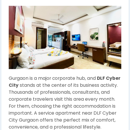
Gurgaon is a major corporate hub, and
DLF Cyber
City
stands at the center of its business activity.
Thousands of professionals, consultants, and
corporate travelers visit this area every month.
For them, choosing the right accommodation is
important. A service apartment near DLF Cyber
City Gurgaon offers the perfect mix of comfort,
convenience, and a professional lifestyle.