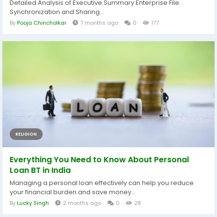
Detailed Analysis of Executive Summary Enterprise File
Synchronization and Sharing...
By
Pooja Chincholkar
7 months ago
0
177
RELIGION
Everything You Need to Know About Personal
Loan BT in India
Managing a personal loan effectively can help you reduce
your financial burden and save money...
By
Lucky Singh
2 months ago
0
28