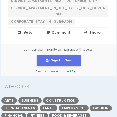
SERVICE_APARTMENTS_NEAR_DLF_CYBER_CITY
SERVICE_APARTMENT_IN_DLF_CYBER_CITY_GURGA
ON
CORPORATE_STAY_IN_GURGAON
Vote
Comment
Share
Join our community to interact with posts!
Sign Up Now
Already have an account?
Sign In
CATEGORIES
ARTS
BUSINESS
CONSTRUCTION
CURRENT EVENTS
EARTH
EMPLOYMENT
FASHION
FINANCIAL
FITNESS
FOOD & BEVERAGES