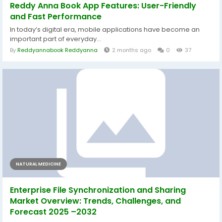
Reddy Anna Book App Features: User-Friendly
and Fast Performance
In today’s digital era, mobile applications have become an
important part of everyday...
By
Reddyannabook Reddyanna
2 months ago
0
37
NATURAL MEDICINE
Enterprise File Synchronization and Sharing
Market Overview: Trends, Challenges, and
Forecast 2025 –2032