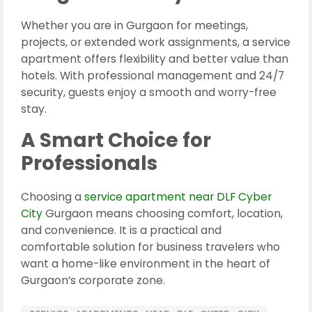
Whether you are in Gurgaon for meetings,
projects, or extended work assignments, a service
apartment offers flexibility and better value than
hotels. With professional management and 24/7
security, guests enjoy a smooth and worry-free
stay.
A Smart Choice for
Professionals
Choosing a
service apartment near DLF Cyber
City
Gurgaon means choosing comfort, location,
and convenience. It is a practical and
comfortable solution for business travelers who
want a home-like environment in the heart of
Gurgaon’s corporate zone.