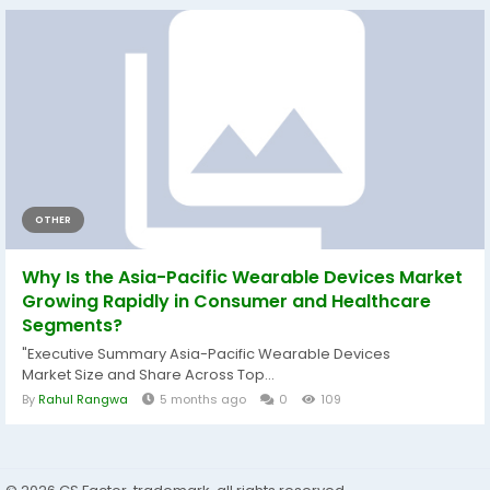
OTHER
Why Is the Asia-Pacific Wearable Devices Market
Growing Rapidly in Consumer and Healthcare
Segments?
"Executive Summary Asia-Pacific Wearable Devices
Market Size and Share Across Top...
By
Rahul Rangwa
5 months ago
0
109