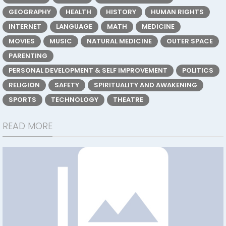
GEOGRAPHY
HEALTH
HISTORY
HUMAN RIGHTS
INTERNET
LANGUAGE
MATH
MEDICINE
MOVIES
MUSIC
NATURAL MEDICINE
OUTER SPACE
PARENTING
PERSONAL DEVELOPMENT & SELF IMPROVEMENT
POLITICS
RELIGION
SAFETY
SPIRITUALITY AND AWAKENING
SPORTS
TECHNOLOGY
THEATRE
READ MORE