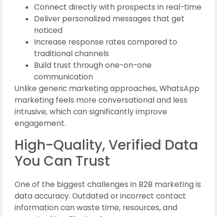
Connect directly with prospects in real-time
Deliver personalized messages that get
noticed
Increase response rates compared to
traditional channels
Build trust through one-on-one
communication
Unlike generic marketing approaches, WhatsApp
marketing feels more conversational and less
intrusive, which can significantly improve
engagement.
High-Quality, Verified Data
You Can Trust
One of the biggest challenges in B2B marketing is
data accuracy. Outdated or incorrect contact
information can waste time, resources, and