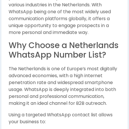
various industries in the Netherlands. With
WhatsApp being one of the most widely used
communication platforms globally, it offers a
unique opportunity to engage prospects in a
more personal and immediate way.
Why Choose a Netherlands
WhatsApp Number List?
The Netherlands is one of Europe’s most digitally
advanced economies, with a high internet
penetration rate and widespread smartphone
usage. WhatsApp is deeply integrated into both
personal and professional communication,
making it an ideal channel for B2B outreach.
Using a targeted WhatsApp contact list allows
your business to: