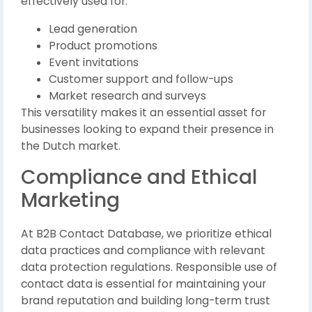
effectively used for:
Lead generation
Product promotions
Event invitations
Customer support and follow-ups
Market research and surveys
This versatility makes it an essential asset for
businesses looking to expand their presence in
the Dutch market.
Compliance and Ethical
Marketing
At B2B Contact Database, we prioritize ethical
data practices and compliance with relevant
data protection regulations. Responsible use of
contact data is essential for maintaining your
brand reputation and building long-term trust