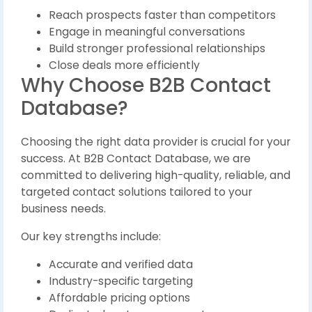
Reach prospects faster than competitors
Engage in meaningful conversations
Build stronger professional relationships
Close deals more efficiently
Why Choose B2B Contact
Database?
Choosing the right data provider is crucial for your
success. At B2B Contact Database, we are
committed to delivering high-quality, reliable, and
targeted contact solutions tailored to your
business needs.
Our key strengths include:
Accurate and verified data
Industry-specific targeting
Affordable pricing options