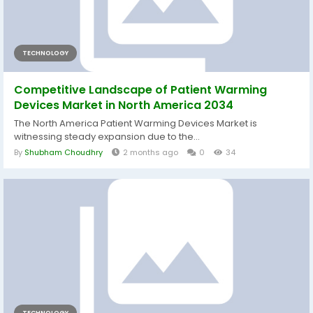
TECHNOLOGY
Competitive Landscape of Patient Warming
Devices Market in North America 2034
The North America Patient Warming Devices Market is
witnessing steady expansion due to the...
By
Shubham Choudhry
2 months ago
0
34
TECHNOLOGY