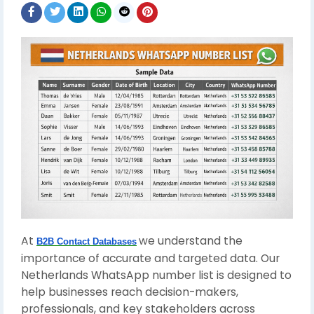
At
we understand the
B2B Contact Databases
importance of accurate and targeted data. Our
Netherlands WhatsApp number list is designed to
help businesses reach decision-makers,
professionals, and key stakeholders across