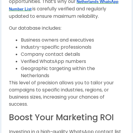
opportunities. That’s why our
Netherlands WhatsApp
is carefully verified and regularly
Number List
updated to ensure maximum reliability.
Our database includes:
Business owners and executives
Industry-specific professionals
Company contact details
Verified WhatsApp numbers
Geographic targeting within the
Netherlands
This level of precision allows you to tailor your
campaigns to specific industries, regions, or
business sizes, increasing your chances of
success.
Boost Your Marketing ROI
Investing in a high-quality WhatsApp contact list