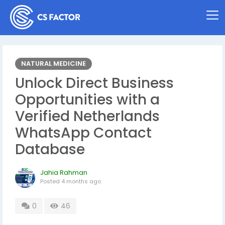
NATURAL MEDICINE
Unlock Direct Business
Opportunities with a
Verified Netherlands
WhatsApp Contact
Database
Jahia Rahman
Posted
4 months ago
0
46