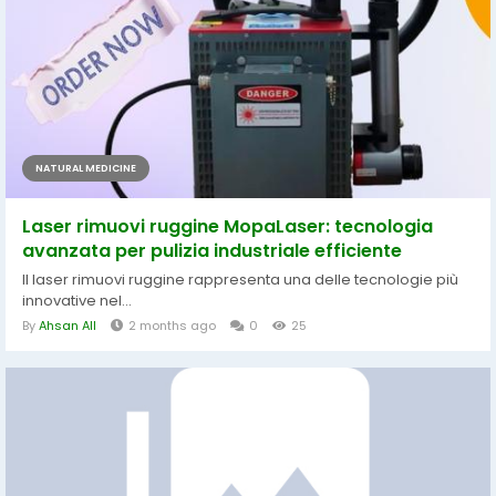
NATURAL MEDICINE
Laser rimuovi ruggine MopaLaser: tecnologia
avanzata per pulizia industriale efficiente
Il laser rimuovi ruggine rappresenta una delle tecnologie più
innovative nel...
By
Ahsan All
2 months ago
0
25