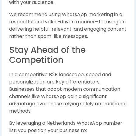
with your audience.
We recommend using WhatsApp marketing in a
respectful and value-driven manner—focusing on
delivering helpful, relevant, and engaging content
rather than spam-like messages.
Stay Ahead of the
Competition
In a competitive B2B landscape, speed and
personalization are key differentiators.
Businesses that adopt modern communication
channels like WhatsApp gain a significant
advantage over those relying solely on traditional
methods.
By leveraging a Netherlands WhatsApp number
list, you position your business to: