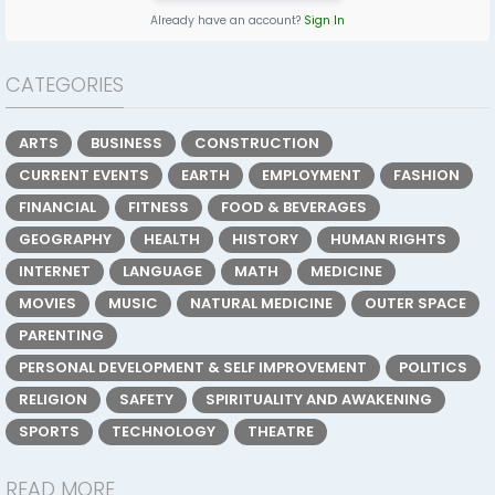
Already have an account?
Sign In
CATEGORIES
ARTS
BUSINESS
CONSTRUCTION
CURRENT EVENTS
EARTH
EMPLOYMENT
FASHION
FINANCIAL
FITNESS
FOOD & BEVERAGES
GEOGRAPHY
HEALTH
HISTORY
HUMAN RIGHTS
INTERNET
LANGUAGE
MATH
MEDICINE
MOVIES
MUSIC
NATURAL MEDICINE
OUTER SPACE
PARENTING
PERSONAL DEVELOPMENT & SELF IMPROVEMENT
POLITICS
RELIGION
SAFETY
SPIRITUALITY AND AWAKENING
SPORTS
TECHNOLOGY
THEATRE
READ MORE