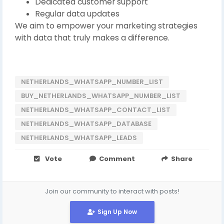
Dedicated customer support
Regular data updates
We aim to empower your marketing strategies
with data that truly makes a difference.
NETHERLANDS_WHATSAPP_NUMBER_LIST
BUY_NETHERLANDS_WHATSAPP_NUMBER_LIST
NETHERLANDS_WHATSAPP_CONTACT_LIST
NETHERLANDS_WHATSAPP_DATABASE
NETHERLANDS_WHATSAPP_LEADS
Vote
Comment
Share
Join our community to interact with posts!
Sign Up Now