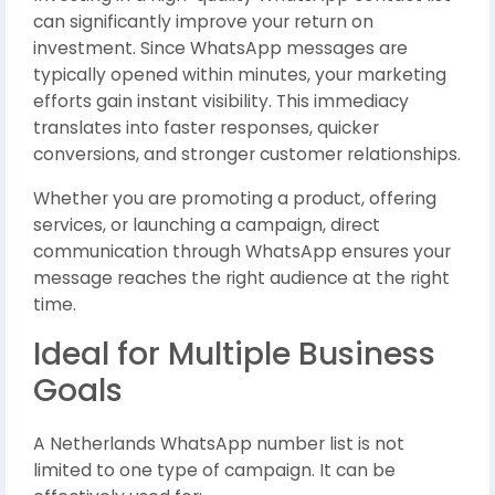
can significantly improve your return on
investment. Since WhatsApp messages are
typically opened within minutes, your marketing
efforts gain instant visibility. This immediacy
translates into faster responses, quicker
conversions, and stronger customer relationships.
Whether you are promoting a product, offering
services, or launching a campaign, direct
communication through WhatsApp ensures your
message reaches the right audience at the right
time.
Ideal for Multiple Business
Goals
A Netherlands WhatsApp number list is not
limited to one type of campaign. It can be