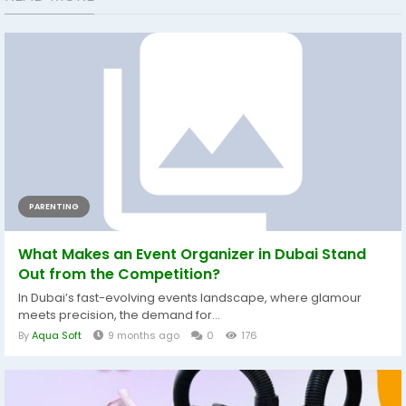
PARENTING
What Makes an Event Organizer in Dubai Stand
Out from the Competition?
In Dubai’s fast-evolving events landscape, where glamour
meets precision, the demand for...
By
Aqua Soft
9 months ago
0
176