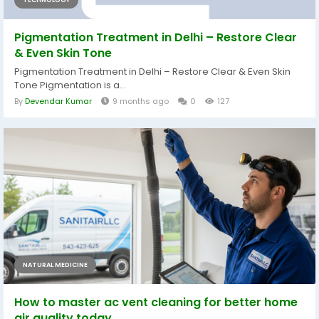
Pigmentation Treatment in Delhi – Restore Clear
& Even Skin Tone
Pigmentation Treatment in Delhi – Restore Clear & Even Skin
Tone Pigmentation is a...
By
Devendar Kumar
9 months ago
0
127
NATURAL MEDICINE
How to master ac vent cleaning for better home
air quality today