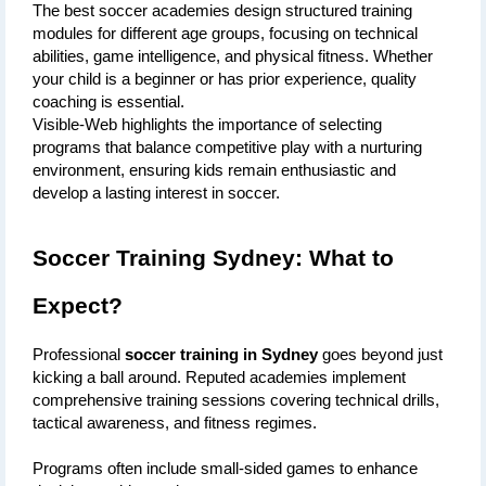
The best soccer academies design structured training 
modules for different age groups, focusing on technical 
abilities, game intelligence, and physical fitness. Whether 
your child is a beginner or has prior experience, quality 
coaching is essential. 
Visible-Web highlights the importance of selecting 
programs that balance competitive play with a nurturing 
environment, ensuring kids remain enthusiastic and 
develop a lasting interest in soccer.
Soccer Training Sydney: What to 
Expect?
Professional 
soccer training in Sydney
 goes beyond just 
kicking a ball around. Reputed academies implement 
comprehensive training sessions covering technical drills, 
tactical awareness, and fitness regimes. 
Programs often include small-sided games to enhance 