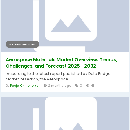
NATURAL MEDICINE
Aerospace Materials Market Overview: Trends,
Challenges, and Forecast 2025 –2032
According to the latest report published by Data Bridge
Market Research, the Aerospace...
By
Pooja Chincholkar
2 months ago
0
41