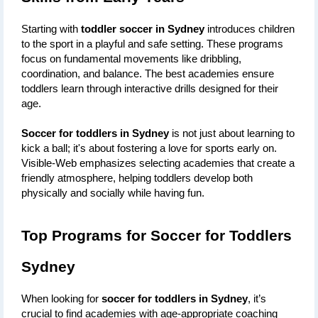
Starting with 
toddler soccer in Sydney
 introduces children 
to the sport in a playful and safe setting. These programs 
focus on fundamental movements like dribbling, 
coordination, and balance. The best academies ensure 
toddlers learn through interactive drills designed for their 
age.
Soccer for toddlers in Sydney
 is not just about learning to 
kick a ball; it's about fostering a love for sports early on. 
Visible-Web emphasizes selecting academies that create a 
friendly atmosphere, helping toddlers develop both 
physically and socially while having fun.
Top Programs for Soccer for Toddlers 
Sydney
When looking for 
soccer for toddlers in Sydney
, it’s 
crucial to find academies with age-appropriate coaching 