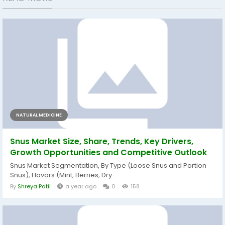
NATURAL MEDICINE
Snus Market Size, Share, Trends, Key Drivers,
Growth Opportunities and Competitive Outlook
Snus Market Segmentation, By Type (Loose Snus and Portion
Snus), Flavors (Mint, Berries, Dry...
By
Shreya Patil
a year ago
0
158