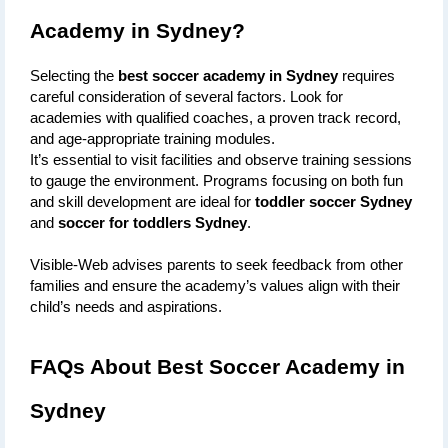
Academy in Sydney?
Selecting the 
best soccer academy in Sydney
 requires 
careful consideration of several factors. Look for 
academies with qualified coaches, a proven track record, 
and age-appropriate training modules. 
It’s essential to visit facilities and observe training sessions 
to gauge the environment. Programs focusing on both fun 
and skill development are ideal for 
toddler soccer Sydney
and 
soccer for toddlers Sydney
. 
Visible-Web advises parents to seek feedback from other 
families and ensure the academy’s values align with their 
child’s needs and aspirations.
FAQs About Best Soccer Academy in 
Sydney