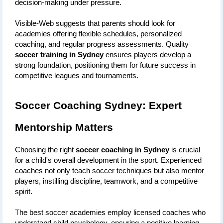
decision-making under pressure.
Visible-Web suggests that parents should look for 
academies offering flexible schedules, personalized 
coaching, and regular progress assessments. Quality 
soccer training in Sydney
 ensures players develop a 
strong foundation, positioning them for future success in 
competitive leagues and tournaments.
Soccer Coaching Sydney: Expert 
Mentorship Matters
Choosing the right 
soccer coaching in Sydney
 is crucial 
for a child's overall development in the sport. Experienced 
coaches not only teach soccer techniques but also mentor 
players, instilling discipline, teamwork, and a competitive 
spirit.
The best soccer academies employ licensed coaches who 