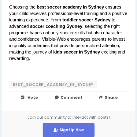
Choosing the 
best soccer academy in Sydney
 ensures 
your child receives professional-level training and a positive 
learning experience. From 
toddler soccer Sydney
 to 
advanced 
soccer coaching Sydney
, selecting the right 
program shapes not only soccer skills but also character 
and confidence. Visible-Web encourages parents to invest 
in quality academies that provide personalized attention, 
making the journey of 
kids soccer in Sydney
 exciting and 
rewarding.
BEST_SOCCER_ACADEMY_IN_SYDNEY
Vote
Comment
Share
Join our community to interact with posts!
Sign Up Now