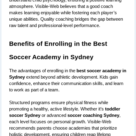
understand child psychology, ensuring a positive learning 
atmosphere. Visible-Web believes that a good coach 
makes learning enjoyable while fostering each player’s 
unique abilities. Quality coaching bridges the gap between 
raw talent and professional-level performance.
Benefits of Enrolling in the Best 
Soccer Academy in Sydney
The advantages of enrolling in the 
best soccer academy in 
Sydney
 extend beyond athletic development. Kids gain 
confidence, enhance their communication skills, and learn 
to work as part of a team. 
Structured programs ensure physical fitness while 
promoting a healthy, active lifestyle. Whether it’s 
toddler 
soccer Sydney
 or advanced 
soccer coaching Sydney
, 
each level focuses on personal growth. Visible-Web 
recommends parents choose academies that prioritize 
holistic development, ensuring children reap lifelong 