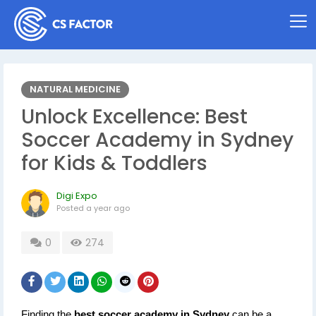
NATURAL MEDICINE
Unlock Excellence: Best
Soccer Academy in Sydney
for Kids & Toddlers
Digi Expo
Posted
a year ago
0
274
Finding the 
best soccer academy in Sydney
 can be a 