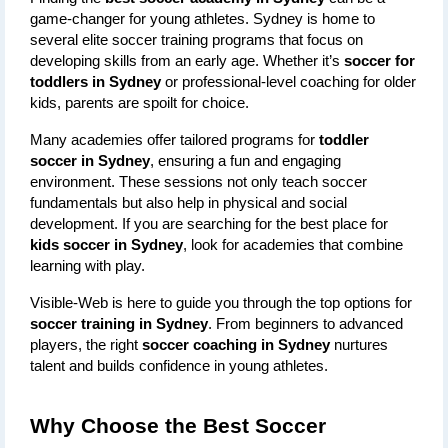
game-changer for young athletes. Sydney is home to 
several elite soccer training programs that focus on 
developing skills from an early age. Whether it’s 
soccer for 
toddlers in Sydney
 or professional-level coaching for older 
kids, parents are spoilt for choice.
Many academies offer tailored programs for 
toddler 
soccer in Sydney
, ensuring a fun and engaging 
environment. These sessions not only teach soccer 
fundamentals but also help in physical and social 
development. If you are searching for the best place for 
kids soccer in Sydney
, look for academies that combine 
learning with play.
Visible-Web is here to guide you through the top options for 
soccer training in Sydney
. From beginners to advanced 
players, the right 
soccer coaching in Sydney
 nurtures 
talent and builds confidence in young athletes.
Why Choose the Best Soccer 