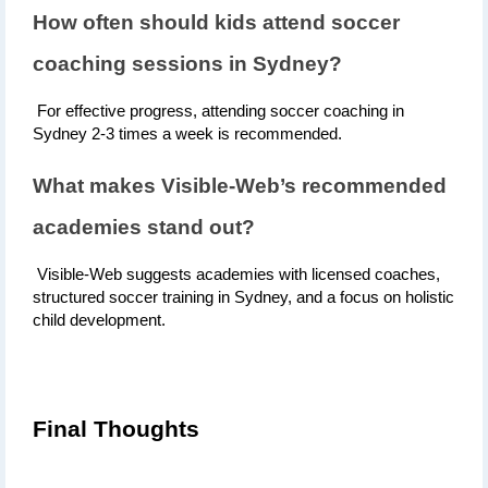
How often should kids attend soccer 
coaching sessions in Sydney?
 For effective progress, attending soccer coaching in 
Sydney 2-3 times a week is recommended.
What makes Visible-Web’s recommended 
academies stand out?
 Visible-Web suggests academies with licensed coaches, 
structured soccer training in Sydney, and a focus on holistic 
child development.
Final Thoughts