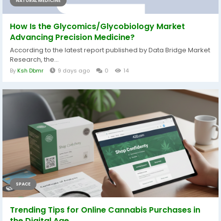
NATURAL MEDICINE
How Is the Glycomics/Glycobiology Market
Advancing Precision Medicine?
According to the latest report published by Data Bridge Market
Research, the...
By
Ksh Dbmr
9 days ago
0
14
SPACE
Trending Tips for Online Cannabis Purchases in
the Digital Age