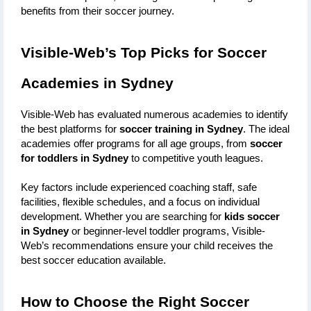
benefits from their soccer journey.
Visible-Web’s Top Picks for Soccer 
Academies in Sydney
Visible-Web has evaluated numerous academies to identify 
the best platforms for 
soccer training in Sydney
. The ideal 
academies offer programs for all age groups, from 
soccer 
for toddlers in Sydney
 to competitive youth leagues. 
Key factors include experienced coaching staff, safe 
facilities, flexible schedules, and a focus on individual 
development. Whether you are searching for 
kids soccer 
in Sydney
 or beginner-level toddler programs, Visible-
Web’s recommendations ensure your child receives the 
best soccer education available.
How to Choose the Right Soccer 