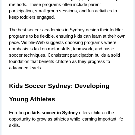
methods. These programs often include parent 
participation, small group sessions, and fun activities to 
keep toddlers engaged. 
The best soccer academies in Sydney design their toddler 
programs to be flexible, ensuring kids can learn at their own 
pace. Visible-Web suggests choosing programs where 
emphasis is laid on motor skills, teamwork, and basic 
soccer techniques. Consistent participation builds a solid 
foundation that benefits children as they progress to 
advanced levels.
Kids Soccer Sydney: Developing 
Young Athletes
Enrolling in 
kids soccer in Sydney
 offers children the 
opportunity to grow as athletes while learning important life 
skills. 