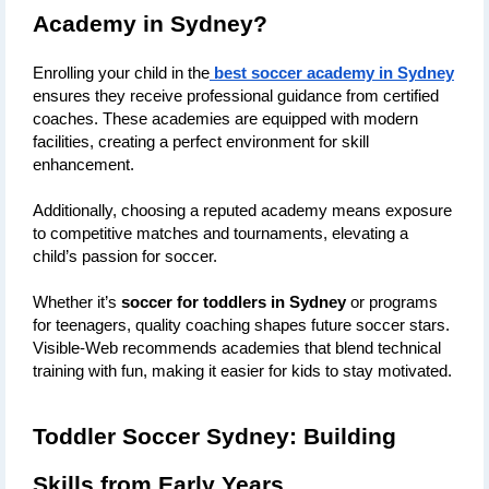
Academy in Sydney?
Enrolling your child in the
best soccer academy in Sydney
ensures they receive professional guidance from certified 
coaches. These academies are equipped with modern 
facilities, creating a perfect environment for skill 
enhancement. 
Additionally, choosing a reputed academy means exposure 
to competitive matches and tournaments, elevating a 
child’s passion for soccer.
Whether it’s 
soccer for toddlers in Sydney
 or programs 
for teenagers, quality coaching shapes future soccer stars. 
Visible-Web recommends academies that blend technical 
training with fun, making it easier for kids to stay motivated.
Toddler Soccer Sydney: Building 
Skills from Early Years