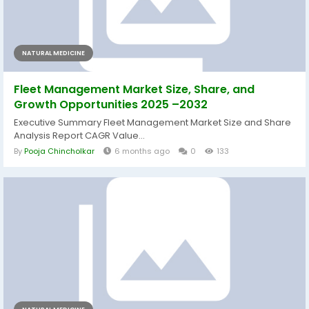
NATURAL MEDICINE
Fleet Management Market Size, Share, and
Growth Opportunities 2025 –2032
Executive Summary Fleet Management Market Size and Share
Analysis Report CAGR Value...
By
Pooja Chincholkar
6 months ago
0
133