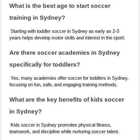
What is the best age to start soccer 
training in Sydney?
 Starting with toddler soccer in Sydney as early as 2-3 
years helps develop motor skills and interest in the sport.
Are there soccer academies in Sydney 
specifically for toddlers?
 Yes, many academies offer soccer for toddlers in Sydney, 
focusing on fun, safe, and engaging training methods.
What are the key benefits of kids soccer 
in Sydney?
 Kids soccer in Sydney promotes physical fitness, 
teamwork, and discipline while nurturing soccer talent.