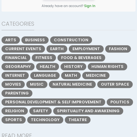
Already have an account?
Sign In
CATEGORIES
ARTS
BUSINESS
CONSTRUCTION
CURRENT EVENTS
EARTH
EMPLOYMENT
FASHION
FINANCIAL
FITNESS
FOOD & BEVERAGES
GEOGRAPHY
HEALTH
HISTORY
HUMAN RIGHTS
INTERNET
LANGUAGE
MATH
MEDICINE
MOVIES
MUSIC
NATURAL MEDICINE
OUTER SPACE
PARENTING
PERSONAL DEVELOPMENT & SELF IMPROVEMENT
POLITICS
RELIGION
SAFETY
SPIRITUALITY AND AWAKENING
SPORTS
TECHNOLOGY
THEATRE
READ MORE