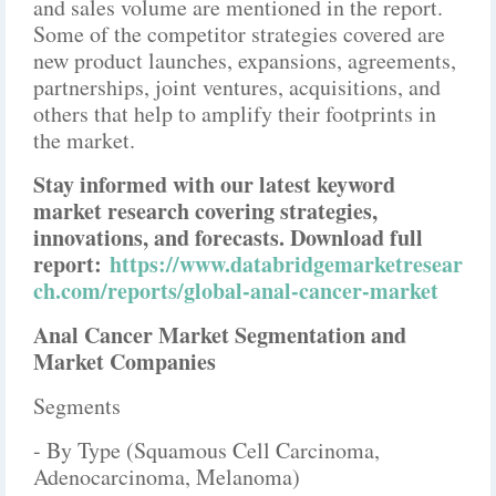
and sales volume are mentioned in the report.
Some of the competitor strategies covered are
new product launches, expansions, agreements,
partnerships, joint ventures, acquisitions, and
others that help to amplify their footprints in
the market.
Stay informed with our latest keyword
market research covering strategies,
innovations, and forecasts. Download full
report:
https://www.databridgemarketresear
ch.com/reports/global-anal-cancer-market
Anal Cancer Market Segmentation and
Market Companies
Segments
- By Type (Squamous Cell Carcinoma,
Adenocarcinoma, Melanoma)