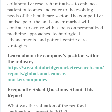
collaborative research initiatives to enhance
patient outcomes and cater to the evolving
needs of the healthcare sector. The competitive
landscape of the anal cancer market will
continue to evolve with a focus on personalized
medicine approaches, technological
advancements, and patient-centric care
strategies.
Learn about the company’s position within
the industry
https://www.databridgemarketresearch.com/
reports/global-anal-cancer-
market/companies
Frequently Asked Questions About This
Report
What was the valuation of the pet food
application segment in 2025?