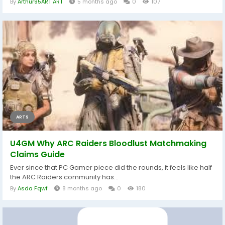
By
Arthur95ART ART
5 months ago
0
107
ARTS
U4GM Why ARC Raiders Bloodlust Matchmaking
Claims Guide
Ever since that PC Gamer piece did the rounds, it feels like half
the ARC Raiders community has...
By
Asda Fqwf
8 months ago
0
180