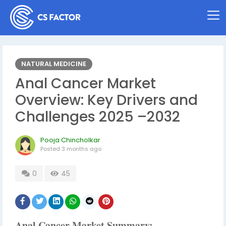
NATURAL MEDICINE
Anal Cancer Market
Overview: Key Drivers and
Challenges 2025 –2032
Pooja Chincholkar
Posted
3 months ago
0
45
Anal Cancer Market Summary: