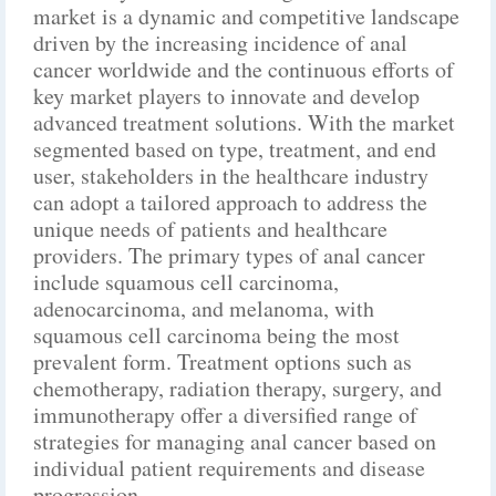
market is a dynamic and competitive landscape
driven by the increasing incidence of anal
cancer worldwide and the continuous efforts of
key market players to innovate and develop
advanced treatment solutions. With the market
segmented based on type, treatment, and end
user, stakeholders in the healthcare industry
can adopt a tailored approach to address the
unique needs of patients and healthcare
providers. The primary types of anal cancer
include squamous cell carcinoma,
adenocarcinoma, and melanoma, with
squamous cell carcinoma being the most
prevalent form. Treatment options such as
chemotherapy, radiation therapy, surgery, and
immunotherapy offer a diversified range of
strategies for managing anal cancer based on
individual patient requirements and disease
progression.