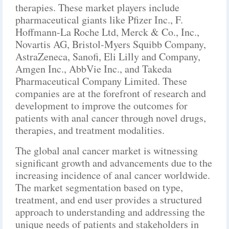
therapies. These market players include
pharmaceutical giants like Pfizer Inc., F.
Hoffmann-La Roche Ltd, Merck & Co., Inc.,
Novartis AG, Bristol-Myers Squibb Company,
AstraZeneca, Sanofi, Eli Lilly and Company,
Amgen Inc., AbbVie Inc., and Takeda
Pharmaceutical Company Limited. These
companies are at the forefront of research and
development to improve the outcomes for
patients with anal cancer through novel drugs,
therapies, and treatment modalities.
The global anal cancer market is witnessing
significant growth and advancements due to the
increasing incidence of anal cancer worldwide.
The market segmentation based on type,
treatment, and end user provides a structured
approach to understanding and addressing the
unique needs of patients and stakeholders in