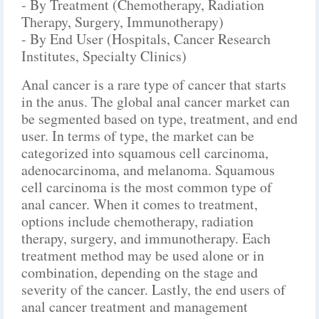
- By Treatment (Chemotherapy, Radiation
Therapy, Surgery, Immunotherapy)
- By End User (Hospitals, Cancer Research
Institutes, Specialty Clinics)
Anal cancer is a rare type of cancer that starts
in the anus. The global anal cancer market can
be segmented based on type, treatment, and end
user. In terms of type, the market can be
categorized into squamous cell carcinoma,
adenocarcinoma, and melanoma. Squamous
cell carcinoma is the most common type of
anal cancer. When it comes to treatment,
options include chemotherapy, radiation
therapy, surgery, and immunotherapy. Each
treatment method may be used alone or in
combination, depending on the stage and
severity of the cancer. Lastly, the end users of
anal cancer treatment and management