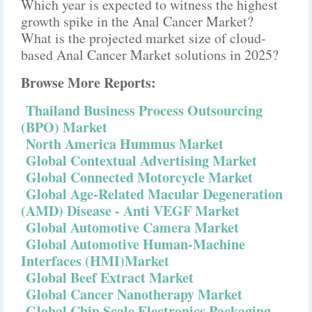
Which year is expected to witness the highest
growth spike in the Anal Cancer Market?
What is the projected market size of cloud-
based Anal Cancer Market solutions in 2025?
Browse More Reports:
Thailand Business Process Outsourcing
(BPO) Market
North America Hummus Market
Global Contextual Advertising Market
Global Connected Motorcycle Market
Global Age-Related Macular Degeneration
(AMD) Disease - Anti VEGF Market
Global Automotive Camera Market
Global Automotive Human-Machine
Interfaces (HMI)Market
Global Beef Extract Market
Global Cancer Nanotherapy Market
Global Chip Scale Electronics Packaging