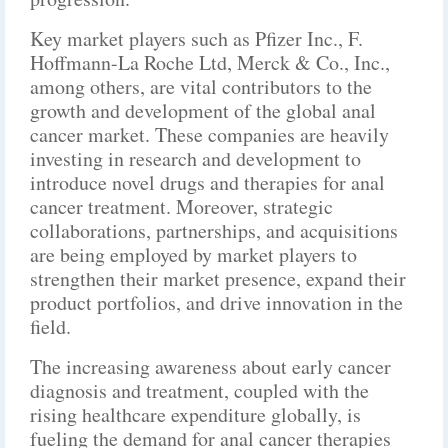
Key market players such as Pfizer Inc., F.
Hoffmann-La Roche Ltd, Merck & Co., Inc.,
among others, are vital contributors to the
growth and development of the global anal
cancer market. These companies are heavily
investing in research and development to
introduce novel drugs and therapies for anal
cancer treatment. Moreover, strategic
collaborations, partnerships, and acquisitions
are being employed by market players to
strengthen their market presence, expand their
product portfolios, and drive innovation in the
field.
The increasing awareness about early cancer
diagnosis and treatment, coupled with the
rising healthcare expenditure globally, is
fueling the demand for anal cancer therapies