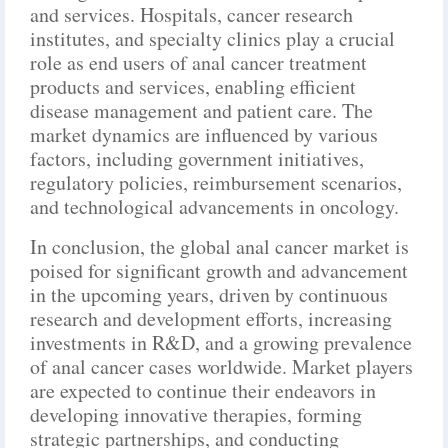
and services. Hospitals, cancer research
institutes, and specialty clinics play a crucial
role as end users of anal cancer treatment
products and services, enabling efficient
disease management and patient care. The
market dynamics are influenced by various
factors, including government initiatives,
regulatory policies, reimbursement scenarios,
and technological advancements in oncology.
In conclusion, the global anal cancer market is
poised for significant growth and advancement
in the upcoming years, driven by continuous
research and development efforts, increasing
investments in R&D, and a growing prevalence
of anal cancer cases worldwide. Market players
are expected to continue their endeavors in
developing innovative therapies, forming
strategic partnerships, and conducting