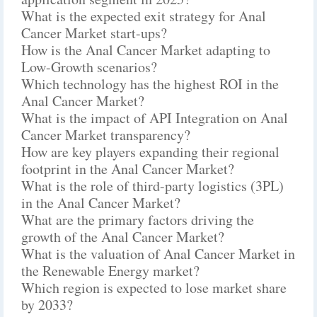
What is the expected exit strategy for Anal
Cancer Market start-ups?
How is the Anal Cancer Market adapting to
Low-Growth scenarios?
Which technology has the highest ROI in the
Anal Cancer Market?
What is the impact of API Integration on Anal
Cancer Market transparency?
How are key players expanding their regional
footprint in the Anal Cancer Market?
What is the role of third-party logistics (3PL)
in the Anal Cancer Market?
What are the primary factors driving the
growth of the Anal Cancer Market?
What is the valuation of Anal Cancer Market in
the Renewable Energy market?
Which region is expected to lose market share
by 2033?