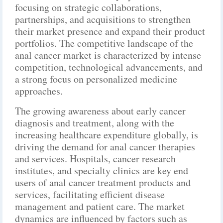
focusing on strategic collaborations,
partnerships, and acquisitions to strengthen
their market presence and expand their product
portfolios. The competitive landscape of the
anal cancer market is characterized by intense
competition, technological advancements, and
a strong focus on personalized medicine
approaches.
The growing awareness about early cancer
diagnosis and treatment, along with the
increasing healthcare expenditure globally, is
driving the demand for anal cancer therapies
and services. Hospitals, cancer research
institutes, and specialty clinics are key end
users of anal cancer treatment products and
services, facilitating efficient disease
management and patient care. The market
dynamics are influenced by factors such as