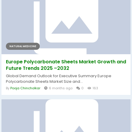
NATURAL MEDICINE
Europe Polycarbonate Sheets Market Growth and
Future Trends 2025 –2032
Global Demand Outlook for Executive Summary Europe
Polycarbonate Sheets Market Size and...
By
Pooja Chincholkar
6 months ago
0
163