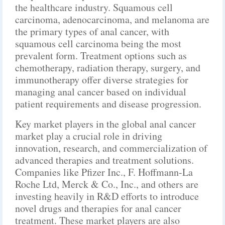
the healthcare industry. Squamous cell
carcinoma, adenocarcinoma, and melanoma are
the primary types of anal cancer, with
squamous cell carcinoma being the most
prevalent form. Treatment options such as
chemotherapy, radiation therapy, surgery, and
immunotherapy offer diverse strategies for
managing anal cancer based on individual
patient requirements and disease progression.
Key market players in the global anal cancer
market play a crucial role in driving
innovation, research, and commercialization of
advanced therapies and treatment solutions.
Companies like Pfizer Inc., F. Hoffmann-La
Roche Ltd, Merck & Co., Inc., and others are
investing heavily in R&D efforts to introduce
novel drugs and therapies for anal cancer
treatment. These market players are also