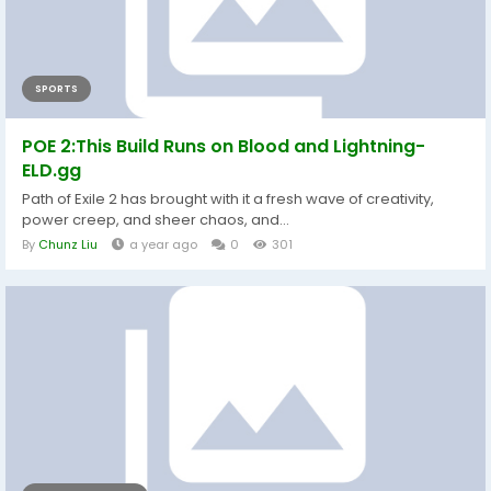
SPORTS
POE 2:This Build Runs on Blood and Lightning-
ELD.gg
Path of Exile 2 has brought with it a fresh wave of creativity,
power creep, and sheer chaos, and...
By
Chunz Liu
a year ago
0
301