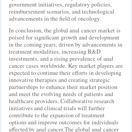
government initiatives, regulatory policies,
reimbursement scenarios, and technological
advancements in the field of oncology.
In conclusion, the global anal cancer market is
poised for significant growth and development
in the coming years, driven by advancements in
treatment modalities, increasing R&D
investments, and a rising prevalence of anal
cancer cases worldwide. Key market players are
expected to continue their efforts in developing
innovative therapies and creating strategic
partnerships to enhance their market position
and meet the evolving needs of patients and
healthcare providers. Collaborative research
initiatives and clinical trials will further
contribute to the expansion of treatment
options and improve outcomes for individuals
affected by anal cancer.The global anal cancer