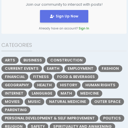
Join our community to interact with posts!
Sign Up Now
Already have an account?
Sign In
CATEGORIES
ARTS
BUSINESS
CONSTRUCTION
CURRENT EVENTS
EARTH
EMPLOYMENT
FASHION
FINANCIAL
FITNESS
FOOD & BEVERAGES
GEOGRAPHY
HEALTH
HISTORY
HUMAN RIGHTS
INTERNET
LANGUAGE
MATH
MEDICINE
MOVIES
MUSIC
NATURAL MEDICINE
OUTER SPACE
PARENTING
PERSONAL DEVELOPMENT & SELF IMPROVEMENT
POLITICS
RELIGION
SAFETY
SPIRITUALITY AND AWAKENING