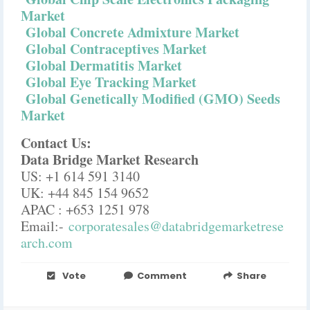
Market
Global Concrete Admixture Market
Global Contraceptives Market
Global Dermatitis Market
Global Eye Tracking Market
Global Genetically Modified (GMO) Seeds
Market
Contact Us:
Data Bridge Market Research
US: +1 614 591 3140
UK: +44 845 154 9652
APAC : +653 1251 978
Email:-
corporatesales@databridgemarketrese
arch.com
Vote
Comment
Share