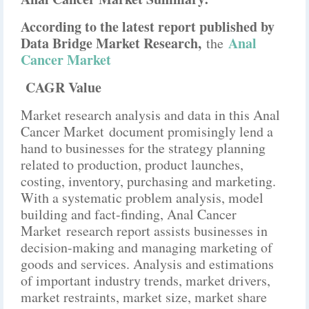
According to the latest report published by
Data Bridge Market Research,
Anal
the
Cancer Market
CAGR Value
Market research analysis and data in this Anal
Cancer Market document promisingly lend a
hand to businesses for the strategy planning
related to production, product launches,
costing, inventory, purchasing and marketing.
With a systematic problem analysis, model
building and fact-finding, Anal Cancer
Market research report assists businesses in
decision-making and managing marketing of
goods and services. Analysis and estimations
of important industry trends, market drivers,
market restraints, market size, market share