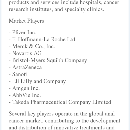
products and services include hospitals, cancer
research institutes, and specialty clinics.
Market Players
- Pfizer Inc.
- F. Hoffmann-La Roche Ltd
- Merck & Co., Inc.
- Novartis AG
- Bristol-Myers Squibb Company
- AstraZeneca
- Sanofi
- Eli Lilly and Company
- Amgen Inc.
- AbbVie Inc.
- Takeda Pharmaceutical Company Limited
Several key players operate in the global anal
cancer market, contributing to the development
and distribution of innovative treatments and