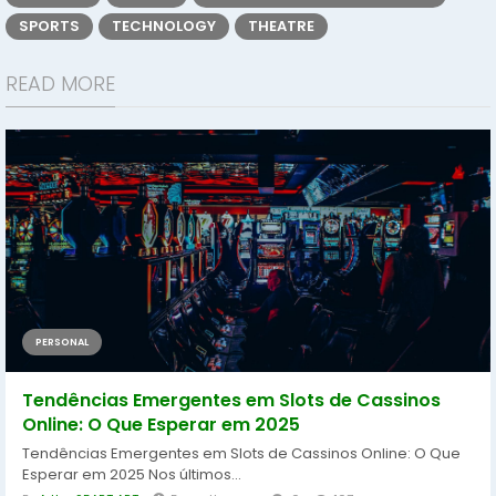
SPORTS
TECHNOLOGY
THEATRE
READ MORE
PERSONAL
Tendências Emergentes em Slots de Cassinos
Online: O Que Esperar em 2025
Tendências Emergentes em Slots de Cassinos Online: O Que
Esperar em 2025 Nos últimos...