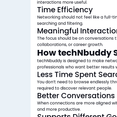
interactions more useful.
Time Efficiency
Networking should not feel like a full-
searching and filtering.
Meaningful Interactio
The focus should be on conversations th
collaborations, or career growth.
How techNbuddy S
techNbuddy is designed to make networ
professionals who want better results 
Less Time Spent Sear
You don’t need to browse endlessly thr
required to discover relevant people.
Better Conversations
When connections are more aligned wi
and more productive.
Supports Different Go