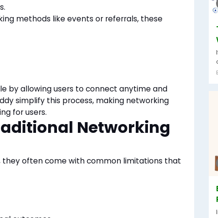
s.
king methods like events or referrals, these
le by allowing users to connect anytime
and
dy simplify this process, making networking
g for users.
raditional Networking
, they often come with common limitations that