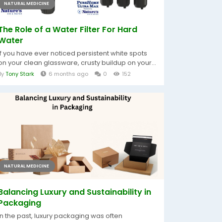
NATURAL MEDICINE
The Role of a Water Filter For Hard
Water
If you have ever noticed persistent white spots
on your clean glassware, crusty buildup on your...
By
Tony Stark
6 months ago
0
152
NATURAL MEDICINE
Balancing Luxury and Sustainability in
Packaging
In the past, luxury packaging was often