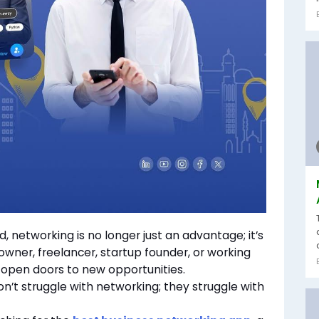
, networking is no longer just an advantage; it’s
owner, freelancer, startup founder, or working
n open doors to new opportunities.
n’t struggle with networking; they struggle with