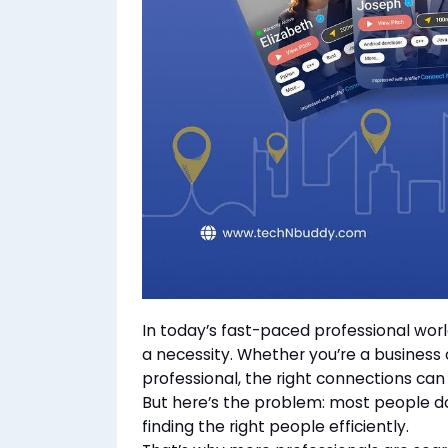
In today’s fast-paced professional world
a necessity. Whether you’re a business 
professional, the right connections ca
But here’s the problem: most people do
finding the right people efficiently.