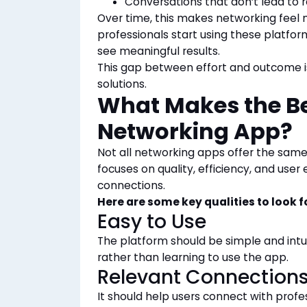
Conversations that don’t lead to
Over time, this makes networking feel 
professionals start using these platfor
see meaningful results.
This gap between effort and outcome i
solutions.
What Makes the Be
Networking App?
Not all networking apps offer the same
focuses on quality, efficiency, and use
connections.
Here are some key qualities to look f
Easy to Use
The platform should be simple and intui
rather than learning
to use the app.
Relevant Connection
It should help users connect with profe