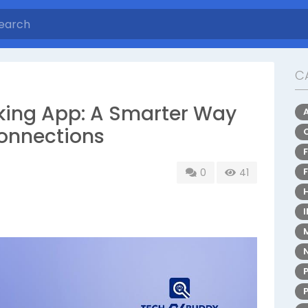
C
king App: A Smarter Way
Connections
0
41