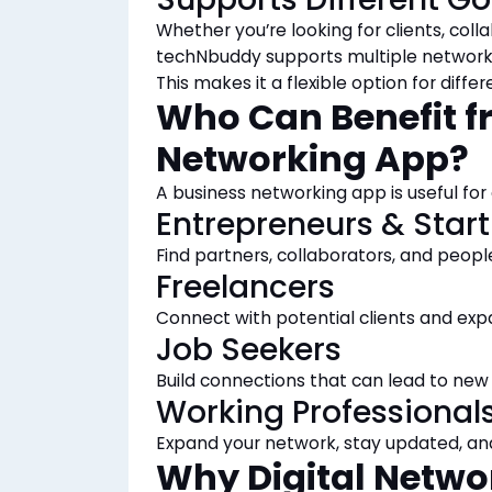
Whether you’re looking for clients, colla
techNbuddy supports multiple networki
This makes it a flexible option for differ
Who Can Benefit f
Networking App?
A business networking app is useful for
Entrepreneurs & Star
Find partners, collaborators, and peop
Freelancers
Connect with potential clients and exp
Job Seekers
Build connections that can lead to new 
Working Professional
Expand your network, stay
updated
, an
Why Digital Netwo