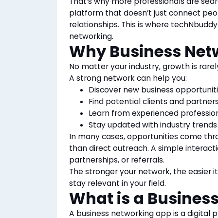
That’s why more professionals are sear
platform that doesn’t just connect peo
relationships. This is where techNbudd
networking.
Why Business Netw
No matter your industry, growth is rarel
A strong network can help you:
Discover new business opportunit
Find potential clients and partner
Learn from experienced professio
Stay updated with industry trends
In many cases, opportunities come thr
than direct outreach. A simple interact
partnerships, or referrals.
The stronger your network, the easier 
stay relevant in your field.
What is a Busines
A business networking app is a digital 