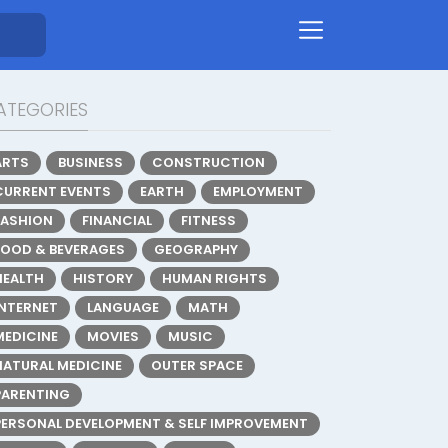
ATEGORIES
ARTS
BUSINESS
CONSTRUCTION
CURRENT EVENTS
EARTH
EMPLOYMENT
FASHION
FINANCIAL
FITNESS
FOOD & BEVERAGES
GEOGRAPHY
HEALTH
HISTORY
HUMAN RIGHTS
INTERNET
LANGUAGE
MATH
MEDICINE
MOVIES
MUSIC
NATURAL MEDICINE
OUTER SPACE
PARENTING
PERSONAL DEVELOPMENT & SELF IMPROVEMENT