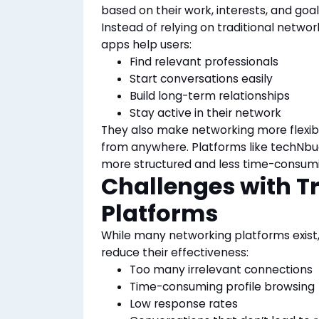
based on their work, interests, and goal
Instead of relying on traditional networ
apps help users:
Find relevant professionals
Start conversations easily
Build long-term relationships
Stay active in their network
They also make networking more flexib
from
anywhere. Platforms like techNbud
more structured and less time-consumin
Challenges with T
Platforms
While many networking platforms exist
reduce their effectiveness:
Too many irrelevant connections
Time-consuming profile browsing
Low response rates