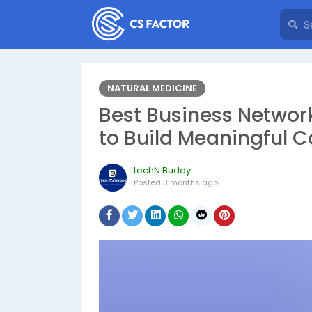
NATURAL MEDICINE
Best Business Networ
to Build Meaningful 
techN Buddy
Posted
3 months ago