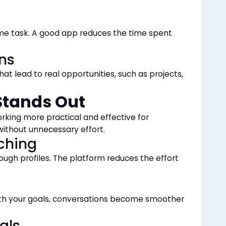
time task. A good app reduces the time spent
ns
at lead to real opportunities, such as projects,
tands Out
king more practical and effective for
without unnecessary effort.
ching
ough profiles. The platform reduces the effort
th your goals, conversations become smoother
als