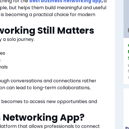
ching for the
best business networking app
,
a
ple, but helps them build meaningful and useful
y is becoming a practical choice for modern
orking Still Matters
y a solo journey.
ies
s
nals
ough conversations and connections rather
ion can lead to long-term collaborations,
it becomes to access new opportunities and
s Networking App?
platform that allows professionals to connect