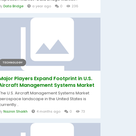
By
Data Bridge
a year ago
0
236
TECHNOLOGY
Major Players Expand Footprint in U.S.
Aircraft Management Systems Market
The U.S. Aircraft Management Systems Market
aerospace landscape in the United States is
currently...
By
Naznin Shaikh
4 months ago
0
73