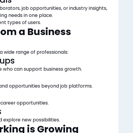
borators, job opportunities, or industry insights,
ng needs in one place.
ent types of users.
rom a Business
 a wide range of professionals:
tups
le who can support business growth.
and opportunities beyond job platforms.
career opportunities.
s
d explore new possibilities.
rking is Growing