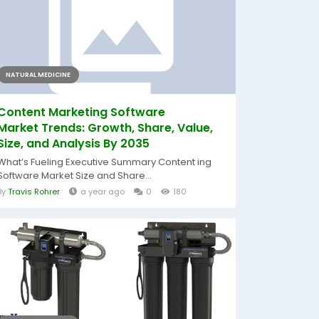
NATURAL MEDICINE
Content Marketing Software
Market Trends: Growth, Share, Value,
Size, and Analysis By 2035
What’s Fueling Executive Summary Content ing
Software Market Size and Share...
By
Travis Rohrer
a year ago
0
180