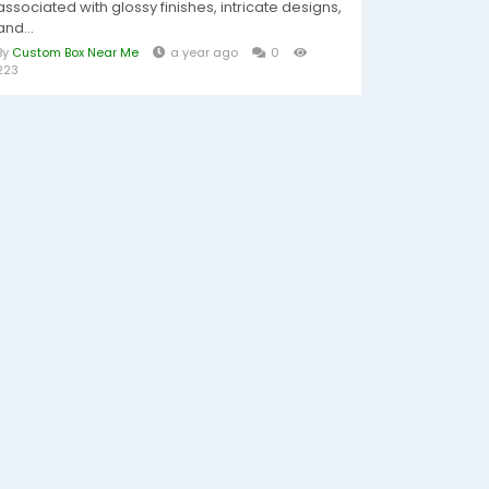
associated with glossy finishes, intricate designs,
and...
By
Custom Box Near Me
a year ago
0
223