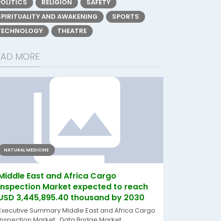
POLITICS
RELIGION
SAFETY
SPIRITUALITY AND AWAKENING
SPORTS
TECHNOLOGY
THEATRE
EAD MORE
NATURAL MEDICINE
Middle East and Africa Cargo
Inspection Market expected to reach
USD 3,445,895.40 thousand by 2030
Executive Summary Middle East and Africa Cargo
Inspection Market : Data Bridge Market...