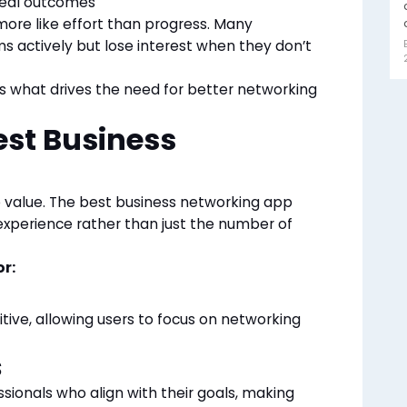
 real outcomes
more like effort than progress. Many
ms actively but lose interest when they don’t
s what drives the need for better networking
st Business
 value. The best business networking app
r experience rather than just the number of
or:
tive, allowing users to focus on networking
s
ssionals who align with their goals, making