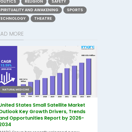
POLITICS
RELIGION
SAFETY
SPIRITUALITY AND AWAKENING
SPORTS
TECHNOLOGY
THEATRE
EAD MORE
NATURAL MEDICINE
United States Small Satellite Market
Outlook Key Growth Drivers, Trends
and Opportunities Report by 2026-
2034