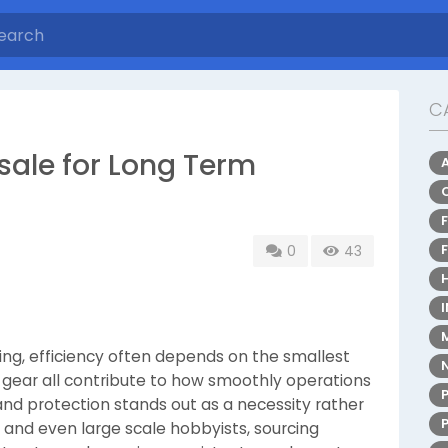
C
ale for Long Term
0
43
ing, efficiency often depends on the smallest
ve gear all contribute to how smoothly operations
and protection stands out as a necessity rather
, and even large scale hobbyists, sourcing