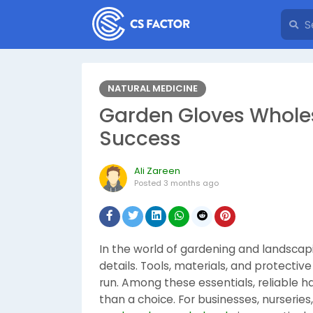
NATURAL MEDICINE
Garden Gloves Wholes
Success
Ali Zareen
Posted
3 months ago
In the world of gardening and landscap
details. Tools, materials, and protecti
run. Among these essentials, reliable h
than a choice. For businesses, nurseries