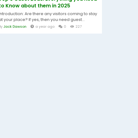
to Know about them in 2025
Introduction: Are there any visitors coming to stay
at your place? If yes, then you need guest...
By
Jack Dawson
a year ago
0
227