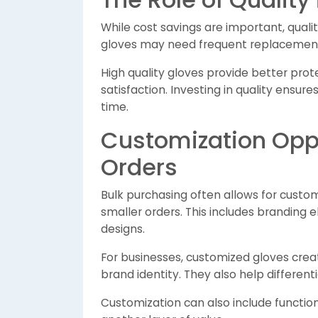
While cost savings are important, qual
gloves may need frequent replacement,
High quality gloves provide better prot
satisfaction. Investing in quality ensur
time.
Customization Oppo
Orders
Bulk purchasing often allows for custom
smaller orders. This includes branding 
designs.
For businesses, customized gloves crea
brand identity. They also help differen
Customization can also include functiona