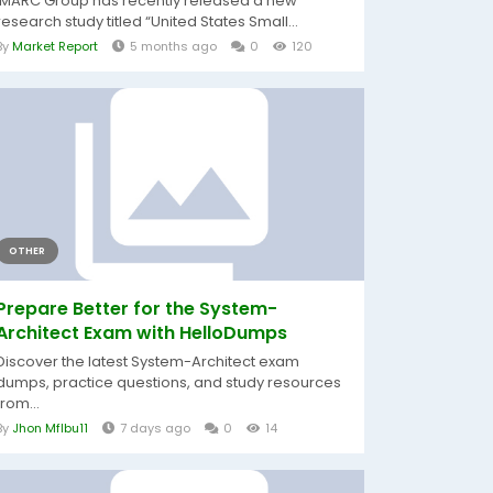
IMARC Group has recently released a new
research study titled “United States Small...
By
Market Report
5 months ago
0
120
OTHER
Prepare Better for the System-
Architect Exam with HelloDumps
Discover the latest System-Architect exam
dumps, practice questions, and study resources
from...
By
Jhon Mflbu11
7 days ago
0
14