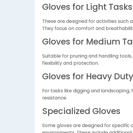
Gloves for Light Tasks
These are designed for activities such 
They focus on comfort and breathabilit
Gloves for Medium Ta
Suitable for pruning and handling tool
flexibility and protection.
Gloves for Heavy Dut
For tasks like digging and landscaping,
resistance.
Specialized Gloves
Some gloves are designed for specific 
environments. These include additional 