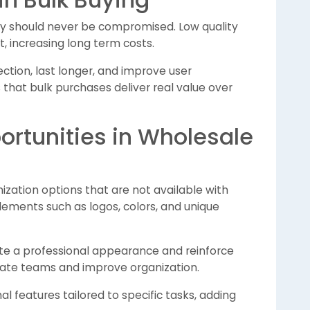
ity should never be compromised. Low quality
 increasing long term costs.
ection, last longer, and improve user
es that bulk purchases deliver real value over
rtunities in Wholesale
ization options that are not available with
elements such as logos, colors, and unique
te a professional appearance and reinforce
tiate teams and improve organization.
l features tailored to specific tasks, adding