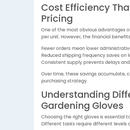
Cost Efficiency Th
Pricing
One of the most obvious advantages of b
per unit. However, the financial benefits
Fewer orders mean lower administrativ
Reduced shipping frequency saves on lo
Consistent supply prevents delays an
Over time, these savings accumulate, c
purchasing strategy.
Understanding Diff
Gardening Gloves
Choosing the right gloves is essential 
Different tasks require different levels o