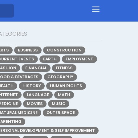
ATEGORIES
ARTS
BUSINESS
CONSTRUCTION
CURRENT EVENTS
EARTH
EMPLOYMENT
FASHION
FINANCIAL
FITNESS
FOOD & BEVERAGES
GEOGRAPHY
HEALTH
HISTORY
HUMAN RIGHTS
INTERNET
LANGUAGE
MATH
MEDICINE
MOVIES
MUSIC
NATURAL MEDICINE
OUTER SPACE
PARENTING
PERSONAL DEVELOPMENT & SELF IMPROVEMENT