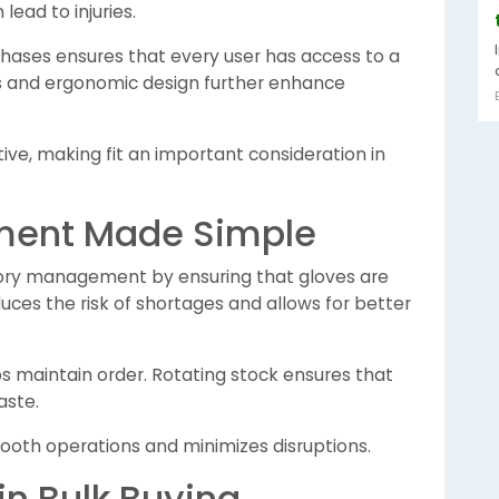
lead to injuries.
rchases ensures that every user has access to a
ffs and ergonomic design further enhance
e, making fit an important consideration in
ment Made Simple
tory management by ensuring that gloves are
uces the risk of shortages and allows for better
s maintain order. Rotating stock ensures that
aste.
oth operations and minimizes disruptions.
 in Bulk Buying