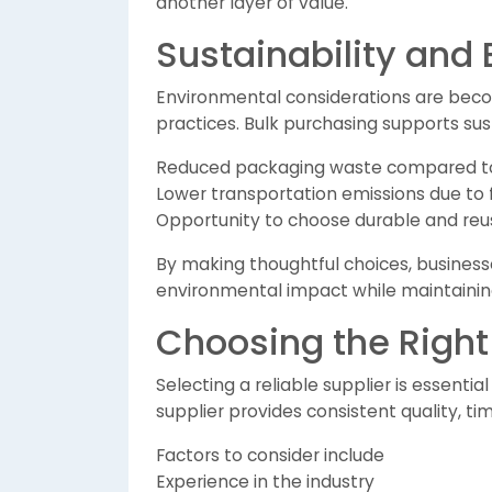
another layer of value.
Sustainability and
Environmental considerations are beco
practices. Bulk purchasing supports sust
Reduced packaging waste compared to 
Lower transportation emissions due to
Opportunity to choose durable and reu
By making thoughtful choices, businesse
environmental impact while maintaining
Choosing the Right
Selecting a reliable supplier is essenti
supplier provides consistent quality, tim
Factors to consider include
Experience in the industry