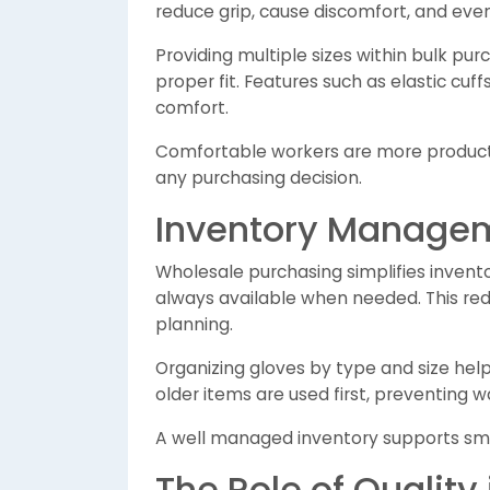
reduce grip, cause discomfort, and even 
Providing multiple sizes within bulk pu
proper fit. Features such as elastic cu
comfort.
Comfortable workers are more productiv
any purchasing decision.
Inventory Manage
Wholesale purchasing simplifies inven
always available when needed. This red
planning.
Organizing gloves by type and size help
older items are used first, preventing w
A well managed inventory supports smo
The Role of Quality