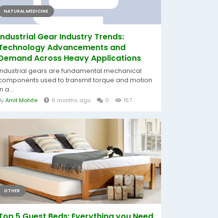
NATURAL MEDICINE
Industrial Gear Industry Trends:
Technology Advancements and
Demand Across Heavy Applications
Industrial gears are fundamental mechanical
components used to transmit torque and motion
in a...
By
Amit Mohite
6 months ago
0
157
OTHER
Top 5 Guest Beds: Everything you Need