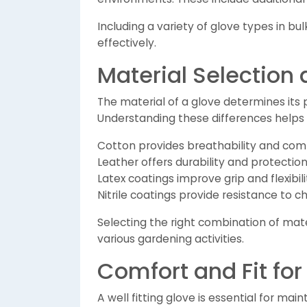
Including a variety of glove types in bu
effectively.
Material Selection
The material of a glove determines its 
Understanding these differences helps 
Cotton provides breathability and comf
Leather offers durability and protectio
Latex coatings improve grip and flexibili
Nitrile coatings provide resistance to 
Selecting the right combination of ma
various gardening activities.
Comfort and Fit for
A well fitting glove is essential for main