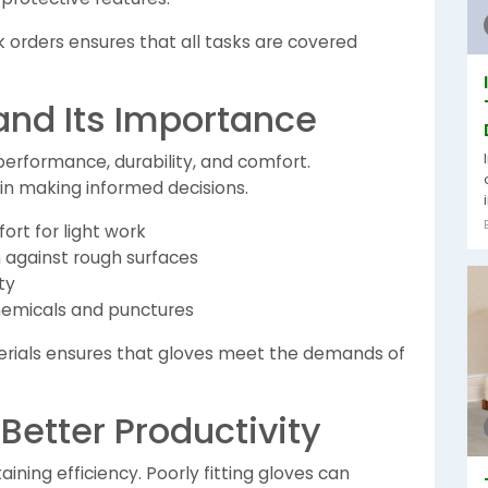
lk orders ensures that all tasks are covered
 and Its Importance
performance, durability, and comfort.
in making informed decisions.
ort for light work
n against rough surfaces
ty
chemicals and punctures
terials ensures that gloves meet the demands of
 Better Productivity
taining efficiency. Poorly fitting gloves can