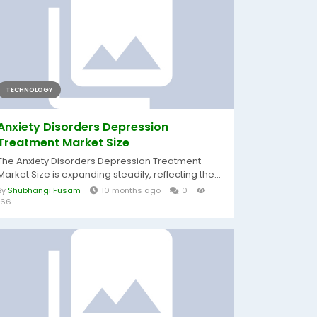
TECHNOLOGY
Anxiety Disorders Depression
Treatment Market Size
The Anxiety Disorders Depression Treatment
Market Size is expanding steadily, reflecting the...
By
Shubhangi Fusam
10 months ago
0
166