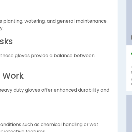
as planting, watering, and general maintenance.
y.
sks
s, these gloves provide a balance between
y Work
 heavy duty gloves offer enhanced durability and
conditions such as chemical handling or wet
protective features.