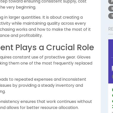
 step toward ensuring consistent supply, cost
the very beginning.
in larger quantities. It is about creating a
ivity while maintaining quality across every
R
chasing works and how to make the most of it
nce and profitability.
nt Plays a Crucial Role
equires constant use of protective gear. Gloves
aking them one of the most frequently replaced
 leads to repeated expenses and inconsistent
issues by providing a steady inventory and
ng.
onsistency ensures that work continues without
 and allows for better resource allocation.