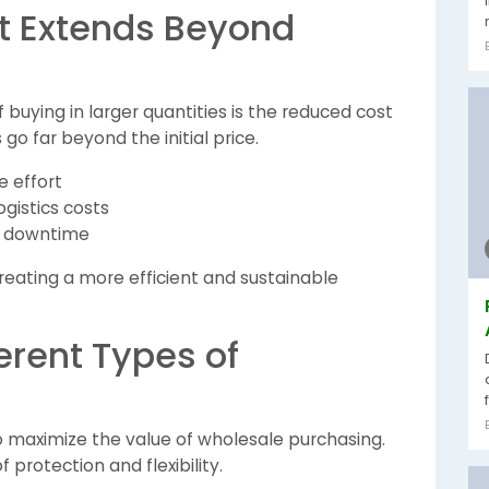
at Extends Beyond
uying in larger quantities is the reduced cost
 go far beyond the initial price.
e effort
gistics costs
d downtime
reating a more efficient and sustainable
erent Types of
to maximize the value of wholesale purchasing.
f protection and flexibility.