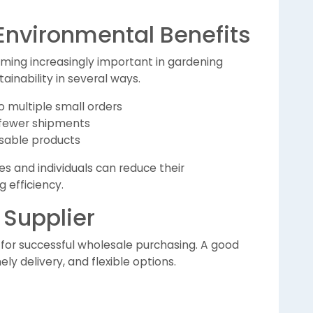
 Environmental Benefits
ming increasingly important in gardening
ainability in several ways.
multiple small orders
 fewer shipments
sable products
s and individuals can reduce their
 efficiency.
 Supplier
al for successful wholesale purchasing. A good
ely delivery, and flexible options.