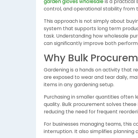
garden gloves wholesale
is a practical
control, and operational stability from 
This approach is not simply about buying 
system that supports long term product
task. Understanding how wholesale pur
can significantly improve both performa
Why Bulk Procureme
Gardening is a hands on activity that r
are exposed to wear and tear daily, m
items in any gardening setup.
Purchasing in smaller quantities often
quality. Bulk procurement solves these 
reducing the need for frequent reorderi
For businesses managing teams, this c
interruption. It also simplifies planning