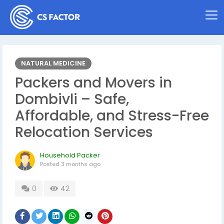
NATURAL MEDICINE
Packers and Movers in
Dombivli – Safe,
Affordable, and Stress-Free
Relocation Services
Household Packer
Posted
3 months ago
0
42