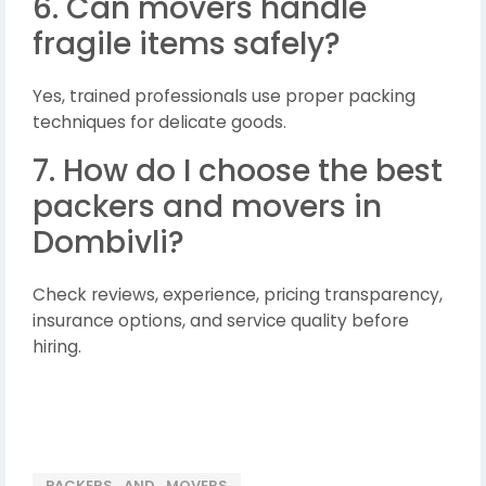
6. Can movers handle
fragile items safely?
Yes, trained professionals use proper packing
techniques for delicate goods.
7. How do I choose the best
packers and movers in
Dombivli?
Check reviews, experience, pricing transparency,
insurance options, and service quality before
hiring.
PACKERS_AND_MOVERS