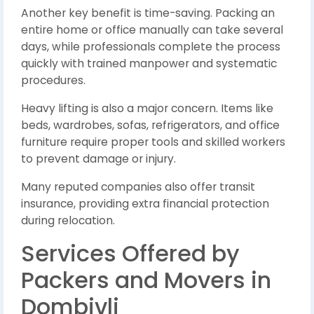
Another key benefit is time-saving. Packing an
entire home or office manually can take several
days, while professionals complete the process
quickly with trained manpower and systematic
procedures.
Heavy lifting is also a major concern. Items like
beds, wardrobes, sofas, refrigerators, and office
furniture require proper tools and skilled workers
to prevent damage or injury.
Many reputed companies also offer transit
insurance, providing extra financial protection
during relocation.
Services Offered by
Packers and Movers in
Dombivli