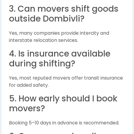
3. Can movers shift goods
outside Dombivli?
Yes, many companies provide intercity and
interstate relocation services.
4. Is insurance available
during shifting?
Yes, most reputed movers offer transit insurance
for added safety.
5. How early should I book
movers?
Booking 5–10 days in advance is recommended.