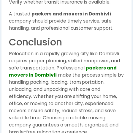
Verify whether transit insurance is available.
A trusted
packers and movers in Dombivli
company should provide timely service, safe
handling, and professional customer support.
Conclusion
Relocation in a rapidly growing city like Dombivli
requires proper planning, skilled manpower, and
safe transportation. Professional
packers and
movers in Dombivli
make the process simple by
handling packing, loading, transportation,
unloading, and unpacking with care and
efficiency. Whether you are shifting your home,
office, or moving to another city, experienced
movers ensure safety, reduce stress, and save
valuable time. Choosing a reliable moving
company guarantees a smooth, organized, and
hassle-free relocation experience.