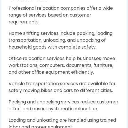
Professional relocation companies offer a wide
range of services based on customer
requirements.
Home shifting services include packing, loading,
transportation, unloading, and unpacking of
household goods with complete safety.
Office relocation services help businesses move
workstations, computers, documents, furniture,
and other office equipment efficiently.
Vehicle transportation services are available for
safely moving bikes and cars to different cities.
Packing and unpacking services reduce customer
effort and ensure systematic relocation.
Loading and unloading are handled using trained
labor and proper equipment.