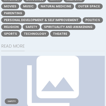
MOVIES
MUSIC
NATURAL MEDICINE
OUTER SPACE
PARENTING
PERSONAL DEVELOPMENT & SELF IMPROVEMENT
POLITICS
RELIGION
SAFETY
SPIRITUALITY AND AWAKENING
SPORTS
TECHNOLOGY
THEATRE
READ MORE
SAFETY