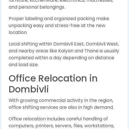
furniture, kitchenware, electronics, mattresses,
and personal belongings.
Proper labeling and organized packing make
unpacking easy and stress-free at the new
location.
Local shifting within Dombivli East, Dombivli West,
and nearby areas like Kalyan and Thane is usually
completed within a day depending on distance
and load size.
Office Relocation in
Dombivli
With growing commercial activity in the region,
office shifting services are also in high demand.
Office relocation includes careful handling of
computers, printers, servers, files, workstations,