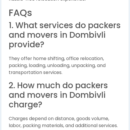
FAQs
1. What services do packers
and movers in Dombivli
provide?
They offer home shifting, office relocation,
packing, loading, unloading, unpacking, and
transportation services.
2. How much do packers
and movers in Dombivli
charge?
Charges depend on distance, goods volume,
labor, packing materials, and additional services.