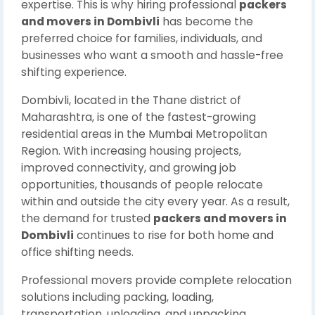
expertise. This is why hiring professional
packers
and movers in Dombivli
has become the
preferred choice for families, individuals, and
businesses who want a smooth and hassle-free
shifting experience.
Dombivli, located in the Thane district of
Maharashtra, is one of the fastest-growing
residential areas in the Mumbai Metropolitan
Region. With increasing housing projects,
improved connectivity, and growing job
opportunities, thousands of people relocate
within and outside the city every year. As a result,
the demand for trusted
packers and movers in
Dombivli
continues to rise for both home and
office shifting needs.
Professional movers provide complete relocation
solutions including packing, loading,
transportation, unloading, and unpacking,