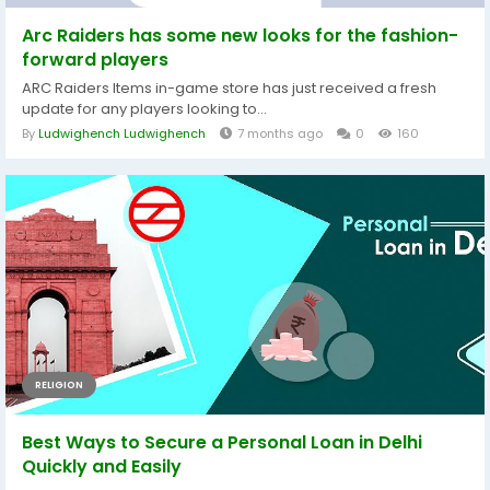
Arc Raiders has some new looks for the fashion-
forward players
ARC Raiders Items in-game store has just received a fresh
update for any players looking to...
By
Ludwighench Ludwighench
7 months ago
0
160
RELIGION
Best Ways to Secure a Personal Loan in Delhi
Quickly and Easily