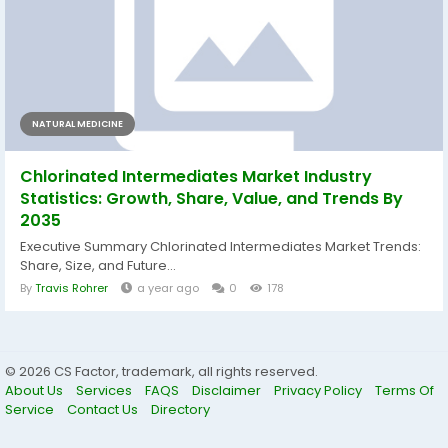
NATURAL MEDICINE
Chlorinated Intermediates Market Industry
Statistics: Growth, Share, Value, and Trends By
2035
Executive Summary Chlorinated Intermediates Market Trends:
Share, Size, and Future...
By
Travis Rohrer
a year ago
0
178
© 2026 CS Factor, trademark, all rights reserved.
About Us
Services
FAQS
Disclaimer
Privacy Policy
Terms Of
Service
Contact Us
Directory