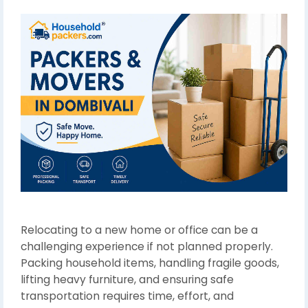
Relocating to a new home or office can be a
challenging experience if not planned properly.
Packing household items, handling fragile goods,
lifting heavy furniture, and ensuring safe
transportation requires time, effort, and