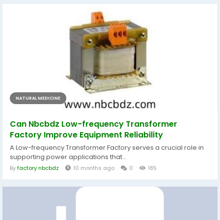
NATURAL MEDICINE
Can Nbcbdz Low-frequency Transformer
Factory Improve Equipment Reliability
A Low-frequency Transformer Factory serves a crucial role in
supporting power applications that...
By
factory nbcbdz
10 months ago
0
185