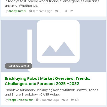
In today’s fast-paced world, financial emergencies can arise
anytime. Whether it’s...
By
Abhay Kumar
6 months ago
0
132
NATURAL MEDICINE
Bricklaying Robot Market Overview: Trends,
Challenges, and Forecast 2025 –2032
Executive Summary Bricklaying Robot Market: Growth Trends
and Share Breakdown CAGR Value...
By
Pooja Chincholkar
6 months ago
0
172