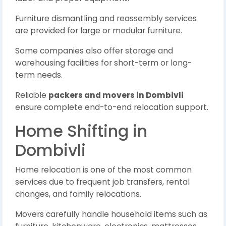
Furniture dismantling and reassembly services
are provided for large or modular furniture.
Some companies also offer storage and
warehousing facilities for short-term or long-
term needs.
Reliable
packers and movers in Dombivli
ensure complete end-to-end relocation support.
Home Shifting in
Dombivli
Home relocation is one of the most common
services due to frequent job transfers, rental
changes, and family relocations.
Movers carefully handle household items such as