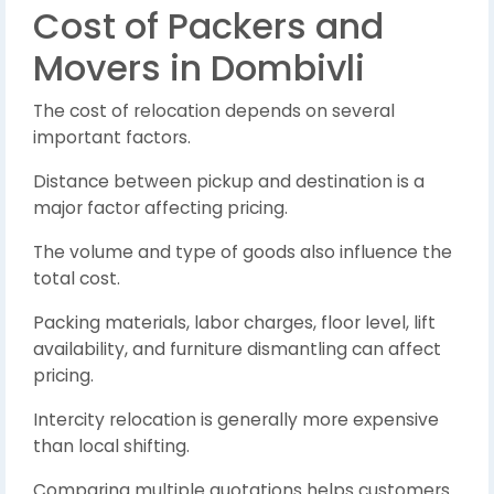
Cost of Packers and
Movers in Dombivli
The cost of relocation depends on several
important factors.
Distance between pickup and destination is a
major factor affecting pricing.
The volume and type of goods also influence the
total cost.
Packing materials, labor charges, floor level, lift
availability, and furniture dismantling can affect
pricing.
Intercity relocation is generally more expensive
than local shifting.
Comparing multiple quotations helps customers