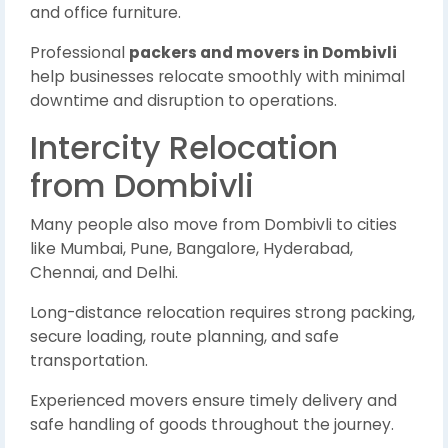
and office furniture.
Professional
packers and movers in Dombivli
help businesses relocate smoothly with minimal
downtime and disruption to operations.
Intercity Relocation
from Dombivli
Many people also move from Dombivli to cities
like Mumbai, Pune, Bangalore, Hyderabad,
Chennai, and Delhi.
Long-distance relocation requires strong packing,
secure loading, route planning, and safe
transportation.
Experienced movers ensure timely delivery and
safe handling of goods throughout the journey.