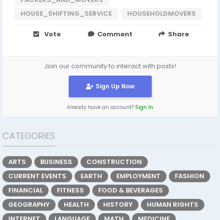
HOUSE_SHIFTING_SERVICE
HOUSEHOLDMOVERS
Vote
Comment
Share
Join our community to interact with posts!
Sign Up Now
Already have an account?
Sign In
CATEGORIES
ARTS
BUSINESS
CONSTRUCTION
CURRENT EVENTS
EARTH
EMPLOYMENT
FASHION
FINANCIAL
FITNESS
FOOD & BEVERAGES
GEOGRAPHY
HEALTH
HISTORY
HUMAN RIGHTS
INTERNET
LANGUAGE
MATH
MEDICINE