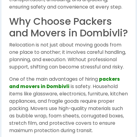
ensuring safety and convenience at every step.
Why Choose Packers
and Movers in Dombivli?
Relocation is not just about moving goods from
one place to another; it involves careful handling,
planning, and execution. Without professional
support, shifting can become stressful and risky.
One of the main advantages of hiring
packers
and movers in Dombivli
is safety. Household
items like glassware, electronics, furniture, kitchen
appliances, and fragile goods require proper
packing. Movers use high-quality materials such
as bubble wrap, foam sheets, corrugated boxes,
stretch film, and protective covers to ensure
maximum protection during transit.