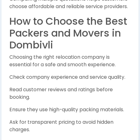
choose affordable and reliable service providers.
How to Choose the Best
Packers and Movers in
Dombivli
Choosing the right relocation company is
essential for a safe and smooth experience.
Check company experience and service quality.
Read customer reviews and ratings before
booking.
Ensure they use high-quality packing materials.
Ask for transparent pricing to avoid hidden
charges.