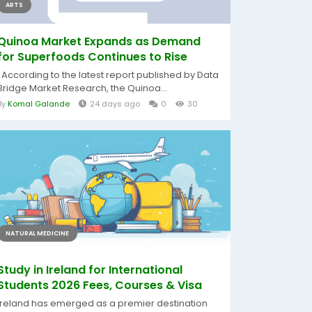
ARTS
Quinoa Market Expands as Demand
for Superfoods Continues to Rise
According to the latest report published by Data
Bridge Market Research, the Quinoa...
By
Komal Galande
24 days ago
0
30
NATURAL MEDICINE
Study in Ireland for International
Students 2026 Fees, Courses & Visa
Ireland has emerged as a premier destination