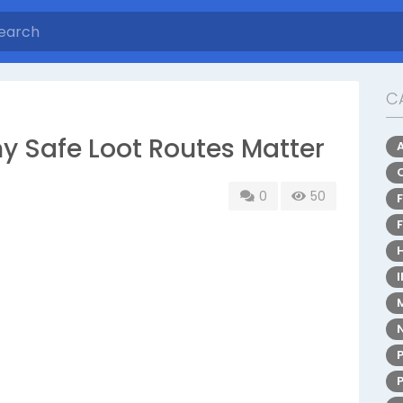
C
y Safe Loot Routes Matter
0
50