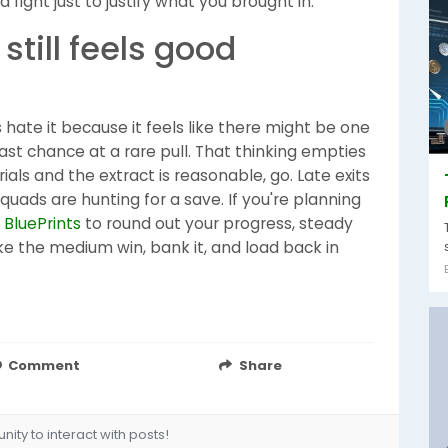
 fight just to justify what you brought in.
still feels good
rs hate it because it feels like there might be one
st chance at a rare pull. That thinking empties
ials and the extract is reasonable, go. Late exits
ads are hunting for a save. If you're planning
 BluePrints
to round out your progress, steady
ake the medium win, bank it, and load back in
Comment
Share
ity to interact with posts!