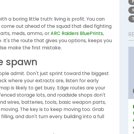
h a boring little truth: living is profit. You can
ill come out ahead of the squad that died fighting
 parts, meds, ammo, or
ARC Raiders BluePrints
,
R
e. It's the route that gives you options, keeps you
lse make the first mistake.
he spawn
ple admit. Don't just sprint toward the biggest
k where your extracts are, listen for early
map is likely to get busy. Edge routes are your
 fenced storage lots, and roadside shops don't
find wires, batteries, tools, basic weapon parts,
 moving. The key is to keep moving too. Grab
 filling, and don't turn every building into a full