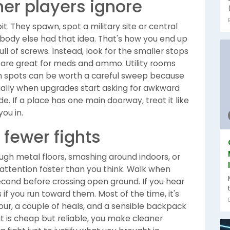
her players ignore
t. They spawn, spot a military site or central
obody else had that idea. That's how you end up
ll of screws. Instead, look for the smaller stops
 are great for meds and ammo. Utility rooms
on spots can be worth a careful sweep because
cially when upgrades start asking for awkward
e. If a place has one main doorway, treat it like
ou in.
 fewer fights
ough metal floors, smashing around indoors, or
ll attention faster than you think. Walk when
second before crossing open ground. If you hear
if you run toward them. Most of the time, it's
mour, a couple of heals, and a sensible backpack
t is cheap but reliable, you make cleaner