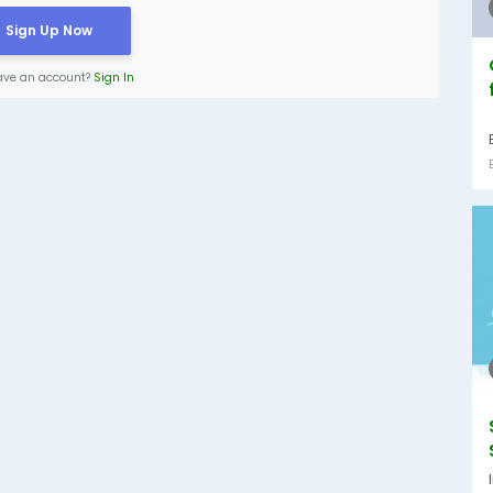
Sign Up Now
ave an account?
Sign In