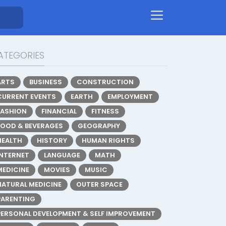
ATEGORIES
ARTS
BUSINESS
CONSTRUCTION
CURRENT EVENTS
EARTH
EMPLOYMENT
FASHION
FINANCIAL
FITNESS
FOOD & BEVERAGES
GEOGRAPHY
HEALTH
HISTORY
HUMAN RIGHTS
INTERNET
LANGUAGE
MATH
MEDICINE
MOVIES
MUSIC
NATURAL MEDICINE
OUTER SPACE
PARENTING
PERSONAL DEVELOPMENT & SELF IMPROVEMENT