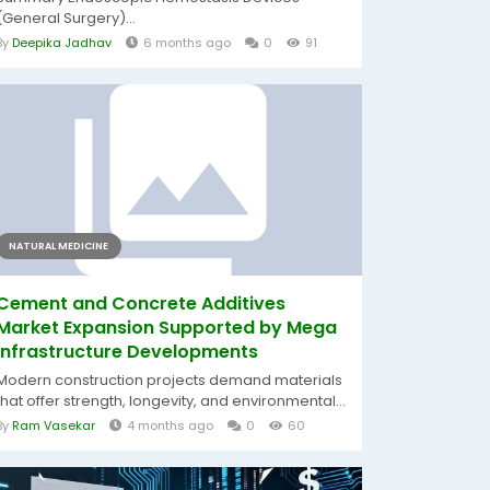
(General Surgery)...
By
Deepika Jadhav
6 months ago
0
91
NATURAL MEDICINE
Cement and Concrete Additives
Market Expansion Supported by Mega
Infrastructure Developments
Modern construction projects demand materials
that offer strength, longevity, and environmental...
By
Ram Vasekar
4 months ago
0
60