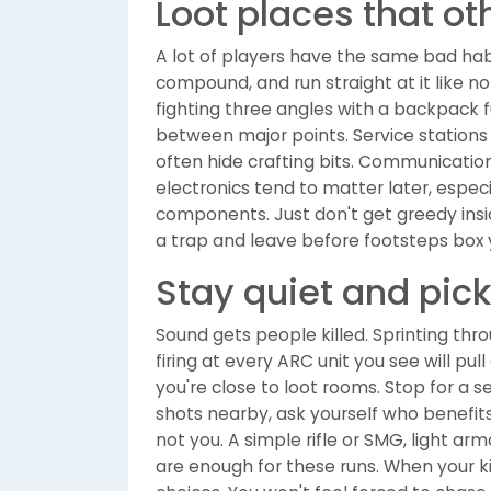
Loot places that ot
A lot of players have the same bad habi
compound, and run straight at it like n
fighting three angles with a backpack fu
between major points. Service stations
often hide crafting bits. Communicati
electronics tend to matter later, espe
components. Just don't get greedy insid
a trap and leave before footsteps box y
Stay quiet and pick
Sound gets people killed. Sprinting thr
firing at every ARC unit you see will pu
you're close to loot rooms. Stop for a 
shots nearby, ask yourself who benefits 
not you. A simple rifle or SMG, light ar
are enough for these runs. When your ki