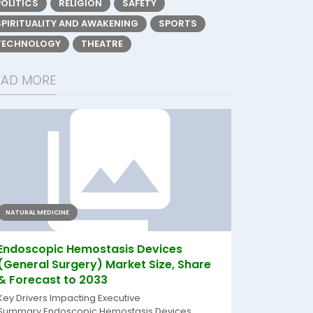
POLITICS
RELIGION
SAFETY
SPIRITUALITY AND AWAKENING
SPORTS
TECHNOLOGY
THEATRE
EAD MORE
NATURAL MEDICINE
Endoscopic Hemostasis Devices
(General Surgery) Market Size, Share
& Forecast to 2033
Key Drivers Impacting Executive
Summary Endoscopic Hemostasis Devices