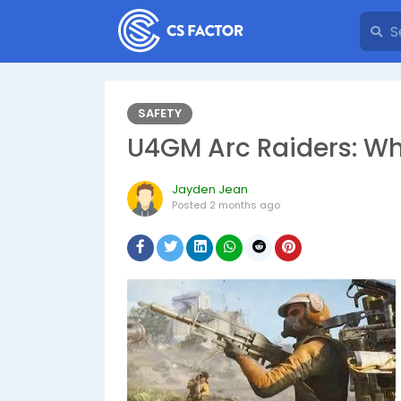
SAFETY
U4GM Arc Raiders: Wh
Jayden Jean
Posted
2 months ago