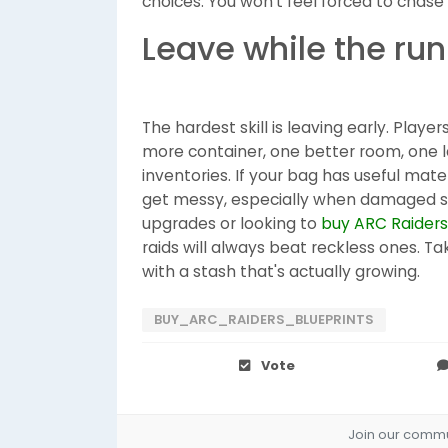
choices. You won't feel forced to chase a
Leave while the run 
The hardest skill is leaving early. Playe
more container, one better room, one la
inventories. If your bag has useful mater
get messy, especially when damaged squ
upgrades or looking to
buy ARC Raiders
raids will always beat reckless ones. T
with a stash that's actually growing.
BUY_ARC_RAIDERS_BLUEPRINTS
Vote
Join our commun