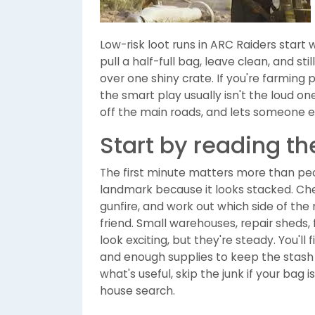
Low-risk loot runs in ARC Raiders start wit
pull a half-full bag, leave clean, and st
over one shiny crate. If you're farming
the smart play usually isn't the loud on
off the main roads, and lets someone e
Start by reading t
The first minute matters more than peo
landmark because it looks stacked. Chec
gunfire, and work out which side of the 
friend. Small warehouses, repair sheds,
look exciting, but they're steady. You'll 
and enough supplies to keep the stash
what's useful, skip the junk if your bag is
house search.