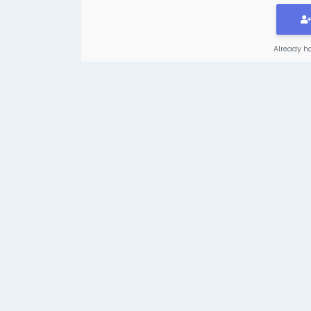
Already h