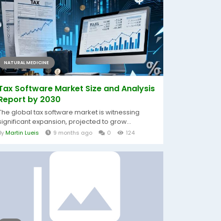
NATURAL MEDICINE
Tax Software Market Size and Analysis
Report by 2030
The global tax software market is witnessing
significant expansion, projected to grow...
By
Martin Lueis
9 months ago
0
124