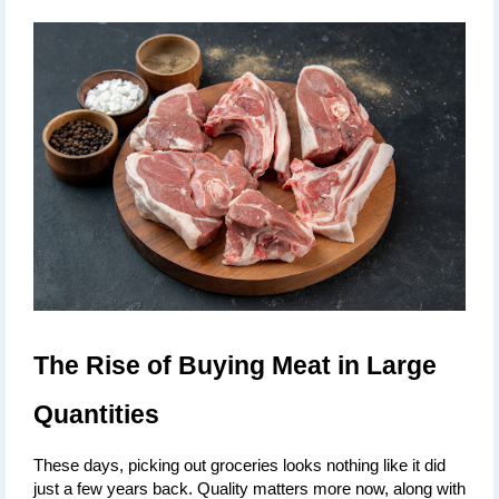
The Rise of Buying Meat in Large 
Quantities
These days, picking out groceries looks nothing like it did 
just a few years back. Quality matters more now, along with 