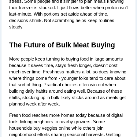
stress. Some people find it simpler to plan meals knowing 
their freezer is stocked. It just flows better when protein isn’t 
last-minute. With portions set aside ahead of time, 
decisions shrink. Not scrambling helps keep routines 
steady.
The Future of Bulk Meat Buying
More people keep turning to buying food in large amounts 
because it saves time, stays fresh longer, doesn’t cost 
much over time. Freshness matters a lot, so does knowing 
where things come from - younger folks tend to care about 
that sort of thing. Practical choices often win out when 
building daily habits around eating well. Because of these 
shifts, stocking up in bulk likely sticks around as meals get 
planned week after week.
Fresh food reaches more homes today because of digital 
tools linking neighbors to nearby growers. Some 
households buy veggies online while others join 
neighborhood efforts sharing seasonal harvests. Getting 