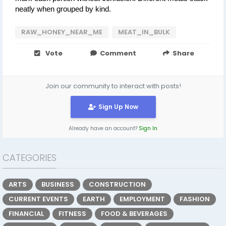
neatly when grouped by kind.
RAW_HONEY_NEAR_ME
MEAT_IN_BULK
Vote
Comment
Share
Join our community to interact with posts!
Sign Up Now
Already have an account?
Sign In
CATEGORIES
ARTS
BUSINESS
CONSTRUCTION
CURRENT EVENTS
EARTH
EMPLOYMENT
FASHION
FINANCIAL
FITNESS
FOOD & BEVERAGES