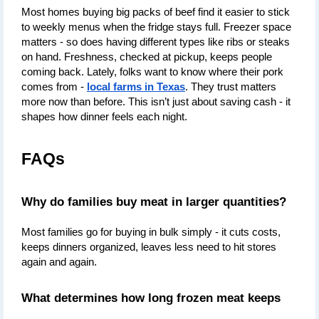
Most homes buying big packs of beef find it easier to stick 
to weekly menus when the fridge stays full. Freezer space 
matters - so does having different types like ribs or steaks 
on hand. Freshness, checked at pickup, keeps people 
coming back. Lately, folks want to know where their pork 
comes from - 
local farms in Texas
. They trust matters 
more now than before. This isn’t just about saving cash - it 
shapes how dinner feels each night.
FAQs
Why do families buy meat in larger quantities?
Most families go for buying in bulk simply - it cuts costs, 
keeps dinners organized, leaves less need to hit stores 
again and again.
What determines how long frozen meat keeps 