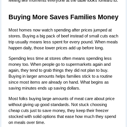
feeling like moments everyone at the table looks forward to.
Buying More Saves Families Money
Most homes now watch spending after prices jumped at 
stores. Buying a big pack of beef instead of small cuts each 
trip usually means less spent for every pound. When meals 
happen daily, those lower prices add up before long.
Spending less time at stores often means spending less 
money too. When people go to supermarkets again and 
again, they tend to grab things they did not plan to buy. 
Buying in larger amounts helps families stick to a routine 
since most items are already on hand. What begins as 
saving minutes ends up saving dollars.
Most folks buying large amounts of meat care about price 
without giving up good standards. Not stuck choosing 
cheap cuts just to save money, they keep their freezer 
stocked with solid options that ease how much they spend 
on meals over time.