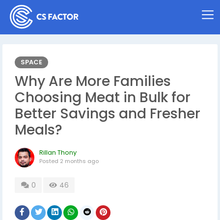
SPACE
Why Are More Families
Choosing Meat in Bulk for
Better Savings and Fresher
Meals?
Rillan Thony
Posted
2 months ago
0
46