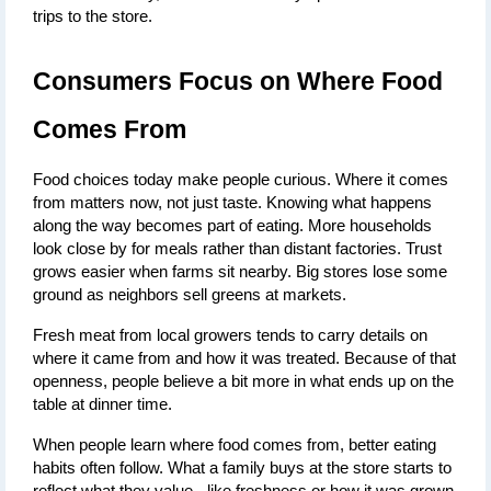
trips to the store.
Consumers Focus on Where Food 
Comes From
Food choices today make people curious. Where it comes 
from matters now, not just taste. Knowing what happens 
along the way becomes part of eating. More households 
look close by for meals rather than distant factories. Trust 
grows easier when farms sit nearby. Big stores lose some 
ground as neighbors sell greens at markets.
Fresh meat from local growers tends to carry details on 
where it came from and how it was treated. Because of that 
openness, people believe a bit more in what ends up on the 
table at dinner time.
When people learn where food comes from, better eating 
habits often follow. What a family buys at the store starts to 