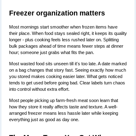
Freezer organization matters
Most mornings start smoother when frozen items have 
their place. When food stays sealed right, it keeps its quality 
longer - plus cooking feels less rushed later on. Splitting 
bulk packages ahead of time means fewer steps at dinner 
hour; someone just grabs what fits the pan.
Most wasted food sits unseen till it's too late. A date marked 
on a bag changes that story fast. Seeing exactly how much 
you stored makes cooking easier later. What gets noticed 
tends to get used before going bad. Clear labels turn chaos 
into control without extra effort.
Most people picking up farm-fresh meat soon learn that 
how they store it really affects taste and texture. A well-
arranged freezer means less hassle later while keeping 
everything just as good as day one.