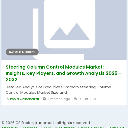
NATURAL MEDICINE
Steering Column Control Modules Market:
Insights, Key Players, and Growth Analysis 2025 –
2032
Detailed Analysis of Executive Summary Steering Column
Control Modules Market Size and...
By
Pooja Chincholkar
8 months ago
0
200
© 2026 CS Factor, trademark, all rights reserved.