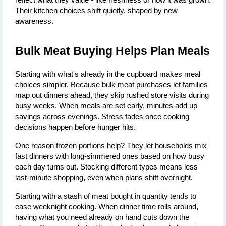
reflect what they value - like freshness or how it was grown. 
Their kitchen choices shift quietly, shaped by new 
awareness.
Bulk Meat Buying Helps Plan Meals
Starting with what's already in the cupboard makes meal 
choices simpler. Because bulk meat purchases let families 
map out dinners ahead, they skip rushed store visits during 
busy weeks. When meals are set early, minutes add up 
savings across evenings. Stress fades once cooking 
decisions happen before hunger hits.
One reason frozen portions help? They let households mix 
fast dinners with long-simmered ones based on how busy 
each day turns out. Stocking different types means less 
last-minute shopping, even when plans shift overnight.
Starting with a stash of meat bought in quantity tends to 
ease weeknight cooking. When dinner time rolls around, 
having what you need already on hand cuts down the 