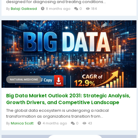
designed for diagnosing and treating conditions...
By
Balaji Gaikwad
8 months ago
0
184
NATURAL MEDICINE
Big Data Market Outlook 2031: Strategic Analysis,
Growth Drivers, and Competitive Landscape
The global data ecosystem is undergoing a radical
transformation as organizations transition from...
By
Monica Scott
4 months ago
0
43