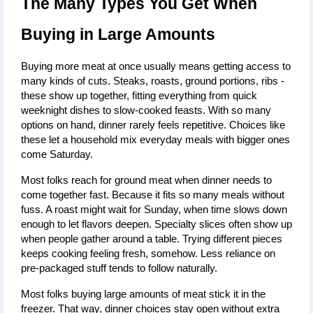
The Many Types You Get When 
Buying in Large Amounts
Buying more meat at once usually means getting access to 
many kinds of cuts. Steaks, roasts, ground portions, ribs - 
these show up together, fitting everything from quick 
weeknight dishes to slow-cooked feasts. With so many 
options on hand, dinner rarely feels repetitive. Choices like 
these let a household mix everyday meals with bigger ones 
come Saturday.
Most folks reach for ground meat when dinner needs to 
come together fast. Because it fits so many meals without 
fuss. A roast might wait for Sunday, when time slows down 
enough to let flavors deepen. Specialty slices often show up 
when people gather around a table. Trying different pieces 
keeps cooking feeling fresh, somehow. Less reliance on 
pre-packaged stuff tends to follow naturally.
Most folks buying large amounts of meat stick it in the 
freezer. That way, dinner choices stay open without extra 