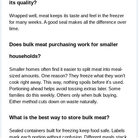
its quality?
Wrapped well, meat keeps its taste and feel in the freezer 
for many weeks. A good seal makes all the difference over 
time.
Does bulk meat purchasing work for smaller 
households?
Smaller homes often find it easier to split meat into meal-
sized amounts. One reason? They freeze what they won’t 
cook right away. This way, nothing spoils before it's used. 
Portioning ahead helps avoid tossing extras later. Some 
families do this weekly. Others only when bulk buying. 
Either method cuts down on waste naturally.
What is the best way to store bulk meat?
Sealed containers built for freezing keep food safe. Labels 
mark each portion without confusion. Different meals stack 