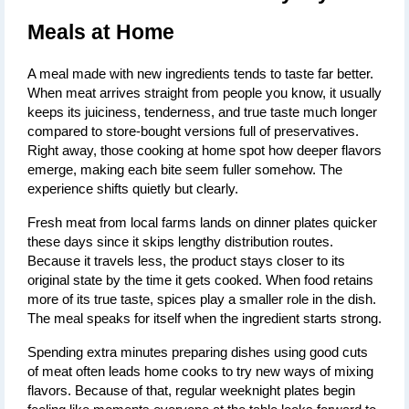
Meals at Home
A meal made with new ingredients tends to taste far better. 
When meat arrives straight from people you know, it usually 
keeps its juiciness, tenderness, and true taste much longer 
compared to store-bought versions full of preservatives. 
Right away, those cooking at home spot how deeper flavors 
emerge, making each bite seem fuller somehow. The 
experience shifts quietly but clearly.
Fresh meat from local farms lands on dinner plates quicker 
these days since it skips lengthy distribution routes. 
Because it travels less, the product stays closer to its 
original state by the time it gets cooked. When food retains 
more of its true taste, spices play a smaller role in the dish. 
The meal speaks for itself when the ingredient starts strong.
Spending extra minutes preparing dishes using good cuts 
of meat often leads home cooks to try new ways of mixing 
flavors. Because of that, regular weeknight plates begin 