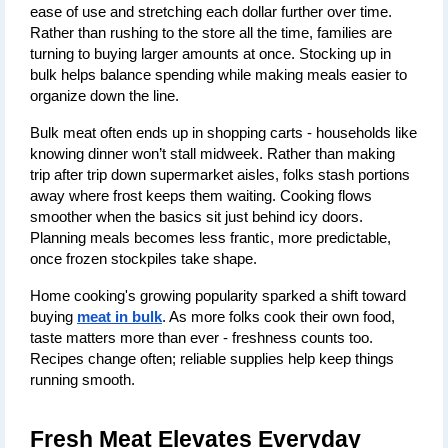
ease of use and stretching each dollar further over time. 
Rather than rushing to the store all the time, families are 
turning to buying larger amounts at once. Stocking up in 
bulk helps balance spending while making meals easier to 
organize down the line.
Bulk meat often ends up in shopping carts - households like 
knowing dinner won’t stall midweek. Rather than making 
trip after trip down supermarket aisles, folks stash portions 
away where frost keeps them waiting. Cooking flows 
smoother when the basics sit just behind icy doors. 
Planning meals becomes less frantic, more predictable, 
once frozen stockpiles take shape.
Home cooking's growing popularity sparked a shift toward 
buying 
meat in bulk
. As more folks cook their own food, 
taste matters more than ever - freshness counts too. 
Recipes change often; reliable supplies help keep things 
running smooth.
Fresh Meat Elevates Everyday 