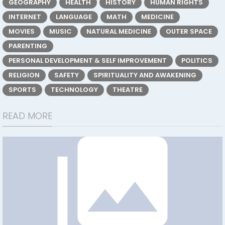
GEOGRAPHY
HEALTH
HISTORY
HUMAN RIGHTS
INTERNET
LANGUAGE
MATH
MEDICINE
MOVIES
MUSIC
NATURAL MEDICINE
OUTER SPACE
PARENTING
PERSONAL DEVELOPMENT & SELF IMPROVEMENT
POLITICS
RELIGION
SAFETY
SPIRITUALITY AND AWAKENING
SPORTS
TECHNOLOGY
THEATRE
READ MORE