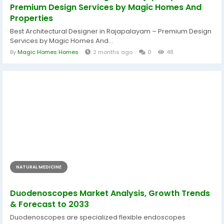
Premium Design Services by Magic Homes And
Properties
Best Architectural Designer in Rajapalayam – Premium Design
Services by Magic Homes And...
By
Magic Homes Homes
2 months ago
0
48
NATURAL MEDICINE
Duodenoscopes Market Analysis, Growth Trends
& Forecast to 2033
Duodenoscopes are specialized flexible endoscopes