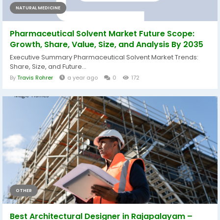
NATURAL MEDICINE
Pharmaceutical Solvent Market Future Scope:
Growth, Share, Value, Size, and Analysis By 2035
Executive Summary Pharmaceutical Solvent Market Trends:
Share, Size, and Future...
By
Travis Rohrer
a year ago
0
172
OTHER
Best Architectural Designer in Rajapalayam –