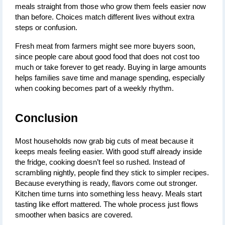
meals straight from those who grow them feels easier now 
than before. Choices match different lives without extra 
steps or confusion.
Fresh meat from farmers might see more buyers soon, 
since people care about good food that does not cost too 
much or take forever to get ready. Buying in large amounts 
helps families save time and manage spending, especially 
when cooking becomes part of a weekly rhythm.
Conclusion
Most households now grab big cuts of meat because it 
keeps meals feeling easier. With good stuff already inside 
the fridge, cooking doesn’t feel so rushed. Instead of 
scrambling nightly, people find they stick to simpler recipes. 
Because everything is ready, flavors come out stronger. 
Kitchen time turns into something less heavy. Meals start 
tasting like effort mattered. The whole process just flows 
smoother when basics are covered.