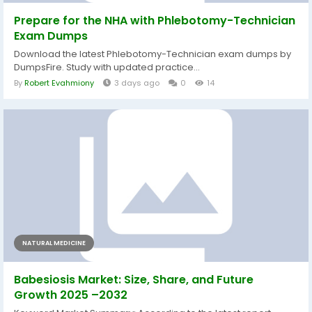
Prepare for the NHA with Phlebotomy-Technician
Exam Dumps
Download the latest Phlebotomy-Technician exam dumps by
DumpsFire. Study with updated practice...
By
Robert Evahmiony
3 days ago
0
14
NATURAL MEDICINE
Babesiosis Market: Size, Share, and Future
Growth 2025 –2032