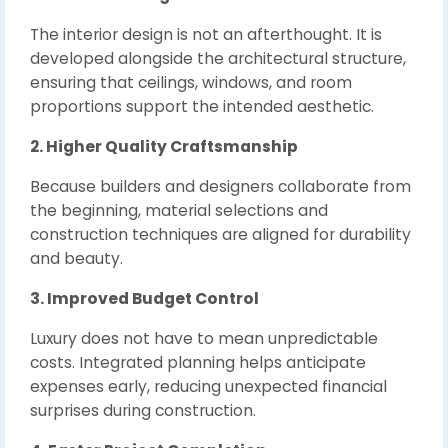
The interior design is not an afterthought. It is
developed alongside the architectural structure,
ensuring that ceilings, windows, and room
proportions support the intended aesthetic.
2. Higher Quality Craftsmanship
Because builders and designers collaborate from
the beginning, material selections and
construction techniques are aligned for durability
and beauty.
3. Improved Budget Control
Luxury does not have to mean unpredictable
costs. Integrated planning helps anticipate
expenses early, reducing unexpected financial
surprises during construction.