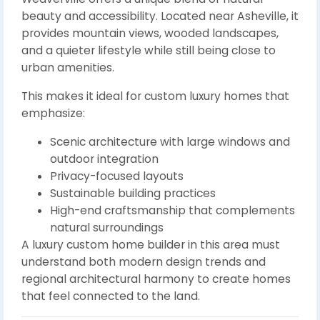
beauty and accessibility. Located near Asheville, it
provides mountain views, wooded landscapes,
and a quieter lifestyle while still being close to
urban amenities.
This makes it ideal for custom luxury homes that
emphasize:
Scenic architecture with large windows and
outdoor integration
Privacy-focused layouts
Sustainable building practices
High-end craftsmanship that complements
natural surroundings
A luxury custom home builder in this area must
understand both modern design trends and
regional architectural harmony to create homes
that feel connected to the land.