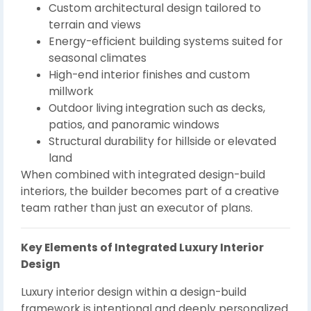
Custom architectural design tailored to
terrain and views
Energy-efficient building systems suited for
seasonal climates
High-end interior finishes and custom
millwork
Outdoor living integration such as decks,
patios, and panoramic windows
Structural durability for hillside or elevated
land
When combined with integrated design-build
interiors, the builder becomes part of a creative
team rather than just an executor of plans.
Key Elements of Integrated Luxury Interior
Design
Luxury interior design within a design-build
framework is intentional and deeply personalized.