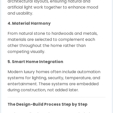
architectural layouts, ensuring natural and
artificial light work together to enhance mood
and usability.
4. Material Harmony
From natural stone to hardwoods and metals,
materials are selected to complement each
other throughout the home rather than
competing visually.
5. Smart Home Integration
Modern luxury homes often include automation
systems for lighting, security, temperature, and
entertainment. These systems are embedded
during construction, not added later.
The Design-Build Process Step by Step