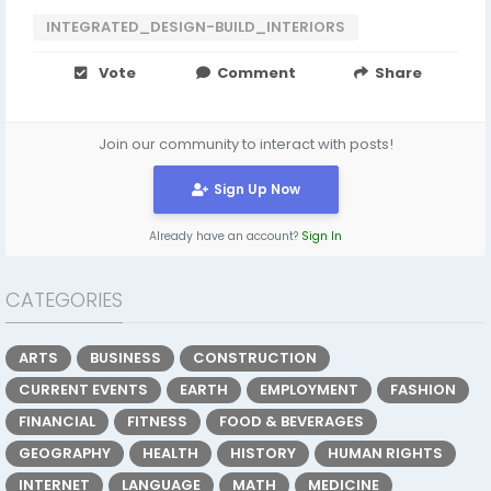
INTEGRATED_DESIGN-BUILD_INTERIORS
Vote
Comment
Share
Join our community to interact with posts!
Sign Up Now
Already have an account?
Sign In
CATEGORIES
ARTS
BUSINESS
CONSTRUCTION
CURRENT EVENTS
EARTH
EMPLOYMENT
FASHION
FINANCIAL
FITNESS
FOOD & BEVERAGES
GEOGRAPHY
HEALTH
HISTORY
HUMAN RIGHTS
INTERNET
LANGUAGE
MATH
MEDICINE