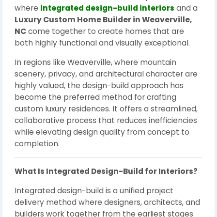
where
integrated design-build interiors
and a
Luxury Custom Home Builder in Weaverville,
NC
come together to create homes that are
both highly functional and visually exceptional.
In regions like Weaverville, where mountain
scenery, privacy, and architectural character are
highly valued, the design-build approach has
become the preferred method for crafting
custom luxury residences. It offers a streamlined,
collaborative process that reduces inefficiencies
while elevating design quality from concept to
completion.
What Is Integrated Design-Build for Interiors?
Integrated design-build is a unified project
delivery method where designers, architects, and
builders work together from the earliest stages