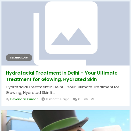
TECHNOLOGY
Hydrafacial Treatment in Delhi – Your Ultimate
Treatment for Glowing, Hydrated Skin
Hydrafacial Treatment in Delhi – Your Ultimate Treatment for
Glowing, Hydrated Skin If...
By
Devendar Kumar
8 months ago
0
179