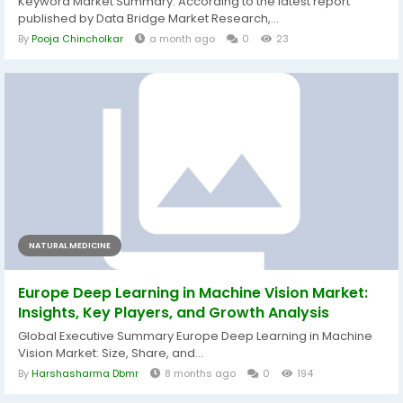
Keyword Market Summary: According to the latest report
published by Data Bridge Market Research,...
By
Pooja Chincholkar
a month ago
0
23
NATURAL MEDICINE
Europe Deep Learning in Machine Vision Market:
Insights, Key Players, and Growth Analysis
Global Executive Summary Europe Deep Learning in Machine
Vision Market: Size, Share, and...
By
Harshasharma Dbmr
8 months ago
0
194