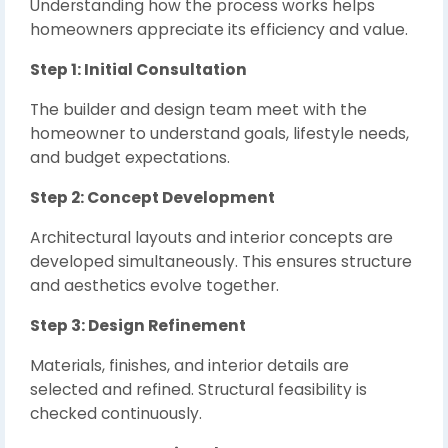
Understanding how the process works helps
homeowners appreciate its efficiency and value.
Step 1: Initial Consultation
The builder and design team meet with the
homeowner to understand goals, lifestyle needs,
and budget expectations.
Step 2: Concept Development
Architectural layouts and interior concepts are
developed simultaneously. This ensures structure
and aesthetics evolve together.
Step 3: Design Refinement
Materials, finishes, and interior details are
selected and refined. Structural feasibility is
checked continuously.