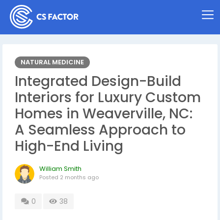
NATURAL MEDICINE
Integrated Design-Build
Interiors for Luxury Custom
Homes in Weaverville, NC:
A Seamless Approach to
High-End Living
William Smith
Posted
2 months ago
0
38