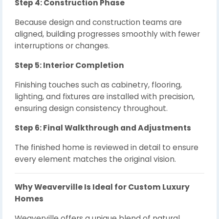
Step 4: Construction Phase
Because design and construction teams are
aligned, building progresses smoothly with fewer
interruptions or changes.
Step 5: Interior Completion
Finishing touches such as cabinetry, flooring,
lighting, and fixtures are installed with precision,
ensuring design consistency throughout.
Step 6: Final Walkthrough and Adjustments
The finished home is reviewed in detail to ensure
every element matches the original vision.
Why Weaverville Is Ideal for Custom Luxury
Homes
Weaverville offers a unique blend of natural