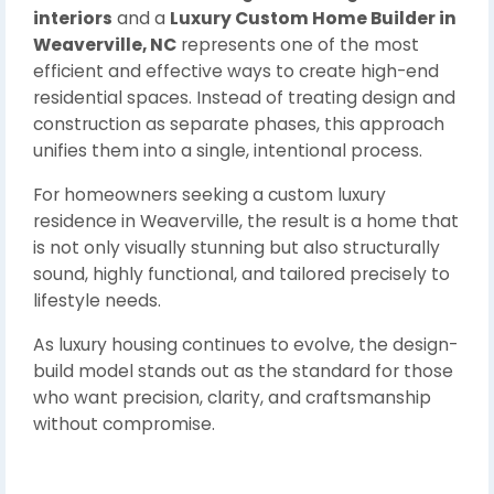
interiors
and a
Luxury Custom Home Builder in
Weaverville, NC
represents one of the most
efficient and effective ways to create high-end
residential spaces. Instead of treating design and
construction as separate phases, this approach
unifies them into a single, intentional process.
For homeowners seeking a custom luxury
residence in Weaverville, the result is a home that
is not only visually stunning but also structurally
sound, highly functional, and tailored precisely to
lifestyle needs.
As luxury housing continues to evolve, the design-
build model stands out as the standard for those
who want precision, clarity, and craftsmanship
without compromise.