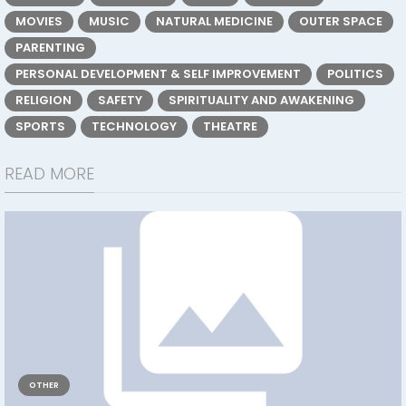
MOVIES
MUSIC
NATURAL MEDICINE
OUTER SPACE
PARENTING
PERSONAL DEVELOPMENT & SELF IMPROVEMENT
POLITICS
RELIGION
SAFETY
SPIRITUALITY AND AWAKENING
SPORTS
TECHNOLOGY
THEATRE
READ MORE
OTHER