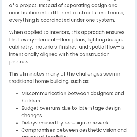
of a project. Instead of separating design and
construction into different contracts and teams,
everything is coordinated under one system.
When applied to interiors, this approach ensures
that every element—floor plans, lighting design,
cabinetry, materials, finishes, and spatial flow—is
intentionally aligned with the construction
process.
This eliminates many of the challenges seen in
traditional home building, such as:
Miscommunication between designers and
builders
Budget overruns due to late-stage design
changes
Delays caused by redesign or rework
Compromises between aesthetic vision and