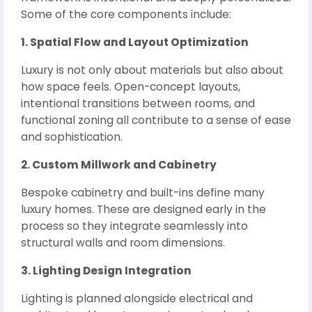
Some of the core components include:
1. Spatial Flow and Layout Optimization
Luxury is not only about materials but also about
how space feels. Open-concept layouts,
intentional transitions between rooms, and
functional zoning all contribute to a sense of ease
and sophistication.
2. Custom Millwork and Cabinetry
Bespoke cabinetry and built-ins define many
luxury homes. These are designed early in the
process so they integrate seamlessly into
structural walls and room dimensions.
3. Lighting Design Integration
Lighting is planned alongside electrical and