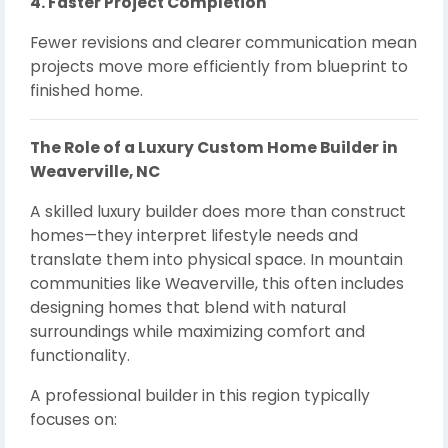
4. Faster Project Completion
Fewer revisions and clearer communication mean
projects move more efficiently from blueprint to
finished home.
The Role of a Luxury Custom Home Builder in
Weaverville, NC
A skilled luxury builder does more than construct
homes—they interpret lifestyle needs and
translate them into physical space. In mountain
communities like Weaverville, this often includes
designing homes that blend with natural
surroundings while maximizing comfort and
functionality.
A professional builder in this region typically
focuses on: