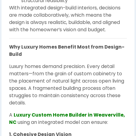
structural feasibility
With integrated design-build interiors, decisions
are made collaboratively, which means the
design is always realistic, buildable, and aligned
with the homeowner’s vision and budget.
Why Luxury Homes Benefit Most from Design-
Build
Luxury homes demand precision. Every detail
matters—from the grain of custom cabinetry to
the placement of natural light across open living
spaces. A fragmented building process often
struggles to maintain consistency across these
details.
A
Luxury Custom Home Builder in Weaverville,
NC
using an integrated model can ensure:
1. Cohesive Design Vision