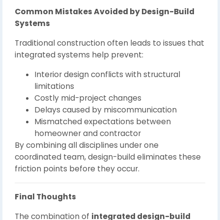
Common Mistakes Avoided by Design-Build
Systems
Traditional construction often leads to issues that
integrated systems help prevent:
Interior design conflicts with structural
limitations
Costly mid-project changes
Delays caused by miscommunication
Mismatched expectations between
homeowner and contractor
By combining all disciplines under one
coordinated team, design-build eliminates these
friction points before they occur.
Final Thoughts
The combination of
integrated design-build