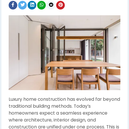
Luxury home construction has evolved far beyond
traditional building methods. Today’s
homeowners expect a seamless experience
where architecture, interior design, and
construction are unified under one process. This is