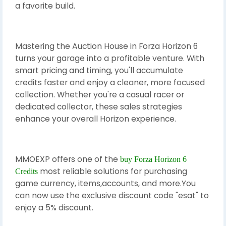
a favorite build.
Mastering the Auction House in Forza Horizon 6
turns your garage into a profitable venture. With
smart pricing and timing, you'll accumulate
credits faster and enjoy a cleaner, more focused
collection. Whether you're a casual racer or
dedicated collector, these sales strategies
enhance your overall Horizon experience.
MMOEXP offers one of the
buy Forza Horizon 6
most reliable solutions for purchasing
Credits
game currency, items,accounts, and more.You
can now use the exclusive discount code "esat" to
enjoy a 5% discount.