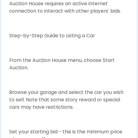
Auction House requires an active internet
connection to interact with other players' bids.
Step-by-Step Guide to Listing a Car
From the Auction House menu, choose Start
Auction.
Browse your garage and select the car you wish
to sell. Note that some story reward or special
cars may have restrictions.
Set your starting bid - this is the minimum price