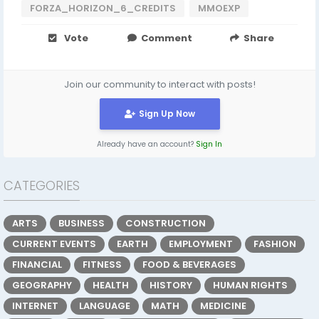
FORZA_HORIZON_6_CREDITS
MMOEXP
Vote
Comment
Share
Join our community to interact with posts!
Sign Up Now
Already have an account?
Sign In
CATEGORIES
ARTS
BUSINESS
CONSTRUCTION
CURRENT EVENTS
EARTH
EMPLOYMENT
FASHION
FINANCIAL
FITNESS
FOOD & BEVERAGES
GEOGRAPHY
HEALTH
HISTORY
HUMAN RIGHTS
INTERNET
LANGUAGE
MATH
MEDICINE