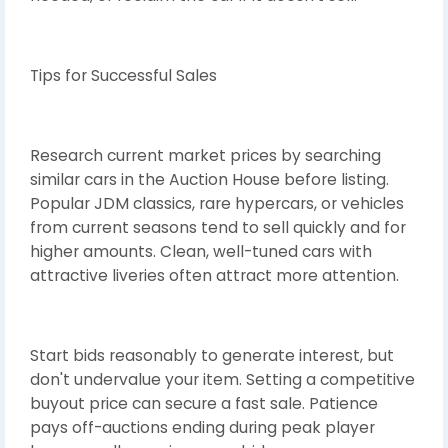
Tips for Successful Sales
Research current market prices by searching
similar cars in the Auction House before listing.
Popular JDM classics, rare hypercars, or vehicles
from current seasons tend to sell quickly and for
higher amounts. Clean, well-tuned cars with
attractive liveries often attract more attention.
Start bids reasonably to generate interest, but
don't undervalue your item. Setting a competitive
buyout price can secure a fast sale. Patience
pays off-auctions ending during peak player