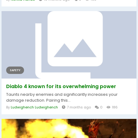
SAFETY
Diablo 4 known for its overwhelming power
Taunts nearby enemies and significantly increases your
damage reduction. Pairing this...
By
Ludwighench Ludwighench
7 months ago
0
186