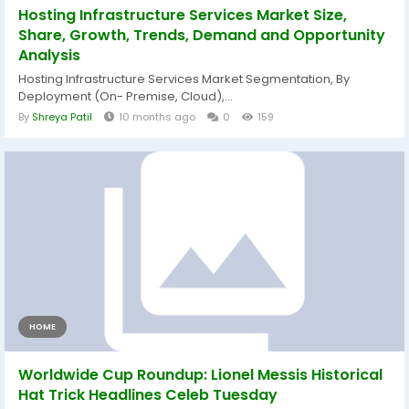
Hosting Infrastructure Services Market Size,
Share, Growth, Trends, Demand and Opportunity
Analysis
Hosting Infrastructure Services Market Segmentation, By
Deployment (On- Premise, Cloud),...
By
Shreya Patil
10 months ago
0
159
HOME
Worldwide Cup Roundup: Lionel Messis Historical
Hat Trick Headlines Celeb Tuesday