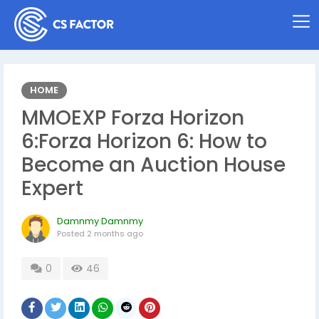
HOME
MMOEXP Forza Horizon
6:Forza Horizon 6: How to
Become an Auction House
Expert
Damnmy Damnmy
Posted
2 months ago
0
46