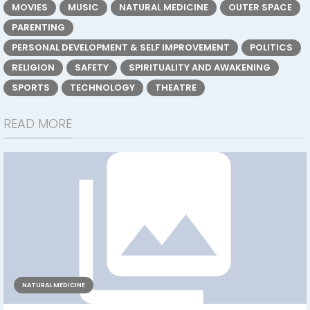
MOVIES
MUSIC
NATURAL MEDICINE
OUTER SPACE
PARENTING
PERSONAL DEVELOPMENT & SELF IMPROVEMENT
POLITICS
RELIGION
SAFETY
SPIRITUALITY AND AWAKENING
SPORTS
TECHNOLOGY
THEATRE
READ MORE
NATURAL MEDICINE