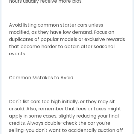
hours usually receive more bids.
Avoid listing common starter cars unless
modified, as they have low demand. Focus on
duplicates of popular models or exclusive rewards
that become harder to obtain after seasonal
events.
Common Mistakes to Avoid
Don't list cars too high initially, or they may sit
unsold. Also, remember that fees or taxes might
apply in some cases, slightly reducing your final
credits. Always double-check the car you're
selling-you don't want to accidentally auction off