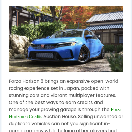
Forza Horizon 6 brings an expansive open-world
racing experience set in Japan, packed with
stunning cars and vibrant multiplayer features.
One of the best ways to earn credits and
manage your growing garage is through the
Forza
Auction House. Selling unwanted or
Horizon 6 Credits
duplicate vehicles can net you significant in-
game currency while helping other players find