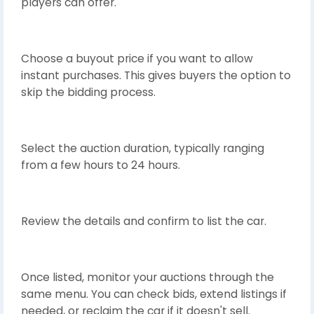
players can offer.
Choose a buyout price if you want to allow
instant purchases. This gives buyers the option to
skip the bidding process.
Select the auction duration, typically ranging
from a few hours to 24 hours.
Review the details and confirm to list the car.
Once listed, monitor your auctions through the
same menu. You can check bids, extend listings if
needed, or reclaim the car if it doesn't sell.