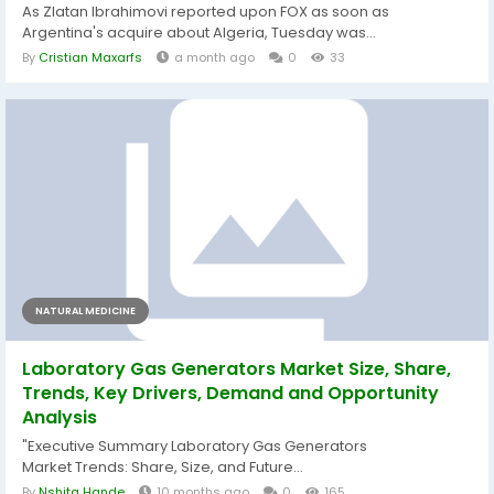
As Zlatan Ibrahimovi reported upon FOX as soon as
Argentina's acquire about Algeria, Tuesday was...
By
Cristian Maxarfs
a month ago
0
33
NATURAL MEDICINE
Laboratory Gas Generators Market Size, Share,
Trends, Key Drivers, Demand and Opportunity
Analysis
"Executive Summary Laboratory Gas Generators
Market Trends: Share, Size, and Future...
By
Nshita Hande
10 months ago
0
165