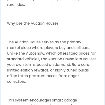
rare rides.
Why Use the Auction House?
The Auction House serves as the primary
marketplace where players buy and sell cars.
Unlike the Autoshow, which offers fixed prices for
standard vehicles, the Auction House lets you set
your own terms based on demand. Rare cars,
limited edition rewards, or highly tuned builds
often fetch premium prices from eager
collectors.
This system encourages smart garage