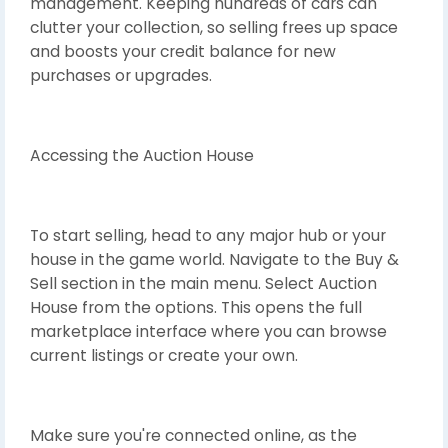
management. Keeping hundreds of cars can
clutter your collection, so selling frees up space
and boosts your credit balance for new
purchases or upgrades.
Accessing the Auction House
To start selling, head to any major hub or your
house in the game world. Navigate to the Buy &
Sell section in the main menu. Select Auction
House from the options. This opens the full
marketplace interface where you can browse
current listings or create your own.
Make sure you're connected online, as the