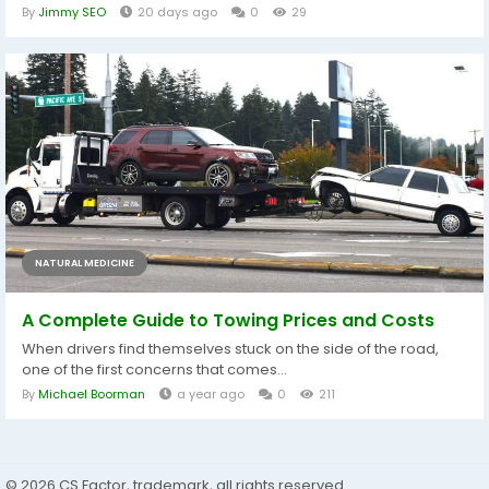
By
Jimmy SEO
20 days ago
0
29
NATURAL MEDICINE
A Complete Guide to Towing Prices and Costs
When drivers find themselves stuck on the side of the road,
one of the first concerns that comes...
By
Michael Boorman
a year ago
0
211
© 2026 CS Factor, trademark, all rights reserved.