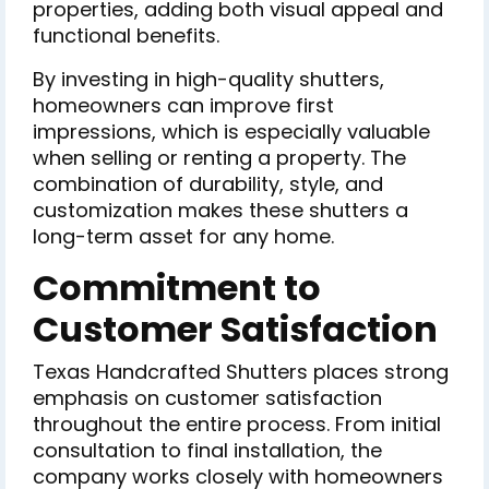
properties, adding both visual appeal and
functional benefits.
By investing in high-quality shutters,
homeowners can improve first
impressions, which is especially valuable
when selling or renting a property. The
combination of durability, style, and
customization makes these shutters a
long-term asset for any home.
Commitment to
Customer Satisfaction
Texas Handcrafted Shutters places strong
emphasis on customer satisfaction
throughout the entire process. From initial
consultation to final installation, the
company works closely with homeowners