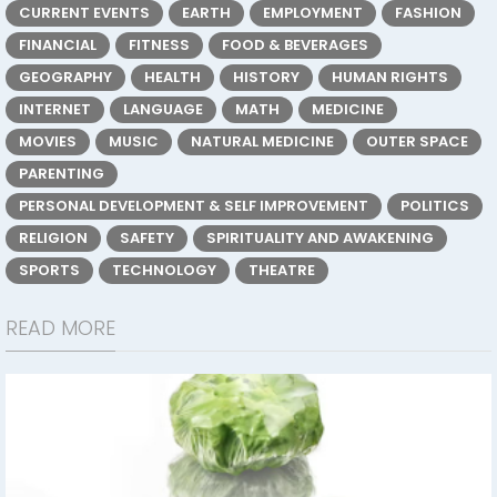
CURRENT EVENTS
EARTH
EMPLOYMENT
FASHION
FINANCIAL
FITNESS
FOOD & BEVERAGES
GEOGRAPHY
HEALTH
HISTORY
HUMAN RIGHTS
INTERNET
LANGUAGE
MATH
MEDICINE
MOVIES
MUSIC
NATURAL MEDICINE
OUTER SPACE
PARENTING
PERSONAL DEVELOPMENT & SELF IMPROVEMENT
POLITICS
RELIGION
SAFETY
SPIRITUALITY AND AWAKENING
SPORTS
TECHNOLOGY
THEATRE
READ MORE