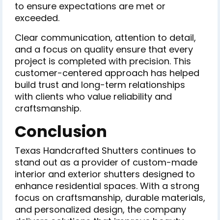
to ensure expectations are met or
exceeded.
Clear communication, attention to detail,
and a focus on quality ensure that every
project is completed with precision. This
customer-centered approach has helped
build trust and long-term relationships
with clients who value reliability and
craftsmanship.
Conclusion
Texas Handcrafted Shutters continues to
stand out as a provider of custom-made
interior and exterior shutters designed to
enhance residential spaces. With a strong
focus on craftsmanship, durable materials,
and personalized design, the company