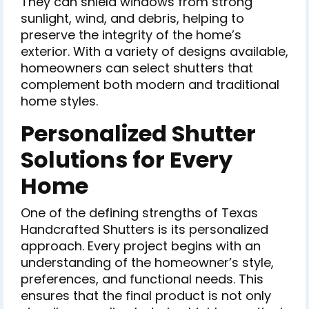
They can shield windows from strong
sunlight, wind, and debris, helping to
preserve the integrity of the home’s
exterior. With a variety of designs available,
homeowners can select shutters that
complement both modern and traditional
home styles.
Personalized Shutter
Solutions for Every
Home
One of the defining strengths of Texas
Handcrafted Shutters is its personalized
approach. Every project begins with an
understanding of the homeowner’s style,
preferences, and functional needs. This
ensures that the final product is not only