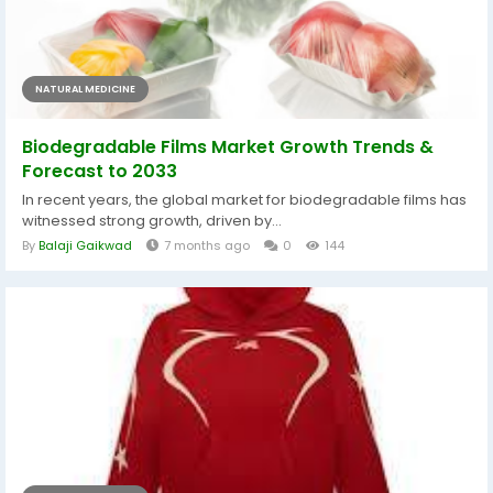
NATURAL MEDICINE
Biodegradable Films Market Growth Trends &
Forecast to 2033
In recent years, the global market for biodegradable films has
witnessed strong growth, driven by...
By
Balaji Gaikwad
7 months ago
0
144