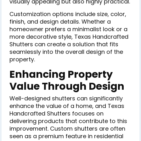
visually appealing but also highly practical.
Customization options include size, color,
finish, and design details. Whether a
homeowner prefers a minimalist look or a
more decorative style, Texas Handcrafted
Shutters can create a solution that fits
seamlessly into the overall design of the
property.
Enhancing Property
Value Through Design
Well-designed shutters can significantly
enhance the value of a home, and Texas
Handcrafted Shutters focuses on
delivering products that contribute to this
improvement. Custom shutters are often
seen as a premium feature in residential