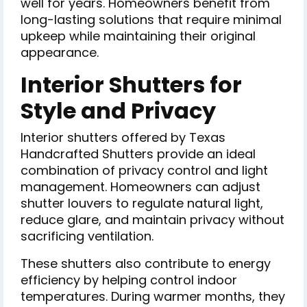
well for years. Homeowners benefit from
long-lasting solutions that require minimal
upkeep while maintaining their original
appearance.
Interior Shutters for
Style and Privacy
Interior shutters offered by Texas
Handcrafted Shutters provide an ideal
combination of privacy control and light
management. Homeowners can adjust
shutter louvers to regulate natural light,
reduce glare, and maintain privacy without
sacrificing ventilation.
These shutters also contribute to energy
efficiency by helping control indoor
temperatures. During warmer months, they