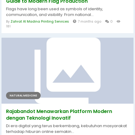
Guide to Modern Flag Production
Flags have long been used as symbols of identity,
communication, and visibility. From national...
By
Zahrat Al Madina Printing Services
7 months ago
0
181
NATURAL MEDICINE
Rajabandot Menawarkan Platform Modern
dengan Teknologi Inovatif
Di era digital yang terus berkembang, kebutuhan masyarakat
terhadap hiburan online semakin...