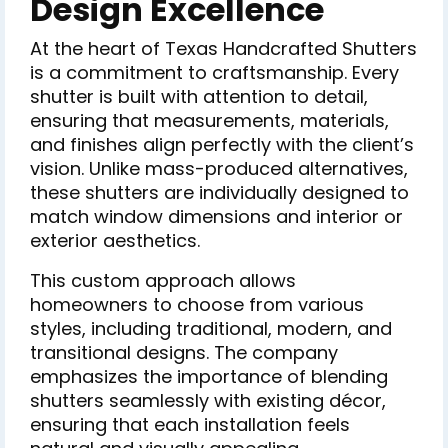
Design Excellence
At the heart of Texas Handcrafted Shutters
is a commitment to craftsmanship. Every
shutter is built with attention to detail,
ensuring that measurements, materials,
and finishes align perfectly with the client’s
vision. Unlike mass-produced alternatives,
these shutters are individually designed to
match window dimensions and interior or
exterior aesthetics.
This custom approach allows
homeowners to choose from various
styles, including traditional, modern, and
transitional designs. The company
emphasizes the importance of blending
shutters seamlessly with existing décor,
ensuring that each installation feels