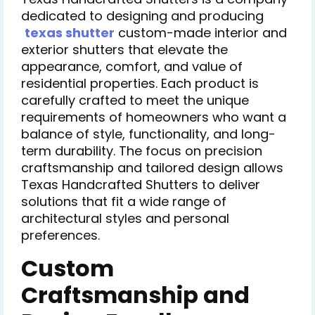
dedicated to designing and producing
texas shutter
custom-made interior and
exterior shutters that elevate the
appearance, comfort, and value of
residential properties. Each product is
carefully crafted to meet the unique
requirements of homeowners who want a
balance of style, functionality, and long-
term durability. The focus on precision
craftsmanship and tailored design allows
Texas Handcrafted Shutters to deliver
solutions that fit a wide range of
architectural styles and personal
preferences.
Custom
Craftsmanship and