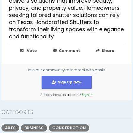
delivers solutions that improve beauty,
privacy, and property value. Homeowners
seeking tailored shutter solutions can rely
on Texas Handcrafted Shutters to
transform their living spaces with elegance
and functionality.
Vote
Comment
Share
Join our community to interact with posts!
Sign Up Now
Already have an account?
Sign In
CATEGORIES
ARTS
BUSINESS
CONSTRUCTION