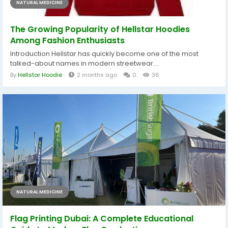
NATURAL MEDICINE
The Growing Popularity of Hellstar Hoodies
Among Fashion Enthusiasts
Introduction Hellstar has quickly become one of the most
talked-about names in modern streetwear....
By
Hellstar Hoodie
2 months ago
0
36
NATURAL MEDICINE
Flag Printing Dubai: A Complete Educational