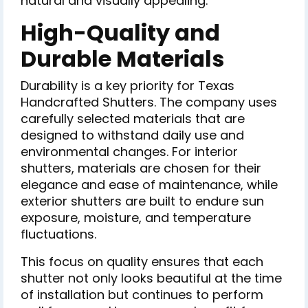
natural and visually appealing.
High-Quality and
Durable Materials
Durability is a key priority for Texas
Handcrafted Shutters. The company uses
carefully selected materials that are
designed to withstand daily use and
environmental changes. For interior
shutters, materials are chosen for their
elegance and ease of maintenance, while
exterior shutters are built to endure sun
exposure, moisture, and temperature
fluctuations.
This focus on quality ensures that each
shutter not only looks beautiful at the time
of installation but continues to perform