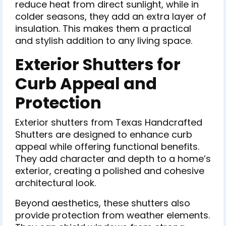
reduce heat from direct sunlight, while in
colder seasons, they add an extra layer of
insulation. This makes them a practical
and stylish addition to any living space.
Exterior Shutters for
Curb Appeal and
Protection
Exterior shutters from Texas Handcrafted
Shutters are designed to enhance curb
appeal while offering functional benefits.
They add character and depth to a home’s
exterior, creating a polished and cohesive
architectural look.
Beyond aesthetics, these shutters also
provide protection from weather elements.