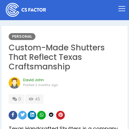
PERSONAL
Custom-Made Shutters
That Reflect Texas
Craftsmanship
David John
Posted
2 months ago
0
45
Texas Handcrafted Shutters is a company