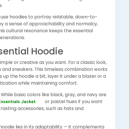
s.
 use hoodies to portray relatable, down-to-
ey a sense of approachability and normalcy,
This cultural resonance keeps the essential
generations.
sential Hoodie
imple or creative as you want. For a classic look,
ns and sneakers. This timeless combination works
 up the hoodie a bit, layer it under a blazer or a
stication while maintaining comfort.
 While basic colors like black, gray, and navy are
or pastel hues if you want
Essentials Jacket
rasting accessories, such as hats and
hoodie lies in its adaptability — it complements