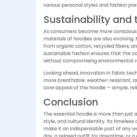
various personal styles and fashion pre
Sustainability and 
As consumers become more conscious ab
materials of hoodies are also evolving
from organic cotton, recycled fibers, an
sustainable fashion ensures that the c
without compromising environmental re
Looking ahead, innovation in fabric te
more breathable, weather-resistant, a
core appeal of the hoodie — simple, rel
Conclusion
The essential hoodie is more than just a 
style, and cultural identity. Its timeless
make it an indispensable part of any 
day, a relaxed outfit for downtime, or a 