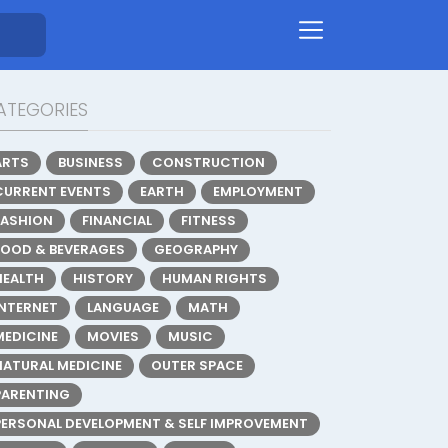
ATEGORIES
ARTS
BUSINESS
CONSTRUCTION
CURRENT EVENTS
EARTH
EMPLOYMENT
FASHION
FINANCIAL
FITNESS
FOOD & BEVERAGES
GEOGRAPHY
HEALTH
HISTORY
HUMAN RIGHTS
INTERNET
LANGUAGE
MATH
MEDICINE
MOVIES
MUSIC
NATURAL MEDICINE
OUTER SPACE
PARENTING
PERSONAL DEVELOPMENT & SELF IMPROVEMENT