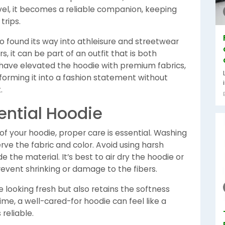
avel, it becomes a reliable companion, keeping
trips.
o found its way into athleisure and streetwear
, it can be part of an outfit that is both
have elevated the hoodie with premium fabrics,
forming it into a fashion statement without
.
ential Hoodie
f your hoodie, proper care is essential. Washing
erve the fabric and color. Avoid using harsh
the material. It’s best to air dry the hoodie or
revent shrinking or damage to the fibers.
 looking fresh but also retains the softness
time, a well-cared-for hoodie can feel like a
reliable.