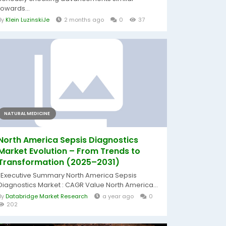
towards...
By
Klein LuzinskiJe
2 months ago
0
37
NATURAL MEDICINE
North America Sepsis Diagnostics
Market Evolution – From Trends to
Transformation (2025–2031)
"Executive Summary North America Sepsis
Diagnostics Market : CAGR Value North America...
By
Databridge Market Research
a year ago
0
202