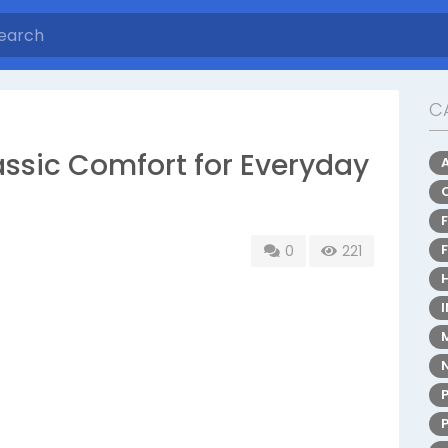
C
assic Comfort for Everyday
0
221