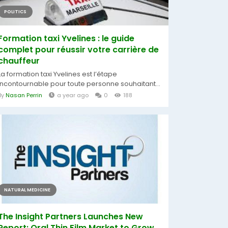
POLITICS
Formation taxi Yvelines : le guide
complet pour réussir votre carrière de
chauffeur
La formation taxi Yvelines est l’étape
incontournable pour toute personne souhaitant...
By
Nasan Perrin
a year ago
0
188
NATURAL MEDICINE
The Insight Partners Launches New
Report: Oral Thin Film Market to Grow