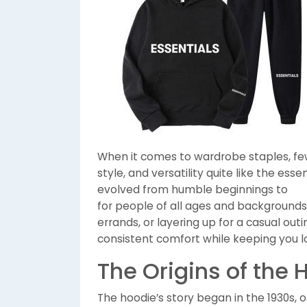
When it comes to wardrobe staples, few
style, and versatility quite like the esse
evolved from humble beginnings to
for people of all ages and backgrounds
errands, or layering up for a casual outi
consistent comfort while keeping you lo
The Origins of the 
The hoodie’s story began in the 1930s,