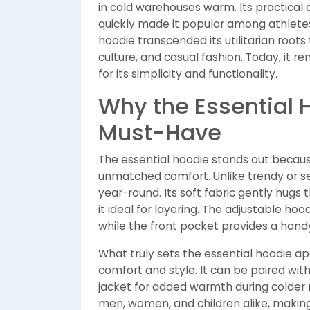
in cold warehouses warm. Its practical
quickly made it popular among athletes
hoodie transcended its utilitarian roo
culture, and casual fashion. Today, it 
for its simplicity and functionality.
Why the Essential 
Must-Have
The essential hoodie stands out becaus
unmatched comfort. Unlike trendy or s
year-round. Its soft fabric gently hugs
it ideal for layering. The adjustable ho
while the front pocket provides a handy
What truly sets the essential hoodie apa
comfort and style. It can be paired with
jacket for added warmth during colder m
men, women, and children alike, making 