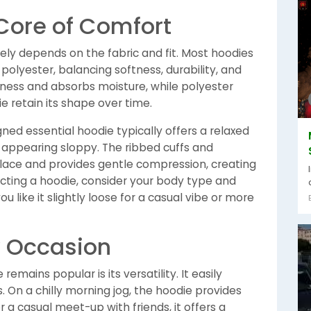
 Core of Comfort
ely depends on the fabric and fit. Most hoodies
polyester, balancing softness, durability, and
tness and absorbs moisture, while polyester
 retain its shape over time.
signed essential hoodie typically offers a relaxed
 appearing sloppy. The ribbed cuffs and
lace and provides gentle compression, creating
cting a hoodie, consider your body type and
u like it slightly loose for a casual vibe or more
ry Occasion
emains popular is its versatility. It easily
s. On a chilly morning jog, the hoodie provides
r a casual meet-up with friends, it offers a