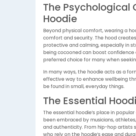
The Psychological 
Hoodie
Beyond physical comfort, wearing a hoo
comfort and security. The hood creates
protective and calming, especially in st
being cocooned can boost confidence a
preferred choice for many when seeki
In many ways, the hoodie acts as a form
effective way to enhance wellbeing thr
be found in small, everyday things.
The Essential Hoodi
The essential hoodie’s place in popular c
been embraced by musicians, athletes, 
and authenticity. From hip-hop artists
who rely on the hoodie’s ease and durabi