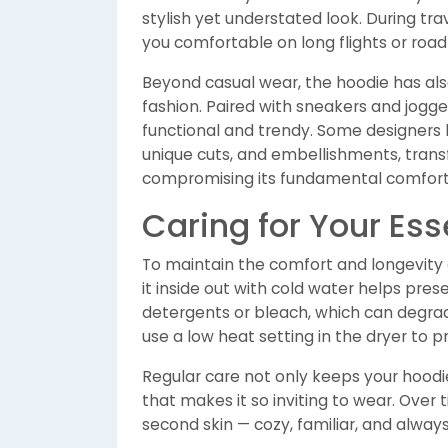
stylish yet understated look. During tr
you comfortable on long flights or road 
Beyond casual wear, the hoodie has als
fashion. Paired with sneakers and joggers
functional and trendy. Some designers 
unique cuts, and embellishments, trans
compromising its fundamental comfort
Caring for Your Ess
To maintain the comfort and longevity o
it inside out with cold water helps pres
detergents or bleach, which can degrade 
use a low heat setting in the dryer to p
Regular care not only keeps your hoodie
that makes it so inviting to wear. Over 
second skin — cozy, familiar, and always 