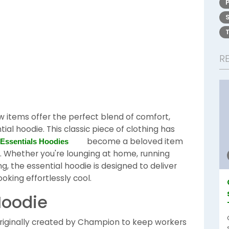
R
 items offer the perfect blend of comfort,
ntial hoodie. This classic piece of clothing has
become a beloved item
Essentials Hoodies
. Whether you're lounging at home, running
ng, the essential hoodie is designed to deliver
oking effortlessly cool.
Hoodie
 originally created by Champion to keep workers