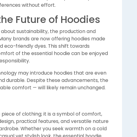
ferences without effort.
the Future of Hoodies
out sustainability, the production and
. Many brands are now offering hoodies made
d eco-friendly dyes. This shift towards
omfort of the essential hoodie can be enjoyed
sponsibility.
chnology may introduce hoodies that are even
nd durable. Despite these advancements, the
iable comfort — will likely remain unchanged.
piece of clothing; it is a symbol of comfort,
 design, practical features, and versatile nature
wardrobe. Whether you seek warmth on a cold
casual yet stylish look, the essential hoodie