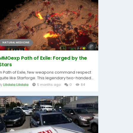
NATURAL MEDICINE
MMOexp Path of Exile: Forged by the
Stars
In Path of Exile, few weapons command respect
quite like Starforge. This legendary two-handed...
By
Lilidala Lilidala
5 months ago
0
84