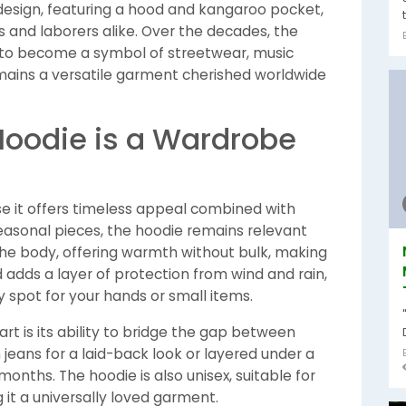
 design, featuring a hood and kangaroo pocket,
 and laborers alike. Over the decades, the
ts to become a symbol of streetwear, music
remains a versatile garment cherished worldwide
Hoodie is a Wardrobe
e it offers timeless appeal combined with
easonal pieces, the hoodie remains relevant
 the body, offering warmth without bulk, making
od adds a layer of protection from wind and rain,
 spot for your hands or small items.
rt is its ability to bridge the gap between
 jeans for a laid-back look or layered under a
onths. The hoodie is also unisex, suitable for
it a universally loved garment.