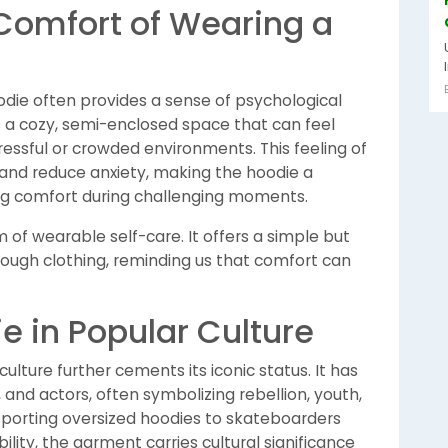
Comfort of Wearing a
die often provides a sense of psychological
 a cozy, semi-enclosed space that can feel
ressful or crowded environments. This feeling of
nd reduce anxiety, making the hoodie a
ng comfort during challenging moments.
 of wearable self-care. It offers a simple but
ough clothing, reminding us that comfort can
e in Popular Culture
ulture further cements its iconic status. It has
and actors, often symbolizing rebellion, youth,
 sporting oversized hoodies to skateboarders
lity, the garment carries cultural significance