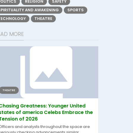
POLITICS
RELIGION
SAFETY
SPIRITUALITY AND AWAKENING
SPORTS
TECHNOLOGY
THEATRE
EAD MORE
THEATRE
Chasing Greatness: Younger United
states of america Celebs Embrace the
Tension of 2026
Officers and analysts throughout the space are
seriously checking advancements similar