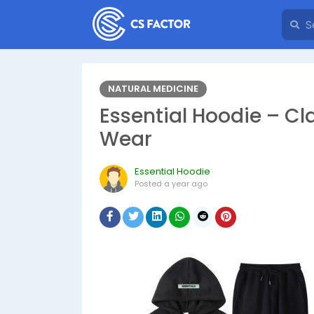
NATURAL MEDICINE
Essential Hoodie – Cl
Wear
Essential Hoodie
Posted
a year ago