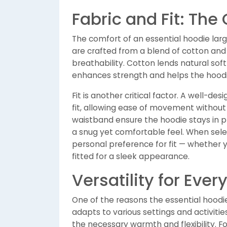
Fabric and Fit: The
The comfort of an essential hoodie larg
are crafted from a blend of cotton and 
breathability. Cotton lends natural sof
enhances strength and helps the hoodie
Fit is another critical factor. A well-de
fit, allowing ease of movement without
waistband ensure the hoodie stays in p
a snug yet comfortable feel. When sele
personal preference for fit — whether yo
fitted for a sleek appearance.
Versatility for Eve
One of the reasons the essential hoodie r
adapts to various settings and activitie
the necessary warmth and flexibility. Fo