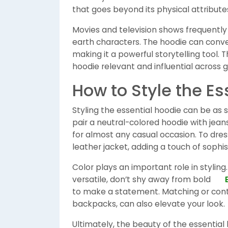
that goes beyond its physical attribute
Movies and television shows frequently
earth characters. The hoodie can conv
making it a powerful storytelling tool. 
hoodie relevant and influential across 
How to Style the Es
Styling the essential hoodie can be as s
pair a neutral-colored hoodie with jea
for almost any casual occasion. To dress
leather jacket, adding a touch of sophi
Color plays an important role in styling.
versatile, don’t shy away from bold
to make a statement. Matching or cont
backpacks, can also elevate your look.
Ultimately, the beauty of the essential 