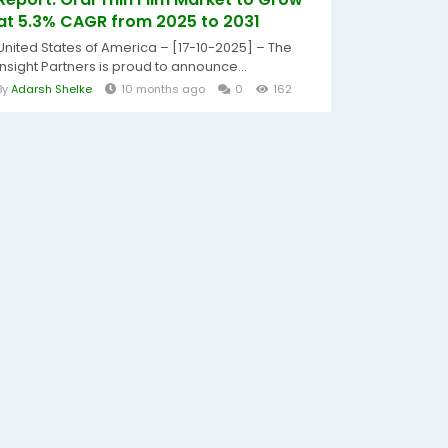
at 5.3% CAGR from 2025 to 2031
United States of America – [17-10-2025] – The
Insight Partners is proud to announce...
By
Adarsh Shelke
10 months ago
0
162