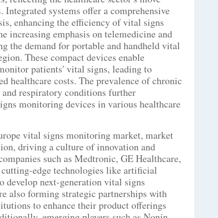
ns. Integrated systems offer a comprehensive
is, enhancing the efficiency of vital signs
he increasing emphasis on telemedicine and
ng the demand for portable and handheld vital
region. These compact devices enable
onitor patients' vital signs, leading to
d healthcare costs. The prevalence of chronic
 and respiratory conditions further
 signs monitoring devices in various healthcare
Europe vital signs monitoring market, market
ion, driving a culture of innovation and
companies such as Medtronic, GE Healthcare,
cutting-edge technologies like artificial
to develop next-generation vital signs
re also forming strategic partnerships with
itutions to enhance their product offerings
ditionally, emerging players such as Nonin