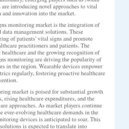
re introducing novel approaches to vital
 and innovation into the market.
gns monitoring market is the integration of
d data management solutions. These
ing of patients' vital signs and promote
hcare practitioners and patients. The
 healthcare and the growing recognition of
gns monitoring are driving the popularity of
ces in the region. Wearable devices empower
rics regularly, fostering proactive healthcare
vention.
oring market is poised for substantial growth
, rising healthcare expenditures, and the
care approaches. As market players continue
he ever-evolving healthcare demands in the
nitoring devices is anticipated to soar. This
olutions is expected to translate into