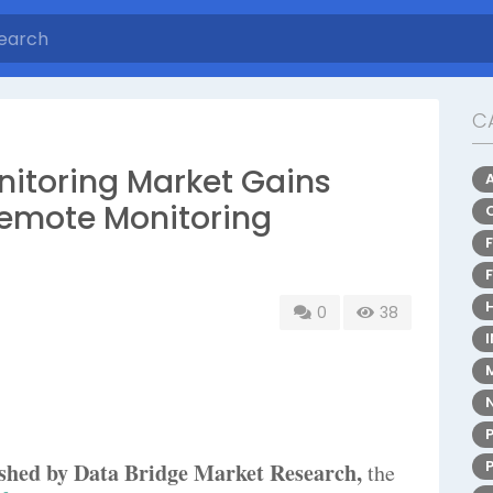
C
nitoring Market Gains
Remote Monitoring
0
38
lished by Data Bridge Market Research,
the