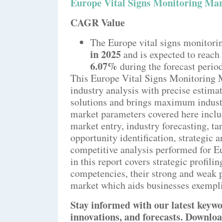
Europe Vital Signs Monitoring Ma
CAGR Value
The Europe vital signs monitori
in 2025
and is expected to reach
6.07%
during the forecast perio
This Europe Vital Signs Monitoring 
industry analysis with precise estimat
solutions and brings maximum industr
market parameters covered here inclu
market entry, industry forecasting, ta
opportunity identification, strategic 
competitive analysis performed for E
in this report covers strategic profili
competencies, their strong and weak p
market which aids businesses exemplif
Stay informed with our latest keywo
innovations, and forecasts. Downloa