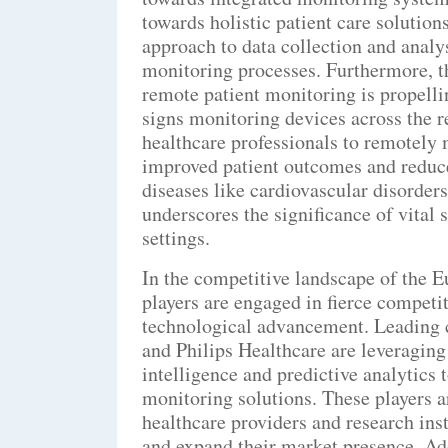
towards holistic patient care solutio
approach to data collection and analys
monitoring processes. Furthermore, t
remote patient monitoring is propelli
signs monitoring devices across the 
healthcare professionals to remotely m
improved patient outcomes and reduce
diseases like cardiovascular disorders
underscores the significance of vital
settings.
In the competitive landscape of the 
players are engaged in fierce competit
technological advancement. Leading 
and Philips Healthcare are leveraging 
intelligence and predictive analytics 
monitoring solutions. These players a
healthcare providers and research inst
and expand their market presence. Ad