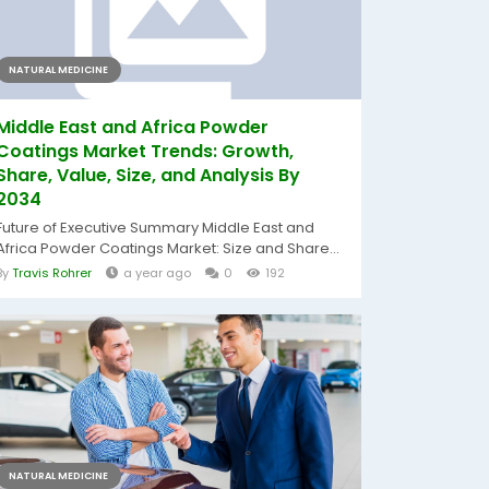
NATURAL MEDICINE
Middle East and Africa Powder
Coatings Market Trends: Growth,
Share, Value, Size, and Analysis By
2034
Future of Executive Summary Middle East and
Africa Powder Coatings Market: Size and Share...
By
Travis Rohrer
a year ago
0
192
NATURAL MEDICINE