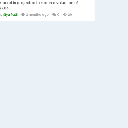
market is projected to reach a valuation of
$7.04...
By
Siya Patil
2 months ago
0
29