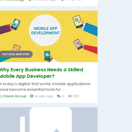
NATURAL MEDICINE
Why Every Business Needs a Skilled
Mobile App Developer?
In today’s digital-first world, mobile applications
have become essential tools for...
By
Hawai Hiccup
a year ago
0
233