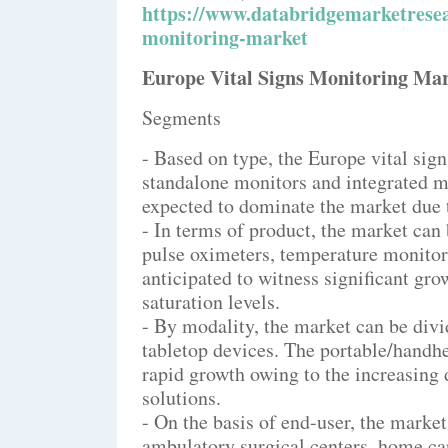
https://www.databridgemarketresea
monitoring-market
Europe Vital Signs Monitoring Ma
Segments
- Based on type, the Europe vital si
standalone monitors and integrated m
expected to dominate the market due t
- In terms of product, the market can
pulse oximeters, temperature monitori
anticipated to witness significant gro
saturation levels.
- By modality, the market can be div
tabletop devices. The portable/handhe
rapid growth owing to the increasing
solutions.
- On the basis of end-user, the market
ambulatory surgical centers, home car