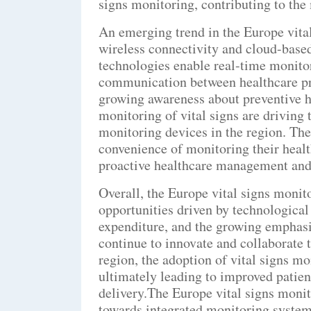
signs monitoring, contributing to th
An emerging trend in the Europe vital
wireless connectivity and cloud-base
technologies enable real-time monitori
communication between healthcare pro
growing awareness about preventive h
monitoring of vital signs are driving
monitoring devices in the region. Th
convenience of monitoring their healt
proactive healthcare management and 
Overall, the Europe vital signs monit
opportunities driven by technologica
expenditure, and the growing emphasis
continue to innovate and collaborate 
region, the adoption of vital signs mo
ultimately leading to improved patie
delivery.The Europe vital signs monit
towards integrated monitoring systems