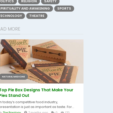
POLITICS
RELIGION
SAFETY
SPIRITUALITY AND AWAKENING
SPORTS
TECHNOLOGY
THEATRE
EAD MORE
NATURAL MEDICINE
Top Pie Box Designs That Make Your
Pies Stand Out
In today’s competitive food industry,
presentation is just as important as taste. For...
By
The Boxology
7 months ago
0
170