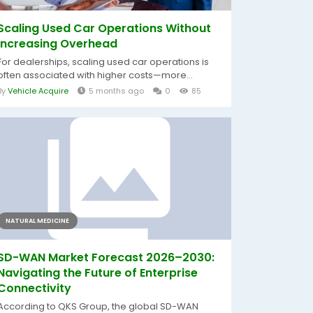
Scaling Used Car Operations Without
Increasing Overhead
For dealerships, scaling used car operations is
often associated with higher costs—more...
By
Vehicle Acquire
5 months ago
0
85
NATURAL MEDICINE
SD-WAN Market Forecast 2026–2030:
Navigating the Future of Enterprise
Connectivity
According to QKS Group, the global SD-WAN