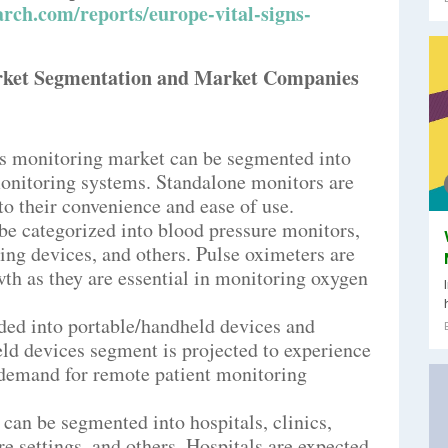
rch.com/reports/europe-vital-signs-
rket Segmentation and Market Companies
gns monitoring market can be segmented into
onitoring systems. Standalone monitors are
o their convenience and ease of use.
 be categorized into blood pressure monitors,
ng devices, and others. Pulse oximeters are
wth as they are essential in monitoring oxygen
ided into portable/handheld devices and
ld devices segment is projected to experience
 demand for remote patient monitoring
 can be segmented into hospitals, clinics,
e settings, and others. Hospitals are expected