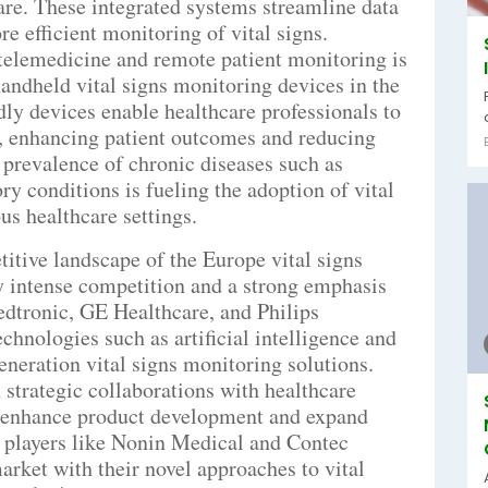
care. These integrated systems streamline data
re efficient monitoring of vital signs.
 telemedicine and remote patient monitoring is
andheld vital signs monitoring devices in the
ly devices enable healthcare professionals to
y, enhancing patient outcomes and reducing
g prevalence of chronic diseases such as
ry conditions is fueling the adoption of vital
us healthcare settings.
titive landscape of the Europe vital signs
y intense competition and a strong emphasis
edtronic, GE Healthcare, and Philips
chnologies such as artificial intelligence and
eneration vital signs monitoring solutions.
strategic collaborations with healthcare
to enhance product development and expand
 players like Nonin Medical and Contec
rket with their novel approaches to vital