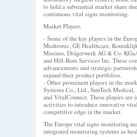
to hold a substantial market share due
continuous vital signs monitoring.
Market Players
- Some of the key players in the Euro
Medtronic, GE Healthcare, Koninklij
Masimo, Drägerwerk AG & Co. KGaA, 
and Hill-Rom Services Inc. These com
advancements and strategic partnershi
expand their product portfolios.
- Other prominent players in the mar
Systems Co., Ltd., SunTech Medical, 
and VitalConnect. These players are 
activities to introduce innovative vit
competitive edge in the market.
The Europe vital signs monitoring mar
integrated monitoring systems as heal