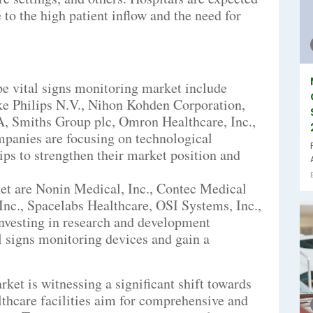
 to the high patient inflow and the need for
pe vital signs monitoring market include
ke Philips N.V., Nihon Kohden Corporation,
Smiths Group plc, Omron Healthcare, Inc.,
panies are focusing on technological
ps to strengthen their market position and
ket are Nonin Medical, Inc., Contec Medical
Inc., Spacelabs Healthcare, OSI Systems, Inc.,
investing in research and development
al signs monitoring devices and gain a
ket is witnessing a significant shift towards
thcare facilities aim for comprehensive and