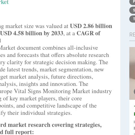
rket
USD 2.86 billion
ng market size was valued at
USD 4.58 billion by 2033
CAGR of
,
at a
R
d
Market document combines all-inclusive
es and forecasts that offers absolute research
y clarity for strategic decision making. The
de latest trends, market segmentation, new
rget market analysis, future directions,
analysis, insights and innovation. The
urope Vital Signs Monitoring Market industry
ng of key market players, their core
oints, and competitive landscape of the
y their individual strategies.
rd market research covering strategies,
d full report: