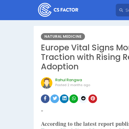
NATURAL MEDICINE
Europe Vital Signs Mo
Traction with Rising 
Adoption
Rahul Rangwa
Posted
2 months ago
"
According to the latest report pub