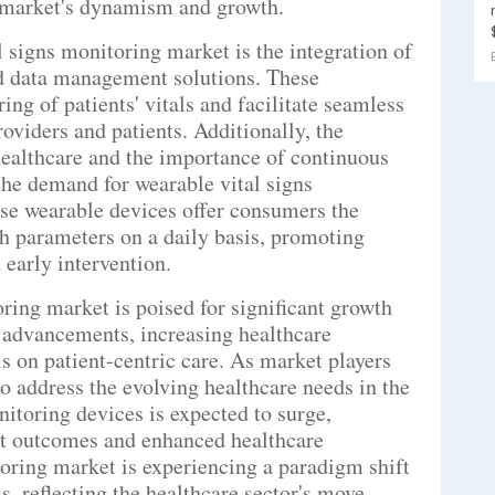
e market's dynamism and growth.
 signs monitoring market is the integration of
d data management solutions. These
ng of patients' vitals and facilitate seamless
viders and patients. Additionally, the
ealthcare and the importance of continuous
 the demand for wearable vital signs
ese wearable devices offer consumers the
h parameters on a daily basis, promoting
early intervention.
oring market is poised for significant growth
l advancements, increasing healthcare
 on patient-centric care. As market players
to address the evolving healthcare needs in the
nitoring devices is expected to surge,
nt outcomes and enhanced healthcare
oring market is experiencing a paradigm shift
, reflecting the healthcare sector's move