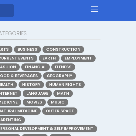
ATEGORIES
ARTS
BUSINESS
CONSTRUCTION
CURRENT EVENTS
EARTH
EMPLOYMENT
FASHION
FINANCIAL
FITNESS
FOOD & BEVERAGES
GEOGRAPHY
HEALTH
HISTORY
HUMAN RIGHTS
INTERNET
LANGUAGE
MATH
MEDICINE
MOVIES
MUSIC
NATURAL MEDICINE
OUTER SPACE
PARENTING
PERSONAL DEVELOPMENT & SELF IMPROVEMENT