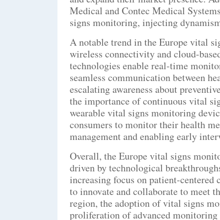
Medical and Contec Medical Systems a
signs monitoring, injecting dynamism
A notable trend in the Europe vital si
wireless connectivity and cloud-base
technologies enable real-time monitor
seamless communication between healt
escalating awareness about preventive
the importance of continuous vital si
wearable vital signs monitoring devi
consumers to monitor their health met
management and enabling early inter
Overall, the Europe vital signs monit
driven by technological breakthroughs
increasing focus on patient-centered 
to innovate and collaborate to meet t
region, the adoption of vital signs mo
proliferation of advanced monitoring s