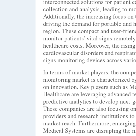
interconnected solutions for patient 
collection and analysis, leading to mo
Additionally, the increasing focus on
driving the demand for portable and h
region. These compact and user-friend
monitor patients' vital signs remotel
healthcare costs. Moreover, the risin
cardiovascular disorders and respirato
signs monitoring devices across vario
In terms of market players, the compe
monitoring market is characterized b
on innovation. Key players such as M
Healthcare are leveraging advanced te
predictive analytics to develop next-g
These companies are also focusing on 
providers and research institutions 
market reach. Furthermore, emerging
Medical Systems are disrupting the ma