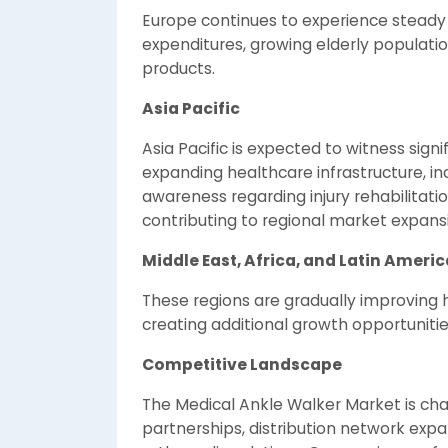
Europe continues to experience steady
expenditures, growing elderly populatio
products.
Asia Pacific
Asia Pacific is expected to witness sign
expanding healthcare infrastructure, in
awareness regarding injury rehabilitati
contributing to regional market expans
Middle East, Africa, and Latin Americ
These regions are gradually improving 
creating additional growth opportunitie
Competitive Landscape
The Medical Ankle Walker Market is cha
partnerships, distribution network exp