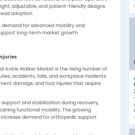
weight, adjustable, and patient-friendly designs
pread adoption.
e, demand for advanced mobility and
o support long-term market growth.
njuries
al Ankle Walker Market is the rising number of
uries, accidents, falls, and workplace incidents
gament damage, and foot injuries that require
 support and stabilization during recovery,
taining functional mobility. The growing
to increase demand for orthopedic support