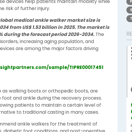
ese devices help patients maintain mobility while
risk of further injury.
global medical ankle walker market size is
2034 from US$ 1.53 billion in 2025. The market is
R
9% during the forecast period 2026-2034.
The
sorders, increasing aging population, and
vices are among the major factors driving
nsightpartners.com/sample/TIPRE00017451
o as walking boots or orthopedic boots, are
 foot and ankle during the recovery process.
owing patients to maintain a certain level of
native to traditional casting in many cases.
ommend ankle walkers for the treatment of
es, diabetic foot conditions, and post-operative