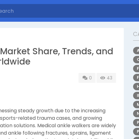
C
 Market Share, Trends, and
rldwide
0
43
tnessing steady growth due to the increasing
ng sports-related trauma cases, and growing
ation solutions. Medical ankle walkers are widely
nd ankle following fractures, sprains, ligament