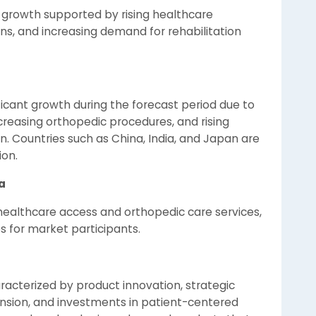
 growth supported by rising healthcare
ns, and increasing demand for rehabilitation
ificant growth during the forecast period due to
creasing orthopedic procedures, and rising
on. Countries such as China, India, and Japan are
ion.
a
healthcare access and orthopedic care services,
s for market participants.
racterized by product innovation, strategic
ansion, and investments in patient-centered