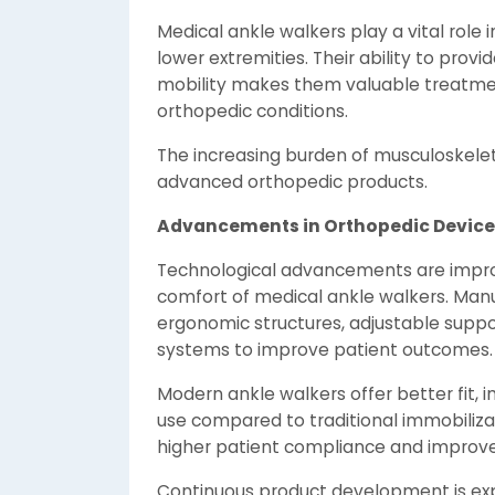
Medical ankle walkers play a vital role 
lower extremities. Their ability to prov
mobility makes them valuable treatment
orthopedic conditions.
The increasing burden of musculoskelet
advanced orthopedic products.
Advancements in Orthopedic Device
Technological advancements are improvi
comfort of medical ankle walkers. Manu
ergonomic structures, adjustable sup
systems to improve patient outcomes.
Modern ankle walkers offer better fit, 
use compared to traditional immobiliza
higher patient compliance and improved
Continuous product development is exp