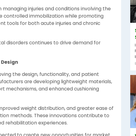
in managing injuries and conditions involving the
ide controlled immobilization while promoting
 tools for both acute injuries and chronic
al disorders continues to drive demand for
 Design
ng the design, functionality, and patient
facturers are developing lightweight materials,
port mechanisms, and enhanced cushioning
improved weight distribution, and greater ease of
tion methods. These innovations contribute to
 rehabilitation experiences.
ected to create new opportunities for market