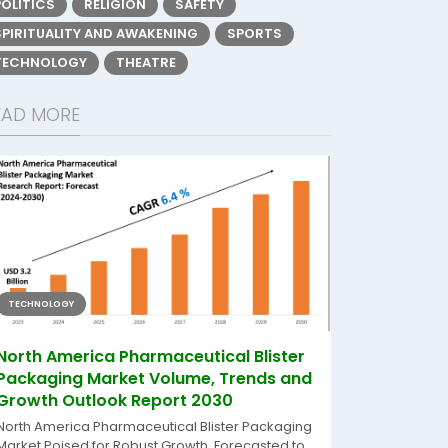
POLITICS
RELIGION
SAFETY
SPIRITUALITY AND AWAKENING
SPORTS
TECHNOLOGY
THEATRE
EAD MORE
TECHNOLOGY
North America Pharmaceutical Blister
Packaging Market Volume, Trends and
Growth Outlook Report 2030
North America Pharmaceutical Blister Packaging
Market Poised for Robust Growth, Forecasted to...