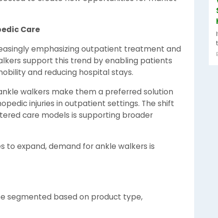
pedic Care
easingly emphasizing outpatient treatment and
walkers support this trend by enabling patients
bility and reducing hospital stays.
ankle walkers make them a preferred solution
edic injuries in outpatient settings. The shift
tered care models is supporting broader
s to expand, demand for ankle walkers is
be segmented based on product type,