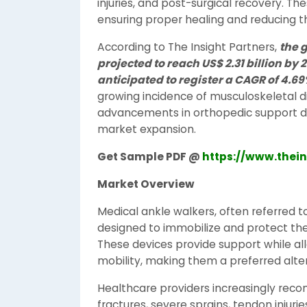
injuries, and post-surgical recovery. Th
ensuring proper healing and reducing the 
According to The Insight Partners,
the 
projected to reach US$ 2.31 billion by 
anticipated to register a CAGR of 4.6
growing incidence of musculoskeletal di
advancements in orthopedic support de
market expansion.
Get Sample PDF @
https://www.thei
Market Overview
Medical ankle walkers, often referred t
designed to immobilize and protect the
These devices provide support while all
mobility, making them a preferred alter
Healthcare providers increasingly rec
fractures, severe sprains, tendon injuri