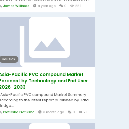
By
James Willimas
a year ago
0
224
POLITICS
Asia-Pacific PVC compound Market
Forecast by Technology and End User
2026–2033
"Asia-Pacific PVC compound Market Summary
According to the latest report published by Data
Bridge...
By
Pratiksha Pratiksha
a month ago
0
21