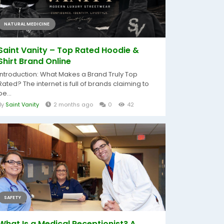
NATURAL MEDICINE
Saint Vanity – Top Rated Hoodie &
Shirt Brand Online
Introduction: What Makes a Brand Truly Top
Rated? The internet is full of brands claiming to
be...
By
Saint Vanity
2 months ago
0
42
SAFETY
What Is a Medical Receptionist? A