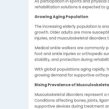
As participation in sports and physical a
rehabilitation solutions is expected to g
Growing Aging Population
The increasing elderly population is ano
growth. Older adults are more susceptib
injuries, and musculoskeletal disorders t
Medical ankle walkers are commonly pr
foot and ankle injuries or orthopedic s
stability, and protection during rehabilit
With global populations aging rapidly, 
growing demand for supportive orthope
Rising Prevalence of Musculoskeleta
Musculoskeletal disorders represent a 
Conditions affecting bones, joints, lig
supportive devices during treatment a