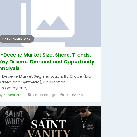
NATURAL MEDICINE
1-Decene Market Size, Share, Trends,
Key Drivers, Demand and Opportunity
Analysis
1-Decene Market Segmentation, By Grade (Bio-
Based and Synthetic), Application
(Polyethylene,...
By
Shreya Patil
7 months ago
0
166