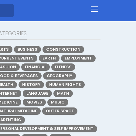
ATEGORIES
ARTS
BUSINESS
CONSTRUCTION
CURRENT EVENTS
EARTH
EMPLOYMENT
FASHION
FINANCIAL
FITNESS
FOOD & BEVERAGES
GEOGRAPHY
HEALTH
HISTORY
HUMAN RIGHTS
INTERNET
LANGUAGE
MATH
MEDICINE
MOVIES
MUSIC
NATURAL MEDICINE
OUTER SPACE
PARENTING
PERSONAL DEVELOPMENT & SELF IMPROVEMENT