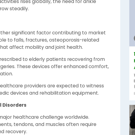
ctivities rises globally, the need for ankle
row steadily.
ther significant factor contributing to market
le to falls, fractures, osteoporosis-related
hat affect mobility and joint health.
escribed to elderly patients recovering from
urgeries. These devices offer enhanced comfort,
ation.
healthcare providers are expected to witness
dic devices and rehabilitation equipment.
l Disorders
major healthcare challenge worldwide.
aments, tendons, and muscles often require
nd recovery.