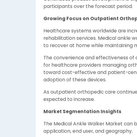
participants over the forecast period.
Growing Focus on Outpatient Ortho
Healthcare systems worldwide are incr
rehabilitation services. Medical ankle 
to recover at home while maintaining mo
The convenience and effectiveness of 
for healthcare providers managing orthop
toward cost-effective and patient-cen
adoption of these devices.
As outpatient orthopedic care continue
expected to increase.
Market Segmentation Insights
The Medical Ankle Walker Market can 
application, end user, and geography.