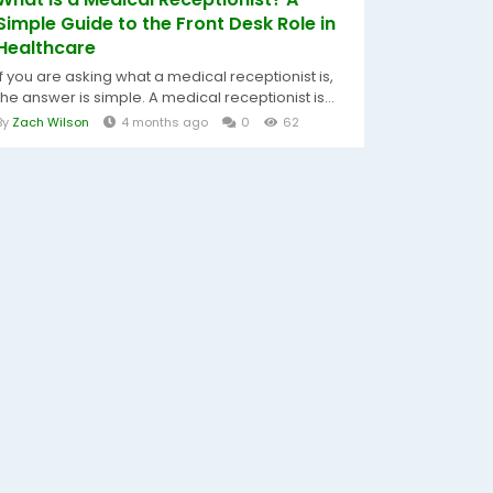
Simple Guide to the Front Desk Role in
Healthcare
If you are asking what a medical receptionist is,
the answer is simple. A medical receptionist is...
By
Zach Wilson
4 months ago
0
62