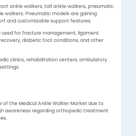
ort ankle walkers, tall ankle walkers, pneumatic
e walkers. Pneumatic models are gaining
ort and customizable support features.
re used for fracture management, ligament
 recovery, diabetic foot conditions, and other
dic clinics, rehabilitation centers, ambulatory
settings.
e of the Medical Ankle Walker Market due to
igh awareness regarding orthopedic treatment
ses.