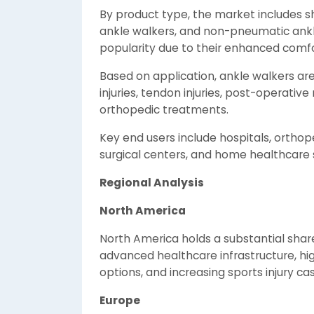
By product type, the market includes sh
ankle walkers, and non-pneumatic ankl
popularity due to their enhanced comf
Based on application, ankle walkers a
injuries, tendon injuries, post-operative
orthopedic treatments.
Key end users include hospitals, orthope
surgical centers, and home healthcare 
Regional Analysis
North America
North America holds a substantial shar
advanced healthcare infrastructure, h
options, and increasing sports injury ca
Europe