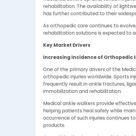
rehabilitation. The availability of light
has further contributed to their wides
As orthopedic care continues to evolv
rehabilitation solutions is expected t
Key Market Drivers
Increasing Incidence of Orthopedic I
One of the primary drivers of the Medic
orthopedic injuries worldwide. Sports inj
frequently result in ankle fractures, li
immobilization and rehabilitation.
Medical ankle walkers provide effective
helping patients heal safely while main
occurrence of such injuries continues 
products.