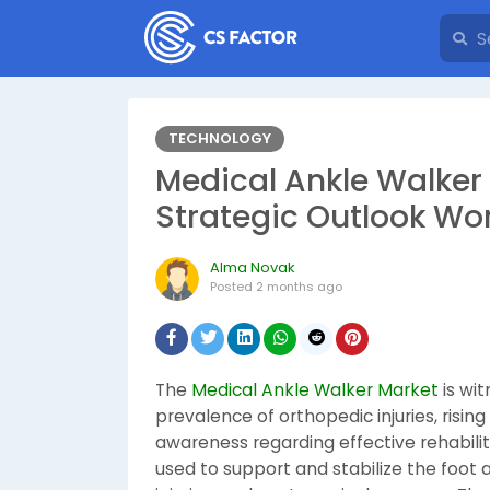
TECHNOLOGY
Medical Ankle Walker
Strategic Outlook Wo
Alma Novak
Posted
2 months ago
The
Medical Ankle Walker Market
is wi
prevalence of orthopedic injuries, risi
awareness regarding effective rehabilit
used to support and stabilize the foot a