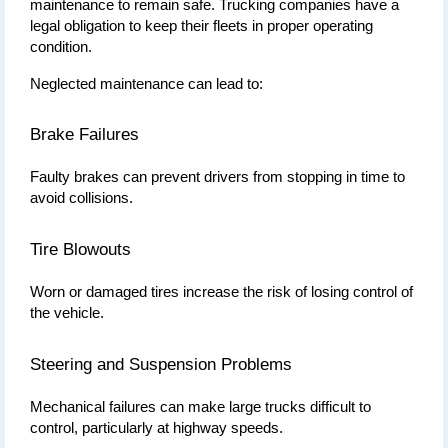
maintenance to remain safe. Trucking companies have a 
legal obligation to keep their fleets in proper operating 
condition.
Neglected maintenance can lead to:
Brake Failures
Faulty brakes can prevent drivers from stopping in time to 
avoid collisions.
Tire Blowouts
Worn or damaged tires increase the risk of losing control of 
the vehicle.
Steering and Suspension Problems
Mechanical failures can make large trucks difficult to 
control, particularly at highway speeds.