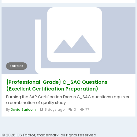
POLITICS
{Professional-Grade} C_SAC Questions
(Excellent Certification Preparation)
Earning the SAP Certification Exams C_SAC questions requires
a combination of quality study...
By
David Saricom
8 days ago
0
77
© 2026 CS Factor, trademark, all rights reserved.