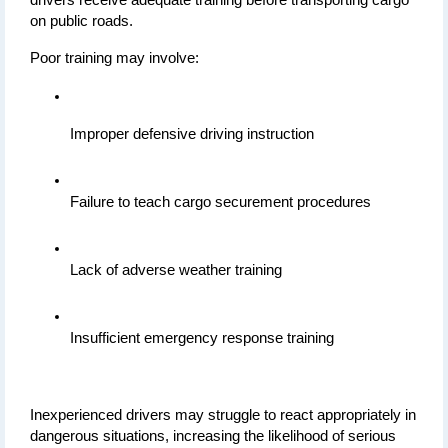
on public roads.
Poor training may involve:
Improper defensive driving instruction
Failure to teach cargo securement procedures
Lack of adverse weather training
Insufficient emergency response training
Inexperienced drivers may struggle to react appropriately in 
dangerous situations, increasing the likelihood of serious 