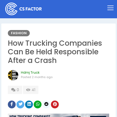
FASHION
How Trucking Companies
Can Be Held Responsible
After a Crash
Hdmj Truck
Posted
2 months ago
0
41