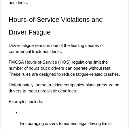
accidents.
Hours-of-Service Violations and 
Driver Fatigue
Driver fatigue remains one of the leading causes of 
commercial truck accidents.
FMCSA Hours-of-Service (HOS) regulations limit the 
number of hours truck drivers can operate without rest. 
These rules are designed to reduce fatigue-related crashes.
Unfortunately, some trucking companies place pressure on 
drivers to meet unrealistic deadlines.
Examples include:
Encouraging drivers to exceed legal driving limits