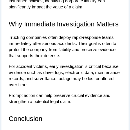
insurance policies, identifying corporate liability can 
significantly impact the value of a claim.
Why Immediate Investigation Matters
Trucking companies often deploy rapid-response teams 
immediately after serious accidents. Their goal is often to 
protect the company from liability and preserve evidence 
that supports their defense.
For accident victims, early investigation is critical because 
evidence such as driver logs, electronic data, maintenance 
records, and surveillance footage may be lost or altered 
over time.
Prompt action can help preserve crucial evidence and 
strengthen a potential legal claim.
Conclusion