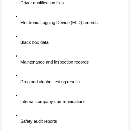
Driver qualification files
Electronic Logging Device (ELD) records
Black box data
Maintenance and inspection records
Drug and alcohol testing results
Internal company communications
Safety audit reports