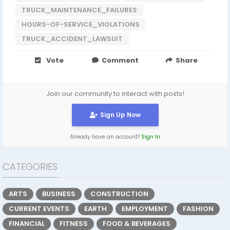
TRUCK_MAINTENANCE_FAILURES
HOURS-OF-SERVICE_VIOLATIONS
TRUCK_ACCIDENT_LAWSUIT
Vote
Comment
Share
Join our community to interact with posts!
Sign Up Now
Already have an account?
Sign In
CATEGORIES
ARTS
BUSINESS
CONSTRUCTION
CURRENT EVENTS
EARTH
EMPLOYMENT
FASHION
FINANCIAL
FITNESS
FOOD & BEVERAGES