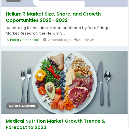
Helium 3 Market Size, Share, and Growth
Opportunities 2025 –2032
According to the latest report published by Data Bridge
Market Research, the Helium 3...
By
Pooja Chincholkar
2 months ago
0
36
NATURAL MEDICINE
Medical Nutrition Market Growth Trends &
Forecast to 2033