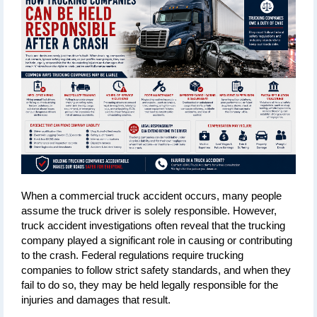
When a commercial truck accident occurs, many people 
assume the truck driver is solely responsible. However, 
truck accident investigations often reveal that the trucking 
company played a significant role in causing or contributing 
to the crash. Federal regulations require trucking 
companies to follow strict safety standards, and when they 
fail to do so, they may be held legally responsible for the 
injuries and damages that result.