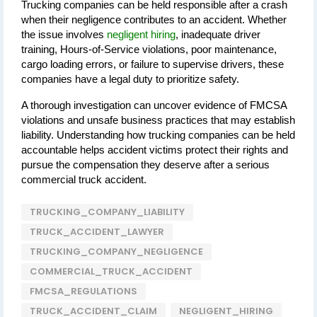
Trucking companies can be held responsible after a crash 
when their negligence contributes to an accident. Whether 
the issue involves 
negligent hiring
, inadequate driver 
training, Hours-of-Service violations, poor maintenance, 
cargo loading errors, or failure to supervise drivers, these 
companies have a legal duty to prioritize safety.
A thorough investigation can uncover evidence of FMCSA 
violations and unsafe business practices that may establish 
liability. Understanding how trucking companies can be held 
accountable helps accident victims protect their rights and 
pursue the compensation they deserve after a serious 
commercial truck accident.
TRUCKING_COMPANY_LIABILITY
TRUCK_ACCIDENT_LAWYER
TRUCKING_COMPANY_NEGLIGENCE
COMMERCIAL_TRUCK_ACCIDENT
FMCSA_REGULATIONS
TRUCK_ACCIDENT_CLAIM
NEGLIGENT_HIRING