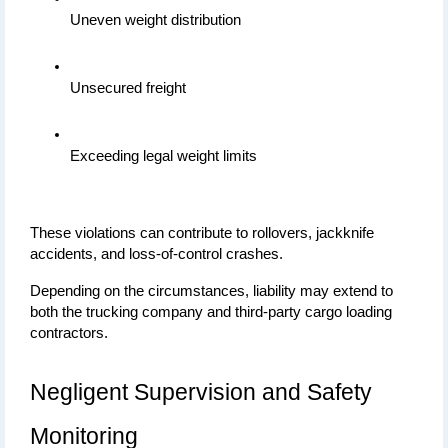
Uneven weight distribution
Unsecured freight
Exceeding legal weight limits
These violations can contribute to rollovers, jackknife 
accidents, and loss-of-control crashes.
Depending on the circumstances, liability may extend to 
both the trucking company and third-party cargo loading 
contractors.
Negligent Supervision and Safety 
Monitoring