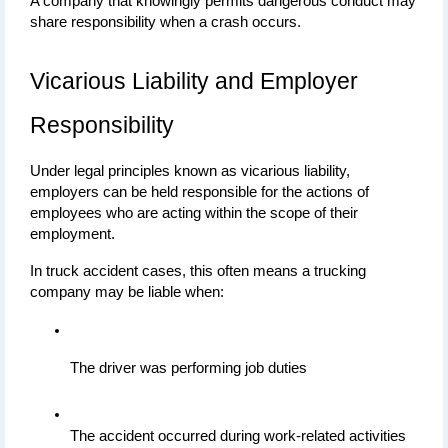
A company that knowingly permits dangerous conduct may 
share responsibility when a crash occurs.
Vicarious Liability and Employer 
Responsibility
Under legal principles known as vicarious liability, 
employers can be held responsible for the actions of 
employees who are acting within the scope of their 
employment.
In truck accident cases, this often means a trucking 
company may be liable when:
The driver was performing job duties
The accident occurred during work-related activities