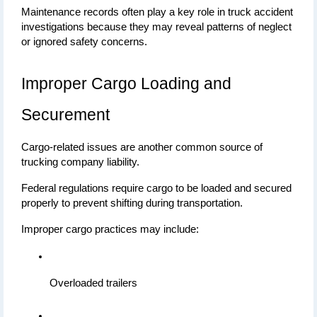
Maintenance records often play a key role in truck accident 
investigations because they may reveal patterns of neglect 
or ignored safety concerns.
Improper Cargo Loading and 
Securement
Cargo-related issues are another common source of 
trucking company liability.
Federal regulations require cargo to be loaded and secured 
properly to prevent shifting during transportation.
Improper cargo practices may include:
Overloaded trailers