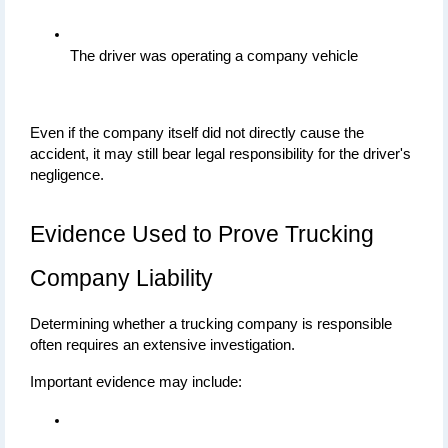
The driver was operating a company vehicle
Even if the company itself did not directly cause the 
accident, it may still bear legal responsibility for the driver's 
negligence.
Evidence Used to Prove Trucking 
Company Liability
Determining whether a trucking company is responsible 
often requires an extensive investigation.
Important evidence may include: