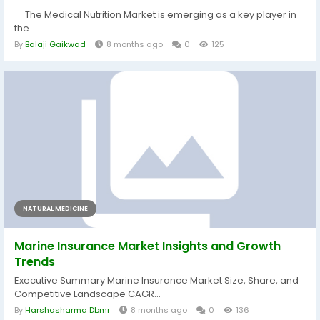
The Medical Nutrition Market is emerging as a key player in
the...
By
Balaji Gaikwad
8 months ago
0
125
NATURAL MEDICINE
Marine Insurance Market Insights and Growth
Trends
Executive Summary Marine Insurance Market Size, Share, and
Competitive Landscape CAGR...
By
Harshasharma Dbmr
8 months ago
0
136