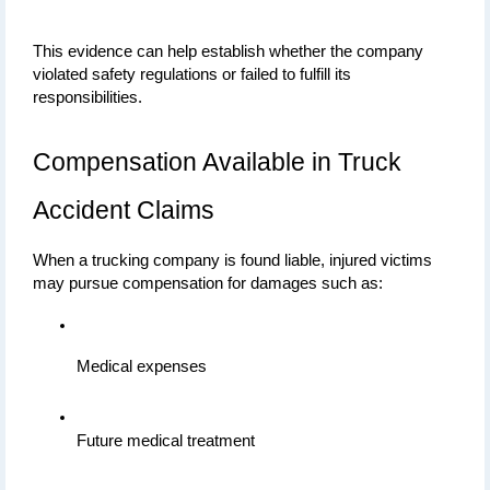
This evidence can help establish whether the company 
violated safety regulations or failed to fulfill its 
responsibilities.
Compensation Available in Truck 
Accident Claims
When a trucking company is found liable, injured victims 
may pursue compensation for damages such as:
Medical expenses
Future medical treatment