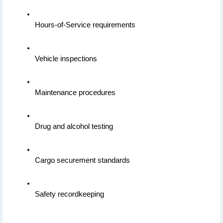
Hours-of-Service requirements
Vehicle inspections
Maintenance procedures
Drug and alcohol testing
Cargo securement standards
Safety recordkeeping