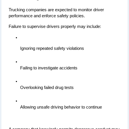
Trucking companies are expected to monitor driver 
performance and enforce safety policies.
Failure to supervise drivers properly may include:
Ignoring repeated safety violations
Failing to investigate accidents
Overlooking failed drug tests
Allowing unsafe driving behavior to continue