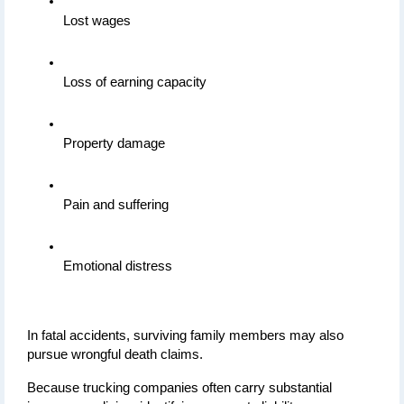
Lost wages
Loss of earning capacity
Property damage
Pain and suffering
Emotional distress
In fatal accidents, surviving family members may also 
pursue wrongful death claims.
Because trucking companies often carry substantial 