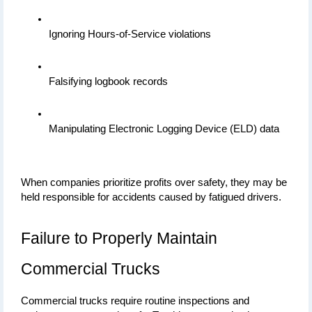
Ignoring Hours-of-Service violations
Falsifying logbook records
Manipulating Electronic Logging Device (ELD) data
When companies prioritize profits over safety, they may be 
held responsible for accidents caused by fatigued drivers.
Failure to Properly Maintain 
Commercial Trucks
Commercial trucks require routine inspections and 