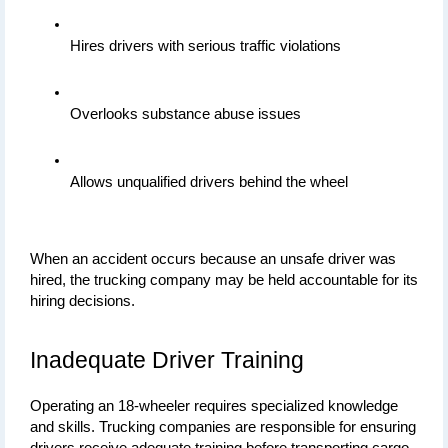
Hires drivers with serious traffic violations
Overlooks substance abuse issues
Allows unqualified drivers behind the wheel
When an accident occurs because an unsafe driver was 
hired, the trucking company may be held accountable for its 
hiring decisions.
Inadequate Driver Training
Operating an 18-wheeler requires specialized knowledge 
and skills. Trucking companies are responsible for ensuring 
drivers receive adequate training before transporting cargo 