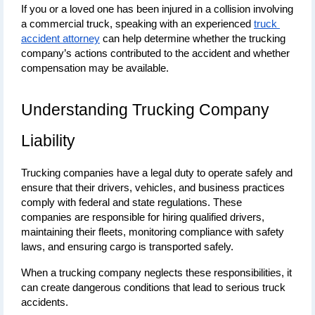
If you or a loved one has been injured in a collision involving 
a commercial truck, speaking with an experienced 
truck 
accident attorney
 can help determine whether the trucking 
company’s actions contributed to the accident and whether 
compensation may be available.
Understanding Trucking Company 
Liability
Trucking companies have a legal duty to operate safely and 
ensure that their drivers, vehicles, and business practices 
comply with federal and state regulations. These 
companies are responsible for hiring qualified drivers, 
maintaining their fleets, monitoring compliance with safety 
laws, and ensuring cargo is transported safely.
When a trucking company neglects these responsibilities, it 
can create dangerous conditions that lead to serious truck 
accidents.