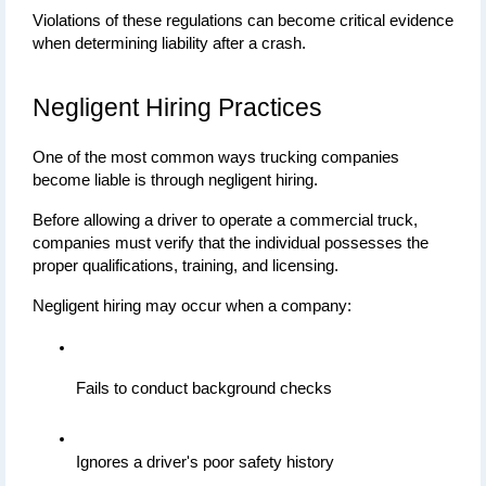
Violations of these regulations can become critical evidence 
when determining liability after a crash.
Negligent Hiring Practices
One of the most common ways trucking companies 
become liable is through negligent hiring.
Before allowing a driver to operate a commercial truck, 
companies must verify that the individual possesses the 
proper qualifications, training, and licensing.
Negligent hiring may occur when a company:
Fails to conduct background checks
Ignores a driver's poor safety history