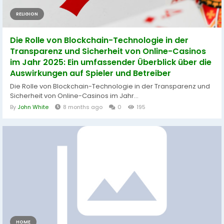
RELIGION
Die Rolle von Blockchain-Technologie in der
Transparenz und Sicherheit von Online-Casinos
im Jahr 2025: Ein umfassender Überblick über die
Auswirkungen auf Spieler und Betreiber
Die Rolle von Blockchain-Technologie in der Transparenz und
Sicherheit von Online-Casinos im Jahr...
By
John White
8 months ago
0
195
HOME