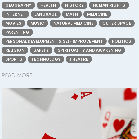
GEOGRAPHY
HEALTH
HISTORY
HUMAN RIGHTS
INTERNET
LANGUAGE
MATH
MEDICINE
MOVIES
MUSIC
NATURAL MEDICINE
OUTER SPACE
PARENTING
PERSONAL DEVELOPMENT & SELF IMPROVEMENT
POLITICS
RELIGION
SAFETY
SPIRITUALITY AND AWAKENING
SPORTS
TECHNOLOGY
THEATRE
READ MORE