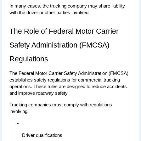
In many cases, the trucking company may share liability 
with the driver or other parties involved.
The Role of Federal Motor Carrier 
Safety Administration (FMCSA) 
Regulations
The Federal Motor Carrier Safety Administration (FMCSA) 
establishes safety regulations for commercial trucking 
operations. These rules are designed to reduce accidents 
and improve roadway safety.
Trucking companies must comply with regulations 
involving:
Driver qualifications