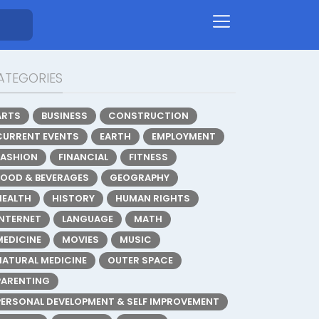
ATEGORIES
ARTS
BUSINESS
CONSTRUCTION
CURRENT EVENTS
EARTH
EMPLOYMENT
FASHION
FINANCIAL
FITNESS
FOOD & BEVERAGES
GEOGRAPHY
HEALTH
HISTORY
HUMAN RIGHTS
INTERNET
LANGUAGE
MATH
MEDICINE
MOVIES
MUSIC
NATURAL MEDICINE
OUTER SPACE
PARENTING
PERSONAL DEVELOPMENT & SELF IMPROVEMENT