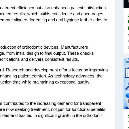
eatment efficiency but also enhances patient satisfaction. 
expected results, which builds confidence and encourages 
remove aligners for eating and oral hygiene further adds to 
roduction of orthodontic devices. Manufacturers 
, from initial design to final output. These checks 
cifications and delivers consistent results.
ward. Research and development efforts focus on improving 
enhancing patient comfort. As technology advances, the 
ction time while maintaining exceptional quality.
 contributed to the increasing demand for transparent 
re now seeking treatment, not just for functional benefits 
 demand has led to significant growth in the orthodontic 