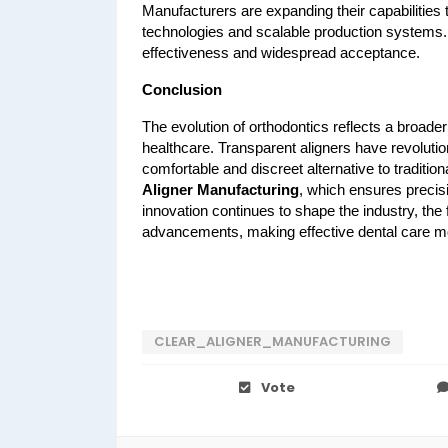
Manufacturers are expanding their capabilities 
technologies and scalable production systems. T
effectiveness and widespread acceptance.
Conclusion
The evolution of orthodontics reflects a broade
healthcare. Transparent aligners have revolutio
comfortable and discreet alternative to tradition
Aligner Manufacturing
, which ensures precisi
innovation continues to shape the industry, the 
advancements, making effective dental care mo
CLEAR_ALIGNER_MANUFACTURING
Vote