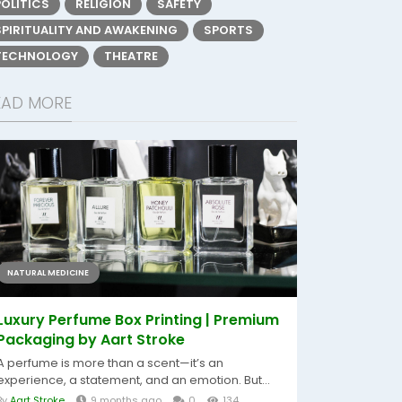
POLITICS
RELIGION
SAFETY
SPIRITUALITY AND AWAKENING
SPORTS
TECHNOLOGY
THEATRE
EAD MORE
NATURAL MEDICINE
Luxury Perfume Box Printing | Premium
Packaging by Aart Stroke
A perfume is more than a scent—it’s an
experience, a statement, and an emotion. But...
By
Aart Stroke
9 months ago
0
134