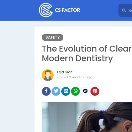
SAFETY
The Evolution of Clea
Modern Dentistry
Tga Slot
Posted
2 months ago