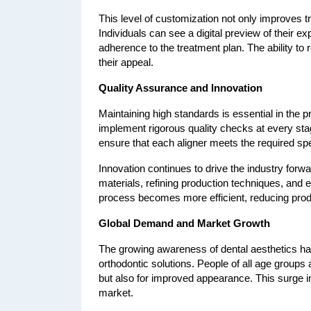
This level of customization not only improves tr
Individuals can see a digital preview of their 
adherence to the treatment plan. The ability to 
their appeal.
Quality Assurance and Innovation
Maintaining high standards is essential in the p
implement rigorous quality checks at every stage
ensure that each aligner meets the required spe
Innovation continues to drive the industry for
materials, refining production techniques, and 
process becomes more efficient, reducing produ
Global Demand and Market Growth
The growing awareness of dental aesthetics has
orthodontic solutions. People of all age groups a
but also for improved appearance. This surge in
market.