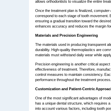
allows orthodontists to visualize the entire tre
Once the treatment plan is finalized, computer-
correspond to each stage of tooth movement. Eac
ensuring a gradual transition toward the desired 
enhances accuracy and reduces the margin for 
Materials and Precision Engineering
The materials used in producing transparent align
durability. High-quality thermoplastics are com
materials must withstand daily wear while appl
Precision engineering is another critical aspect
effectiveness of treatment. Therefore, manufac
control measures to maintain consistency. Each a
performance throughout the treatment process
Customization and Patient-Centric Approac
One of the most significant advantages of moder
has a unique dental structure, which requires 
into account various factors, including tooth po