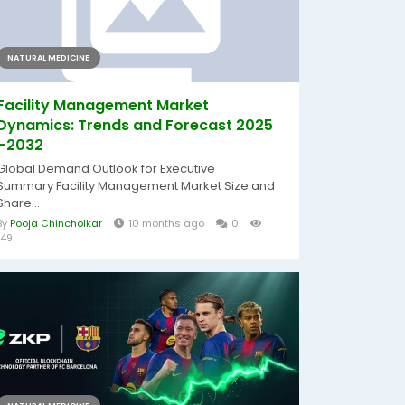
NATURAL MEDICINE
Facility Management Market
Dynamics: Trends and Forecast 2025
–2032
Global Demand Outlook for Executive
Summary Facility Management Market Size and
Share...
By
Pooja Chincholkar
10 months ago
0
149