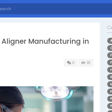
C
r Aligner Manufacturing in
0
35