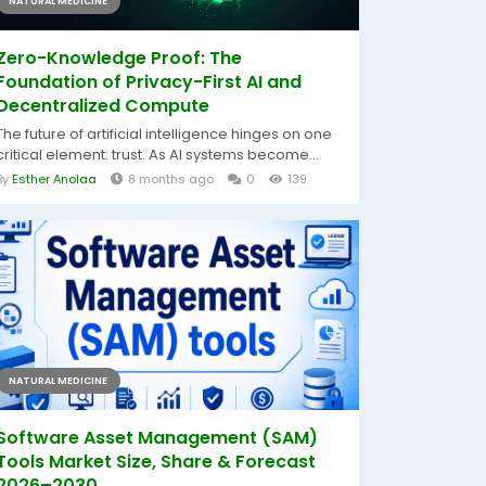
NATURAL MEDICINE
Zero-Knowledge Proof: The
Foundation of Privacy-First AI and
Decentralized Compute
The future of artificial intelligence hinges on one
critical element: trust. As AI systems become...
By
Esther Anolaa
8 months ago
0
139
NATURAL MEDICINE
Software Asset Management (SAM)
Tools Market Size, Share & Forecast
2026–2030