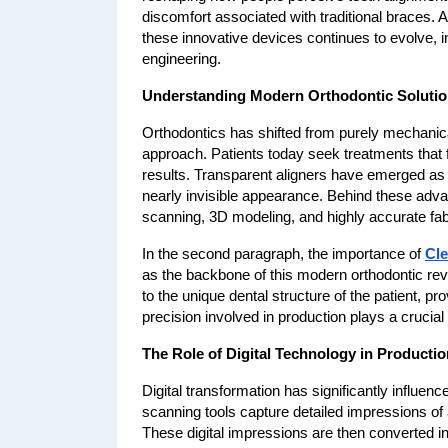
discomfort associated with traditional braces. 
these innovative devices continues to evolve, i
engineering.
Understanding Modern Orthodontic Soluti
Orthodontics has shifted from purely mechanica
approach. Patients today seek treatments that fit
results. Transparent aligners have emerged as a 
nearly invisible appearance. Behind these advan
scanning, 3D modeling, and highly accurate fab
In the second paragraph, the importance of 
Cle
as the backbone of this modern orthodontic revol
to the unique dental structure of the patient, p
precision involved in production plays a crucia
The Role of Digital Technology in Productio
Digital transformation has significantly influe
scanning tools capture detailed impressions of a 
These digital impressions are then converted in