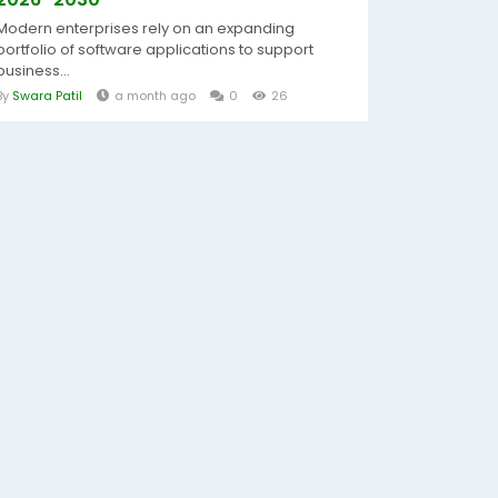
Modern enterprises rely on an expanding
portfolio of software applications to support
business...
By
Swara Patil
a month ago
0
26