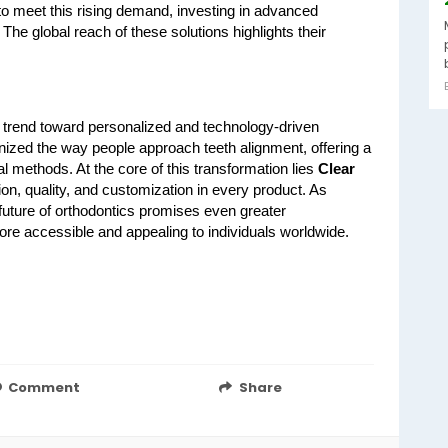
to meet this rising demand, investing in advanced 
he global reach of these solutions highlights their 
r trend toward personalized and technology-driven 
nized the way people approach teeth alignment, offering a 
al methods. At the core of this transformation lies 
Clear 
on, quality, and customization in every product. As 
future of orthodontics promises even greater 
re accessible and appealing to individuals worldwide.
Comment
Share