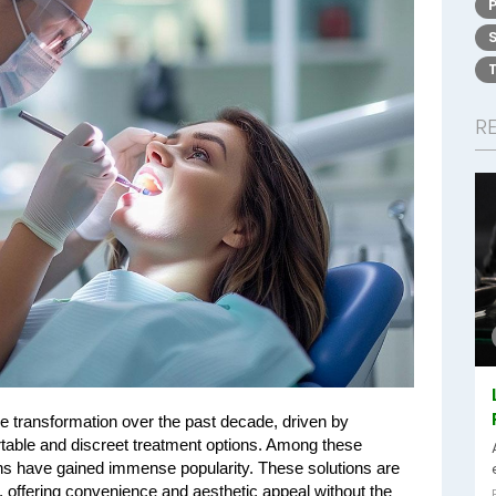
R
 transformation over the past decade, driven by 
table and discreet treatment options. Among these 
ns have gained immense popularity. These solutions are 
 offering convenience and aesthetic appeal without the 