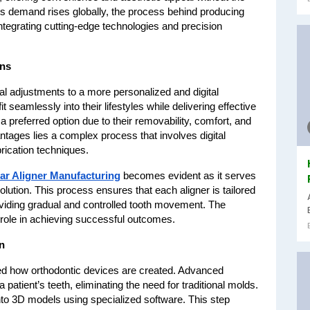
As demand rises globally, the process behind producing 
ntegrating cutting-edge technologies and precision 
ons
l adjustments to a more personalized and digital 
 seamlessly into their lifestyles while delivering effective 
preferred option due to their removability, comfort, and 
tages lies a complex process that involves digital 
rication techniques.
ar Aligner Manufacturing
 becomes evident as it serves 
ution. This process ensures that each aligner is tailored 
roviding gradual and controlled tooth movement. The 
l role in achieving successful outcomes.
n
nced how orthodontic devices are created. Advanced 
patient’s teeth, eliminating the need for traditional molds. 
to 3D models using specialized software. This step 