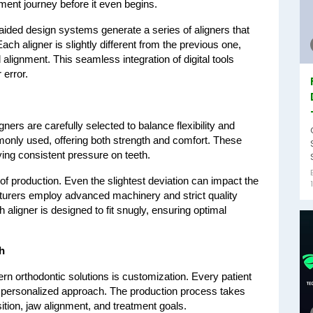
atment journey before it even begins.
aided design systems generate a series of aligners that 
h aligner is slightly different from the previous one, 
alignment. This seamless integration of digital tools 
error.
ers are carefully selected to balance flexibility and 
monly used, offering both strength and comfort. These 
ying consistent pressure on teeth.
 of production. Even the slightest deviation can impact the 
turers employ advanced machinery and strict quality 
ligner is designed to fit snugly, ensuring optimal 
.
h
n orthodontic solutions is customization. Every patient 
a personalized approach. The production process takes 
sition, jaw alignment, and treatment goals.