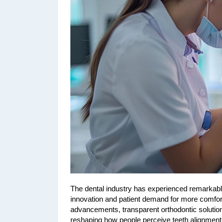
The dental industry has experienced remarkable
innovation and patient demand for more comfor
advancements, transparent orthodontic solutio
reshaping how people perceive teeth alignment,