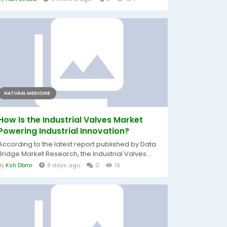
NATURAL MEDICINE
How Is the Industrial Valves Market
Powering Industrial Innovation?
According to the latest report published by Data
Bridge Market Research, the Industrial Valves...
By
Ksh Dbmr
8 days ago
0
19