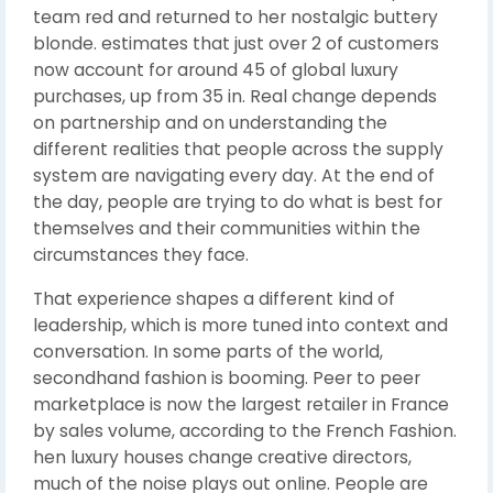
team red and returned to her nostalgic buttery
blonde. estimates that just over 2 of customers
now account for around 45 of global luxury
purchases, up from 35 in. Real change depends
on partnership and on understanding the
different realities that people across the supply
system are navigating every day. At the end of
the day, people are trying to do what is best for
themselves and their communities within the
circumstances they face.
That experience shapes a different kind of
leadership, which is more tuned into context and
conversation. In some parts of the world,
secondhand fashion is booming. Peer to peer
marketplace is now the largest retailer in France
by sales volume, according to the French Fashion.
hen luxury houses change creative directors,
much of the noise plays out online. People are