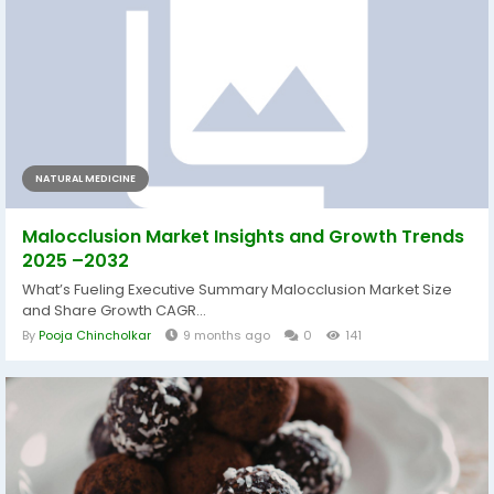
NATURAL MEDICINE
Malocclusion Market Insights and Growth Trends
2025 –2032
What’s Fueling Executive Summary Malocclusion Market Size
and Share Growth CAGR...
By
Pooja Chincholkar
9 months ago
0
141