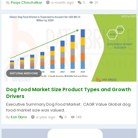
By
Pooja Chincholkar
a month ago
0
31
NATURAL MEDICINE
Dog Food Market Size Product Types and Growth
Drivers
Executive Summary Dog Food Market : CAGR Value Global dog
food market size was valued...
By
Ksh Dbmr
a year ago
0
149