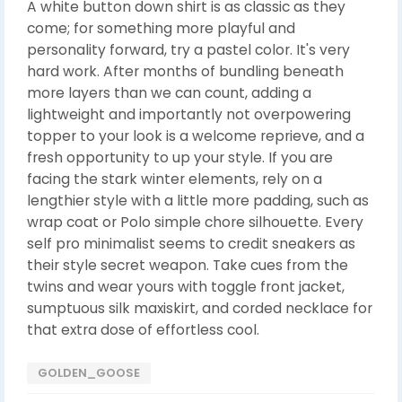
A white button down shirt is as classic as they
come; for something more playful and
personality forward, try a pastel color. It's very
hard work. After months of bundling beneath
more layers than we can count, adding a
lightweight and importantly not overpowering
topper to your look is a welcome reprieve, and a
fresh opportunity to up your style. If you are
facing the stark winter elements, rely on a
lengthier style with a little more padding, such as
wrap coat or Polo simple chore silhouette. Every
self pro minimalist seems to credit sneakers as
their style secret weapon. Take cues from the
twins and wear yours with toggle front jacket,
sumptuous silk maxiskirt, and corded necklace for
that extra dose of effortless cool.
GOLDEN_GOOSE