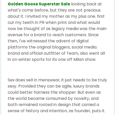
Golden Goose Superstar Sale
looking back at
what's come before, but they are not precious
about it. I invited my mother as my plus one. first
cut my teeth in PR when print and what would
now be thought of as legacy media was the main
avenue for a brand to reach customers. Since
then, I've witnessed the advent of digital
platforms the original bloggers, social media.
brand and official outfitter of Team, also went all
in on winter sports for its one off Milan show.
Sex does sell in menswear, it just needs to be truly
sexy. Provided they can be agile, luxury brands
could better harness this shopper. But even as
the world became consumed by novelty, and
both remained rooted in design that carried a
sense of history and intention, as founder, puts it.