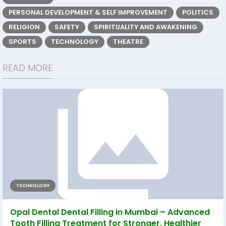
PERSONAL DEVELOPMENT & SELF IMPROVEMENT
POLITICS
RELIGION
SAFETY
SPIRITUALITY AND AWAKENING
SPORTS
TECHNOLOGY
THEATRE
READ MORE
TECHNOLOGY
Opal Dental Dental Filling in Mumbai – Advanced
Tooth Filling Treatment for Stronger, Healthier