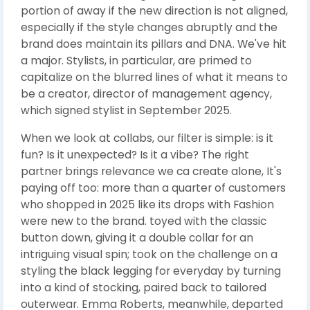
portion of away if the new direction is not aligned,
especially if the style changes abruptly and the
brand does maintain its pillars and DNA. We've hit
a major. Stylists, in particular, are primed to
capitalize on the blurred lines of what it means to
be a creator, director of management agency,
which signed stylist in September 2025.
When we look at collabs, our filter is simple: is it
fun? Is it unexpected? Is it a vibe? The right
partner brings relevance we ca create alone, It's
paying off too: more than a quarter of customers
who shopped in 2025 like its drops with Fashion
were new to the brand. toyed with the classic
button down, giving it a double collar for an
intriguing visual spin; took on the challenge on a
styling the black legging for everyday by turning
into a kind of stocking, paired back to tailored
outerwear. Emma Roberts, meanwhile, departed