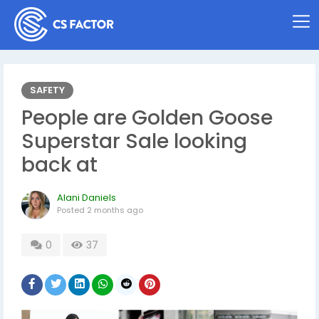
SAFETY
People are Golden Goose
Superstar Sale looking
back at
Alani Daniels
Posted
2 months ago
0
37