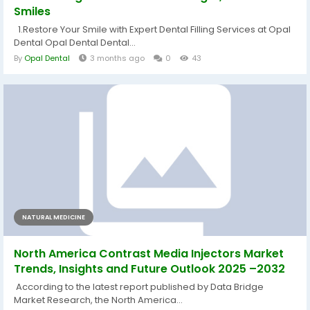
Smiles
1.Restore Your Smile with Expert Dental Filling Services at Opal
Dental Opal Dental Dental...
By
Opal Dental
3 months ago
0
43
NATURAL MEDICINE
North America Contrast Media Injectors Market
Trends, Insights and Future Outlook 2025 –2032
According to the latest report published by Data Bridge
Market Research, the North America...