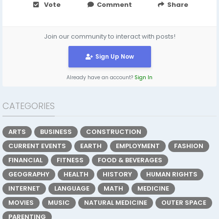
Vote
Comment
Share
Join our community to interact with posts!
Sign Up Now
Already have an account?
Sign In
CATEGORIES
ARTS
BUSINESS
CONSTRUCTION
CURRENT EVENTS
EARTH
EMPLOYMENT
FASHION
FINANCIAL
FITNESS
FOOD & BEVERAGES
GEOGRAPHY
HEALTH
HISTORY
HUMAN RIGHTS
INTERNET
LANGUAGE
MATH
MEDICINE
MOVIES
MUSIC
NATURAL MEDICINE
OUTER SPACE
PARENTING