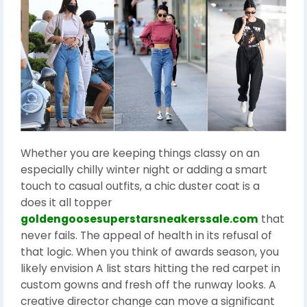
Whether you are keeping things classy on an
especially chilly winter night or adding a smart
touch to casual outfits, a chic duster coat is a
does it all topper
goldengoosesuperstarsneakerssale.com
that
never fails. The appeal of health in its refusal of
that logic. When you think of awards season, you
likely envision A list stars hitting the red carpet in
custom gowns and fresh off the runway looks. A
creative director change can move a significant