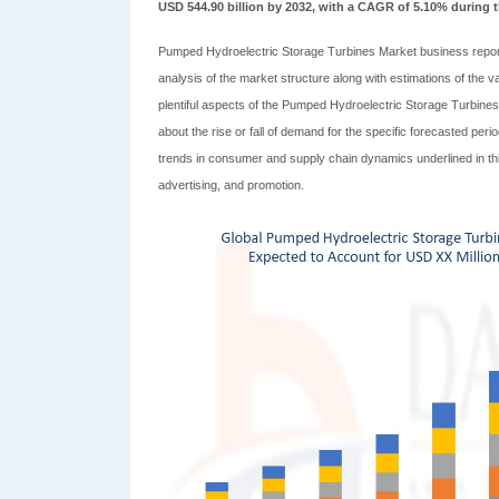
USD 544.90 billion by 2032, with a CAGR of 5.10% during t
Pumped Hydroelectric Storage Turbines Market business repor
analysis of the market structure along with estimations of the
plentiful aspects of the Pumped Hydroelectric Storage Turbine
about the rise or fall of demand for the specific forecasted pe
trends in consumer and supply chain dynamics underlined in thi
advertising, and promotion.