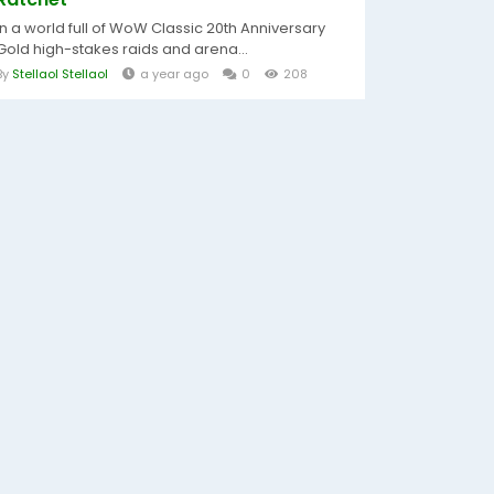
In a world full of WoW Classic 20th Anniversary
Gold high-stakes raids and arena...
By
Stellaol Stellaol
a year ago
0
208