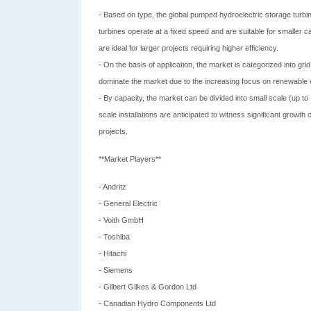
- Based on type, the global pumped hydroelectric storage turbi
turbines operate at a fixed speed and are suitable for smaller c
are ideal for larger projects requiring higher efficiency.
- On the basis of application, the market is categorized into grid
dominate the market due to the increasing focus on renewable en
- By capacity, the market can be divided into small scale (up
scale installations are anticipated to witness significant growth 
projects.
**Market Players**
- Andritz
- General Electric
- Voith GmbH
- Toshiba
- Hitachi
- Siemens
- Gilbert Gilkes & Gordon Ltd
- Canadian Hydro Components Ltd