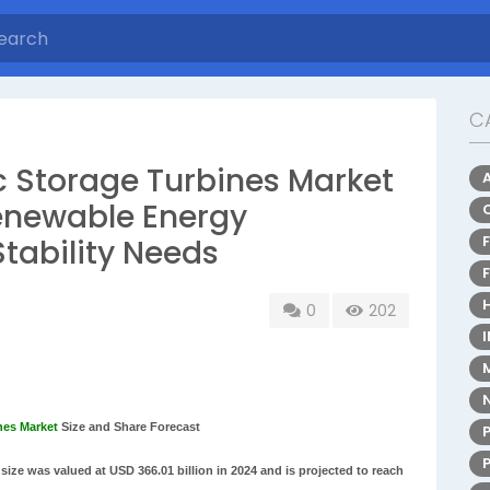
C
 Storage Turbines Market
enewable Energy
Stability Needs
0
202
nes Market
Size and Share Forecast
ize was valued at USD 366.01 billion in 2024 and is projected to reach