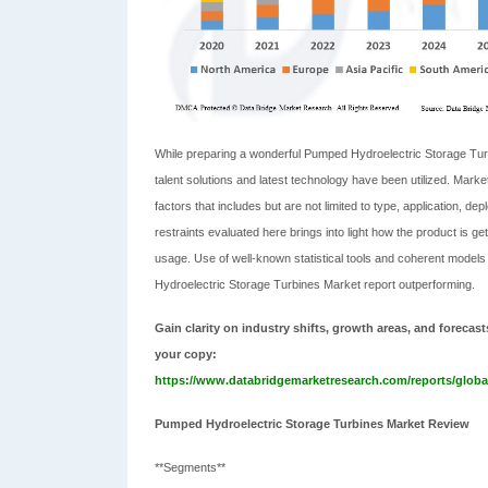
While preparing a wonderful Pumped Hydroelectric Storage Turbin
talent solutions and latest technology have been utilized. Ma
factors that includes but are not limited to type, application,
restraints evaluated here brings into light how the product is get
usage. Use of well-known statistical tools and coherent models
Hydroelectric Storage Turbines Market report outperforming.
Gain clarity on industry shifts, growth areas, and foreca
your copy:
https://www.databridgemarketresearch.com/reports/globa
Pumped Hydroelectric Storage Turbines Market Review
**Segments**