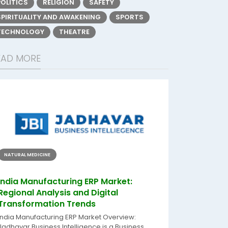
POLITICS
RELIGION
SAFETY
SPIRITUALITY AND AWAKENING
SPORTS
TECHNOLOGY
THEATRE
EAD MORE
NATURAL MEDICINE
India Manufacturing ERP Market:
Regional Analysis and Digital
Transformation Trends
India Manufacturing ERP Market Overview:
Jadhavar Business Intelligence is a Business...