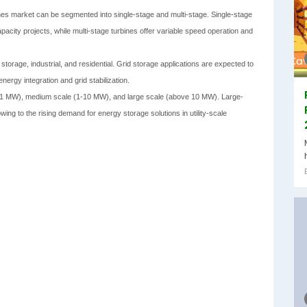
nes market can be segmented into single-stage and multi-stage. Single-stage
apacity projects, while multi-stage turbines offer variable speed operation and
 storage, industrial, and residential. Grid storage applications are expected to
ergy integration and grid stabilization.
 to 1 MW), medium scale (1-10 MW), and large scale (above 10 MW). Large-
owing to the rising demand for energy storage solutions in utility-scale