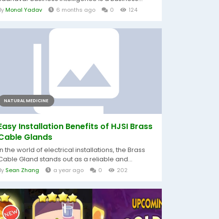
By
Monal Yadav
6 months ago
0
124
NATURAL MEDICINE
Easy Installation Benefits of HJSI Brass
Cable Glands
In the world of electrical installations, the Brass
Cable Gland stands out as a reliable and...
By
Sean Zhang
a year ago
0
202