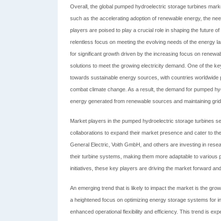
Overall, the global pumped hydroelectric storage turbines market
such as the accelerating adoption of renewable energy, the need
players are poised to play a crucial role in shaping the future 
relentless focus on meeting the evolving needs of the energy 
for significant growth driven by the increasing focus on renewab
solutions to meet the growing electricity demand. One of the key 
towards sustainable energy sources, with countries worldwide p
combat climate change. As a result, the demand for pumped hydro
energy generated from renewable sources and maintaining grid st
Market players in the pumped hydroelectric storage turbines s
collaborations to expand their market presence and cater to th
General Electric, Voith GmbH, and others are investing in rese
their turbine systems, making them more adaptable to various p
initiatives, these key players are driving the market forward a
An emerging trend that is likely to impact the market is the grow
a heightened focus on optimizing energy storage systems for in
enhanced operational flexibility and efficiency. This trend is ex