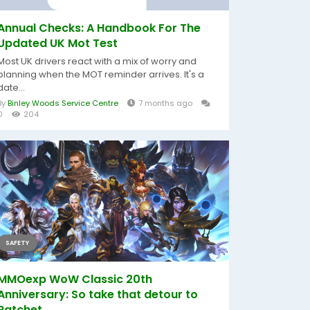
Annual Checks: A Handbook For The
Updated UK Mot Test
Most UK drivers react with a mix of worry and
planning when the MOT reminder arrives. It's a
date...
By
Binley Woods Service Centre
7 months ago
0
204
SAFETY
MMOexp WoW Classic 20th
Anniversary: So take that detour to
Ratchet