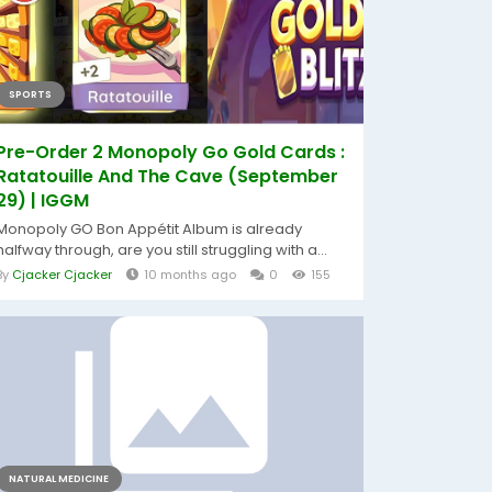
SPORTS
Pre-Order 2 Monopoly Go Gold Cards :
Ratatouille And The Cave (September
29) | IGGM
Monopoly GO Bon Appétit Album is already
halfway through, are you still struggling with a...
By
Cjacker Cjacker
10 months ago
0
155
NATURAL MEDICINE