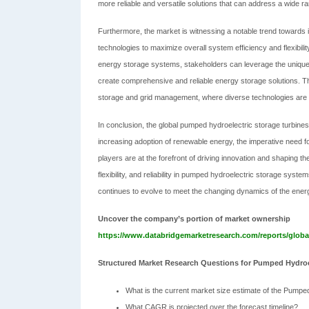
more reliable and versatile solutions that can address a wide ra
Furthermore, the market is witnessing a notable trend towards 
technologies to maximize overall system efficiency and flexibili
energy storage systems, stakeholders can leverage the unique 
create comprehensive and reliable energy storage solutions. Th
storage and grid management, where diverse technologies are i
In conclusion, the global pumped hydroelectric storage turbine
increasing adoption of renewable energy, the imperative need fo
players are at the forefront of driving innovation and shaping t
flexibility, and reliability in pumped hydroelectric storage syste
continues to evolve to meet the changing dynamics of the ener
Uncover the company’s portion of market ownership
https://www.databridgemarketresearch.com/reports/globa
Structured Market Research Questions for Pumped Hydroe
What is the current market size estimate of the Pumpe
What CAGR is projected over the forecast timeline?