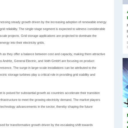
tnessing steady growth driven by the increasing adoption of renewable energy
id reliability. The single-stage segment is expected to witness considerable
-scale projects. Grid storage applications are projected to dominate the
ergy into their electricity grids.
th as they offer a balance between cost and capacity, making them attractive
h as Andritz, General Electric, and Voith GmbH are focusing on product
esence. The surge in large-scale installations can be attributed to the
ric storage turbines play a critical role in providing grid stability and
 is poised for substantial growth as countries accelerate their transition
nfrastructure to meet the growing electricity demand. The market players
 technology advancements in the sector, thereby shaping the future
ed for transformative growth driven by the escalating shift towards