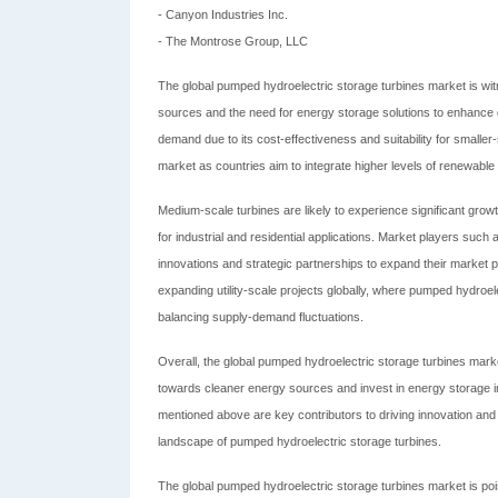
- Canyon Industries Inc.
- The Montrose Group, LLC
The global pumped hydroelectric storage turbines market is wi
sources and the need for energy storage solutions to enhance gr
demand due to its cost-effectiveness and suitability for smaller
market as countries aim to integrate higher levels of renewable en
Medium-scale turbines are likely to experience significant grow
for industrial and residential applications. Market players suc
innovations and strategic partnerships to expand their market pr
expanding utility-scale projects globally, where pumped hydroelect
balancing supply-demand fluctuations.
Overall, the global pumped hydroelectric storage turbines market
towards cleaner energy sources and invest in energy storage i
mentioned above are key contributors to driving innovation and
landscape of pumped hydroelectric storage turbines.
The global pumped hydroelectric storage turbines market is pois