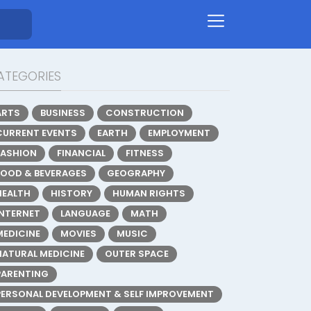
ATEGORIES
ARTS
BUSINESS
CONSTRUCTION
CURRENT EVENTS
EARTH
EMPLOYMENT
FASHION
FINANCIAL
FITNESS
FOOD & BEVERAGES
GEOGRAPHY
HEALTH
HISTORY
HUMAN RIGHTS
INTERNET
LANGUAGE
MATH
MEDICINE
MOVIES
MUSIC
NATURAL MEDICINE
OUTER SPACE
PARENTING
PERSONAL DEVELOPMENT & SELF IMPROVEMENT