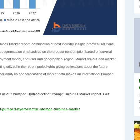
es Market report, combination of best industry insight, practical solutions,
rket segmentation emphasizes on the product consumption based on several
 deployment model, end user and geographical region. Market drivers and market
ting utilized in the recent period while giving estimations about the future
 for analysis and forecasting of market data makes an international Pumped
sts in our Pumped Hydroelectric Storage Turbines Market report. Get
l-pumped-hydroelectric-storage-turbines-market