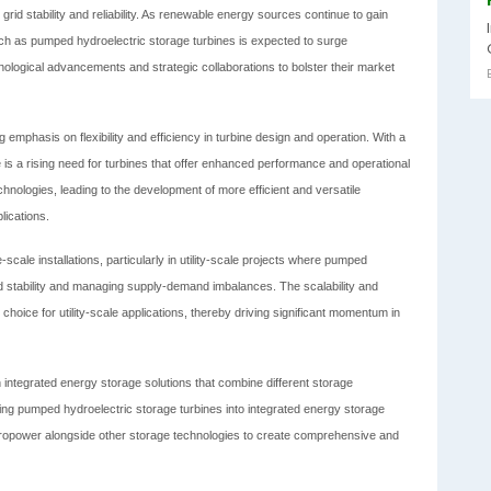
rid stability and reliability. As renewable energy sources continue to gain
uch as pumped hydroelectric storage turbines is expected to surge
nological advancements and strategic collaborations to bolster their market
g emphasis on flexibility and efficiency in turbine design and operation. With a
s a rising need for turbines that offer enhanced performance and operational
 technologies, leading to the development of more efficient and versatile
lications.
scale installations, particularly in utility-scale projects where pumped
grid stability and managing supply-demand imbalances. The scalability and
 choice for utility-scale applications, thereby driving significant momentum in
 integrated energy storage solutions that combine different storage
ating pumped hydroelectric storage turbines into integrated energy storage
dropower alongside other storage technologies to create comprehensive and