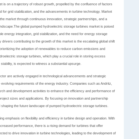
 is on a trajectory of robust growth, propelled by the confluence of factors
 for grid stabilization, and the advancements in turbine technology. Market
of the market through continuous innovation, strategic partnerships, and a
landscape.The global pumped hydroelectric storage turbines market is poised
le energy integration, grid stabilization, and the need for energy storage
drivers contributing to the growth of this market is the escalating global shift
rioritizing the adoption of renewables to reduce carbon emissions and
electric storage turbines, which play a crucial role in storing excess
ability, is expected to witness a substantial upsurge.
ector are actively engaged in technological advancements and strategic
e evolving requirements of the energy industry. Companies such as Andritz,
arch and development activities to enhance the efficiency and performance of
roject sizes and applications. By focusing on innovation and partnership
nd shaping the future landscape of pumped hydroelectric storage turbines.
ing emphasis on flexibility and efficiency in turbine design and operation. With
creased performance, there is a rising demand for turbines that offer
pected to drive innovation in turbine technologies, leading to the development of