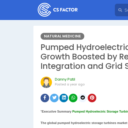
NATURAL MEDICINE
Pumped Hydroelectric
Growth Boosted by R
Integration and Grid 
Danny Patil
Posted
a year ago
"
Executive Summary
Pumped Hydroelectric Storage Turbi
The global pumped hydroelectric storage turbines market s