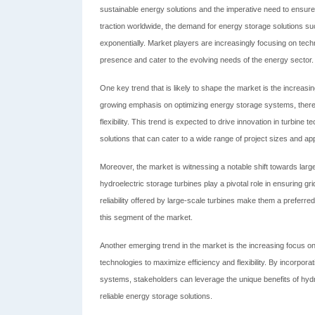
sustainable energy solutions and the imperative need to ensure g
traction worldwide, the demand for energy storage solutions s
exponentially. Market players are increasingly focusing on tech
presence and cater to the evolving needs of the energy sector.
One key trend that is likely to shape the market is the increasin
growing emphasis on optimizing energy storage systems, there i
flexibility. This trend is expected to drive innovation in turbine
solutions that can cater to a wide range of project sizes and app
Moreover, the market is witnessing a notable shift towards large-
hydroelectric storage turbines play a pivotal role in ensuring 
reliability offered by large-scale turbines make them a preferred
this segment of the market.
Another emerging trend in the market is the increasing focus on
technologies to maximize efficiency and flexibility. By incorpor
systems, stakeholders can leverage the unique benefits of hy
reliable energy storage solutions.