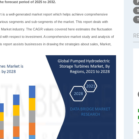
he forecast period of 2025 to 2032.
t is a well-generated market report which helps achieve comprehensive
 various segments and sub-segments of the market. This report deals with
s Market industry. The CAGR values covered here estimates the fluctuation
R
riod with respect to investment. A comprehensive market study and analysis of
s report assists businesses in drawing the strategies about sales, Market,