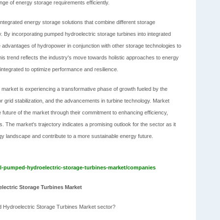
nge of energy storage requirements efficiently.
integrated energy storage solutions that combine different storage
ty. By incorporating pumped hydroelectric storage turbines into integrated
advantages of hydropower in conjunction with other storage technologies to
is trend reflects the industry's move towards holistic approaches to energy
ntegrated to optimize performance and resilience.
s market is experiencing a transformative phase of growth fueled by the
r grid stabilization, and the advancements in turbine technology. Market
he future of the market through their commitment to enhancing efficiency,
ms. The market's trajectory indicates a promising outlook for the sector as it
gy landscape and contribute to a more sustainable energy future.
l-pumped-hydroelectric-storage-turbines-market/companies
lectric Storage Turbines Market
d Hydroelectric Storage Turbines Market sector?