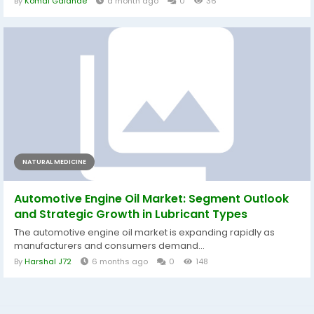
By
Komal Galande
a month ago
0
36
NATURAL MEDICINE
Automotive Engine Oil Market: Segment Outlook
and Strategic Growth in Lubricant Types
The automotive engine oil market is expanding rapidly as
manufacturers and consumers demand...
By
Harshal J72
6 months ago
0
148