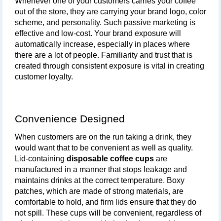
Whenever one of your customers carries your coffee 
out of the store, they are carrying your brand logo, color 
scheme, and personality. Such passive marketing is 
effective and low-cost. Your brand exposure will 
automatically increase, especially in places where 
there are a lot of people. Familiarity and trust that is 
created through consistent exposure is vital in creating 
customer loyalty.
Convenience Designed
When customers are on the run taking a drink, they 
would want that to be convenient as well as quality. 
Lid-containing 
disposable coffee cups
 are 
manufactured in a manner that stops leakage and 
maintains drinks at the correct temperature. Boxy 
patches, which are made of strong materials, are 
comfortable to hold, and firm lids ensure that they do 
not spill. These cups will be convenient, regardless of 