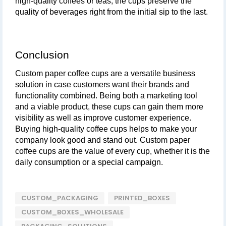
high-quality coffees or teas, the cups preserve the 
quality of beverages right from the initial sip to the last.
Conclusion
Custom paper coffee cups are a versatile business 
solution in case customers want their brands and 
functionality combined. Being both a marketing tool 
and a viable product, these cups can gain them more 
visibility as well as improve customer experience. 
Buying high-quality coffee cups helps to make your 
company look good and stand out. Custom paper 
coffee cups are the value of every cup, whether it is the 
daily consumption or a special campaign.
CUSTOM_PACKAGING
PRINTED_BOXES
CUSTOM_BOXES_WHOLESALE