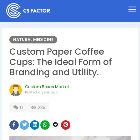
NATURAL MEDICINE
Custom Paper Coffee
Cups: The Ideal Form of
Branding and Utility.
Custom Boxes Market
Posted
a year ago
0
235