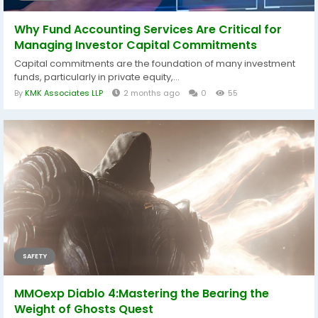
Why Fund Accounting Services Are Critical for
Managing Investor Capital Commitments
Capital commitments are the foundation of many investment
funds, particularly in private equity,...
By
KMK Associates LLP
2 months ago
0
55
SAFETY
MMOexp Diablo 4:Mastering the Bearing the
Weight of Ghosts Quest