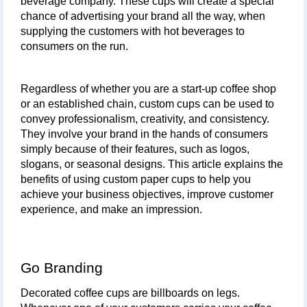
beverage company. These cups will create a special 
chance of advertising your brand all the way, when 
supplying the customers with hot beverages to 
consumers on the run. 
Regardless of whether you are a start-up coffee shop 
or an established chain, custom cups can be used to 
convey professionalism, creativity, and consistency. 
They involve your brand in the hands of consumers 
simply because of their features, such as logos, 
slogans, or seasonal designs. This article explains the 
benefits of using custom paper cups to help you 
achieve your business objectives, improve customer 
experience, and make an impression.
Go Branding
Decorated coffee cups are billboards on legs. 