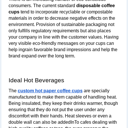
consumers. The current standard 
disposable coffee 
cups
 tend to incorporate recyclable or compostable 
materials in order to decrease negative effects on the 
environment. Provision of sustainable packaging not 
only fulfills regulatory requirements but also places 
your company in line with the customer values. Having 
very visible eco-friendly messages on your cups can 
help ingrain favorable brand impressions and help the 
brand expand over the long term.
Ideal Hot Beverages
The
custom hot paper coffee cups
 are specially 
manufactured to make them capable of handling heat. 
Being insulated, they keep their drinks warmer, though 
ensuring that they do not put the user under any 
discomfort with their hands. Heat sleeves or even a 
double wall can also be addedInTo cafes dealing with 