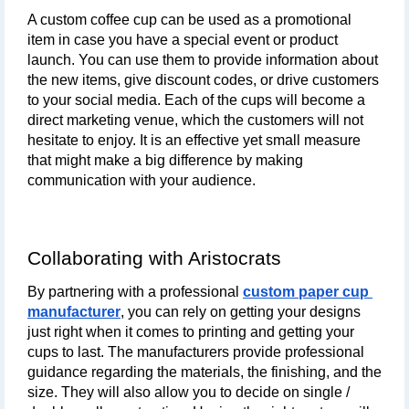
A custom coffee cup can be used as a promotional 
item in case you have a special event or product 
launch. You can use them to provide information about 
the new items, give discount codes, or drive customers 
to your social media. Each of the cups will become a 
direct marketing venue, which the customers will not 
hesitate to enjoy. It is an effective yet small measure 
that might make a big difference by making 
communication with your audience.
Collaborating with Aristocrats
By partnering with a professional 
custom paper cup 
manufacturer
, you can rely on getting your designs 
just right when it comes to printing and getting your 
cups to last. The manufacturers provide professional 
guidance regarding the materials, the finishing, and the 
size. They will also allow you to decide on single / 