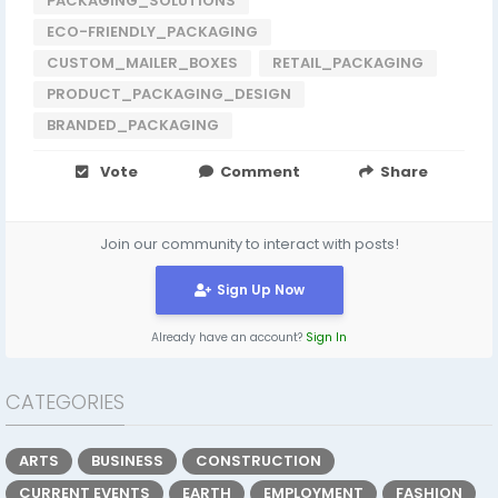
PACKAGING_SOLUTIONS
ECO-FRIENDLY_PACKAGING
CUSTOM_MAILER_BOXES
RETAIL_PACKAGING
PRODUCT_PACKAGING_DESIGN
BRANDED_PACKAGING
Vote
Comment
Share
Join our community to interact with posts!
Sign Up Now
Already have an account?
Sign In
CATEGORIES
ARTS
BUSINESS
CONSTRUCTION
CURRENT EVENTS
EARTH
EMPLOYMENT
FASHION