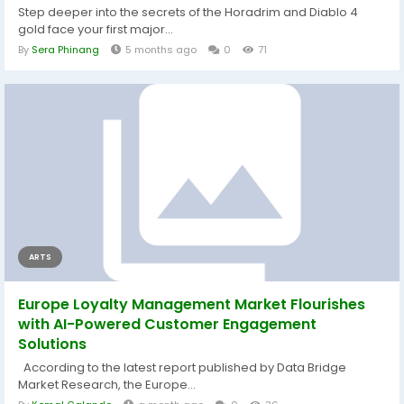
Step deeper into the secrets of the Horadrim and Diablo 4
gold face your first major...
By
Sera Phinang
5 months ago
0
71
ARTS
Europe Loyalty Management Market Flourishes
with AI-Powered Customer Engagement
Solutions
According to the latest report published by Data Bridge
Market Research, the Europe...