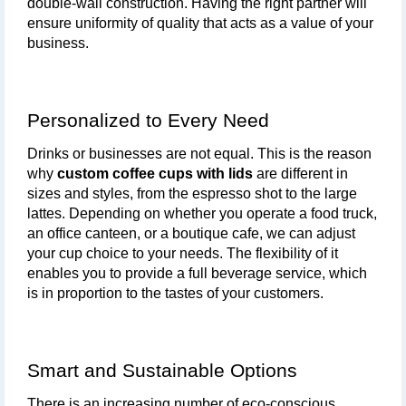
double-wall construction. Having the right partner will 
ensure uniformity of quality that acts as a value of your 
business.
Personalized to Every Need
Drinks or businesses are not equal. This is the reason 
why 
custom coffee cups with lids
 are different in 
sizes and styles, from the espresso shot to the large 
lattes. Depending on whether you operate a food truck, 
an office canteen, or a boutique cafe, we can adjust 
your cup choice to your needs. The flexibility of it 
enables you to provide a full beverage service, which 
is in proportion to the tastes of your customers.
Smart and Sustainable Options
There is an increasing number of eco-conscious 