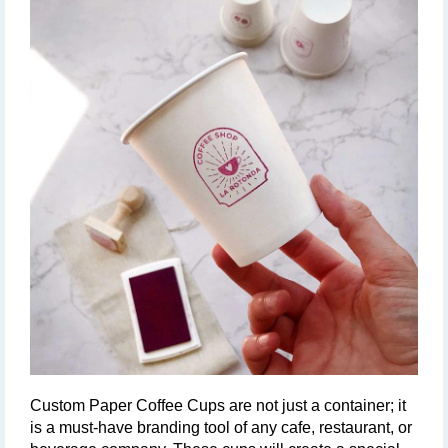
Custom Paper Coffee Cups are not just a container; it 
is a must-have branding tool of any cafe, restaurant, or 