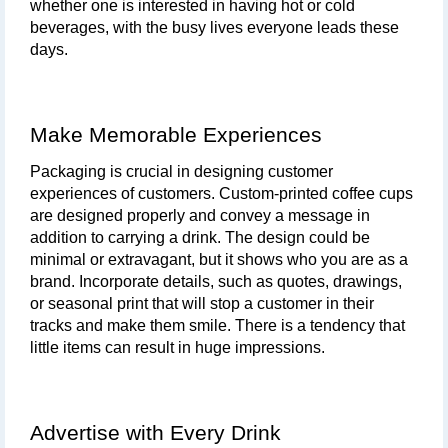
whether one is interested in having hot or cold 
beverages, with the busy lives everyone leads these 
days.
Make Memorable Experiences
Packaging is crucial in designing customer 
experiences of customers. Custom-printed coffee cups 
are designed properly and convey a message in 
addition to carrying a drink. The design could be 
minimal or extravagant, but it shows who you are as a 
brand. Incorporate details, such as quotes, drawings, 
or seasonal print that will stop a customer in their 
tracks and make them smile. There is a tendency that 
little items can result in huge impressions.
Advertise with Every Drink