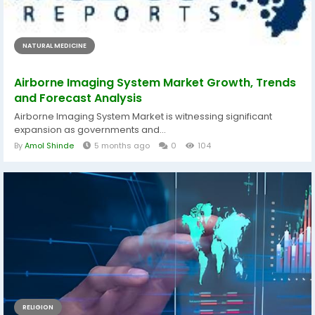
NATURAL MEDICINE
Airborne Imaging System Market Growth, Trends
and Forecast Analysis
Airborne Imaging System Market is witnessing significant
expansion as governments and...
By
Amol Shinde
5 months ago
0
104
RELIGION