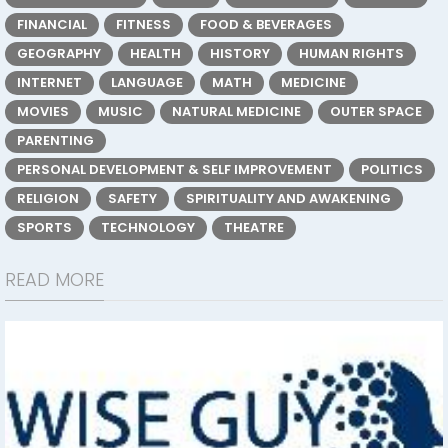
FINANCIAL
FITNESS
FOOD & BEVERAGES
GEOGRAPHY
HEALTH
HISTORY
HUMAN RIGHTS
INTERNET
LANGUAGE
MATH
MEDICINE
MOVIES
MUSIC
NATURAL MEDICINE
OUTER SPACE
PARENTING
PERSONAL DEVELOPMENT & SELF IMPROVEMENT
POLITICS
RELIGION
SAFETY
SPIRITUALITY AND AWAKENING
SPORTS
TECHNOLOGY
THEATRE
READ MORE