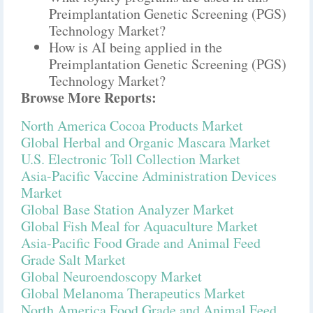
Preimplantation Genetic Screening (PGS)
Technology Market?
How is AI being applied in the
Preimplantation Genetic Screening (PGS)
Technology Market?
Browse More Reports:
North America Cocoa Products Market
Global Herbal and Organic Mascara Market
U.S. Electronic Toll Collection Market
Asia-Pacific Vaccine Administration Devices
Market
Global Base Station Analyzer Market
Global Fish Meal for Aquaculture Market
Asia-Pacific Food Grade and Animal Feed
Grade Salt Market
Global Neuroendoscopy Market
Global Melanoma Therapeutics Market
North America Food Grade and Animal Feed