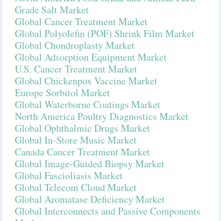
Grade Salt Market
Global Cancer Treatment Market
Global Polyolefin (POF) Shrink Film Market
Global Chondroplasty Market
Global Adsorption Equipment Market
U.S. Cancer Treatment Market
Global Chickenpox Vaccine Market
Europe Sorbitol Market
Global Waterborne Coatings Market
North America Poultry Diagnostics Market
Global Ophthalmic Drugs Market
Global In-Store Music Market
Canada Cancer Treatment Market
Global Image-Guided Biopsy Market
Global Fascioliasis Market
Global Telecom Cloud Market
Global Aromatase Deficiency Market
Global Interconnects and Passive Components