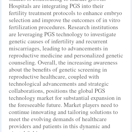
Hospitals are integrating PGS into their
fertility treatment protocols to enhance embryo
selection and improve the outcomes of in vitro
fertilization procedures. Research institutions
are leveraging PGS technology to investigate
genetic causes of infertility and recurrent
miscarriages, leading to advancements in
reproductive medicine and personalized genetic
counseling. Overall, the increasing awareness
about the benefits of genetic screening in
reproductive healthcare, coupled with
technological advancements and strategic
collaborations, positions the global PGS
technology market for substantial expansion in
the foreseeable future. Market players need to
continue innovating and tailoring solutions to
meet the evolving demands of healthcare
providers and patients in this dynamic and