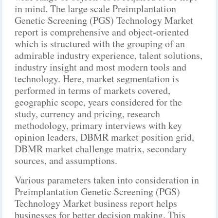
in mind. The large scale Preimplantation
Genetic Screening (PGS) Technology Market
report is comprehensive and object-oriented
which is structured with the grouping of an
admirable industry experience, talent solutions,
industry insight and most modern tools and
technology. Here, market segmentation is
performed in terms of markets covered,
geographic scope, years considered for the
study, currency and pricing, research
methodology, primary interviews with key
opinion leaders, DBMR market position grid,
DBMR market challenge matrix, secondary
sources, and assumptions.
Various parameters taken into consideration in
Preimplantation Genetic Screening (PGS)
Technology Market business report helps
businesses for better decision making. This