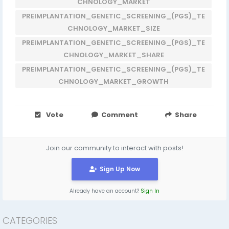
CHNOLOGY_MARKET
PREIMPLANTATION_GENETIC_SCREENING_(PGS)_TE
CHNOLOGY_MARKET_SIZE
PREIMPLANTATION_GENETIC_SCREENING_(PGS)_TE
CHNOLOGY_MARKET_SHARE
PREIMPLANTATION_GENETIC_SCREENING_(PGS)_TE
CHNOLOGY_MARKET_GROWTH
Vote
Comment
Share
Join our community to interact with posts!
Sign Up Now
Already have an account?
Sign In
CATEGORIES