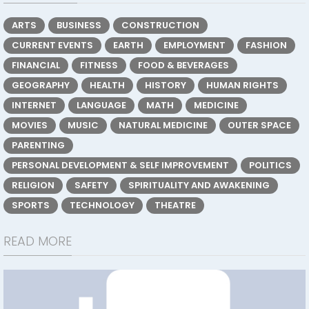
ARTS
BUSINESS
CONSTRUCTION
CURRENT EVENTS
EARTH
EMPLOYMENT
FASHION
FINANCIAL
FITNESS
FOOD & BEVERAGES
GEOGRAPHY
HEALTH
HISTORY
HUMAN RIGHTS
INTERNET
LANGUAGE
MATH
MEDICINE
MOVIES
MUSIC
NATURAL MEDICINE
OUTER SPACE
PARENTING
PERSONAL DEVELOPMENT & SELF IMPROVEMENT
POLITICS
RELIGION
SAFETY
SPIRITUALITY AND AWAKENING
SPORTS
TECHNOLOGY
THEATRE
READ MORE