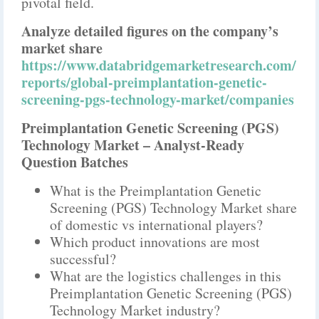
pivotal field.
Analyze detailed figures on the company’s
market share
https://www.databridgemarketresearch.com/
reports/global-preimplantation-genetic-
screening-pgs-technology-market/companies
Preimplantation Genetic Screening (PGS)
Technology Market – Analyst-Ready
Question Batches
What is the Preimplantation Genetic
Screening (PGS) Technology Market share
of domestic vs international players?
Which product innovations are most
successful?
What are the logistics challenges in this
Preimplantation Genetic Screening (PGS)
Technology Market industry?