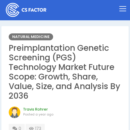
NATURAL MEDICINE
Preimplantation Genetic
Screening (PGS)
Technology Market Future
Scope: Growth, Share,
Value, Size, and Analysis By
2036
Travis Rohrer
Posted
a year ago
0
173