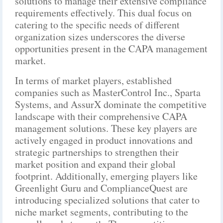
solutions to manage their extensive compliance
requirements effectively. This dual focus on
catering to the specific needs of different
organization sizes underscores the diverse
opportunities present in the CAPA management
market.
In terms of market players, established
companies such as MasterControl Inc., Sparta
Systems, and AssurX dominate the competitive
landscape with their comprehensive CAPA
management solutions. These key players are
actively engaged in product innovations and
strategic partnerships to strengthen their
market position and expand their global
footprint. Additionally, emerging players like
Greenlight Guru and ComplianceQuest are
introducing specialized solutions that cater to
niche market segments, contributing to the