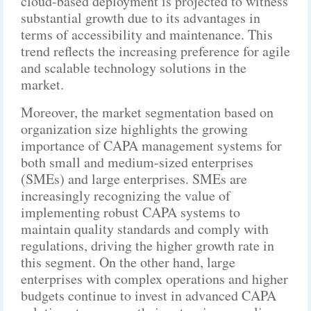
cloud-based deployment is projected to witness
substantial growth due to its advantages in
terms of accessibility and maintenance. This
trend reflects the increasing preference for agile
and scalable technology solutions in the
market.
Moreover, the market segmentation based on
organization size highlights the growing
importance of CAPA management systems for
both small and medium-sized enterprises
(SMEs) and large enterprises. SMEs are
increasingly recognizing the value of
implementing robust CAPA systems to
maintain quality standards and comply with
regulations, driving the higher growth rate in
this segment. On the other hand, large
enterprises with complex operations and higher
budgets continue to invest in advanced CAPA