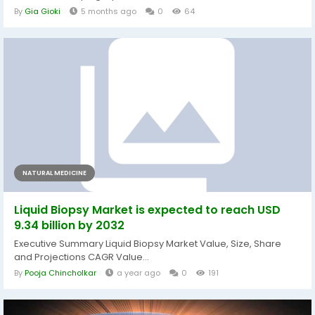
By
Gia Gioki
5 months ago
0
64
NATURAL MEDICINE
Liquid Biopsy Market is expected to reach USD
9.34 billion by 2032
Executive Summary Liquid Biopsy Market Value, Size, Share
and Projections CAGR Value...
By
Pooja Chincholkar
a year ago
0
191