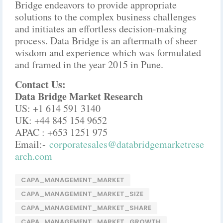
Bridge endeavors to provide appropriate
solutions to the complex business challenges
and initiates an effortless decision-making
process. Data Bridge is an aftermath of sheer
wisdom and experience which was formulated
and framed in the year 2015 in Pune.
Contact Us:
Data Bridge Market Research
US: +1 614 591 3140
UK: +44 845 154 9652
APAC : +653 1251 975
Email:-
corporatesales@databridgemarketrese
arch.com
CAPA_MANAGEMENT_MARKET
CAPA_MANAGEMENT_MARKET_SIZE
CAPA_MANAGEMENT_MARKET_SHARE
CAPA_MANAGEMENT_MARKET_GROWTH