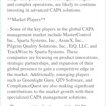
and complex operations, are likely to continue
investing in advanced CAPA solutions.
**Market Players**
- Some of the key players in the global CAPA
management market include MasterControl
Inc., Sparta Systems, Inc., AssurX, Inc.,
Pilgrim Quality Solutions, Inc., EtQ, LLC, and
TrackWise by Sparta Systems. These
companies are focusing on product innovations,
strategic partnerships, and expansion of their
global presence to gain a competitive edge in
the market. Additionally, emerging players
such as Greenlight Guru, QT9 Software, and
ComplianceQuest are also making significant
contributions to the market growth with their
specialized CAPA management solutions.