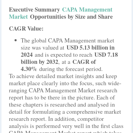
Executive Summary
CAPA Management
Market
Opportunities by Size and Share
CAGR Value:
The global CAPA Management market
USD 5.13 billion in
size was valued at
2024
USD 7.18
and is expected to reach
billion by 2032
CAGR of
,
at a
4.30%
during the forecast period.
To achieve detailed market insights and keep
market place clearly into the focus, such wide-
ranging CAPA Management Market research
report has to be there in the picture. Each of
these chapters is researched and analysed in
detail for formulating a comprehensive market
research report. In addition, competitor
analysis is performed very well in the first class
CAPA Management Market report which takes