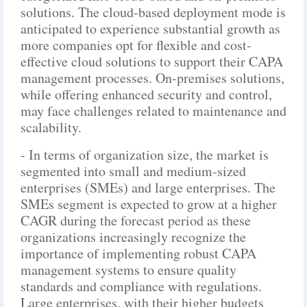
solutions. The cloud-based deployment mode is
anticipated to experience substantial growth as
more companies opt for flexible and cost-
effective cloud solutions to support their CAPA
management processes. On-premises solutions,
while offering enhanced security and control,
may face challenges related to maintenance and
scalability.
- In terms of organization size, the market is
segmented into small and medium-sized
enterprises (SMEs) and large enterprises. The
SMEs segment is expected to grow at a higher
CAGR during the forecast period as these
organizations increasingly recognize the
importance of implementing robust CAPA
management systems to ensure quality
standards and compliance with regulations.
Large enterprises, with their higher budgets