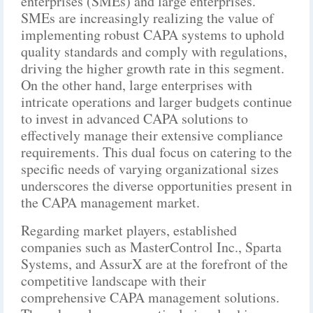
enterprises (SMEs) and large enterprises.
SMEs are increasingly realizing the value of
implementing robust CAPA systems to uphold
quality standards and comply with regulations,
driving the higher growth rate in this segment.
On the other hand, large enterprises with
intricate operations and larger budgets continue
to invest in advanced CAPA solutions to
effectively manage their extensive compliance
requirements. This dual focus on catering to the
specific needs of varying organizational sizes
underscores the diverse opportunities present in
the CAPA management market.
Regarding market players, established
companies such as MasterControl Inc., Sparta
Systems, and AssurX are at the forefront of the
competitive landscape with their
comprehensive CAPA management solutions.