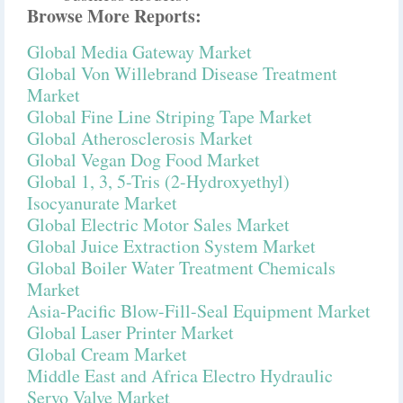
Browse More Reports:
Global Media Gateway Market
Global Von Willebrand Disease Treatment
Market
Global Fine Line Striping Tape Market
Global Atherosclerosis Market
Global Vegan Dog Food Market
Global 1, 3, 5-Tris (2-Hydroxyethyl)
Isocyanurate Market
Global Electric Motor Sales Market
Global Juice Extraction System Market
Global Boiler Water Treatment Chemicals
Market
Asia-Pacific Blow-Fill-Seal Equipment Market
Global Laser Printer Market
Global Cream Market
Middle East and Africa Electro Hydraulic
Servo Valve Market