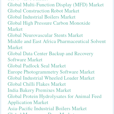
Global Multi-Function Display (MFD) Market
Global Construction Robot Market
Global Industrial Boilers Market
Global High Pressure Carbon Monoxide
Market
Global Neurovascular Stents Market
Middle and East Africa Pharmaceutical Solvent
Market
Global Data Center Backup and Recovery
Software Market
Global Padlock Seal Market
Europe Photogrammetry Software Market
Global Industrial Wheeled Loader Market
Global Chilli Flakes Market
India Bakery Premixes Market
Global Protein Hydrolysates for Animal Feed
Application Market
Asia-Pacific Industrial Boilers Market