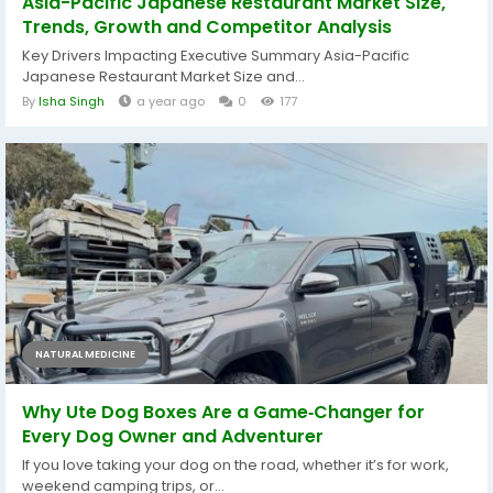
Asia-Pacific Japanese Restaurant Market Size,
Trends, Growth and Competitor Analysis
Key Drivers Impacting Executive Summary Asia-Pacific
Japanese Restaurant Market Size and...
By
Isha Singh
a year ago
0
177
NATURAL MEDICINE
Why Ute Dog Boxes Are a Game‑Changer for
Every Dog Owner and Adventurer
If you love taking your dog on the road, whether it’s for work,
weekend camping trips, or...