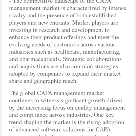
- The competitive landscape of the CAPA
management market is characterized by intense
rivalry and the presence of both established
players and new entrants. Market players are
investing in research and development to
enhance their product offerings and meet the
evolving needs of customers across various
industries such as healthcare, manufacturing,
and pharmaceuticals. Strategic collaborations
and acquisitions are also common strategies
adopted by companies to expand their market
share and geographic reach.
The global CAPA management market
continues to witness significant growth driven
by the increasing focus on quality management
and compliance across industries. One key
trend shaping the market is the rising adoption
of advanced software solutions for CAPA