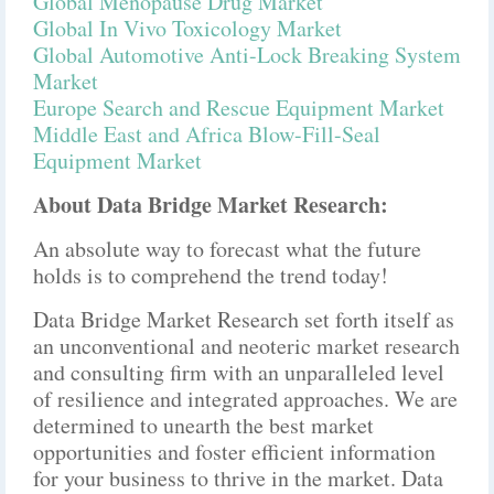
Global Menopause Drug Market
Global In Vivo Toxicology Market
Global Automotive Anti-Lock Breaking System
Market
Europe Search and Rescue Equipment Market
Middle East and Africa Blow-Fill-Seal
Equipment Market
About Data Bridge Market Research:
An absolute way to forecast what the future
holds is to comprehend the trend today!
Data Bridge Market Research set forth itself as
an unconventional and neoteric market research
and consulting firm with an unparalleled level
of resilience and integrated approaches. We are
determined to unearth the best market
opportunities and foster efficient information
for your business to thrive in the market. Data