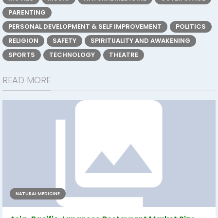
PARENTING
PERSONAL DEVELOPMENT & SELF IMPROVEMENT
POLITICS
RELIGION
SAFETY
SPIRITUALITY AND AWAKENING
SPORTS
TECHNOLOGY
THEATRE
READ MORE
NATURAL MEDICINE