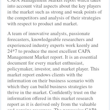
into account vital aspects about the key players
in the market such as strong and weak points of
the competitors and analysis of their strategies
with respect to product and market.
A team of innovative analysts, passionate
forecasters, knowledgeable researchers and
experienced industry experts work keenly and
24*7 to produce the most excellent CAPA
Management Market report. It is an essential
document for every market enthusiast,
policymaker, investor, and market player. This
market report endows clients with the
information on their business scenario with
which they can build business strategies to
thrive in the market. Confidently trust on the
information offered in this market research
report as it is derived only from the valuable
and genuine resources. The persuasive CAPA