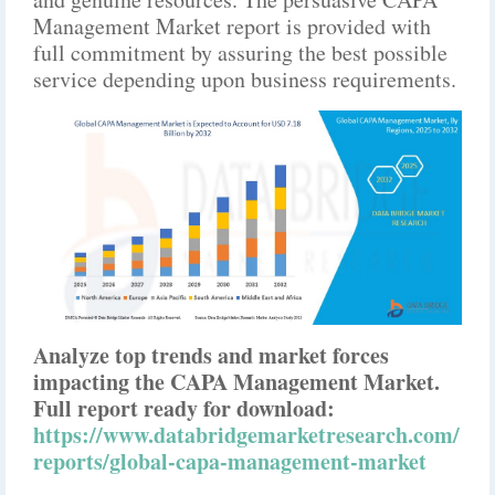
Management Market report is provided with
full commitment by assuring the best possible
service depending upon business requirements.
Analyze top trends and market forces
impacting the CAPA Management Market.
Full report ready for download:
https://www.databridgemarketresearch.com/
reports/global-capa-management-market