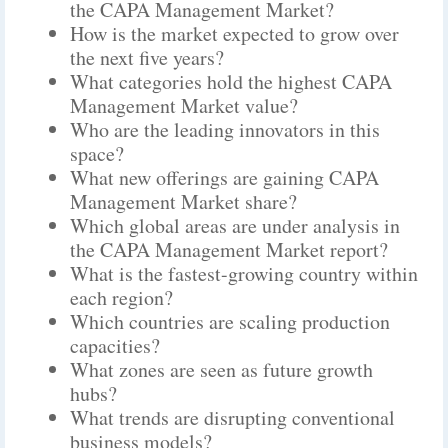
the CAPA Management Market?
How is the market expected to grow over
the next five years?
What categories hold the highest CAPA
Management Market value?
Who are the leading innovators in this
space?
What new offerings are gaining CAPA
Management Market share?
Which global areas are under analysis in
the CAPA Management Market report?
What is the fastest-growing country within
each region?
Which countries are scaling production
capacities?
What zones are seen as future growth
hubs?
What trends are disrupting conventional
business models?