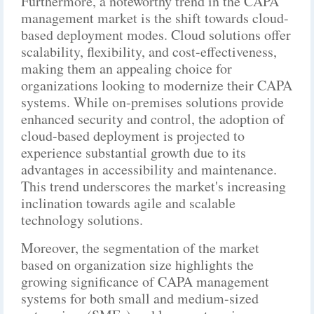
Furthermore, a noteworthy trend in the CAPA
management market is the shift towards cloud-
based deployment modes. Cloud solutions offer
scalability, flexibility, and cost-effectiveness,
making them an appealing choice for
organizations looking to modernize their CAPA
systems. While on-premises solutions provide
enhanced security and control, the adoption of
cloud-based deployment is projected to
experience substantial growth due to its
advantages in accessibility and maintenance.
This trend underscores the market's increasing
inclination towards agile and scalable
technology solutions.
Moreover, the segmentation of the market
based on organization size highlights the
growing significance of CAPA management
systems for both small and medium-sized