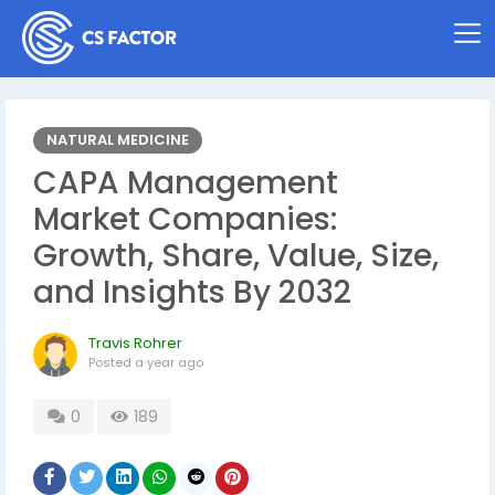
NATURAL MEDICINE
CAPA Management
Market Companies:
Growth, Share, Value, Size,
and Insights By 2032
Travis Rohrer
Posted
a year ago
0
189