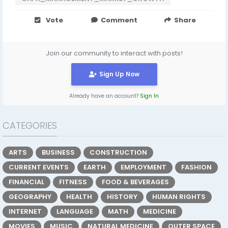
Vote
Comment
Share
Join our community to interact with posts!
Sign Up Now
Already have an account?
Sign In
CATEGORIES
ARTS
BUSINESS
CONSTRUCTION
CURRENT EVENTS
EARTH
EMPLOYMENT
FASHION
FINANCIAL
FITNESS
FOOD & BEVERAGES
GEOGRAPHY
HEALTH
HISTORY
HUMAN RIGHTS
INTERNET
LANGUAGE
MATH
MEDICINE
MOVIES
MUSIC
NATURAL MEDICINE
OUTER SPACE