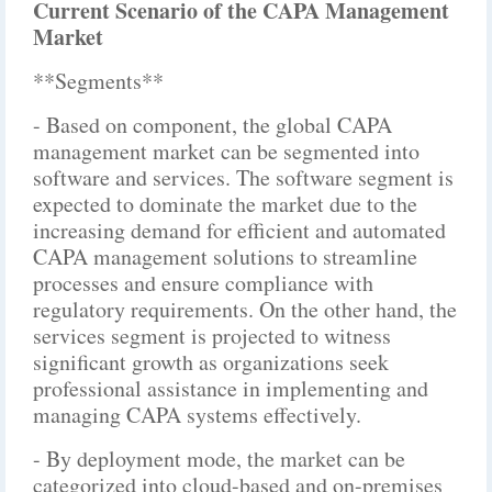
Current Scenario of the CAPA Management
Market
**Segments**
- Based on component, the global CAPA
management market can be segmented into
software and services. The software segment is
expected to dominate the market due to the
increasing demand for efficient and automated
CAPA management solutions to streamline
processes and ensure compliance with
regulatory requirements. On the other hand, the
services segment is projected to witness
significant growth as organizations seek
professional assistance in implementing and
managing CAPA systems effectively.
- By deployment mode, the market can be
categorized into cloud-based and on-premises