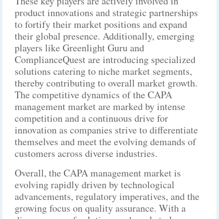
These key players are actively involved in
product innovations and strategic partnerships
to fortify their market positions and expand
their global presence. Additionally, emerging
players like Greenlight Guru and
ComplianceQuest are introducing specialized
solutions catering to niche market segments,
thereby contributing to overall market growth.
The competitive dynamics of the CAPA
management market are marked by intense
competition and a continuous drive for
innovation as companies strive to differentiate
themselves and meet the evolving demands of
customers across diverse industries.
Overall, the CAPA management market is
evolving rapidly driven by technological
advancements, regulatory imperatives, and the
growing focus on quality assurance. With a