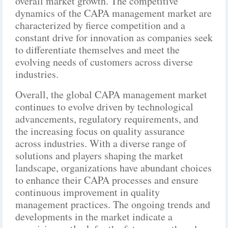
overall market growth. The competitive
dynamics of the CAPA management market are
characterized by fierce competition and a
constant drive for innovation as companies seek
to differentiate themselves and meet the
evolving needs of customers across diverse
industries.
Overall, the global CAPA management market
continues to evolve driven by technological
advancements, regulatory requirements, and
the increasing focus on quality assurance
across industries. With a diverse range of
solutions and players shaping the market
landscape, organizations have abundant choices
to enhance their CAPA processes and ensure
continuous improvement in quality
management practices. The ongoing trends and
developments in the market indicate a