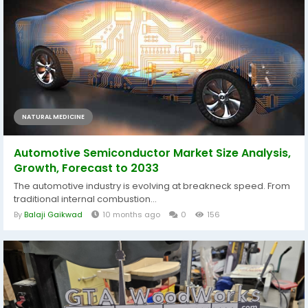
NATURAL MEDICINE
Automotive Semiconductor Market Size Analysis,
Growth, Forecast to 2033
The automotive industry is evolving at breakneck speed. From
traditional internal combustion...
By
Balaji Gaikwad
10 months ago
0
156