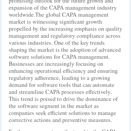
promising outlook for the future growth and
expansion of the CAPA management industry
worldwide.The global CAPA management
market is witnessing significant growth
propelled by the increasing emphasis on quality
management and regulatory compliance across
various industries. One of the key trends
shaping the market is the adoption of advanced
software solutions for CAPA management.
Businesses are increasingly focusing on
enhancing operational efficiency and ensuring
regulatory adherence, leading to a growing
demand for software tools that can automate
and streamline CAPA processes effectively.
This trend is poised to drive the dominance of
the software segment in the market as
companies seek efficient solutions to manage
corrective actions and preventive measures.