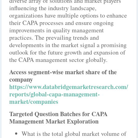
diverse array of solutions and market players
influencing the industry landscape,
organizations have multiple options to enhance
their CAPA processes and ensure ongoing
improvements in quality management
practices. The prevailing trends and
developments in the market signal a promising
outlook for the future growth and expansion of
the CAPA management sector globally.
Access segment-wise market share of the
company
https://www.databridgemarketresearch.com/
reports/global-capa-management-
market/companies
Targeted Question Batches for CAPA
Management Market Exploration
What is the total global market volume of