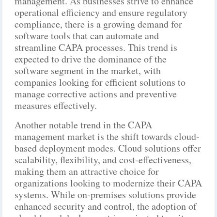
management. As businesses strive to enhance
operational efficiency and ensure regulatory
compliance, there is a growing demand for
software tools that can automate and
streamline CAPA processes. This trend is
expected to drive the dominance of the
software segment in the market, with
companies looking for efficient solutions to
manage corrective actions and preventive
measures effectively.
Another notable trend in the CAPA
management market is the shift towards cloud-
based deployment modes. Cloud solutions offer
scalability, flexibility, and cost-effectiveness,
making them an attractive choice for
organizations looking to modernize their CAPA
systems. While on-premises solutions provide
enhanced security and control, the adoption of