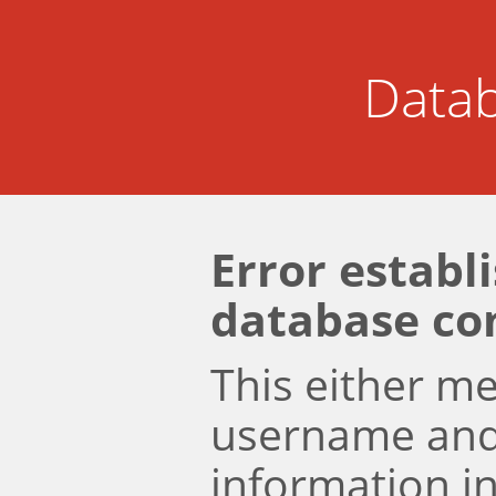
Datab
Error establ
database co
This either m
username an
information i