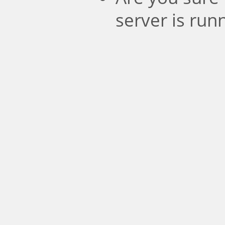
server is run