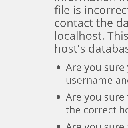
file is incorre
contact the d
localhost. Th
host's databa
Are you sure 
username an
Are you sure 
the correct 
Are you sure 