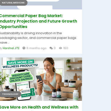
NATURAL MEDICINE
Commercial Paper Bag Market:
Industry Projection and Future Growth
Opportunities
Sustainability is driving innovation in the
packaging sector, and commercial paper bags
have...
By
Harshal J72
6 months ago
0
160
TECHNOLOGY
Save More on Health and Wellness with