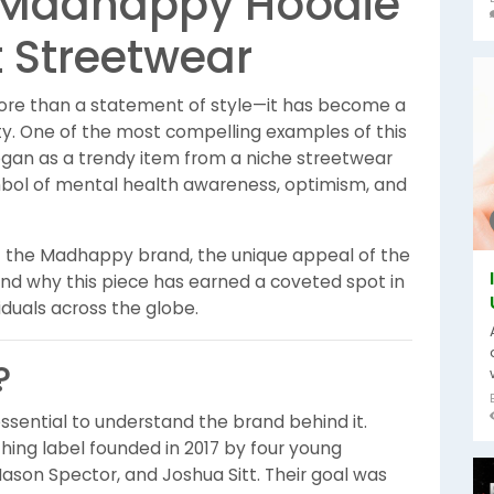
he Madhappy Hoodie
 Streetwear
ore than a statement of style—it has become a
ity. One of the most compelling examples of this
gan as a trendy item from a niche streetwear
bol of mental health awareness, optimism, and
ns of the Madhappy brand, the unique appeal of the
and why this piece has earned a coveted spot in
duals across the globe.
?
s essential to understand the brand behind it.
hing label founded in 2017 by four young
ason Spector, and Joshua Sitt. Their goal was