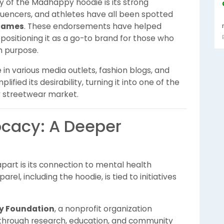
ty of the Madhappy hoodie is its strong
nfluencers, and athletes have all been spotted
James
. These endorsements have helped
ositioning it as a go-to brand for those who
h purpose.
in various media outlets, fashion blogs, and
ified its desirability, turning it into one of the
y streetwear market.
ocacy: A Deeper
art is its connection to mental health
l, including the hoodie, is tied to initiatives
 Foundation
, a nonprofit organization
through research, education, and community