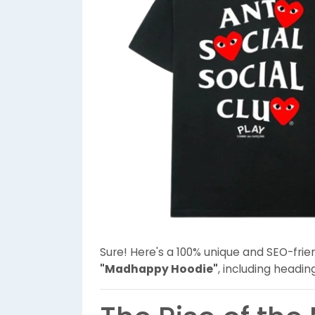
Sure! Here's a 100% unique and SEO-frie
"Madhappy Hoodie"
, including headi