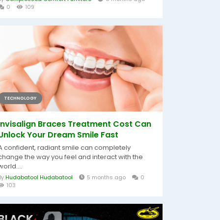
0
109
TECHNOLOGY
Invisalign Braces Treatment Cost Can
Unlock Your Dream Smile Fast
A confident, radiant smile can completely
change the way you feel and interact with the
world....
By
Hudabatool Hudabatool
5 months ago
0
103