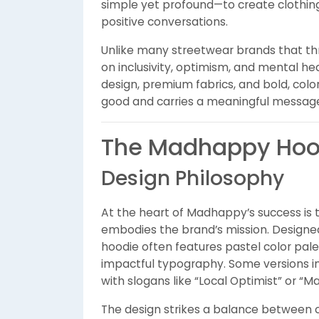
simple yet profound—to create clothin
positive conversations.
Unlike many streetwear brands that th
on inclusivity, optimism, and mental h
design, premium fabrics, and bold, color
good and carries a meaningful messag
The Madhappy Hood
Design Philosophy
At the heart of Madhappy’s success is
embodies the brand’s mission. Designed
hoodie often features pastel color pal
impactful typography. Some versions i
with slogans like “Local Optimist” or “
The design strikes a balance between 