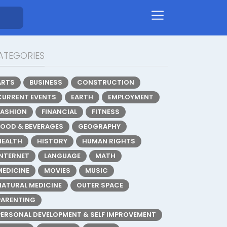
ATEGORIES
ARTS
BUSINESS
CONSTRUCTION
CURRENT EVENTS
EARTH
EMPLOYMENT
FASHION
FINANCIAL
FITNESS
FOOD & BEVERAGES
GEOGRAPHY
HEALTH
HISTORY
HUMAN RIGHTS
INTERNET
LANGUAGE
MATH
MEDICINE
MOVIES
MUSIC
NATURAL MEDICINE
OUTER SPACE
PARENTING
PERSONAL DEVELOPMENT & SELF IMPROVEMENT