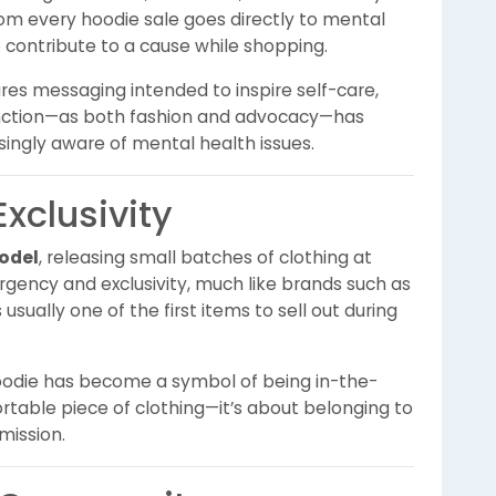
om every hoodie sale goes directly to mental
o contribute to a cause while shopping.
tures messaging intended to inspire self-care,
unction—as both fashion and advocacy—has
singly aware of mental health issues.
xclusivity
odel
, releasing small batches of clothing at
urgency and exclusivity, much like brands such as
sually one of the first items to sell out during
oodie has become a symbol of being in-the-
ortable piece of clothing—it’s about belonging to
ission.