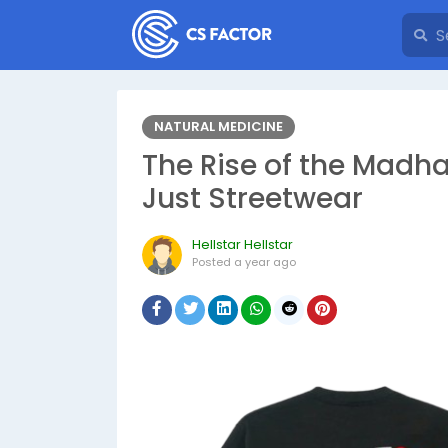
NATURAL MEDICINE
The Rise of the Madh
Just Streetwear
Hellstar Hellstar
Posted
a year ago