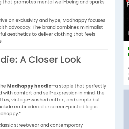
g that promotes mental well-being and sparks
rive on exclusivity and hype, Madhappy focuses
ealth advocacy. The brand combines minimalist
ful aesthetics to deliver clothing that feels
e.
ie: A Closer Look
 the
Madhappy hoodie
—a staple that perfectly
 with comfort and self-expression in mind, the
ettes, vintage-washed cotton, and simple but
nclude embroidered or screen-printed logos
Madhappy.”
classic streetwear and contemporary