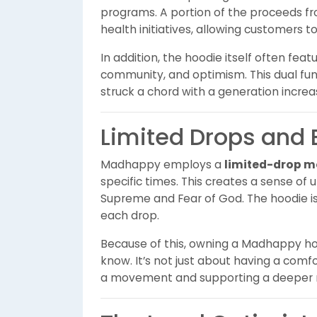
programs. A portion of the proceeds fr
health initiatives, allowing customers t
In addition, the hoodie itself often fea
community, and optimism. This dual f
struck a chord with a generation increa
Limited Drops and E
Madhappy employs a
limited-drop m
specific times. This creates a sense of 
Supreme and Fear of God. The hoodie is u
each drop.
Because of this, owning a Madhappy h
know. It’s not just about having a comf
a movement and supporting a deeper m