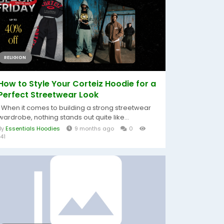
RELIGION
How to Style Your Corteiz Hoodie for a
Perfect Streetwear Look
When it comes to building a strong streetwear
wardrobe, nothing stands out quite like...
By
Essentials Hoodies
9 months ago
0
141