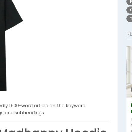
R
ndly 1500-word article on the keyword
ngs and subheadings.