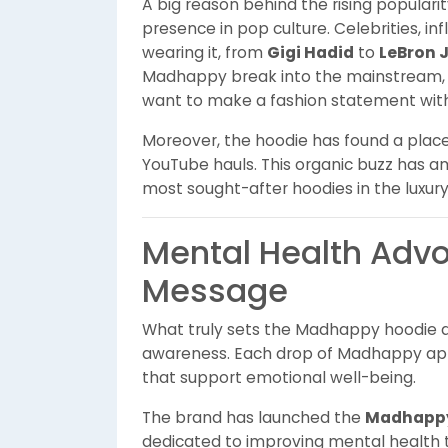
A big reason behind the rising populari
presence in pop culture. Celebrities, i
wearing it, from
Gigi Hadid
to
LeBron 
Madhappy break into the mainstream, p
want to make a fashion statement wit
Moreover, the hoodie has found a place 
YouTube hauls. This organic buzz has ampl
most sought-after hoodies in the luxur
Mental Health Adv
Message
What truly sets the Madhappy hoodie ap
awareness. Each drop of Madhappy appare
that support emotional well-being.
The brand has launched the
Madhappy
dedicated to improving mental health 