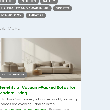
POLITICS
RELIGION
SAFETY
SPIRITUALITY AND AWAKENING
SPORTS
TECHNOLOGY
THEATRE
EAD MORE
NATURAL MEDICINE
Benefits of Vacuum-Packed Sofas for
Modern Living
In today’s fast-paced, urbanized world, our living
spaces are evolving—and so is the...
By
Compressed Comfort Furniture
6 months ago