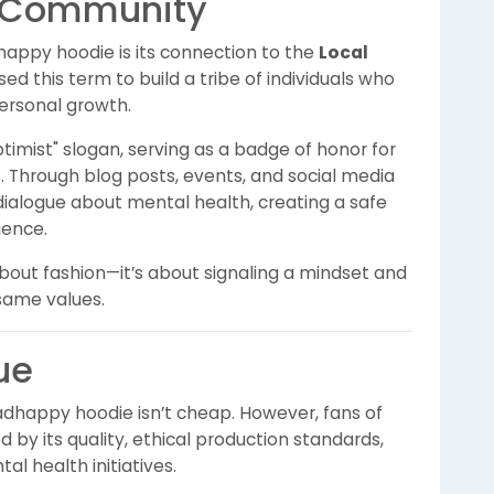
t Community
appy hoodie is its connection to the
Local
this term to build a tribe of individuals who
ersonal growth.
timist" slogan, serving as a badge of honor for
. Through blog posts, events, and social media
alogue about mental health, creating a safe
ience.
bout fashion—it’s about signaling a mindset and
same values.
ue
adhappy hoodie isn’t cheap. However, fans of
ed by its quality, ethical production standards,
l health initiatives.