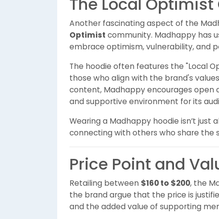
The Local Optimis
Another fascinating aspect of the Madh
Optimist
community. Madhappy has used 
embrace optimism, vulnerability, and p
The hoodie often features the "Local Op
those who align with the brand's values
content, Madhappy encourages open di
and supportive environment for its aud
Wearing a Madhappy hoodie isn’t just a
connecting with others who share the 
Price Point and Val
Retailing between
$160 to $200
, the M
the brand argue that the price is justifi
and the added value of supporting menta