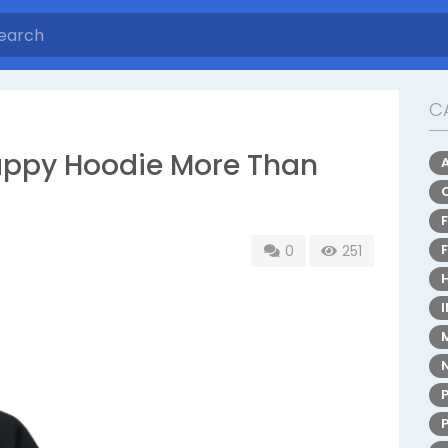
C
appy Hoodie More Than
0
251