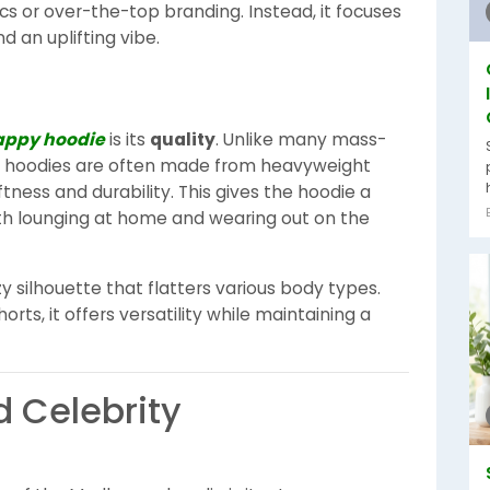
cs or over-the-top branding. Instead, it focuses
d an uplifting vibe.
ppy hoodie
is its
quality
. Unlike many mass-
 hoodies are often made from heavyweight
tness and durability. This gives the hoodie a
oth lounging at home and wearing out on the
ozy silhouette that flatters various body types.
orts, it offers versatility while maintaining a
d Celebrity