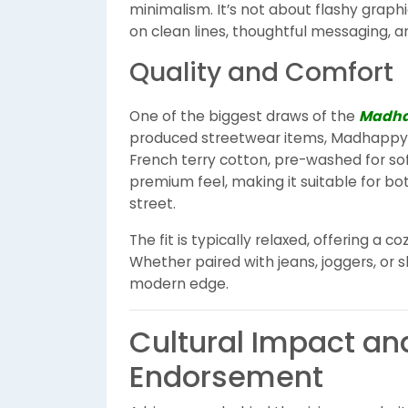
minimalism. It’s not about flashy graphi
on clean lines, thoughtful messaging, an
Quality and Comfort
One of the biggest draws of the
Madha
produced streetwear items, Madhappy
French terry cotton, pre-washed for sof
premium feel, making it suitable for b
street.
The fit is typically relaxed, offering a c
Whether paired with jeans, joggers, or sh
modern edge.
Cultural Impact an
Endorsement