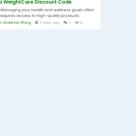
a WeightCare Discount Code
Managing your health and wellness goals often
requires access to high-quality products...
By
Anderson Wang
3 days ago
0
6