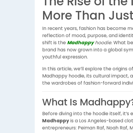
The Rise of t
More Than Just
In recent years, fashion has become m
reflection of mood, purpose, and ident
shift is the
Madhappy
hoodie
. What be
brand has now grown into a global sym
youthful expression.
In this article, we’ll explore the origi
Madhappy hoodie, its cultural impact, 
the wardrobes of fashion-forward indivi
What Is Madhappy
Before diving into the hoodie itself, it’
Madhappy
is a Los Angeles-based clot
entrepreneurs: Peiman Raf, Noah Raf, M