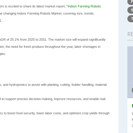
s is excited to share its latest market report, "
Indoor Farming Robots
 the changing Indoor Farming Robots Market, covering size, trends,
1.
R
R of 25.1% from 2025 to 2031. The market size will expand significantly
ion, the need for fresh produce throughout the year, labor shortages in
gies.
 and hydroponics to assist with planting, cutting, fodder handling, material
ed to support precise decision-making, improve resources, and enable real-
ry to boost food security, lower labor costs, and optimize crop yields through