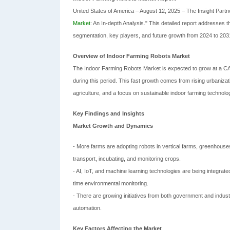
United States of America – August 12, 2025 – The Insight Partner
Market
: An In-depth Analysis." This detailed report addresses
segmentation, key players, and future growth from 2024 to 203
Overview of Indoor Farming Robots Market
The Indoor Farming Robots Market is expected to grow at a CAG
during this period. This fast growth comes from rising urbanizat
agriculture, and a focus on sustainable indoor farming technolo
Key Findings and Insights
Market Growth and Dynamics
- More farms are adopting robots in vertical farms, greenhouses,
transport, incubating, and monitoring crops.
- AI, IoT, and machine learning technologies are being integrat
time environmental monitoring.
- There are growing initiatives from both government and indust
automation.
Key Factors Affecting the Market