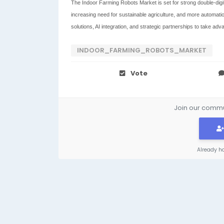
The Indoor Farming Robots Market is set for strong double-digit
increasing need for sustainable agriculture, and more automatio
solutions, AI integration, and strategic partnerships to take adv
INDOOR_FARMING_ROBOTS_MARKET
Vote
Join our commun
Already h