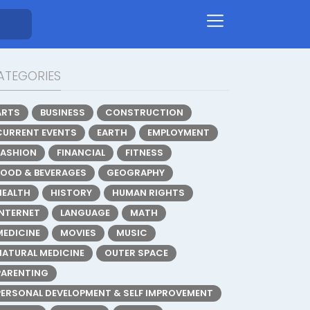
ATEGORIES
ARTS
BUSINESS
CONSTRUCTION
CURRENT EVENTS
EARTH
EMPLOYMENT
FASHION
FINANCIAL
FITNESS
FOOD & BEVERAGES
GEOGRAPHY
HEALTH
HISTORY
HUMAN RIGHTS
INTERNET
LANGUAGE
MATH
MEDICINE
MOVIES
MUSIC
NATURAL MEDICINE
OUTER SPACE
PARENTING
PERSONAL DEVELOPMENT & SELF IMPROVEMENT