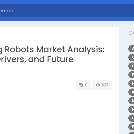
C
 Robots Market Analysis:
rivers, and Future
0
182