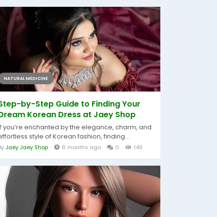
NATURAL MEDICINE
Step-by-Step Guide to Finding Your
Dream Korean Dress at Jaey Shop
If you’re enchanted by the elegance, charm, and
effortless style of Korean fashion, finding...
By
Jaey Jaey Shop
6 months ago
0
149