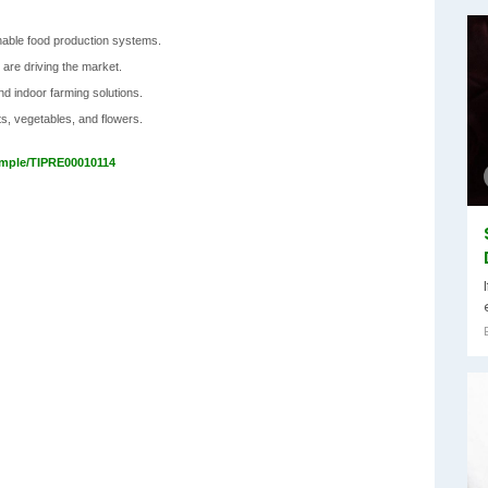
inable food production systems.
 are driving the market.
and indoor farming solutions.
ts, vegetables, and flowers.
ample/TIPRE00010114