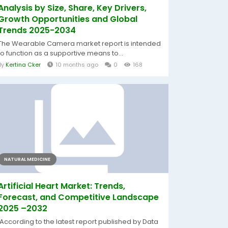
Analysis by Size, Share, Key Drivers,
Growth Opportunities and Global
Trends 2025-2034
The Wearable Camera market report is intended
to function as a supportive means to...
By
Kertina Cker
10 months ago
0
168
NATURAL MEDICINE
Artificial Heart Market: Trends,
Forecast, and Competitive Landscape
2025 –2032
According to the latest report published by Data