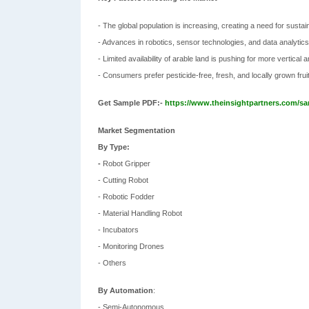
- The global population is increasing, creating a need for susta
- Advances in robotics, sensor technologies, and data analytics
- Limited availability of arable land is pushing for more vertical 
- Consumers prefer pesticide-free, fresh, and locally grown frui
Get Sample PDF:-
https://www.theinsightpartners.com/s
Market Segmentation
By Type:
-
Robot Gripper
- Cutting Robot
- Robotic Fodder
- Material Handling Robot
- Incubators
- Monitoring Drones
- Others
By Automation
:
- Semi-Autonomous