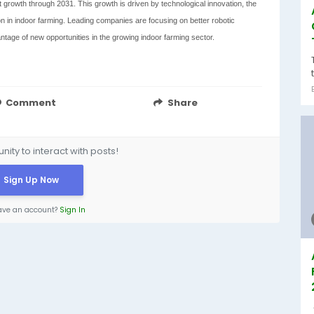
 growth through 2031. This growth is driven by technological innovation, the
n in indoor farming. Leading companies are focusing on better robotic
antage of new opportunities in the growing indoor farming sector.
Comment
Share
ity to interact with posts!
Sign Up Now
ave an account?
Sign In