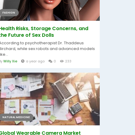
FASHION
Health Risks, Storage Concerns, and
the Future of Sex Dolls
According to psychotherapist Dr. Thaddeus
Birchard, while sex robots and advanced models
like...
By
Willy Xie
a year ago
0
233
NATURAL MEDICINE
Global Wearable Camera Market