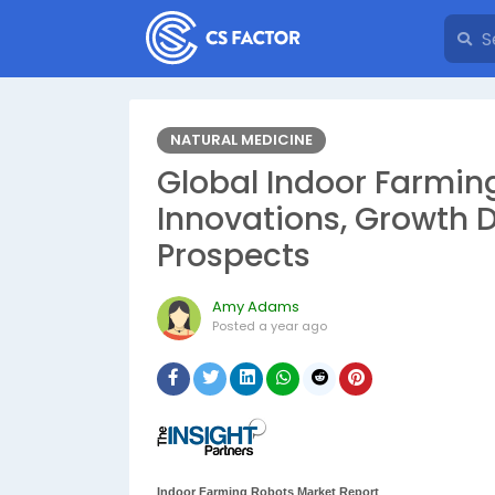
NATURAL MEDICINE
Global Indoor Farming
Innovations, Growth D
Prospects
Amy Adams
Posted
a year ago
Indoor Farming Robots Market Report