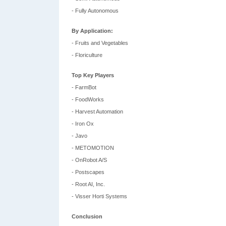
- Fully Autonomous
By Application:
- Fruits and Vegetables
- Floriculture
Top Key Players
- FarmBot
- FoodWorks
- Harvest Automation
- Iron Ox
- Javo
- METOMOTION
- OnRobot A/S
- Postscapes
- Root AI, Inc.
- Visser Horti Systems
Conclusion