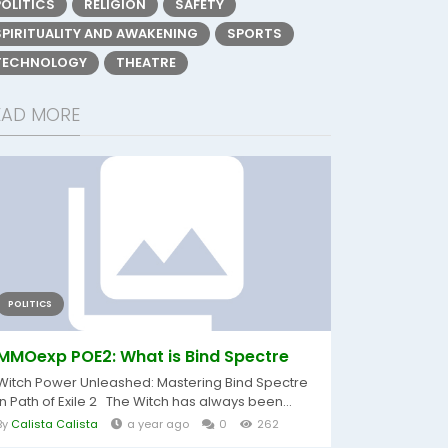
POLITICS
RELIGION
SAFETY
SPIRITUALITY AND AWAKENING
SPORTS
TECHNOLOGY
THEATRE
EAD MORE
POLITICS
MMOexp POE2: What is Bind Spectre
Witch Power Unleashed: Mastering Bind Spectre
in Path of Exile 2 The Witch has always been...
By
Calista Calista
a year ago
0
262