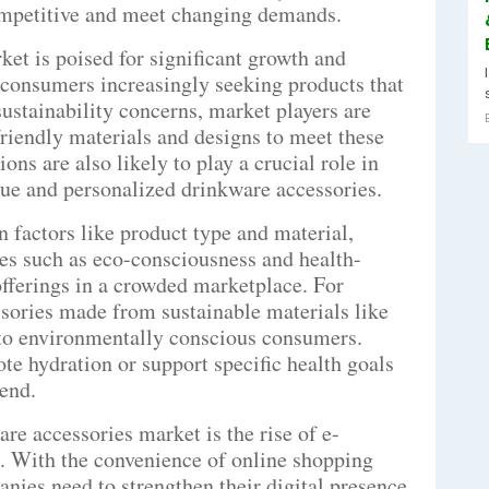
competitive and meet changing demands.
et is poised for significant growth and
 consumers increasingly seeking products that
 sustainability concerns, market players are
riendly materials and designs to meet these
ns are also likely to play a crucial role in
que and personalized drinkware accessories.
n factors like product type and material,
es such as eco-consciousness and health-
r offerings in a crowded marketplace. For
ssories made from sustainable materials like
 to environmentally conscious consumers.
te hydration or support specific health goals
rend.
re accessories market is the rise of e-
. With the convenience of online shopping
nies need to strengthen their digital presence