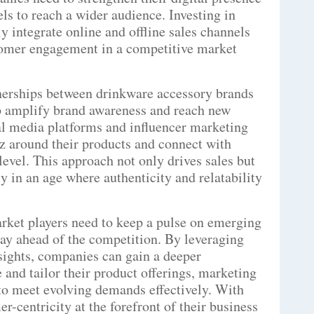
ls to reach a wider audience. Investing in
y integrate online and offline sales channels
tomer engagement in a competitive market
nerships between drinkware accessory brands
lp amplify brand awareness and reach new
l media platforms and influencer marketing
 around their products and connect with
evel. This approach not only drives sales but
y in an age where authenticity and relatability
arket players need to keep a pulse on emerging
tay ahead of the competition. By leveraging
sights, companies can gain a deeper
 and tailor their product offerings, marketing
 to meet evolving demands effectively. With
r-centricity at the forefront of their business