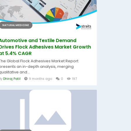
NATURAL MEDICINE
Automotive and Textile Demand
Drives Flock Adhesives Market Growth
at 5.4% CAGR
The Global Flock Adhesives Market Report
presents an in-depth analysis, merging
qualitative and...
By
Dhiraj Patil
9 months ago
0
197