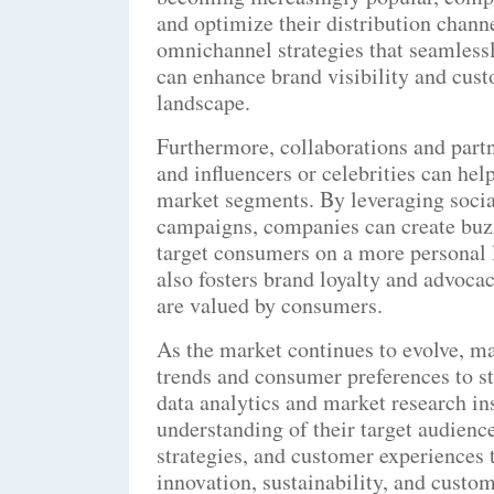
and optimize their distribution channe
omnichannel strategies that seamlessl
can enhance brand visibility and cus
landscape.
Furthermore, collaborations and part
and influencers or celebrities can he
market segments. By leveraging socia
campaigns, companies can create buzz
target consumers on a more personal l
also fosters brand loyalty and advocac
are valued by consumers.
As the market continues to evolve, m
trends and consumer preferences to s
data analytics and market research in
understanding of their target audience
strategies, and customer experiences
innovation, sustainability, and custome