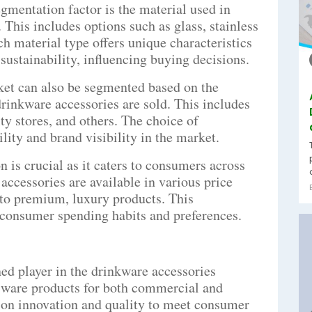
gmentation factor is the material used in
This includes options such as glass, stainless
ach material type offers unique characteristics
 sustainability, influencing buying decisions.
et can also be segmented based on the
rinkware accessories are sold. This includes
lty stores, and others. The choice of
lity and brand visibility in the market.
 is crucial as it caters to consumers across
accessories are available in various price
 to premium, luxury products. This
n consumer spending habits and preferences.
ed player in the drinkware accessories
ssware products for both commercial and
 on innovation and quality to meet consumer