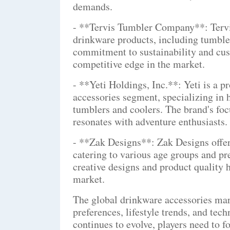
demands.
- **Tervis Tumbler Company**: Tervis
drinkware products, including tumble
commitment to sustainability and cus
competitive edge in the market.
- **Yeti Holdings, Inc.**: Yeti is a 
accessories segment, specializing in 
tumblers and coolers. The brand's foc
resonates with adventure enthusiasts.
- **Zak Designs**: Zak Designs offers
catering to various age groups and p
creative designs and product quality h
market.
The global drinkware accessories mar
preferences, lifestyle trends, and te
continues to evolve, players need to f