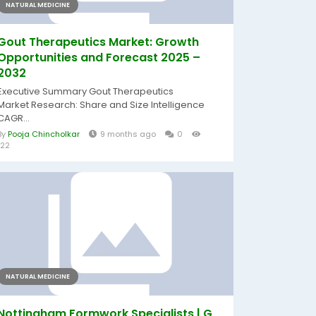
NATURAL MEDICINE
Gout Therapeutics Market: Growth
Opportunities and Forecast 2025 –
2032
Executive Summary Gout Therapeutics
Market Research: Share and Size Intelligence
CAGR...
By
Pooja Chincholkar
9 months ago
0
122
NATURAL MEDICINE
Nottingham Formwork Specialists | G