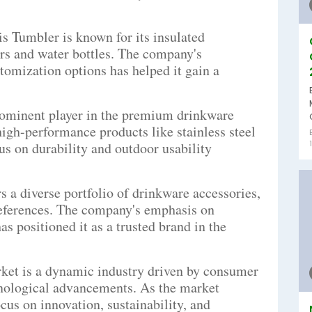
 Tumbler is known for its insulated
rs and water bottles. The company's
tomization options has helped it gain a
prominent player in the premium drinkware
high-performance products like stainless steel
us on durability and outdoor usability
 a diverse portfolio of drinkware accessories,
references. The company's emphasis on
as positioned it as a trusted brand in the
ket is a dynamic industry driven by consumer
chnological advancements. As the market
ocus on innovation, sustainability, and