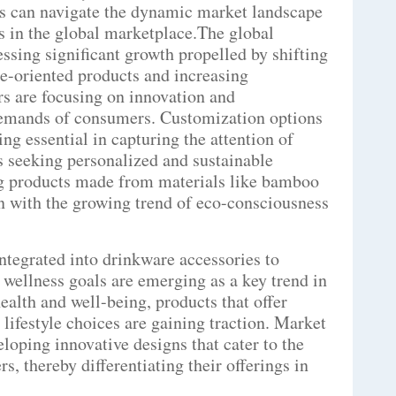
ds can navigate the dynamic market landscape
s in the global marketplace.The global
ssing significant growth propelled by shifting
e-oriented products and increasing
rs are focusing on innovation and
 demands of consumers. Customization options
ng essential in capturing the attention of
 seeking personalized and sustainable
ng products made from materials like bamboo
n with the growing trend of eco-consciousness
ntegrated into drinkware accessories to
 wellness goals are emerging as a key trend in
ealth and well-being, products that offer
 lifestyle choices are gaining traction. Market
eloping innovative designs that cater to the
, thereby differentiating their offerings in