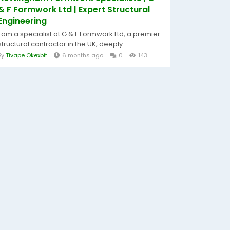
& F Formwork Ltd | Expert Structural
Engineering
I am a specialist at G & F Formwork Ltd, a premier
structural contractor in the UK, deeply...
By
Tivape Okexbit
6 months ago
0
143