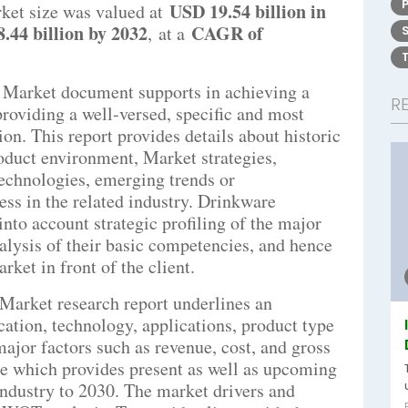
USD 19.54 billion in
ket size was valued at
.44 billion by 2032
CAGR of
,
at a
 Market document supports in achieving a
R
providing a well-versed, specific and most
on. This report provides details about historic
roduct environment, Market strategies,
echnologies, emerging trends or
ess in the related industry. Drinkware
nto account strategic profiling of the major
nalysis of their basic competencies, and hence
ket in front of the client.
Market research report underlines an
cation, technology, applications, product type
ajor factors such as revenue, cost, and gross
ce which provides present as well as upcoming
 industry to 2030. The market drivers and