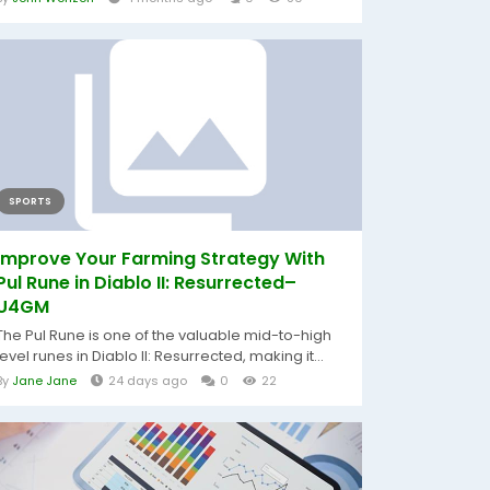
SPORTS
Improve Your Farming Strategy With
Pul Rune in Diablo II: Resurrected–
U4GM
The Pul Rune is one of the valuable mid-to-high
level runes in Diablo II: Resurrected, making it...
By
Jane Jane
24 days ago
0
22