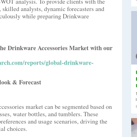
SWOT analysis. To provide clients with the
s, skilled analysts, dynamic forecasters and
culously while preparing Drinkware
 the Drinkware Accessories Market with our
rch.com/reports/global-drinkware-
look & Forecast
ccessories market can be segmented based on
sses, water bottles, and tumblers. These
preferences and usage scenarios, driving the
al choices.