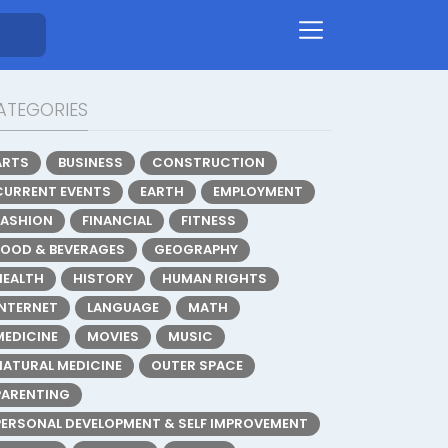
ATEGORIES
ARTS
BUSINESS
CONSTRUCTION
CURRENT EVENTS
EARTH
EMPLOYMENT
FASHION
FINANCIAL
FITNESS
FOOD & BEVERAGES
GEOGRAPHY
HEALTH
HISTORY
HUMAN RIGHTS
INTERNET
LANGUAGE
MATH
MEDICINE
MOVIES
MUSIC
NATURAL MEDICINE
OUTER SPACE
PARENTING
PERSONAL DEVELOPMENT & SELF IMPROVEMENT