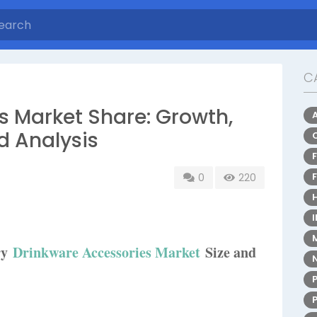
C
s Market Share: Growth,
d Analysis
0
220
ry
Drinkware Accessories Market
Size and