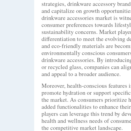
strategies, drinkware accessory bran
and capitalize on growth opportunitie
drinkware accessories market is witne
consumer preferences towards lifestyl
sustainability concerns. Market playe
differentiation to meet the evolving
and eco-friendly materials are becomi
environmentally conscious consumers
drinkware accessories. By introduci
or recycled glass, companies can alig
and appeal to a broader audience.
Moreover, health-conscious features i
promote hydration or support specific
the market. As consumers prioritize h
added functionalities to enhance their
players can leverage this trend by dev
health and wellness needs of consumers
the competitive market landscape.