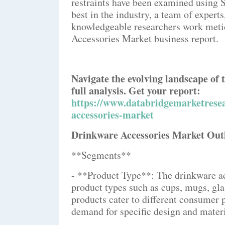
restraints have been examined using 
best in the industry, a team of expert
knowledgeable researchers work meti
Accessories Market business report.
Navigate the evolving landscape of
full analysis. Get your report:
https://www.databridgemarketresea
accessories-market
Drinkware Accessories Market Out
**Segments**
- **Product Type**: The drinkware a
product types such as cups, mugs, gla
products cater to different consumer 
demand for specific design and materi