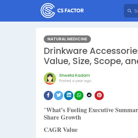
NATURAL MEDICINE
Drinkware Accessorie
Value, Size, Scope, an
Shweta Kadam
Posted
a year ago
What’s Fueling Executive Summa
"
Share Growth
CAGR Value