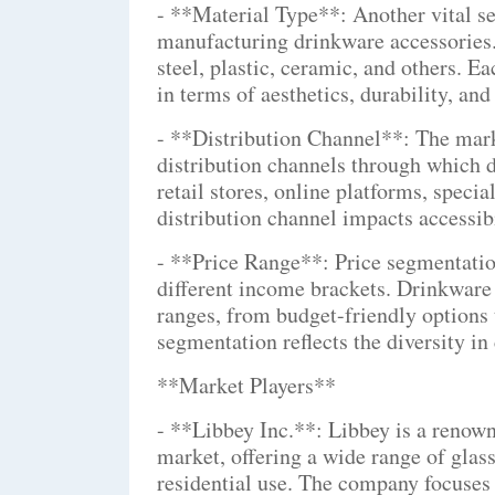
- **Material Type**: Another vital se
manufacturing drinkware accessories. 
steel, plastic, ceramic, and others. E
in terms of aesthetics, durability, and
- **Distribution Channel**: The mark
distribution channels through which d
retail stores, online platforms, specia
distribution channel impacts accessibi
- **Price Range**: Price segmentation
different income brackets. Drinkware 
ranges, from budget-friendly options
segmentation reflects the diversity i
**Market Players**
- **Libbey Inc.**: Libbey is a renown
market, offering a wide range of gla
residential use. The company focuses