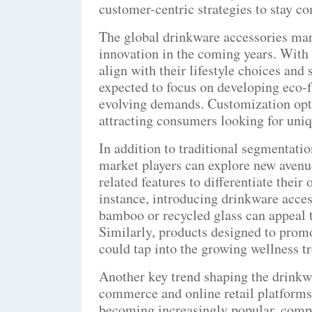
customer-centric strategies to stay 
The global drinkware accessories mark
innovation in the coming years. With
align with their lifestyle choices and
expected to focus on developing eco-f
evolving demands. Customization optio
attracting consumers looking for uni
In addition to traditional segmentatio
market players can explore new avenu
related features to differentiate thei
instance, introducing drinkware acce
bamboo or recycled glass can appeal
Similarly, products designed to promo
could tap into the growing wellness t
Another key trend shaping the drinkwa
commerce and online retail platforms
becoming increasingly popular, compa