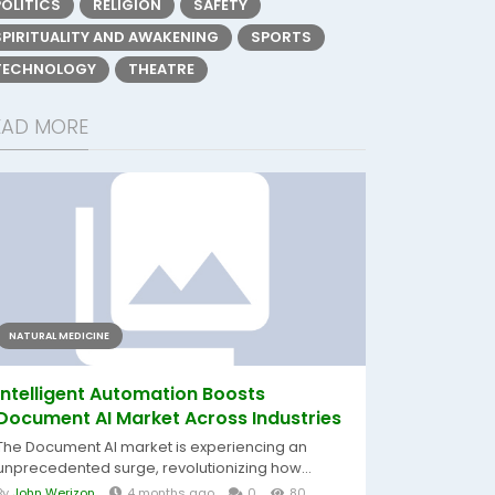
POLITICS
RELIGION
SAFETY
SPIRITUALITY AND AWAKENING
SPORTS
TECHNOLOGY
THEATRE
EAD MORE
NATURAL MEDICINE
Intelligent Automation Boosts
Document AI Market Across Industries
The Document AI market is experiencing an
unprecedented surge, revolutionizing how...
By
John Werizon
4 months ago
0
80