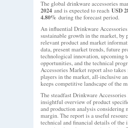
The global drinkware accessories mar
2024
USD 28
and is expected to reach
4.80%
during the forecast period.
An influential Drinkware Accessories
sustainable growth in the market, by 
relevant product and market informati
data, present market trends, future p
technological innovation, upcoming t
opportunities, and the technical progr
Accessories Market report also takes i
players in the market, all-inclusive a
keeps competitive landscape of the mar
The steadfast Drinkware Accessories 
insightful overview of product specifi
and production analysis considering m
margin. The report is a useful resour
technical and financial details of the