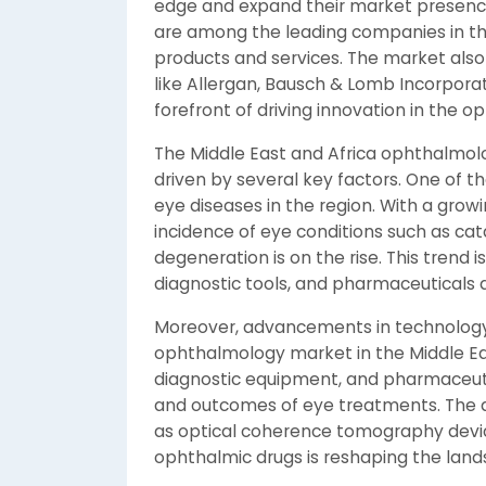
edge and expand their market presence.
are among the leading companies in th
products and services. The market als
like Allergan, Bausch & Lomb Incorpora
forefront of driving innovation in the 
The Middle East and Africa ophthalmolo
driven by several key factors. One of th
eye diseases in the region. With a gro
incidence of eye conditions such as ca
degeneration is on the rise. This trend 
diagnostic tools, and pharmaceuticals d
Moreover, advancements in technology a
ophthalmology market in the Middle East
diagnostic equipment, and pharmaceuti
and outcomes of eye treatments. The 
as optical coherence tomography device
ophthalmic drugs is reshaping the land