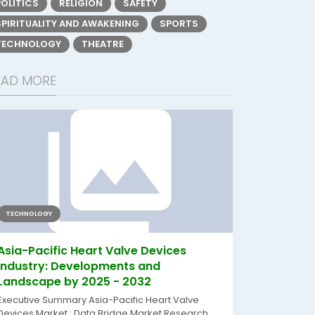
POLITICS
RELIGION
SAFETY
SPIRITUALITY AND AWAKENING
SPORTS
TECHNOLOGY
THEATRE
EAD MORE
TECHNOLOGY
Asia-Pacific Heart Valve Devices
Industry: Developments and
Landscape by 2025 - 2032
Executive Summary Asia-Pacific Heart Valve
Devices Market : Data Bridge Market Research...