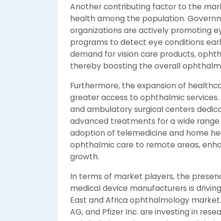
Another contributing factor to the mar
health among the population. Governm
organizations are actively promoting 
programs to detect eye conditions early
demand for vision care products, ophth
thereby boosting the overall ophthalmo
Furthermore, the expansion of healthcare
greater access to ophthalmic services. T
and ambulatory surgical centers dedicat
advanced treatments for a wide range o
adoption of telemedicine and home heal
ophthalmic care to remote areas, enh
growth.
In terms of market players, the prese
medical device manufacturers is drivin
East and Africa ophthalmology market.
AG, and Pfizer Inc. are investing in r