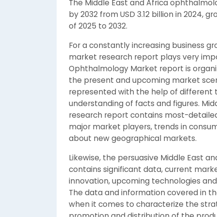
The Middle East and Africa ophthalmolo
by 2032 from USD 3.12 billion in 2024, g
of 2025 to 2032.
For a constantly increasing business 
market research report plays very impor
Ophthalmology Market report is organi
the present and upcoming market scenari
represented with the help of different 
understanding of facts and figures. Mi
research report contains most-detaile
major market players, trends in consum
about new geographical markets.
Likewise, the persuasive Middle East a
contains significant data, current mar
innovation, upcoming technologies and t
The data and information covered in th
when it comes to characterize the stra
promotion and distribution of the prod