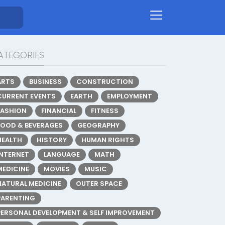
ATEGORIES
ARTS
BUSINESS
CONSTRUCTION
CURRENT EVENTS
EARTH
EMPLOYMENT
FASHION
FINANCIAL
FITNESS
FOOD & BEVERAGES
GEOGRAPHY
HEALTH
HISTORY
HUMAN RIGHTS
INTERNET
LANGUAGE
MATH
MEDICINE
MOVIES
MUSIC
NATURAL MEDICINE
OUTER SPACE
PARENTING
PERSONAL DEVELOPMENT & SELF IMPROVEMENT