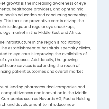
ket growth is the increasing awareness of eye
ents, healthcare providers, and ophthalmic
eye health education and conducting screening
. This focus on preventive care is driving the
almic drugs, and regular eye check-ups,
logy market in the Middle East and Africa.
 infrastructure in the region is facilitating
he establishment of hospitals, specialty clinics,
ed to eye care is improving the availability of
f eye diseases. Additionally, the growing
thcare services is extending the reach of
ancing patient outcomes and overall market
nce of leading pharmaceutical companies and
g competitiveness and innovation in the Middle
 Companies such as Novartis AG, Roche Holding
esearch and development to introduce new