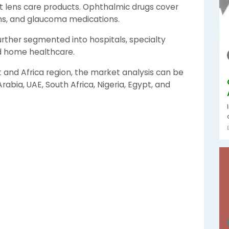
t lens care products. Ophthalmic drugs cover
ons, and glaucoma medications.
urther segmented into hospitals, specialty
nd home healthcare.
t and Africa region, the market analysis can be
abia, UAE, South Africa, Nigeria, Egypt, and