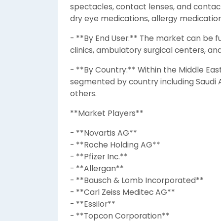
spectacles, contact lenses, and contac
dry eye medications, allergy medicati
- **By End User:** The market can be f
clinics, ambulatory surgical centers, a
- **By Country:** Within the Middle Eas
segmented by country including Saudi Ar
others.
**Market Players**
- **Novartis AG**
- **Roche Holding AG**
- **Pfizer Inc.**
- **Allergan**
- **Bausch & Lomb Incorporated**
- **Carl Zeiss Meditec AG**
- **Essilor**
- **Topcon Corporation**