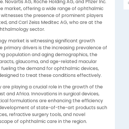
 Novartis AG, Roche Holding AG, and Pfizer Inc.
e market, offering a wide range of ophthalmic
o witnesses the presence of prominent players
ted, and Carl Zeiss Meditec AG, who are at the
ophthalmology sector.
gy market is witnessing significant growth
e primary drivers is the increasing prevalence of
wing population and aging demographics, the
taracts, glaucoma, and age-related macular
is fueling the demand for ophthalmic devices,
esigned to treat these conditions effectively.
re playing a crucial role in the growth of the
 and Africa. Innovations in surgical devices,
cal formulations are enhancing the efficiency
development of state-of-the-art products such
s, refractive surgery tools, and novel
scape of ophthalmic care in the region.