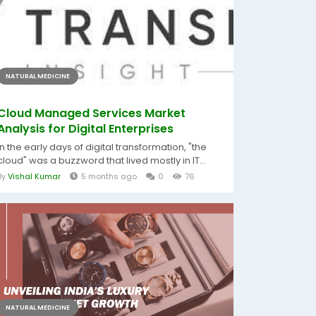
NATURAL MEDICINE
Cloud Managed Services Market
Analysis for Digital Enterprises
In the early days of digital transformation, "the
cloud" was a buzzword that lived mostly in IT...
By
Vishal Kumar
5 months ago
0
76
NATURAL MEDICINE