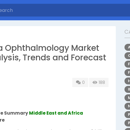
C
ca Ophthalmology Market
lysis, Trends and Forecast
0
188
ive Summary
Middle East and Africa
re