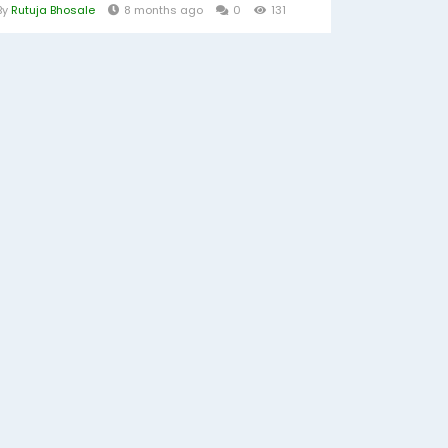
By
Rutuja Bhosale
8 months ago
0
131