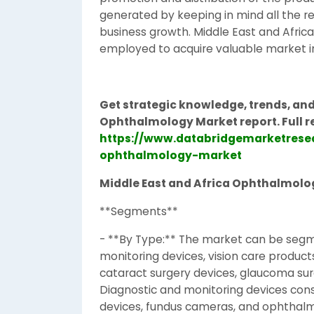
generated by keeping in mind all the r
business growth. Middle East and Afri
employed to acquire valuable market in
Get strategic knowledge, trends, and
Ophthalmology Market report. Full r
https://www.databridgemarketrese
ophthalmology-market
Middle East and Africa Ophthalmolo
**Segments**
- **By Type:** The market can be segme
monitoring devices, vision care product
cataract surgery devices, glaucoma surg
Diagnostic and monitoring devices con
devices, fundus cameras, and ophthal