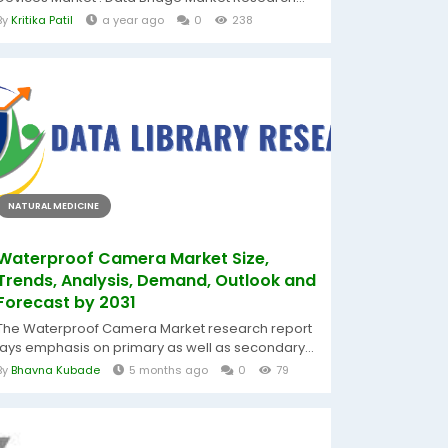
By
Kritika Patil
a year ago
0
238
NATURAL MEDICINE
Waterproof Camera Market Size,
Trends, Analysis, Demand, Outlook and
Forecast by 2031
The Waterproof Camera Market research report
lays emphasis on primary as well as secondary...
By
Bhavna Kubade
5 months ago
0
79