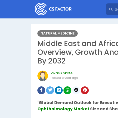
NATURAL MEDICINE
Middle East and Afri
Overview, Growth Ana
By 2032
Vikas Kokate
Posted
a year ago
"
Global Demand Outlook for Execut
Ophthalmology Market
Size and Sha