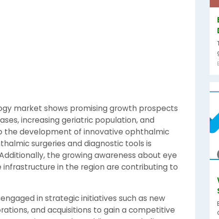
logy market shows promising growth prospects
ases, increasing geriatric population, and
o the development of innovative ophthalmic
halmic surgeries and diagnostic tools is
. Additionally, the growing awareness about eye
infrastructure in the region are contributing to
engaged in strategic initiatives such as new
rations, and acquisitions to gain a competitive