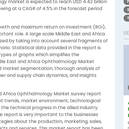
gy market is expected to reach USD 4.42 billion
rowing at a CAGR of 4.5% in the forecast period
growth and maximum return on investment (ROI),
R
tant role. A large scale Middle East and Africa
zed by taking into account several fragments of
o. Statistical data provided in the report is
types of graphs which simplifies the
ddle East and Africa Ophthalmology Market
d market segmentation, thorough analysis of
er and supply chain dynamics, and insights
nd Africa Ophthalmology Market survey report
ket trends, market environment, technological
he technical progress in the allied industry.
e report is very important to the businesses
tegies about the production, marketing, sales,
ucts and services. This market report has been