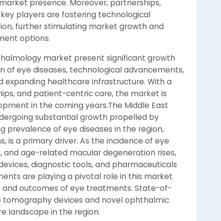
market presence. Moreover, partnerships,
key players are fostering technological
ion, further stimulating market growth and
ment options.
hthalmology market present significant growth
den of eye diseases, technological advancements,
d expanding healthcare infrastructure. With a
hips, and patient-centric care, the market is
opment in the coming years.The Middle East
dergoing substantial growth propelled by
ing prevalence of eye diseases in the region,
 is a primary driver. As the incidence of eye
, and age-related macular degeneration rises,
vices, diagnostic tools, and pharmaceuticals
nts are playing a pivotal role in this market
s and outcomes of eye treatments. State-of-
ce tomography devices and novel ophthalmic
e landscape in the region.