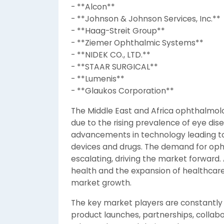
- **Alcon**
- **Johnson & Johnson Services, Inc.**
- **Haag-Streit Group**
- **Ziemer Ophthalmic Systems**
- **NIDEK CO., LTD.**
- **STAAR SURGICAL**
- **Lumenis**
- **Glaukos Corporation**
The Middle East and Africa ophthalmo
due to the rising prevalence of eye dise
advancements in technology leading t
devices and drugs. The demand for opht
escalating, driving the market forward
health and the expansion of healthcare 
market growth.
The key market players are constantly 
product launches, partnerships, collabo