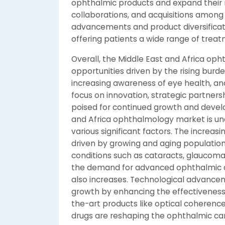
ophthalmic products and expand their 
collaborations, and acquisitions among 
advancements and product diversificat
offering patients a wide range of treat
Overall, the Middle East and Africa op
opportunities driven by the rising bur
increasing awareness of eye health, an
focus on innovation, strategic partners
poised for continued growth and devel
and Africa ophthalmology market is un
various significant factors. The increas
driven by growing and aging populations,
conditions such as cataracts, glaucoma
the demand for advanced ophthalmic de
also increases. Technological advanceme
growth by enhancing the effectivenes
the-art products like optical coheren
drugs are reshaping the ophthalmic car