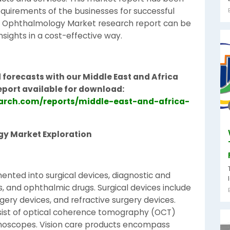
equirements of the businesses for successful
ca Ophthalmology Market research report can be
sights in a cost-effective way.
 forecasts with our Middle East and Africa
eport available for download:
arch.com/reports/middle-east-and-africa-
gy Market Exploration
nted into surgical devices, diagnostic and
s, and ophthalmic drugs. Surgical devices include
ery devices, and refractive surgery devices.
sist of optical coherence tomography (OCT)
moscopes. Vision care products encompass