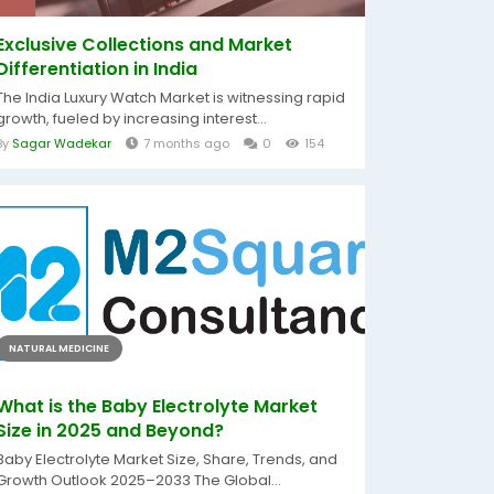
Exclusive Collections and Market
Differentiation in India
The India Luxury Watch Market is witnessing rapid
growth, fueled by increasing interest...
By
Sagar Wadekar
7 months ago
0
154
NATURAL MEDICINE
What is the Baby Electrolyte Market
Size in 2025 and Beyond?
Baby Electrolyte Market Size, Share, Trends, and
Growth Outlook 2025–2033 The Global...