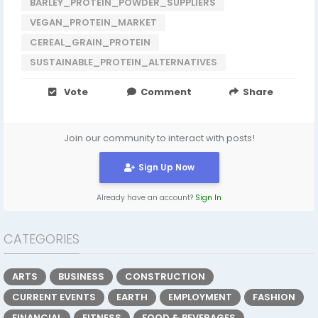
BARLEY_PROTEIN_POWDER_SUPPLIERS
VEGAN_PROTEIN_MARKET
CEREAL_GRAIN_PROTEIN
SUSTAINABLE_PROTEIN_ALTERNATIVES
Vote
Comment
Share
Join our community to interact with posts!
Sign Up Now
Already have an account?
Sign In
CATEGORIES
ARTS
BUSINESS
CONSTRUCTION
CURRENT EVENTS
EARTH
EMPLOYMENT
FASHION
FINANCIAL
FITNESS
FOOD & BEVERAGES