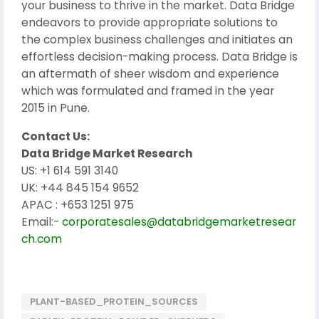
your business to thrive in the market. Data Bridge
endeavors to provide appropriate solutions to
the complex business challenges and initiates an
effortless decision-making process. Data Bridge is
an aftermath of sheer wisdom and experience
which was formulated and framed in the year
2015 in Pune.
Contact Us:
Data Bridge Market Research
US: +1 614 591 3140
UK: +44 845 154 9652
APAC : +653 1251 975
Email:-
corporatesales@databridgemarketresear
ch.com
PLANT-BASED_PROTEIN_SOURCES