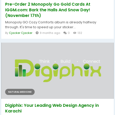
Pre-Order 2 Monopoly Go Gold Cards At
IGGM.com: Bark the Halls And Snow Day!
(November 17th)
Monopoly GO Cozy Comforts album is already halfway
through. It's time to speed up your sticker...
By
Cjacker Cjacker
9 months ago
0
132
NATURAL MEDICINE
Digiphix: Your Leading Web Design Agency in
Karachi