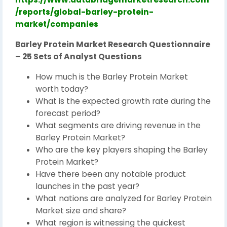
/reports/global-barley-protein-
market/companies
Barley Protein Market Research Questionnaire
– 25 Sets of Analyst Questions
How much is the Barley Protein Market
worth today?
What is the expected growth rate during the
forecast period?
What segments are driving revenue in the
Barley Protein Market?
Who are the key players shaping the Barley
Protein Market?
Have there been any notable product
launches in the past year?
What nations are analyzed for Barley Protein
Market size and share?
What region is witnessing the quickest