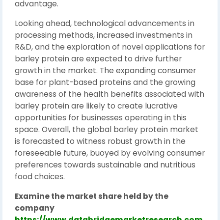
advantage.
Looking ahead, technological advancements in
processing methods, increased investments in
R&D, and the exploration of novel applications for
barley protein are expected to drive further
growth in the market. The expanding consumer
base for plant-based proteins and the growing
awareness of the health benefits associated with
barley protein are likely to create lucrative
opportunities for businesses operating in this
space. Overall, the global barley protein market
is forecasted to witness robust growth in the
foreseeable future, buoyed by evolving consumer
preferences towards sustainable and nutritious
food choices.
Examine the market share held by the
company
https://www.databridgemarketresearch.com