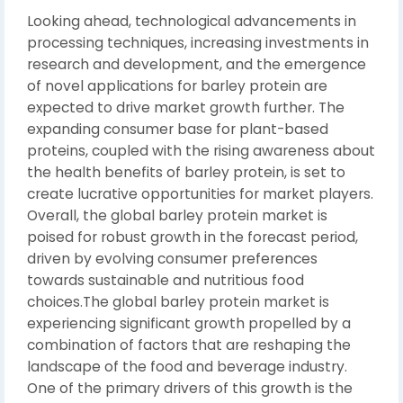
Looking ahead, technological advancements in
processing techniques, increasing investments in
research and development, and the emergence
of novel applications for barley protein are
expected to drive market growth further. The
expanding consumer base for plant-based
proteins, coupled with the rising awareness about
the health benefits of barley protein, is set to
create lucrative opportunities for market players.
Overall, the global barley protein market is
poised for robust growth in the forecast period,
driven by evolving consumer preferences
towards sustainable and nutritious food
choices.The global barley protein market is
experiencing significant growth propelled by a
combination of factors that are reshaping the
landscape of the food and beverage industry.
One of the primary drivers of this growth is the