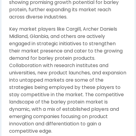
showing promising growth potential for barley
protein, further expanding its market reach
across diverse industries.
Key market players like Cargill, Archer Daniels
Midland, Glanbia, and others are actively
engaged in strategic initiatives to strengthen
their market presence and cater to the growing
demand for barley protein products.
Collaboration with research institutes and
universities, new product launches, and expansion
into untapped markets are some of the
strategies being employed by these players to
stay competitive in the market. The competitive
landscape of the barley protein market is
dynamic, with a mix of established players and
emerging companies focusing on product
innovation and differentiation to gain a
competitive edge.