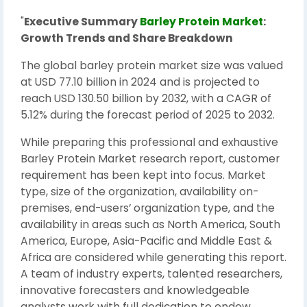
"
Executive Summary
Barley Protein Market
:
Growth Trends and Share Breakdown
The global barley protein market size was valued
at USD 77.10 billion in 2024 and is projected to
reach USD 130.50 billion by 2032, with a CAGR of
5.12% during the forecast period of 2025 to 2032.
While preparing this professional and exhaustive
Barley Protein Market research report, customer
requirement has been kept into focus. Market
type, size of the organization, availability on-
premises, end-users’ organization type, and the
availability in areas such as North America, South
America, Europe, Asia-Pacific and Middle East &
Africa are considered while generating this report.
A team of industry experts, talented researchers,
innovative forecasters and knowledgeable
analysts work with full dedication to endow