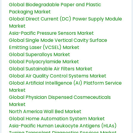
Global Biodegradable Paper and Plastic
Packaging Market
Global Direct Current (DC) Power Supply Module
Market
Asia-Pacific Pressure Sensors Market
Global Single Mode Vertical Cavity Surface
Emitting Laser (VCSEL) Market
Global Superalloys Market
Global Polyacrylamide Market
Global Sustainable Air Filters Market
Global Air Quality Control Systems Market
Global Artificial Intelligence (AI) Platform Service
Market
Global Physician Dispensed Cosmeceuticals
Market
North America Wall Bed Market
Global Home Automation System Market
Asia-Pacific Human Leukocyte Antigens (HLAs)
Typing Transplant Diagnostics Services Market