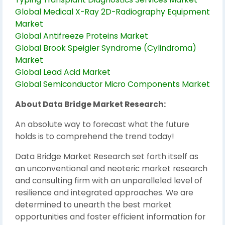
Global Medical X-Ray 2D-Radiography Equipment
Market
Global Antifreeze Proteins Market
Global Brook Speigler Syndrome (Cylindroma)
Market
Global Lead Acid Market
Global Semiconductor Micro Components Market
About Data Bridge Market Research:
An absolute way to forecast what the future
holds is to comprehend the trend today!
Data Bridge Market Research set forth itself as
an unconventional and neoteric market research
and consulting firm with an unparalleled level of
resilience and integrated approaches. We are
determined to unearth the best market
opportunities and foster efficient information for