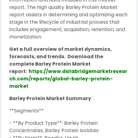
report. The high quality Barley Protein Market
report assists in determining and optimizing each
stage in the lifecycle of industrial process that
includes engagement, acquisition, retention, and
monetization.
Get a full overview of market dynamics,
forecasts, and trends.
Download the
complete Barley Protein Market
report:
https://www.databridgemarketresear
ch.com/reports/global-barley-protein-
market
Barley Protein Market Summary
**Segments**
- **By Product Type**: Barley Protein
Concentrates, Barley Protein Isolates
- **By Form**: Powder, Liquid