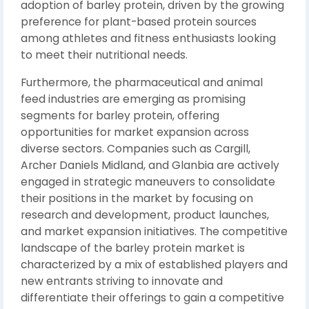
adoption of barley protein, driven by the growing
preference for plant-based protein sources
among athletes and fitness enthusiasts looking
to meet their nutritional needs.
Furthermore, the pharmaceutical and animal
feed industries are emerging as promising
segments for barley protein, offering
opportunities for market expansion across
diverse sectors. Companies such as Cargill,
Archer Daniels Midland, and Glanbia are actively
engaged in strategic maneuvers to consolidate
their positions in the market by focusing on
research and development, product launches,
and market expansion initiatives. The competitive
landscape of the barley protein market is
characterized by a mix of established players and
new entrants striving to innovate and
differentiate their offerings to gain a competitive