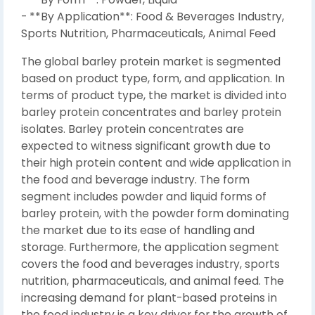
- **By Application**: Food & Beverages Industry,
Sports Nutrition, Pharmaceuticals, Animal Feed
The global barley protein market is segmented
based on product type, form, and application. In
terms of product type, the market is divided into
barley protein concentrates and barley protein
isolates. Barley protein concentrates are
expected to witness significant growth due to
their high protein content and wide application in
the food and beverage industry. The form
segment includes powder and liquid forms of
barley protein, with the powder form dominating
the market due to its ease of handling and
storage. Furthermore, the application segment
covers the food and beverages industry, sports
nutrition, pharmaceuticals, and animal feed. The
increasing demand for plant-based proteins in
the food industry is a key driver for the growth of