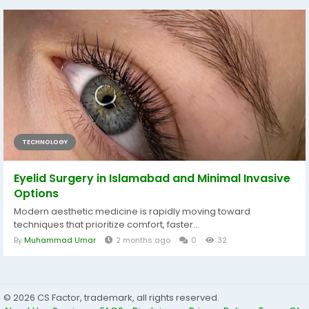
TECHNOLOGY
Eyelid Surgery in Islamabad and Minimal Invasive
Options
Modern aesthetic medicine is rapidly moving toward
techniques that prioritize comfort, faster...
By
Muhammad Umar
2 months ago
0
32
© 2026 CS Factor, trademark, all rights reserved.