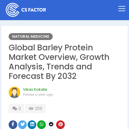
NATURAL MEDICINE
Global Barley Protein
Market Overview, Growth
Analysis, Trends and
Forecast By 2032
Vikas Kokate
Posted
a year ago
0
209