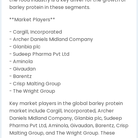
barley protein in these segments.
**Market Players**
- Cargill, Incorporated
- Archer Daniels Midland Company
- Glanbia plc
- Sudeep Pharma Pvt Ltd
- Aminola
- Givaudan
- Barentz
- Crisp Malting Group
- The Wright Group
Key market players in the global barley protein
market include Cargill, Incorporated, Archer
Daniels Midland Company, Glanbia plc, Sudeep
Pharma Pvt Ltd, Aminola, Givaudan, Barentz, Crisp
Malting Group, and The Wright Group. These