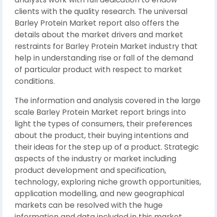
clients with the quality research. The universal
Barley Protein Market report also offers the
details about the market drivers and market
restraints for Barley Protein Market industry that
help in understanding rise or fall of the demand
of particular product with respect to market
conditions.
The information and analysis covered in the large
scale Barley Protein Market report brings into
light the types of consumers, their preferences
about the product, their buying intentions and
their ideas for the step up of a product. Strategic
aspects of the industry or market including
product development and specification,
technology, exploring niche growth opportunities,
application modelling, and new geographical
markets can be resolved with the huge
information and data included in this market