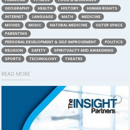
GEOGRAPHY
HEALTH
HISTORY
HUMAN RIGHTS
INTERNET
LANGUAGE
MATH
MEDICINE
MOVIES
MUSIC
NATURAL MEDICINE
OUTER SPACE
PARENTING
PERSONAL DEVELOPMENT & SELF IMPROVEMENT
POLITICS
RELIGION
SAFETY
SPIRITUALITY AND AWAKENING
SPORTS
TECHNOLOGY
THEATRE
READ MORE