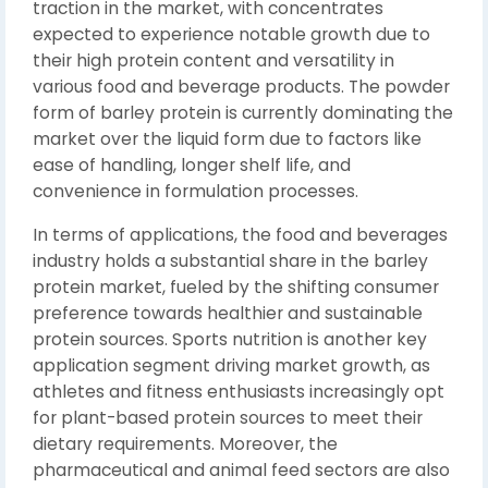
traction in the market, with concentrates
expected to experience notable growth due to
their high protein content and versatility in
various food and beverage products. The powder
form of barley protein is currently dominating the
market over the liquid form due to factors like
ease of handling, longer shelf life, and
convenience in formulation processes.
In terms of applications, the food and beverages
industry holds a substantial share in the barley
protein market, fueled by the shifting consumer
preference towards healthier and sustainable
protein sources. Sports nutrition is another key
application segment driving market growth, as
athletes and fitness enthusiasts increasingly opt
for plant-based protein sources to meet their
dietary requirements. Moreover, the
pharmaceutical and animal feed sectors are also