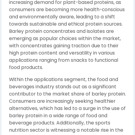
increasing demand for plant-based proteins, as
consumers are becoming more health-conscious
and environmentally aware, leading to a shift
towards sustainable and ethical protein sources.
Barley protein concentrates and isolates are
emerging as popular choices within the market,
with concentrates gaining traction due to their
high protein content and versatility in various
applications ranging from snacks to functional
food products.
Within the applications segment, the food and
beverages industry stands out as a significant
contributor to the market share of barley protein.
Consumers are increasingly seeking healthier
alternatives, which has led to a surge in the use of
barley protein in a wide range of food and
beverage products. Additionally, the sports
nutrition sector is witnessing a notable rise in the