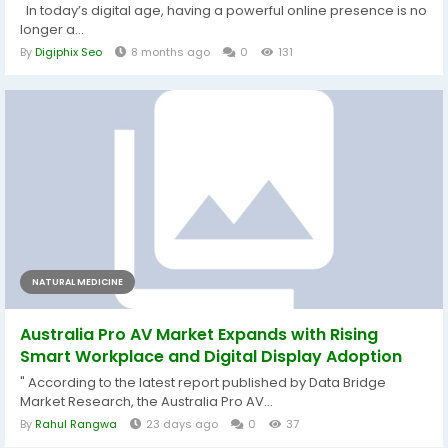
In today’s digital age, having a powerful online presence is no
longer a...
By
Digiphix Seo
8 months ago
0
131
NATURAL MEDICINE
Australia Pro AV Market Expands with Rising
Smart Workplace and Digital Display Adoption
" According to the latest report published by Data Bridge
Market Research, the Australia Pro AV...
By
Rahul Rangwa
23 days ago
0
37