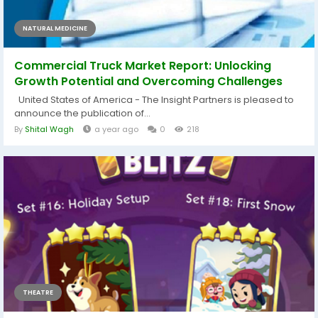
NATURAL MEDICINE
Commercial Truck Market Report: Unlocking
Growth Potential and Overcoming Challenges
United States of America - The Insight Partners is pleased to
announce the publication of...
By
Shital Wagh
a year ago
0
218
THEATRE