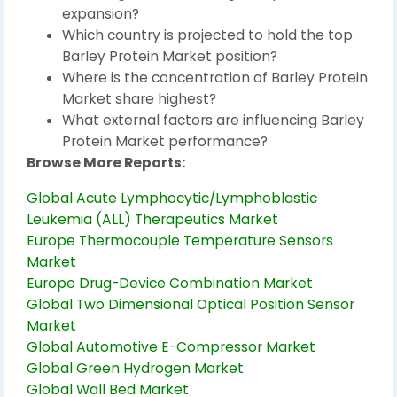
expansion?
Which country is projected to hold the top
Barley Protein Market position?
Where is the concentration of Barley Protein
Market share highest?
What external factors are influencing Barley
Protein Market performance?
Browse More Reports:
Global Acute Lymphocytic/Lymphoblastic
Leukemia (ALL) Therapeutics Market
Europe Thermocouple Temperature Sensors
Market
Europe Drug-Device Combination Market
Global Two Dimensional Optical Position Sensor
Market
Global Automotive E-Compressor Market
Global Green Hydrogen Market
Global Wall Bed Market