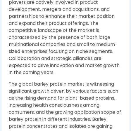
players are actively involved in product
development, mergers and acquisitions, and
partnerships to enhance their market position
and expand their product offerings. The
competitive landscape of the market is
characterized by the presence of both large
multinational companies and small to medium-
sized enterprises focusing on niche segments.
Collaboration and strategic alliances are
expected to drive innovation and market growth
in the coming years.
The global barley protein market is witnessing
significant growth driven by various factors such
as the rising demand for plant-based proteins,
increasing health consciousness among
consumers, and the growing application scope of
barley protein in different industries. Barley
protein concentrates and isolates are gaining