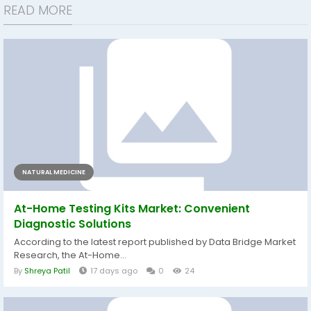
READ MORE
NATURAL MEDICINE
At-Home Testing Kits Market: Convenient
Diagnostic Solutions
According to the latest report published by Data Bridge Market
Research, the At-Home...
By
Shreya Patil
17 days ago
0
24