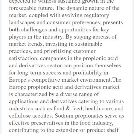
expected to witness sustained growth in the
foreseeable future. The dynamic nature of the
market, coupled with evolving regulatory
landscapes and consumer preferences, presents
both challenges and opportunities for key
players in the industry. By staying abreast of
market trends, investing in sustainable
practices, and prioritizing customer
satisfaction, companies in the propionic acid
and derivatives sector can position themselves
for long-term success and profitability in
Europe's competitive market environment.The
Europe propionic acid and derivatives market
is characterized by a diverse range of
applications and derivatives catering to various
industries such as food & feed, health care, and
cellulose acetates. Sodium propionates serve as
effective preservatives in the food industry,
contributing to the extension of product shelf