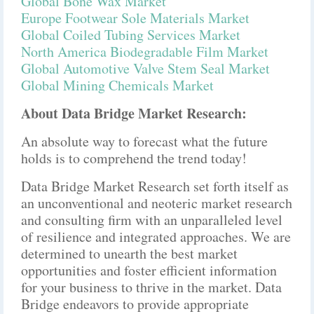
Global Bone Wax Market
Europe Footwear Sole Materials Market
Global Coiled Tubing Services Market
North America Biodegradable Film Market
Global Automotive Valve Stem Seal Market
Global Mining Chemicals Market
About Data Bridge Market Research:
An absolute way to forecast what the future
holds is to comprehend the trend today!
Data Bridge Market Research set forth itself as
an unconventional and neoteric market research
and consulting firm with an unparalleled level
of resilience and integrated approaches. We are
determined to unearth the best market
opportunities and foster efficient information
for your business to thrive in the market. Data
Bridge endeavors to provide appropriate