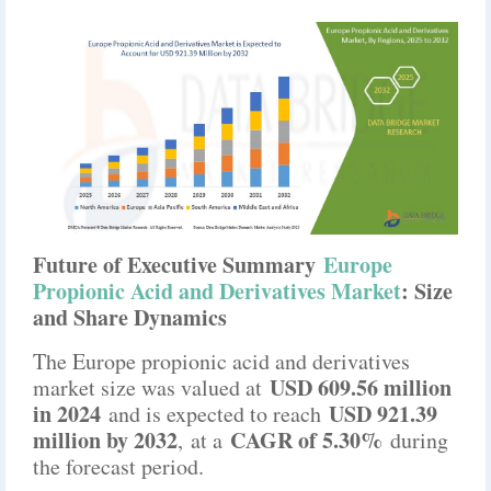
Future of Executive Summary
Europe
Propionic Acid and Derivatives Market
: Size
and Share Dynamics
The Europe propionic acid and derivatives
USD 609.56 million
market size was valued at
in 2024
USD 921.39
and is expected to reach
million by 2032
CAGR of 5.30%
,
at a
during
the forecast period.