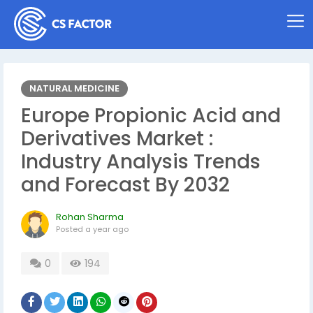
NATURAL MEDICINE
Europe Propionic Acid and
Derivatives Market :
Industry Analysis Trends
and Forecast By 2032
Rohan Sharma
Posted
a year ago
0
194