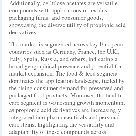
Additionally, cellulose acetates are versatile
compounds with applications in textiles,
packaging films, and consumer goods,
showcasing the diverse utility of propionic acid
derivatives.
The market is segmented across key European
countries such as Germany, France, the U.K.,
Italy, Spain, Russia, and others, indicating a
broad geographical presence and potential for
market expansion. The food & feed segment
dominates the application landscape, fueled by
the rising consumer demand for preserved and
packaged food products. Moreover, the health
care segment is witnessing growth momentum,
as propionic acid derivatives are increasingly
integrated into pharmaceuticals and personal
care items, highlighting the versatility and
adaptability of these compounds across