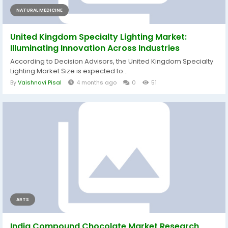
NATURAL MEDICINE
United Kingdom Specialty Lighting Market:
Illuminating Innovation Across Industries
According to Decision Advisors, the United Kingdom Specialty
Lighting Market Size is expected to...
By
Vaishnavi Pisal
4 months ago
0
51
ARTS
India Compound Chocolate Market Research