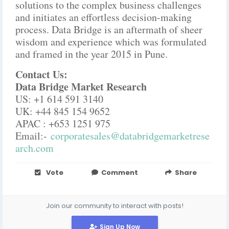
solutions to the complex business challenges
and initiates an effortless decision-making
process. Data Bridge is an aftermath of sheer
wisdom and experience which was formulated
and framed in the year 2015 in Pune.
Contact Us:
Data Bridge Market Research
US: +1 614 591 3140
UK: +44 845 154 9652
APAC : +653 1251 975
Email:-
corporatesales@databridgemarketrese
arch.com
Vote
Comment
Share
Join our community to interact with posts!
Sign Up Now