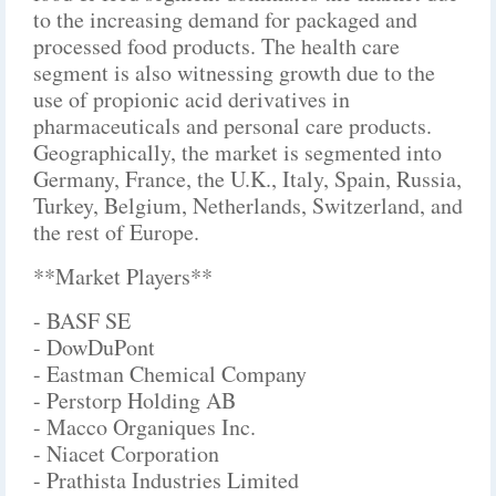
to the increasing demand for packaged and
processed food products. The health care
segment is also witnessing growth due to the
use of propionic acid derivatives in
pharmaceuticals and personal care products.
Geographically, the market is segmented into
Germany, France, the U.K., Italy, Spain, Russia,
Turkey, Belgium, Netherlands, Switzerland, and
the rest of Europe.
**Market Players**
- BASF SE
- DowDuPont
- Eastman Chemical Company
- Perstorp Holding AB
- Macco Organiques Inc.
- Niacet Corporation
- Prathista Industries Limited