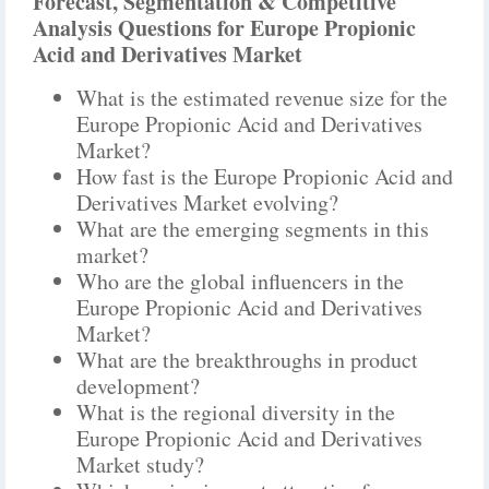
Forecast, Segmentation & Competitive
Analysis Questions for Europe Propionic
Acid and Derivatives Market
What is the estimated revenue size for the
Europe Propionic Acid and Derivatives
Market?
How fast is the Europe Propionic Acid and
Derivatives Market evolving?
What are the emerging segments in this
market?
Who are the global influencers in the
Europe Propionic Acid and Derivatives
Market?
What are the breakthroughs in product
development?
What is the regional diversity in the
Europe Propionic Acid and Derivatives
Market study?