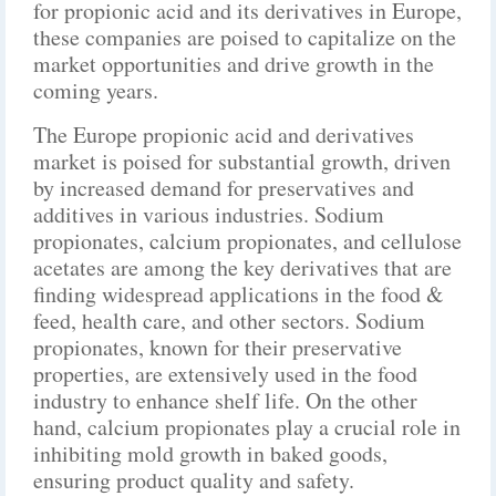
for propionic acid and its derivatives in Europe,
these companies are poised to capitalize on the
market opportunities and drive growth in the
coming years.
The Europe propionic acid and derivatives
market is poised for substantial growth, driven
by increased demand for preservatives and
additives in various industries. Sodium
propionates, calcium propionates, and cellulose
acetates are among the key derivatives that are
finding widespread applications in the food &
feed, health care, and other sectors. Sodium
propionates, known for their preservative
properties, are extensively used in the food
industry to enhance shelf life. On the other
hand, calcium propionates play a crucial role in
inhibiting mold growth in baked goods,
ensuring product quality and safety.