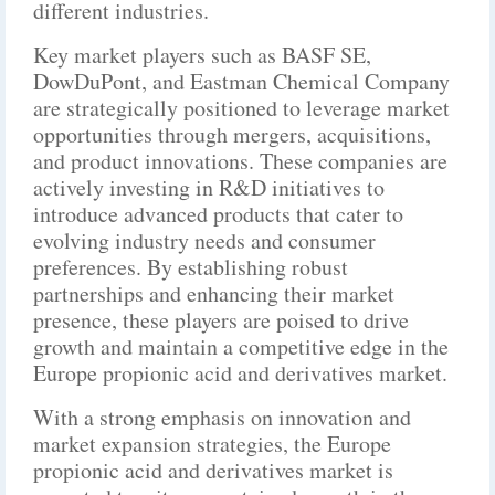
different industries.
Key market players such as BASF SE,
DowDuPont, and Eastman Chemical Company
are strategically positioned to leverage market
opportunities through mergers, acquisitions,
and product innovations. These companies are
actively investing in R&D initiatives to
introduce advanced products that cater to
evolving industry needs and consumer
preferences. By establishing robust
partnerships and enhancing their market
presence, these players are poised to drive
growth and maintain a competitive edge in the
Europe propionic acid and derivatives market.
With a strong emphasis on innovation and
market expansion strategies, the Europe
propionic acid and derivatives market is