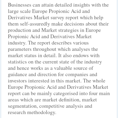
Businesses can attain detailed insights with the
large scale Europe Propionic Acid and
Derivatives Market survey report which help
them self-assuredly make decisions about their
production and Market strategies in Europe
Propionic Acid and Derivatives Market
industry. The report describes various
parameters throughout which analyses the
market status in detail. It also endows with
statistics on the current state of the industry
and hence works as a valuable source of
guidance and direction for companies and
investors interested in this market. The whole
Europe Propionic Acid and Derivatives Market
report can be mainly categorised into four main
areas which are market definition, market
segmentation, competitive analysis and
research methodology.