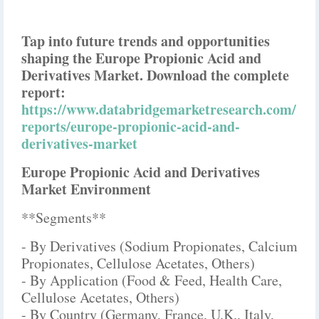
Tap into future trends and opportunities
shaping the Europe Propionic Acid and
Derivatives Market. Download the complete
report:
https://www.databridgemarketresearch.com/
reports/europe-propionic-acid-and-
derivatives-market
Europe Propionic Acid and Derivatives
Market Environment
**Segments**
- By Derivatives (Sodium Propionates, Calcium
Propionates, Cellulose Acetates, Others)
- By Application (Food & Feed, Health Care,
Cellulose Acetates, Others)
- By Country (Germany, France, U.K., Italy,