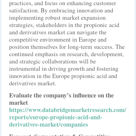
practices, and focus on enhancing customer
satisfaction. By embracing innovation and
implementing robust market expansion
strategies, stakeholders in the propionic acid
and derivatives market can navigate the
competitive environment in Europe and
position themselves for long-term success. The
continued emphasis on research, development,
and strategic collaborations will be
instrumental in driving growth and fostering
innovation in the Europe propionic acid and
derivatives market.
Evaluate the company’s influence on the
market
https://www.databridgemarketresearch.com/
reports/europe-propionic-acid-and-
derivatives-market/companies