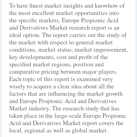
To have finest market insights and knowhow of
the most excellent market opportunities into
the specific markets, Europe Propionic Acid
and Derivatives Market research report is an
ideal option. The report carries out the study of
the market with respect to general market
conditions, market status, market improvement,
key developments, cost and profit of the
specified market regions, position and
comparative pricing between major players.
Each topic of this report is examined very
wisely to acquire a clear idea about all the
factors that are influencing the market growth
and Europe Propionic Acid and Derivatives
Market industry. The research study that has
taken place in the large-scale Europe Propionic
Acid and Derivatives Market report covers the
local, regional as well as global market.