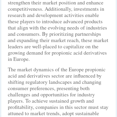
strengthen their market position and enhance
competitiveness. Additionally, investments in
research and development activities enable
these players to introduce advanced products
that align with the evolving needs of industries
and consumers. By prioritizing partnerships
and expanding their market reach, these market
leaders are well-placed to capitalize on the
growing demand for propionic acid derivatives
in Europe.
The market dynamics of the Europe propionic
acid and derivatives sector are influenced by
shifting regulatory landscapes and changing
consumer preferences, presenting both
challenges and opportunities for industry
players. To achieve sustained growth and
profitability, companies in this sector must stay
attuned to market trends, adopt sustainable