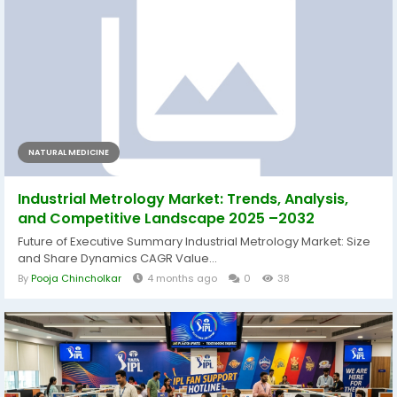
NATURAL MEDICINE
Industrial Metrology Market: Trends, Analysis,
and Competitive Landscape 2025 –2032
Future of Executive Summary Industrial Metrology Market: Size
and Share Dynamics CAGR Value...
By
Pooja Chincholkar
4 months ago
0
38