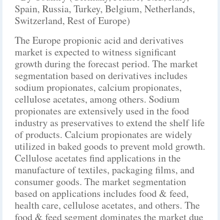
Spain, Russia, Turkey, Belgium, Netherlands,
Switzerland, Rest of Europe)
The Europe propionic acid and derivatives
market is expected to witness significant
growth during the forecast period. The market
segmentation based on derivatives includes
sodium propionates, calcium propionates,
cellulose acetates, among others. Sodium
propionates are extensively used in the food
industry as preservatives to extend the shelf life
of products. Calcium propionates are widely
utilized in baked goods to prevent mold growth.
Cellulose acetates find applications in the
manufacture of textiles, packaging films, and
consumer goods. The market segmentation
based on applications includes food & feed,
health care, cellulose acetates, and others. The
food & feed segment dominates the market due