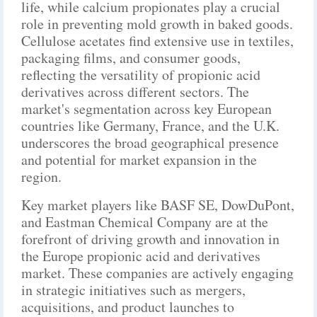
life, while calcium propionates play a crucial
role in preventing mold growth in baked goods.
Cellulose acetates find extensive use in textiles,
packaging films, and consumer goods,
reflecting the versatility of propionic acid
derivatives across different sectors. The
market's segmentation across key European
countries like Germany, France, and the U.K.
underscores the broad geographical presence
and potential for market expansion in the
region.
Key market players like BASF SE, DowDuPont,
and Eastman Chemical Company are at the
forefront of driving growth and innovation in
the Europe propionic acid and derivatives
market. These companies are actively engaging
in strategic initiatives such as mergers,
acquisitions, and product launches to