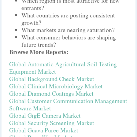
Which region is most attractive for new
entrants?
What countries are posting consistent
growth?
What markets are nearing saturation?
What consumer behaviors are shaping
future trends?
Browse More Reports:
Global Automatic Agricultural Soil Testing
Equipment Market
Global Background Check Market
Global Clinical Microbiology Market
Global Diamond Coatings Market
Global Customer Communication Management
Software Market
Global GigE Camera Market
Global Security Screening Market
Global Guava Puree Market