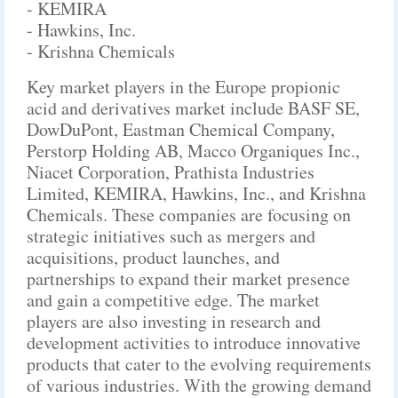
- KEMIRA
- Hawkins, Inc.
- Krishna Chemicals
Key market players in the Europe propionic
acid and derivatives market include BASF SE,
DowDuPont, Eastman Chemical Company,
Perstorp Holding AB, Macco Organiques Inc.,
Niacet Corporation, Prathista Industries
Limited, KEMIRA, Hawkins, Inc., and Krishna
Chemicals. These companies are focusing on
strategic initiatives such as mergers and
acquisitions, product launches, and
partnerships to expand their market presence
and gain a competitive edge. The market
players are also investing in research and
development activities to introduce innovative
products that cater to the evolving requirements
of various industries. With the growing demand