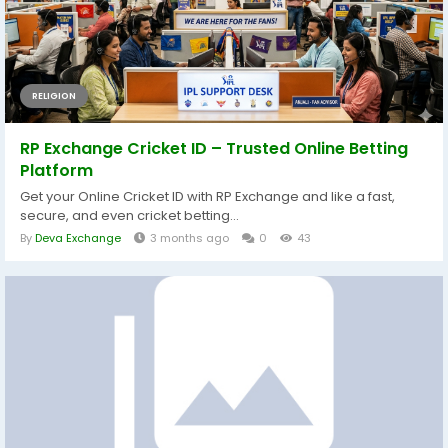
RELIGION
RP Exchange Cricket ID – Trusted Online Betting
Platform
Get your Online Cricket ID with RP Exchange and like a fast,
secure, and even cricket betting...
By
Deva Exchange
3 months ago
0
43