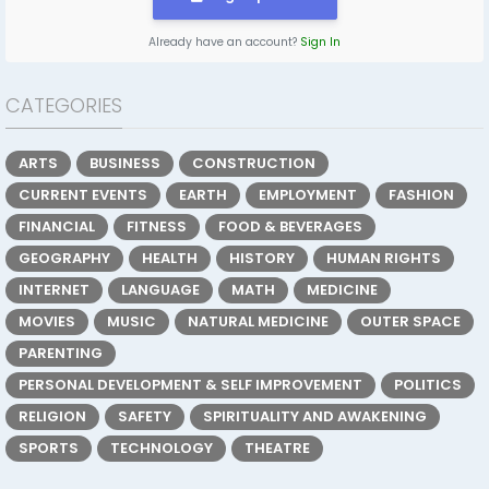
Already have an account?
Sign In
CATEGORIES
ARTS
BUSINESS
CONSTRUCTION
CURRENT EVENTS
EARTH
EMPLOYMENT
FASHION
FINANCIAL
FITNESS
FOOD & BEVERAGES
GEOGRAPHY
HEALTH
HISTORY
HUMAN RIGHTS
INTERNET
LANGUAGE
MATH
MEDICINE
MOVIES
MUSIC
NATURAL MEDICINE
OUTER SPACE
PARENTING
PERSONAL DEVELOPMENT & SELF IMPROVEMENT
POLITICS
RELIGION
SAFETY
SPIRITUALITY AND AWAKENING
SPORTS
TECHNOLOGY
THEATRE