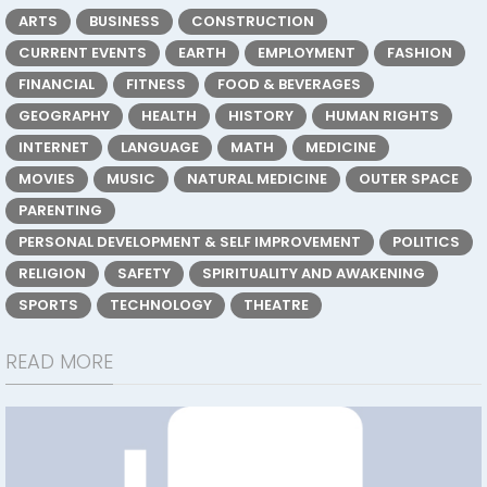
ARTS
BUSINESS
CONSTRUCTION
CURRENT EVENTS
EARTH
EMPLOYMENT
FASHION
FINANCIAL
FITNESS
FOOD & BEVERAGES
GEOGRAPHY
HEALTH
HISTORY
HUMAN RIGHTS
INTERNET
LANGUAGE
MATH
MEDICINE
MOVIES
MUSIC
NATURAL MEDICINE
OUTER SPACE
PARENTING
PERSONAL DEVELOPMENT & SELF IMPROVEMENT
POLITICS
RELIGION
SAFETY
SPIRITUALITY AND AWAKENING
SPORTS
TECHNOLOGY
THEATRE
READ MORE