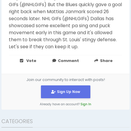
GIFs (@NHLGIFs) But the Blues quickly gave a goal
right back when Mattias Janmark scored 26
seconds later. NHL GIFs (@NHLGIFs) Dallas has
showcased some excellent pa sing and puck
movement early in this game and it's allowed
them to break through St. Louis' stingy defense.
Let's see if they can keep it up.
Vote
Comment
Share
Join our community to interact with posts!
Sign Up Now
Already have an account?
Sign In
CATEGORIES