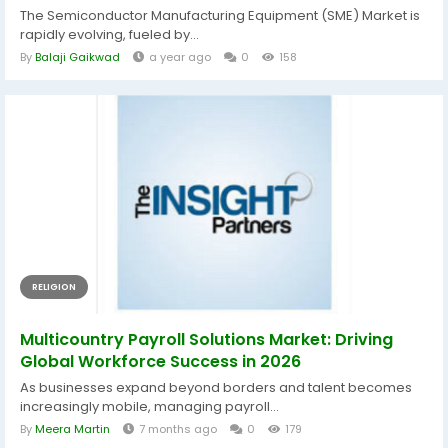
The Semiconductor Manufacturing Equipment (SME) Market is
rapidly evolving, fueled by...
By
Balaji Gaikwad
a year ago
0
158
RELIGION
Multicountry Payroll Solutions Market: Driving
Global Workforce Success in 2026
As businesses expand beyond borders and talent becomes
increasingly mobile, managing payroll...
By
Meera Martin
7 months ago
0
179