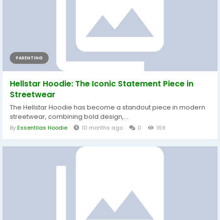
PARENTING
Hellstar Hoodie: The Iconic Statement Piece in
Streetwear
The Hellstar Hoodie has become a standout piece in modern
streetwear, combining bold design,...
By
Essentilas Hoodie
10 months ago
0
169