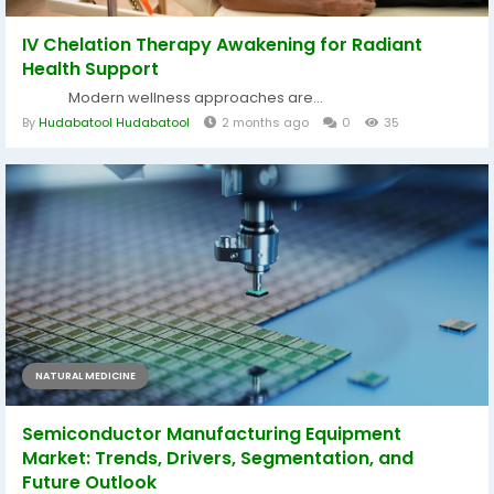
IV Chelation Therapy Awakening for Radiant
Health Support
Modern wellness approaches are...
By
Hudabatool Hudabatool
2 months ago
0
35
NATURAL MEDICINE
Semiconductor Manufacturing Equipment
Market: Trends, Drivers, Segmentation, and
Future Outlook