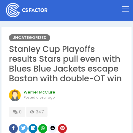
UNCATEGORIZED
Stanley Cup Playoffs
results Stars pull even with
Blues Blue Jackets escape
Boston with double-OT win
Werner McClure
Posted
a year ago
0
347