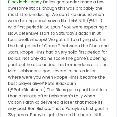
Blacklock Jersey
Dallas goaltender made a few
awesome stops, though this was probably the
most stre s-inducing. We don't kid around when
we're talking about saves like this! NHL (@NHL)
Wild first period in St. LouisIf you were expecting a
slow, defensive start to Saturday's action in St.
Louis...well, whoops! We got off to a flying start in
the first period of Game 2 between the Blues and
Stars. Roope Hintz had a very solid first period for
Dallas. Not only did he score the game's opening
goal, but he also added this tremendous a sist on
Miro Heiskanen's goal several minutes later.
Where were you when Roope Hintz became the
best player alive? Pete Blackburn
(@PeteBlackburn) The Blues got a goal back le s
than a minute after Heiskanen's tally when
Colton Parayko delivered a laser that made its
way past Ben Bishop. That's Parayko's first goal in
28 games. Parayko gets the on the board. NHL