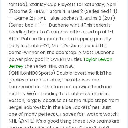
for free). Stanley Cup Playoffs for Saturday, April
27Game 2: FINAL - Stars 4, Blues 2 (Series tied 1-1)
-- Game 2: FINAL - Blue Jackets 3, Bruins 2 (2OT)
(Series tied 1-1) -- Duchene wins itThis series is
heading back to Columbus all knotted up at 1-1.
After Patrice Bergeron took a tripping penalty
early in double-OT, Matt Duchene buried the
game-winner on the doorstep. A Matt Duchene
power play goal in OVERTIME ties
Taylor Lewan
Jersey
the series! NHL on NBC
(@NHLonNBCSports) Double-overtime it isThe
goalies are unbeatable, the offenses are
flummoxed and the fans are growing tired and
restle s. We're heading to double-overtime in
Boston, largely because of some huge stops from
Sergei Bobrovsky in the Blue Jackets' net. Just
one of many perfect OT saves for . Watch: Watch:
NHL (@NHL) It's a good thing these two teams are
due an extra day of rest before Game 3, huh?