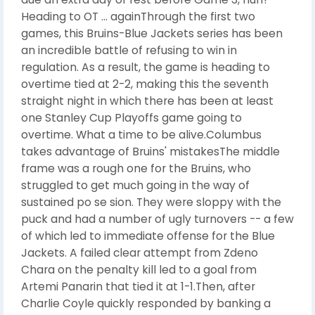
Heading to OT ... againThrough the first two
games, this Bruins-Blue Jackets series has been
an incredible battle of refusing to win in
regulation. As a result, the game is heading to
overtime tied at 2-2, making this the seventh
straight night in which there has been at least
one Stanley Cup Playoffs game going to
overtime. What a time to be alive.Columbus
takes advantage of Bruins' mistakesThe middle
frame was a rough one for the Bruins, who
struggled to get much going in the way of
sustained po se sion. They were sloppy with the
puck and had a number of ugly turnovers -- a few
of which led to immediate offense for the Blue
Jackets. A failed clear attempt from Zdeno
Chara on the penalty kill led to a goal from
Artemi Panarin that tied it at 1-1.Then, after
Charlie Coyle quickly responded by banking a