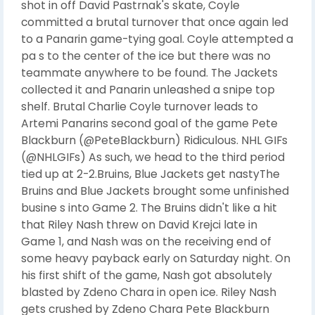
shot in off David Pastrnak's skate, Coyle
committed a brutal turnover that once again led
to a Panarin game-tying goal. Coyle attempted a
pa s to the center of the ice but there was no
teammate anywhere to be found. The Jackets
collected it and Panarin unleashed a snipe top
shelf. Brutal Charlie Coyle turnover leads to
Artemi Panarins second goal of the game Pete
Blackburn (@PeteBlackburn) Ridiculous. NHL GIFs
(@NHLGIFs) As such, we head to the third period
tied up at 2-2.Bruins, Blue Jackets get nastyThe
Bruins and Blue Jackets brought some unfinished
busine s into Game 2. The Bruins didn't like a hit
that Riley Nash threw on David Krejci late in
Game 1, and Nash was on the receiving end of
some heavy payback early on Saturday night. On
his first shift of the game, Nash got absolutely
blasted by Zdeno Chara in open ice. Riley Nash
gets crushed by Zdeno Chara Pete Blackburn