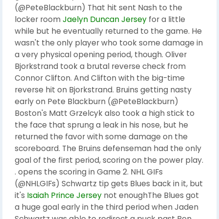
(@PeteBlackburn) That hit sent Nash to the
locker room
Jaelyn Duncan Jersey
for a little
while but he eventually returned to the game. He
wasn't the only player who took some damage in
a very physical opening period, though. Oliver
Bjorkstrand took a brutal reverse check from
Connor Clifton. And Clifton with the big-time
reverse hit on Bjorkstrand. Bruins getting nasty
early on Pete Blackburn (@PeteBlackburn)
Boston's Matt Grzelcyk also took a high stick to
the face that sprung a leak in his nose, but he
returned the favor with some damage on the
scoreboard. The Bruins defenseman had the only
goal of the first period, scoring on the power play.
. opens the scoring in Game 2. NHL GIFs
(@NHLGIFs) Schwartz tip gets Blues back in it, but
it's
Isaiah Prince Jersey
not enoughThe Blues got
a huge goal early in the third period when Jaden
Schwartz was able to redirect a puck past Ben