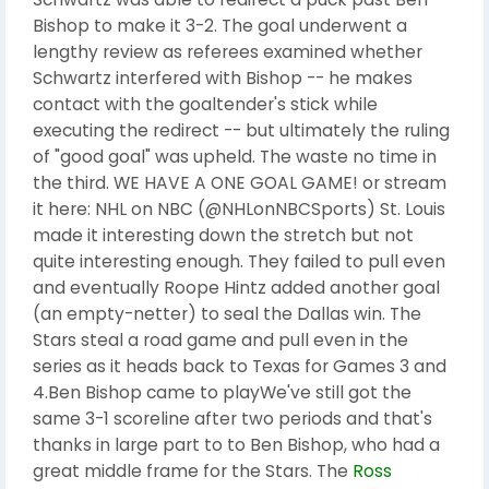
Bishop to make it 3-2. The goal underwent a
lengthy review as referees examined whether
Schwartz interfered with Bishop -- he makes
contact with the goaltender's stick while
executing the redirect -- but ultimately the ruling
of "good goal" was upheld. The waste no time in
the third. WE HAVE A ONE GOAL GAME! or stream
it here: NHL on NBC (@NHLonNBCSports) St. Louis
made it interesting down the stretch but not
quite interesting enough. They failed to pull even
and eventually Roope Hintz added another goal
(an empty-netter) to seal the Dallas win. The
Stars steal a road game and pull even in the
series as it heads back to Texas for Games 3 and
4.Ben Bishop came to playWe've still got the
same 3-1 scoreline after two periods and that's
thanks in large part to to Ben Bishop, who had a
great middle frame for the Stars. The
Ross