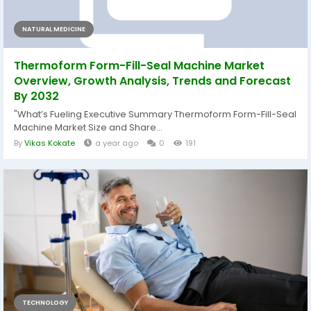
NATURAL MEDICINE
Thermoform Form-Fill-Seal Machine Market
Overview, Growth Analysis, Trends and Forecast
By 2032
"What’s Fueling Executive Summary Thermoform Form-Fill-Seal
Machine Market Size and Share...
By
Vikas Kokate
a year ago
0
191
TECHNOLOGY