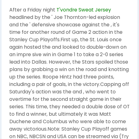
After a Friday night
T'vondre Sweat Jersey
headlined by the ' Joe Thornton-led explosion
and the ' defensive showcase against the , it's
time for another round of Game 2 action in the
Stanley Cup Playoffs.First up, the St. Louis once
again hosted the and looked to double-down on
an impre sive win in Game 1 to take a 2-0 series
lead into Dallas. However, the Stars spoiled those
plans by grabbing a win on the road and knotting
up the series. Roope Hintz had three points,
including a pair of goals, in the victory.Capping off
Saturday's action was the and , who went to
overtime for the second straight game in their
series. This time, they needed a double dose of OT
to find a winner, but ultimately it was Matt
Duchene and Columbus who were able to come
away victorious.Note: Stanley Cup Playoff games
on NBC, NBCSN and USA can be streamed via (Try