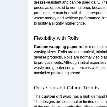
grease-resistant and can be used daily. The
prices as opposed to normal ones because of
products are matched with the correspondin
waste money and achieve performance. In su
to justify a slightly higher price.
Flexibility with Rolls
Custom wrapping paper roll
 is more suit
varying sizes. Rolls are economical, minim
diverse products. Rolls are normally sold at
to pre-cut sheets. Although initial expenses
waste and greater convenience is well justif
maximize packaging spend.
Occasion and Gifting Trends
The 
custom gift wrap
 has a high demand th
The designs are seasonal or limited edition
of the specialized production. Nevertheless