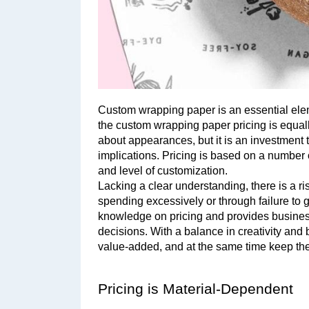
Custom wrapping paper is an essential ele
the custom wrapping paper pricing is equall
about appearances, but it is an investment t
implications. Pricing is based on a number of
and level of customization. 
Lacking a clear understanding, there is a ri
spending excessively or through failure to g
knowledge on pricing and provides busines
decisions. With a balance in creativity and 
value-added, and at the same time keep the
Pricing is Material-Dependent