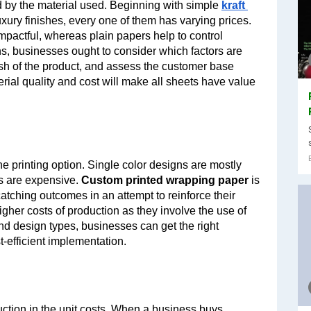
d by the material used. Beginning with simple 
kraft 
uxury finishes, every one of them has varying prices. 
mpactful, whereas plain papers help to control 
 businesses ought to consider which factors are 
ish of the product, and assess the customer base 
al quality and cost will make all sheets have value 
 printing option. Single color designs are mostly 
s are expensive. 
Custom printed wrapping paper
 is 
ching outcomes in an attempt to reinforce their 
gher costs of production as they involve the use of 
and design types, businesses can get the right 
-efficient implementation.
Bulk ordering can result in a significant reduction in the unit costs. When a business buys 