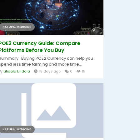
NATURAL MEDICINE
POE2 Currency Guide: Compare
Platforms Before You Buy
Summary Buying POE2 Currency can help you
spend less time farming and more time...
By
Lilidala Lilidala
12 days ago
0
15
NATURAL MEDICINE