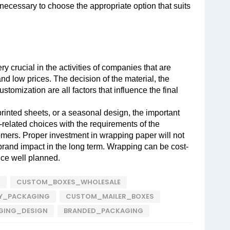
 necessary to choose the appropriate option that suits 
 crucial in the activities of companies that are 
and low prices. The decision of the material, the 
stomization are all factors that influence the final 
rinted sheets, or a seasonal design, the important 
-related choices with the requirements of the 
mers. Proper investment in wrapping paper will not 
 brand impact in the long term. Wrapping can be cost-
nce well planned.
S
CUSTOM_BOXES_WHOLESALE
LY_PACKAGING
CUSTOM_MAILER_BOXES
GING_DESIGN
BRANDED_PACKAGING