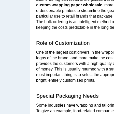
custom wrapping paper wholesale
, more
orders enable printers to streamline the gear
particular use to retail brands that package i
The bulk ordering is an intelligent method 
keeping the costs predictable in the long te
Role of Customization
One of the largest cost drivers in the wrapp
logos of the brand, and more make the cost
provides the customers with a high-quality
of money. This is usually returned with a s
most important thing is to select the approp
bright, entirely customized prints.
Special Packaging Needs
Some industries have wrapping and tailoring 
To give an example, food-related companie