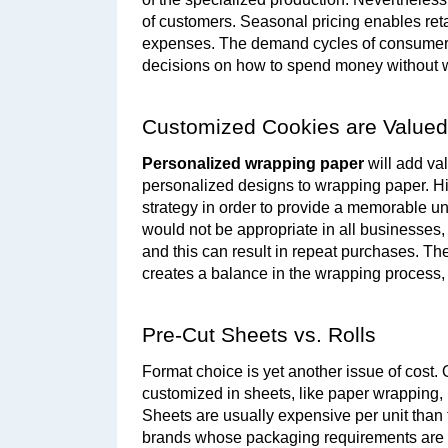
of customers. Seasonal pricing enables reta
expenses. The demand cycles of consumers
decisions on how to spend money without wa
Customized Cookies are Valued
Personalized wrapping paper
 will add v
personalized designs to wrapping paper. Hig
strategy in order to provide a memorable u
would not be appropriate in all businesses, 
and this can result in repeat purchases. The 
creates a balance in the wrapping process, 
Pre-Cut Sheets vs. Rolls
Format choice is yet another issue of cost.
customized in sheets, like paper wrapping, pa
Sheets are usually expensive per unit than t
brands whose packaging requirements are di