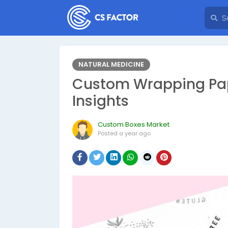
NATURAL MEDICINE
Custom Wrapping Pape
Insights
Custom Boxes Market
Posted
a year ago