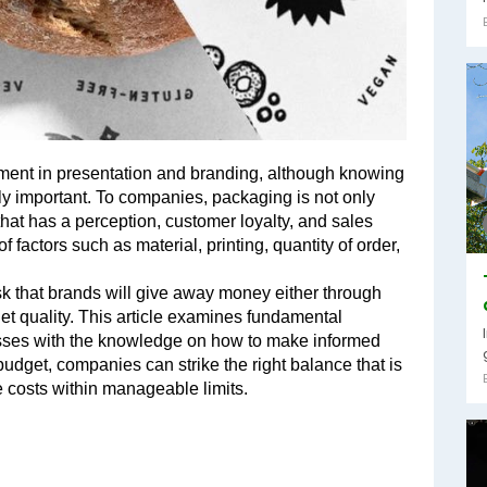
ment in presentation and branding, although knowing 
y important. To companies, packaging is not only 
hat has a perception, customer loyalty, and sales 
 factors such as material, printing, quantity of order, 
sk that brands will give away money either through 
et quality. This article examines fundamental 
ses with the knowledge on how to make informed 
budget, companies can strike the right balance that is 
 costs within manageable limits.