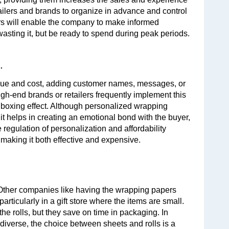
ilers and brands to organize in advance and control 
 will enable the company to make informed 
sting it, but be ready to spend during peak periods.
.
alue and cost, adding customer names, messages, or 
h-end brands or retailers frequently implement this 
nboxing effect. Although personalized wrapping 
it helps in creating an emotional bond with the buyer, 
regulation of personalization and affordability 
making it both effective and expensive.
 Other companies like having the wrapping papers 
rticularly in a gift store where the items are small. 
he rolls, but they save on time in packaging. In 
verse, the choice between sheets and rolls is a 