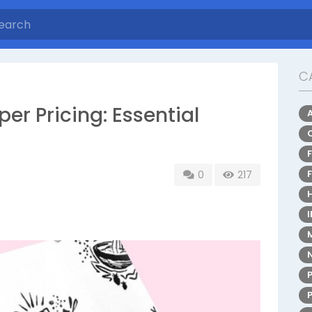
C
r Pricing: Essential
0
217