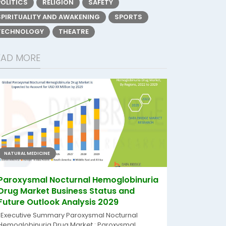
POLITICS
RELIGION
SAFETY
SPIRITUALITY AND AWAKENING
SPORTS
TECHNOLOGY
THEATRE
EAD MORE
NATURAL MEDICINE
Paroxysmal Nocturnal Hemoglobinuria
Drug Market Business Status and
Future Outlook Analysis 2029
"Executive Summary Paroxysmal Nocturnal
Hemoglobinuria Drug Market : Paroxysmal...