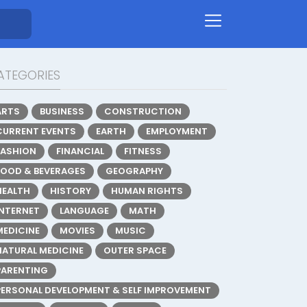
ATEGORIES
ARTS
BUSINESS
CONSTRUCTION
CURRENT EVENTS
EARTH
EMPLOYMENT
FASHION
FINANCIAL
FITNESS
FOOD & BEVERAGES
GEOGRAPHY
HEALTH
HISTORY
HUMAN RIGHTS
INTERNET
LANGUAGE
MATH
MEDICINE
MOVIES
MUSIC
NATURAL MEDICINE
OUTER SPACE
PARENTING
PERSONAL DEVELOPMENT & SELF IMPROVEMENT