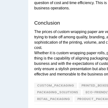
question of cost and time efficiency. This is
business operations.
Conclusion
The prices of custom wrapping paper are very
trying to trade off among quality, branding, 
sophistication of the printing, volume, and cu
cost. 
Whether it is custom wrapping paper rolls, p
thing is the capability of aligning packaging
business and with the expectations of custo
only ensure a stylish presentation but also
effective and memorable to the business o
CUSTOM_PACKAGING
PRINTED_BOXE
PACKAGING_SOLUTIONS
ECO-FRIEND
RETAIL_PACKAGING
PRODUCT_PACKA