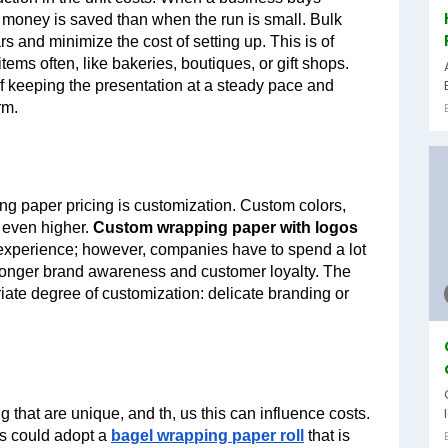
 money is saved than when the run is small. Bulk 
s and minimize the cost of setting up. This is of 
tems often, like bakeries, boutiques, or gift shops. 
of keeping the presentation at a steady pace and 
rm.
ing paper pricing is customization. Custom colors, 
 even higher. 
Custom wrapping paper with logos 
 experience; however, companies have to spend a lot 
tronger brand awareness and customer loyalty. The 
riate degree of customization: delicate branding or 
that are unique, and th, us this can influence costs. 
s could adopt a 
bagel wrapping paper roll
 that is 