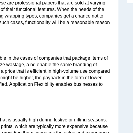
se are professional papers that are sold at varying 
 their functional features. When the needs of the 
g wrapping types, companies get a chance not to 
ch cases, functionality will be a reasonable reason 
able in the cases of companies that package items of 
ize wastage, a nd enable the same branding of 
 a price that is efficient in high-volume use compared 
 might be higher, the payback in the form of lower 
ied. Application Flexibility enables businesses to 
at is usually high during festive or gifting seasons. 
 prints, which are typically more expensive because 
, providing them increases the sales and experience 