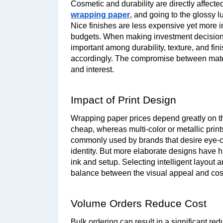
Cosmetic and durability are directly affecte
wrapping paper
, and going to the glossy l
Nice finishes are less expensive yet more i
budgets. When making investment decisions,
important among durability, texture, and fin
accordingly. The compromise between materi
and interest.
Impact of Print Design
Wrapping paper prices depend greatly on the
cheap, whereas multi-color or metallic print
commonly used by brands that desire eye-cat
identity. But more elaborate designs have hi
ink and setup. Selecting intelligent layout 
balance between the visual appeal and cost
Volume Orders Reduce Cost