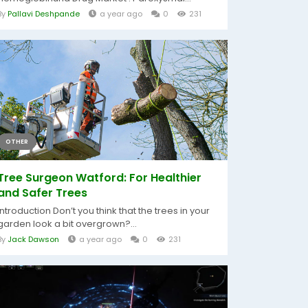
By
Pallavi Deshpande
a year ago
0
231
OTHER
Tree Surgeon Watford: For Healthier
and Safer Trees
Introduction Don’t you think that the trees in your
garden look a bit overgrown?...
By
Jack Dawson
a year ago
0
231