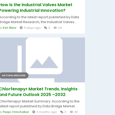
How Is the Industrial Valves Market
Powering Industrial Innovation?
According to the latest report published by Data
Bridge Market Research, the Industrial Valves...
By
Ksh Dbmr
9 days ago
0
24
NATURAL MEDICINE
Chlorfenapyr Market Trends, Insights
and Future Outlook 2025 –2032
Chlorfenapyr Market Summary: According to the
latest report published by Data Bridge Market...
By
Pooja Chincholkar
3 months ago
0
43