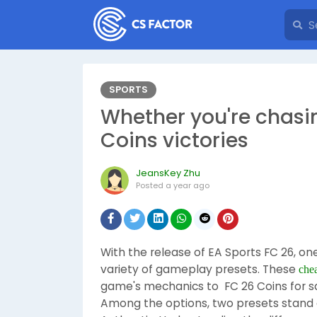
SPORTS
Whether you're chasi
Coins victories
JeansKey Zhu
Posted
a year ago
With the release of EA Sports FC 26, on
variety of gameplay presets. These
che
game's mechanics to FC 26 Coins for sal
Among the options, two presets stand o