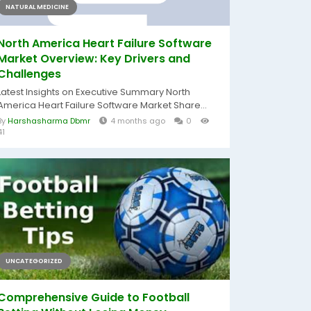
NATURAL MEDICINE
North America Heart Failure Software
Market Overview: Key Drivers and
Challenges
Latest Insights on Executive Summary North
America Heart Failure Software Market Share...
By
Harshasharma Dbmr
4 months ago
0
41
UNCATEGORIZED
Comprehensive Guide to Football