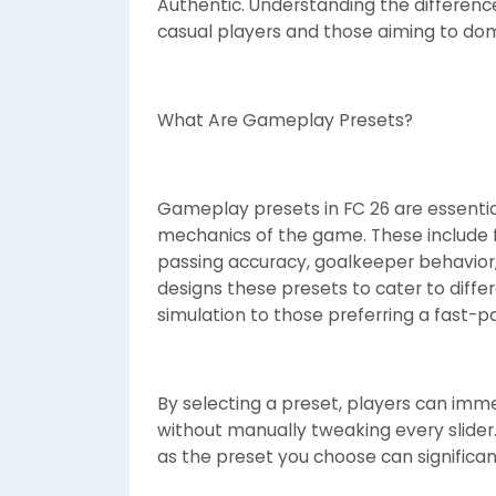
Authentic. Understanding the differenc
casual players and those aiming to dom
What Are Gameplay Presets?
Gameplay presets in FC 26 are essential
mechanics of the game. These include fa
passing accuracy, goalkeeper behavior, 
designs these presets to cater to differ
simulation to those preferring a fast-
By selecting a preset, players can imme
without manually tweaking every slider. 
as the preset you choose can significa