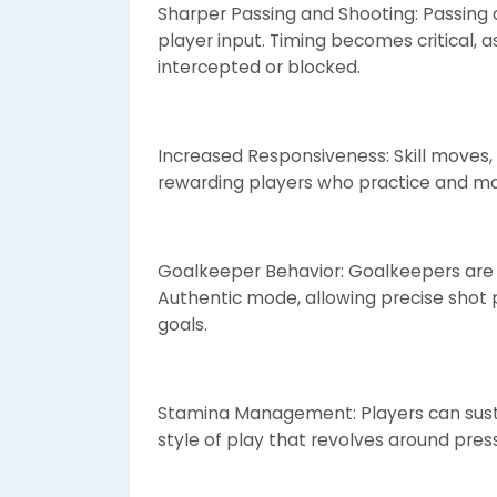
Sharper Passing and Shooting: Passing a
player input. Timing becomes critical, 
intercepted or blocked.
Increased Responsiveness: Skill moves, 
rewarding players who practice and m
Goalkeeper Behavior: Goalkeepers are 
Authentic mode, allowing precise shot 
goals.
Stamina Management: Players can sustai
style of play that revolves around pres