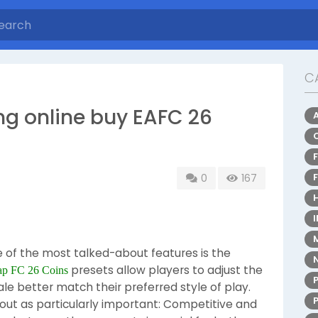
C
ng online buy EAFC 26
0
167
e of the most talked-about features is the
presets allow players to adjust the
ap FC 26 Coins
e better match their preferred style of play.
ut as particularly important: Competitive and