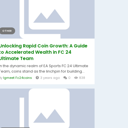
OTHER
Unlocking Rapid Coin Growth: A Guide
to Accelerated Wealth in FC 24
Ultimate Team
In the dynamic realm of EA Sports FC 24 Ultimate
Team, coins stand as the linchpin for building...
By
Igmeet Fc24coins
3 years ago
0
838