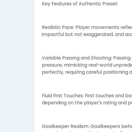
Key Features of Authentic Preset:
Realistic Pace: Player movements reflect
impactful but not exaggerated, and acc
Variable Passing and Shooting: Passing 
pressure, mimicking real-world unpredi
perfectly, requiring careful positioning 
Fluid First Touches: First touches and b
depending on the player's rating and pos
Goalkeeper Realism: Goalkeepers behav