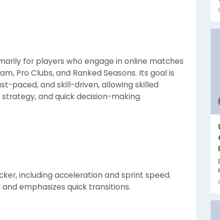
marily for players who engage in online matches
am, Pro Clubs, and Ranked Seasons. Its goal is
-paced, and skill-driven, allowing skilled
 strategy, and quick decision-making.
ker, including acceleration and sprint speed.
 and emphasizes quick transitions.