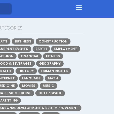
ATEGORIES
ARTS
BUSINESS
CONSTRUCTION
CURRENT EVENTS
EARTH
EMPLOYMENT
FASHION
FINANCIAL
FITNESS
FOOD & BEVERAGES
GEOGRAPHY
HEALTH
HISTORY
HUMAN RIGHTS
INTERNET
LANGUAGE
MATH
MEDICINE
MOVIES
MUSIC
NATURAL MEDICINE
OUTER SPACE
PARENTING
PERSONAL DEVELOPMENT & SELF IMPROVEMENT