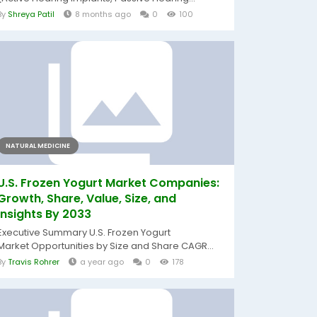
By
Shreya Patil
8 months ago
0
100
NATURAL MEDICINE
U.S. Frozen Yogurt Market Companies:
Growth, Share, Value, Size, and
Insights By 2033
Executive Summary U.S. Frozen Yogurt
Market Opportunities by Size and Share CAGR...
By
Travis Rohrer
a year ago
0
178