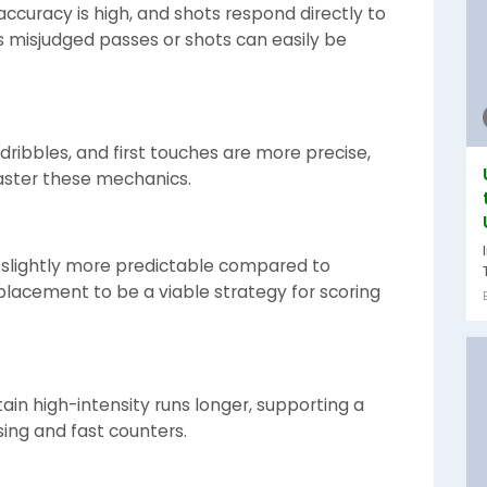
ccuracy is high, and shots respond directly to
as misjudged passes or shots can easily be
dribbles, and first touches are more precise,
aster these mechanics.
slightly more predictable compared to
placement to be a viable strategy for scoring
n high-intensity runs longer, supporting a
sing and fast counters.