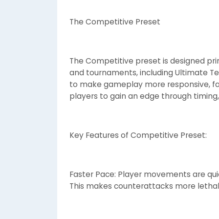
The Competitive Preset
The Competitive preset is designed pri
and tournaments, including Ultimate Te
to make gameplay more responsive, fast
players to gain an edge through timing,
Key Features of Competitive Preset:
Faster Pace: Player movements are quic
This makes counterattacks more lethal