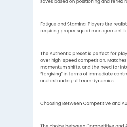
saves based on positioning and reflex
Fatigue and Stamina: Players tire reali
requiring proper squad management to 
The Authentic preset is perfect for pl
over high-speed competition. Matches fe
momentum shifts, and the need for intel
“forgiving” in terms of immediate contro
understanding of team dynamics.
Choosing Between Competitive and Au
The choice between Competitive and A