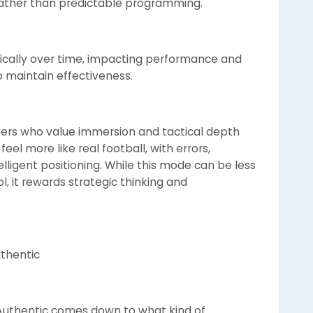
 rather than predictable programming.
stically over time, impacting performance and
maintain effectiveness.
ayers who value immersion and tactical depth
el more like real football, with errors,
ligent positioning. While this mode can be less
l, it rewards strategic thinking and
thentic
uthentic comes down to what kind of