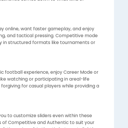
lay online, want faster gameplay, and enjoy
ling, and tactical pressing. Competitive mode
lly in structured formats like tournaments or
tic football experience, enjoy Career Mode or
ke watching or participating in areal-life
orgiving for casual players while providing a
 you to customize sliders even within these
of Competitive and Authentic to suit your