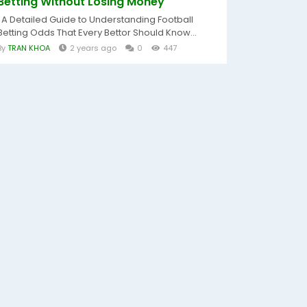
Betting Without Losing Money
A Detailed Guide to Understanding Football
Betting Odds That Every Bettor Should Know...
By
TRAN KHOA
2 years ago
0
447