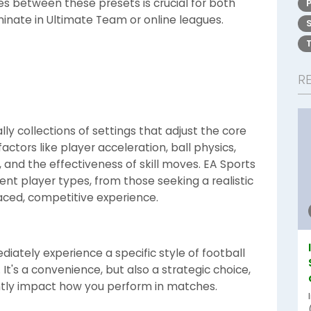
es between these presets is crucial for both
inate in Ultimate Team or online leagues.
R
ly collections of settings that adjust the core
ctors like player acceleration, ball physics,
and the effectiveness of skill moves. EA Sports
ent player types, from those seeking a realistic
paced, competitive experience.
diately experience a specific style of football
It's a convenience, but also a strategic choice,
ntly impact how you perform in matches.