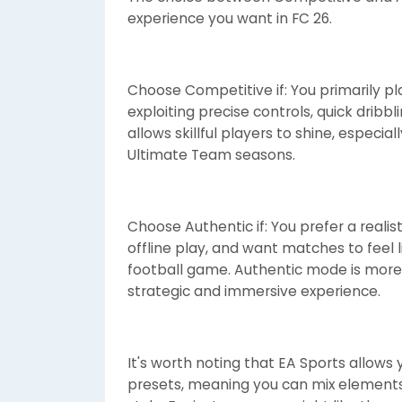
experience you want in FC 26.
Choose Competitive if: You primarily p
exploiting precise controls, quick dribb
allows skillful players to shine, especia
Ultimate Team seasons.
Choose Authentic if: You prefer a realis
offline play, and want matches to feel li
football game. Authentic mode is more f
strategic and immersive experience.
It's worth noting that EA Sports allows
presets, meaning you can mix elements 