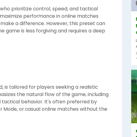
ho prioritize control, speed, and tactical
g to maximize performance in online matches
 make a difference. However, this preset can
 the game is less forgiving and requires a deep
is tailored for players seeking a realistic
hasizes the natural flow of the game, including
d tactical behavior. It's often preferred by
r Mode, or casual online matches without the