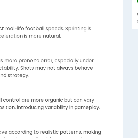
 real-life football speeds. Sprinting is
eleration is more natural.
is more prone to error, especially under
ctability. Shots may not always behave
and strategy.
all control are more organic but can vary
ition, introducing variability in gameplay.
e according to realistic patterns, making