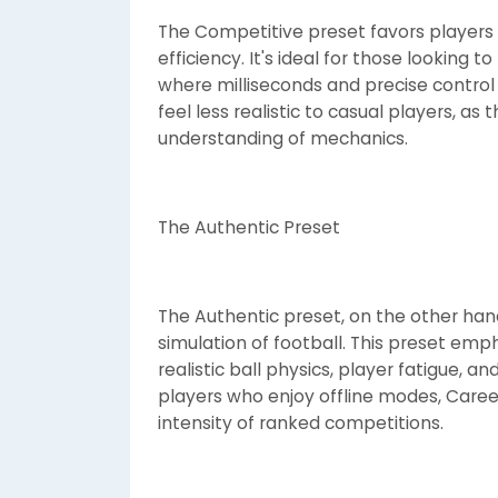
The Competitive preset favors players w
efficiency. It's ideal for those lookin
where milliseconds and precise control
feel less realistic to casual players, as
understanding of mechanics.
The Authentic Preset
The Authentic preset, on the other hand, 
simulation of football. This preset emp
realistic ball physics, player fatigue, an
players who enjoy offline modes, Caree
intensity of ranked competitions.