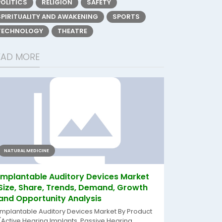
POLITICS
RELIGION
SAFETY
SPIRITUALITY AND AWAKENING
SPORTS
TECHNOLOGY
THEATRE
EAD MORE
NATURAL MEDICINE
Implantable Auditory Devices Market
Size, Share, Trends, Demand, Growth
and Opportunity Analysis
Implantable Auditory Devices Market By Product
(Active Hearing Implants, Passive Hearing...